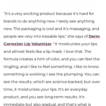
"It's a very exciting product because it's hard for
brands to do anything new. I rarely see anything
new. The packaging is cool and it's massaging, and
people are very into kissable lips," she says of
Derm
Correxion Lip Volumizer
. "It moisturizes your lips
and almost feels like a lip mask. I love that. The
formula creates a hint of color, and you can feel the
tingling, and I like to feel something. I like to know
something is working; I see the plumping. You can
see the results, which are science-backed, but over
time, it moisturizes your lips. It's an everyday
product, and you see long-term results. It's
immediate but also gradual, and that's what is