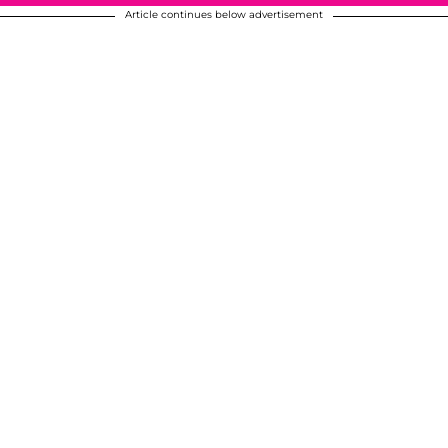
Article continues below advertisement