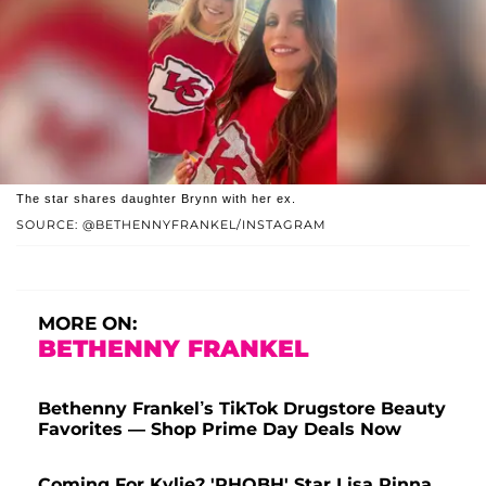
The star shares daughter Brynn with her ex.
SOURCE: @BETHENNYFRANKEL/INSTAGRAM
MORE ON:
BETHENNY FRANKEL
Bethenny Frankel’s TikTok Drugstore Beauty
Favorites — Shop Prime Day Deals Now
Coming For Kylie? 'RHOBH' Star Lisa Rinna