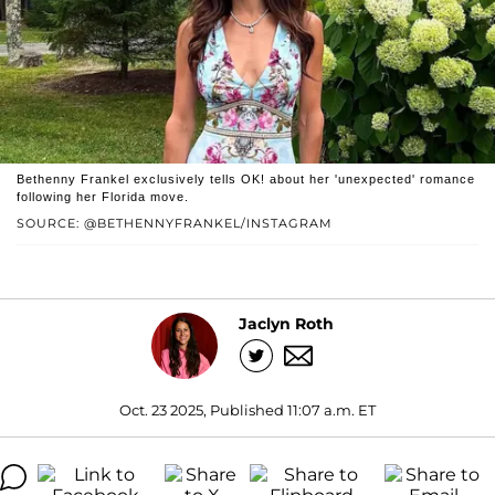
Bethenny Frankel exclusively tells OK! about her 'unexpected' romance
following her Florida move.
SOURCE: @BETHENNYFRANKEL/INSTAGRAM
Jaclyn Roth
Oct. 23 2025, Published 11:07 a.m. ET