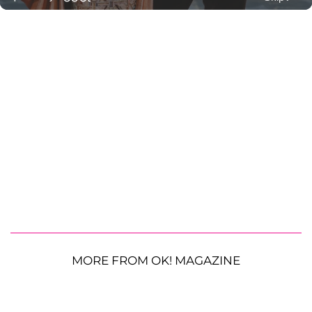
MORE FROM OK! MAGAZINE