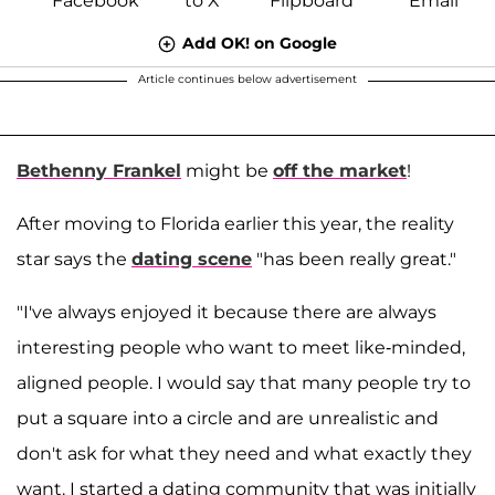
Add OK! on Google
Article continues below advertisement
Bethenny Frankel
might be
off the market
!
After moving to Florida earlier this year, the reality
star says the
dating scene
"has been really great."
"I've always enjoyed it because there are always
interesting people who want to meet like-minded,
aligned people. I would say that many people try to
put a square into a circle and are unrealistic and
don't ask for what they need and what exactly they
want. I started a dating community that was initially