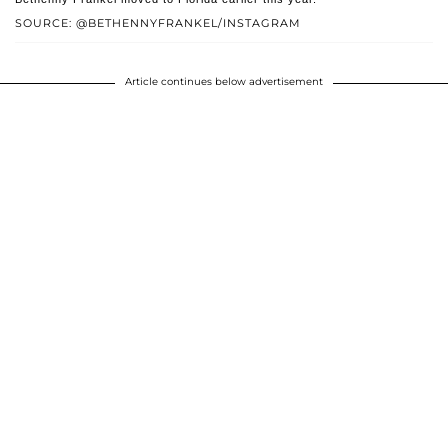
SOURCE: @BETHENNYFRANKEL/INSTAGRAM
Article continues below advertisement