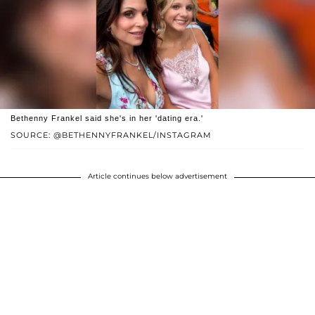
Bethenny Frankel said she's in her 'dating era.'
SOURCE: @BETHENNYFRANKEL/INSTAGRAM
Article continues below advertisement