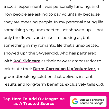
a social experiment I was personally funding, and
now people are asking to pay voluntarily because
they are meeting people. In my personal dating life,
something very unexpected just showed up — not
only the flowers and cake I'm looking at, but
something in my romantic life that's unexpected
showed up," the 54-year-old, who has partnered
with
RoC Skincare
as their newest ambassador to
celebrate their
Derm Correxion Lip Volumizer
, a
groundbreaking solution that delivers instant
results and long-term benefits, exclusively tells
OK!
.
Tap Here To Add Ok Magazine
as A Trusted Source