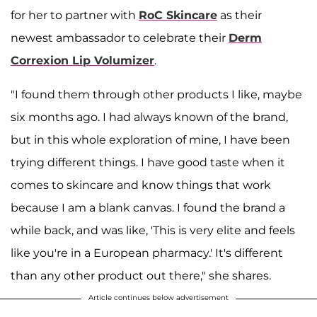
for her to partner with
RoC Skincare
as their
newest ambassador to celebrate their
Derm
Correxion Lip Volumizer
.
"I found them through other products I like, maybe
six months ago. I had always known of the brand,
but in this whole exploration of mine, I have been
trying different things. I have good taste when it
comes to skincare and know things that work
because I am a blank canvas. I found the brand a
while back, and was like, 'This is very elite and feels
like you're in a European pharmacy.' It's different
than any other product out there," she shares.
Article continues below advertisement