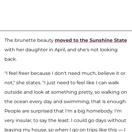
The brunette beauty
moved to the Sunshine State
with her daughter in April, and she's not looking
back.
"I feel freer because I don't need much, believe it or
not," she states. "I just need to feel like I can walk
outside and look at something pretty, so walking on
the ocean every day and swimming, that is enough.
People are surprised that I'm a big homebody. I'm
very insular, to say the least. I could go days without
leaving my house, so when I go on trips like this — I