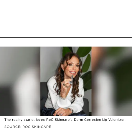
The reality starlet loves RoC Skincare's Derm Correxion Lip Volumizer.
SOURCE: ROC SKINCARE