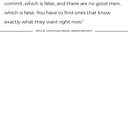
commit, which is false, and there are no good men,
which is false. You have to find ones that know
exactly what they want right now."
Article continues below advertisement