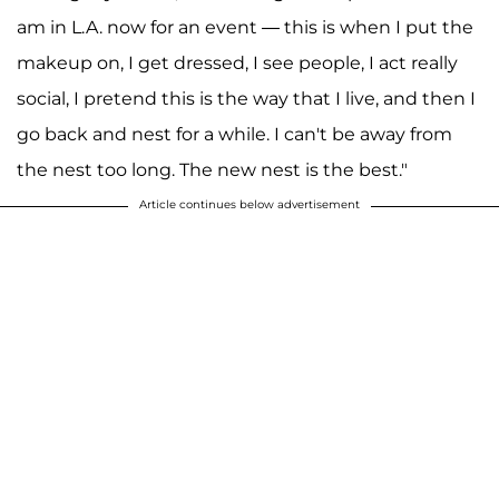
am in L.A. now for an event — this is when I put the
makeup on, I get dressed, I see people, I act really
social, I pretend this is the way that I live, and then I
go back and nest for a while. I can't be away from
the nest too long. The new nest is the best."
Article continues below advertisement