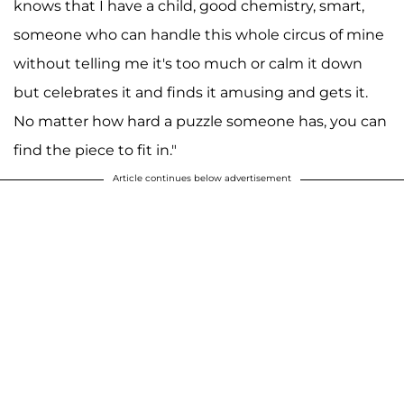
knows that I have a child, good chemistry, smart,
someone who can handle this whole circus of mine
without telling me it's too much or calm it down
but celebrates it and finds it amusing and gets it.
No matter how hard a puzzle someone has, you can
find the piece to fit in."
Article continues below advertisement