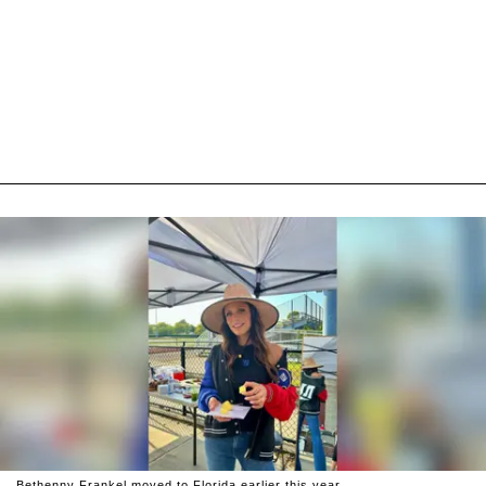
Bethenny Frankel moved to Florida earlier this year.