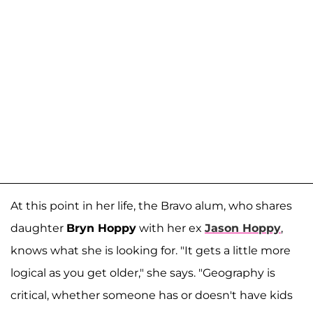
At this point in her life, the Bravo alum, who shares
daughter
Bryn Hoppy
with her ex
Jason Hoppy
,
knows what she is looking for. "It gets a little more
logical as you get older," she says. "Geography is
critical, whether someone has or doesn't have kids