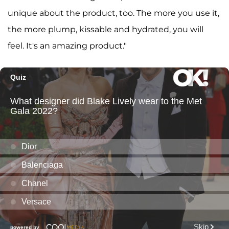
unique about the product, too. The more you use it,
the more plump, kissable and hydrated, you will
feel. It's an amazing product."