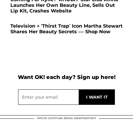
Launches Her Own Beauty Line, Sells Out
Lip Kit, Crashes Website
Television + ‘Thirst Trap’ Icon Martha Stewart
Shares Her Beauty Secrets –– Shop Now
Want OK! each day? Sign up here!
Article continues below advertisement