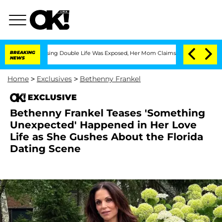
ss-Dressing Double Life Was Exposed, Her Mom Claims
BREAKING
'Love Island USA' St
NEWS
Home
>
Exclusives
>
Bethenny Frankel
EXCLUSIVE
Bethenny Frankel Teases 'Something
Unexpected' Happened in Her Love
Life as She Gushes About the Florida
Dating Scene