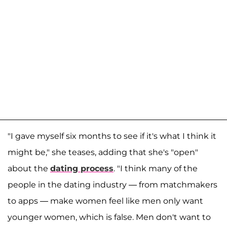
"I gave myself six months to see if it's what I think it
might be," she teases, adding that she's "open"
about the
dating process
. "I think many of the
people in the dating industry — from matchmakers
to apps — make women feel like men only want
younger women, which is false. Men don't want to