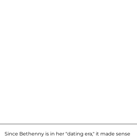
Since Bethenny is in her "dating era," it made sense