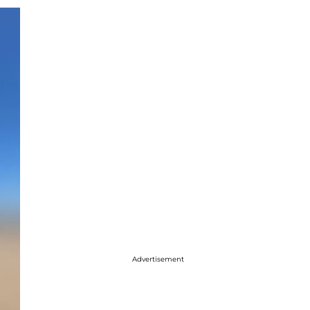
Advertisement