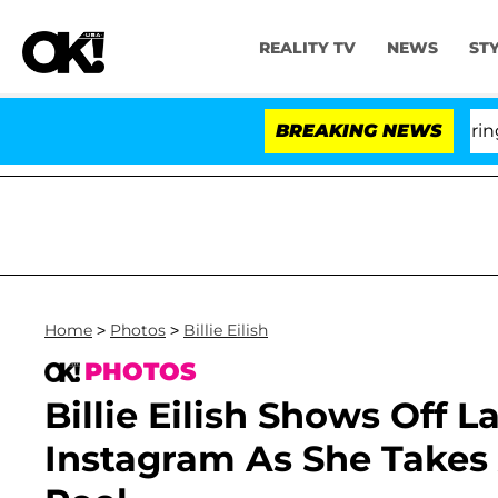
REALITY TV
NEWS
ST
BREAKING NEWS
'L
Home
>
Photos
>
Billie Eilish
PHOTOS
Billie Eilish Shows Off 
Instagram As She Takes A