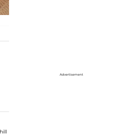
Advertisement
ill