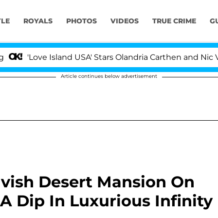
YLE
ROYALS
PHOTOS
VIDEOS
TRUE CRIME
G
ove Island USA' Stars Olandria Carthen and Nic Vansteen
Article continues below advertisement
Lavish Desert Mansion On
 Dip In Luxurious Infinity