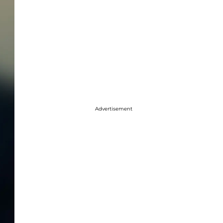
Advertisement