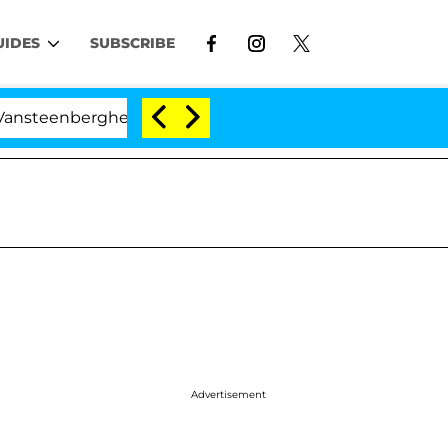
UIDES
SUBSCRIBE
berghe Split 1 Year After Meeting on the Reality Show
Advertisement