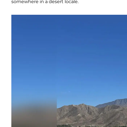
somewhere in a desert locale.