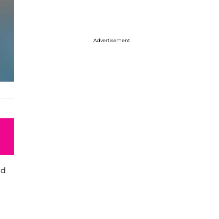
Advertisement
ed