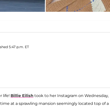
ished 5:47 p.m. ET
 life!
Billie Eilish
took to her Instagram on Wednesday,
time at a sprawling mansion seemingly located top of a h