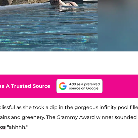
s A Trusted Source
issful as she took a dip in the gorgeous infinity pool fill
untains and greenery. The Grammy Award winner sounded
tos
"ahhhh."