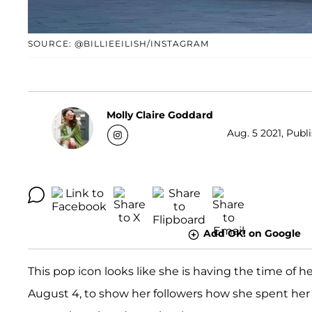
SOURCE: @BILLIEEILISH/INSTAGRAM
Molly Claire Goddard
Aug. 5 2021, Publ
Add OK! on Google
This pop icon looks like she is having the time of her
August 4, to show her followers how she spent her 