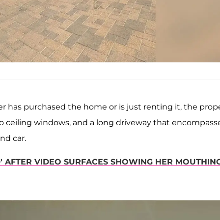
er has purchased the home or is just renting it, the prop
to ceiling windows, and a long driveway that encompass
nd car.
ED' AFTER VIDEO SURFACES SHOWING HER MOUTHIN