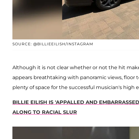
SOURCE: @BILLIEEILISH/INSTAGRAM
Although it is not clear whether or not the hit mak
appears breathtaking with panoramic views, floor 
plenty of space for the successful musician's high e
BILLIE EILISH IS 'APPALLED AND EMBARRASS
ALONG TO RACIAL SLUR