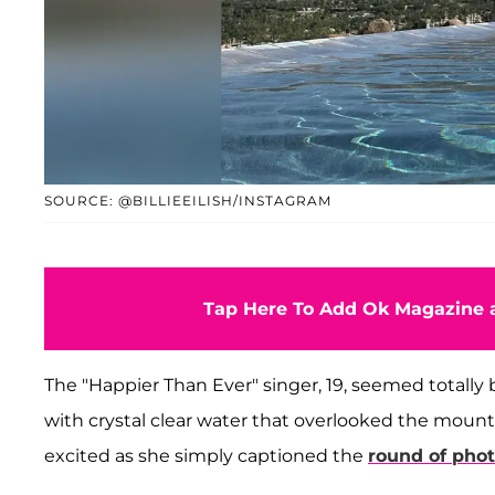
SOURCE: @BILLIEEILISH/INSTAGRAM
Tap Here To Add Ok Magazine a
The "Happier Than Ever" singer, 19, seemed totally bl
with crystal clear water that overlooked the mo
excited as she simply captioned the
round of pho