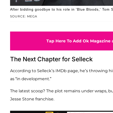
After bidding goodbye to his role in 'Blue Bloods,' Tom S
SOURCE: MEGA
Tap Here To Add Ok Magazine a
The Next Chapter for Selleck
According to Selleck’s IMDb page, he’s throwing hi
as “in development.”
The latest scoop? The plot remains under wraps, bu
Jesse Stone franchise.