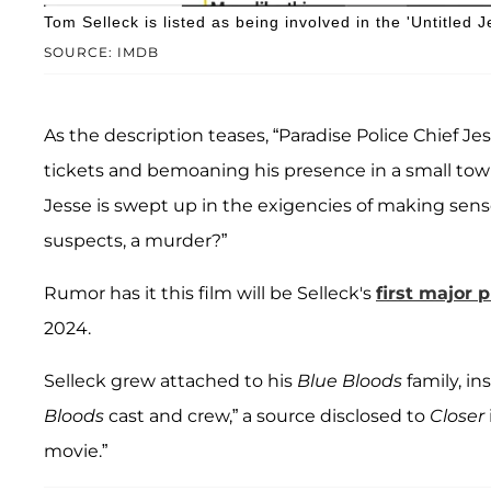
Tom Selleck is listed as being involved in the 'Untitled
SOURCE: IMDB
As the description teases, “Paradise Police Chief Je
tickets and bemoaning his presence in a small t
Jesse is swept up in the exigencies of making sense
suspects, a murder?”
Rumor has it this film will be Selleck's
first major p
2024.
Selleck grew attached to his
Blue Bloods
family, in
Bloods
cast and crew,” a source disclosed to
Closer
movie.”