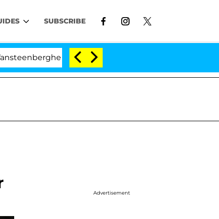
UIDES
SUBSCRIBE
berghe Split 1 Year After Meeting on the Reality Show
r
Advertisement