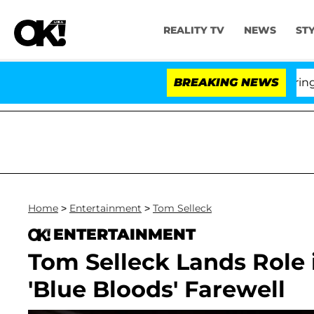
REALITY TV
NEWS
ST
BREAKING NEWS
'
Home
>
Entertainment
>
Tom Selleck
ENTERTAINMENT
Tom Selleck Lands Role i
'Blue Bloods' Farewell