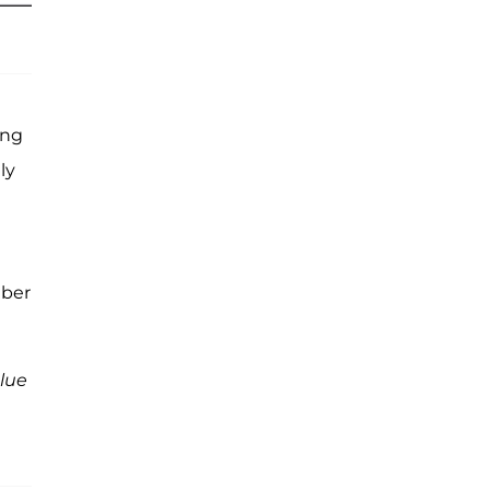
ing
ly
ber
lue