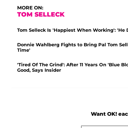
MORE ON:
TOM SELLECK
Tom Selleck Is 'Happiest When Working': 'He 
Donnie Wahlberg Fights to Bring Pal Tom Selle
Time'
'Tired Of The Grind': After 11 Years On 'Blue 
Good, Says Insider
Want OK! eac