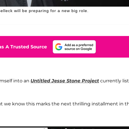
elleck will be preparing for a new big role.
s A Trusted Source
mself into an
Untitled Jesse Stone Project
currently lis
t we know this marks the next thrilling installment in t