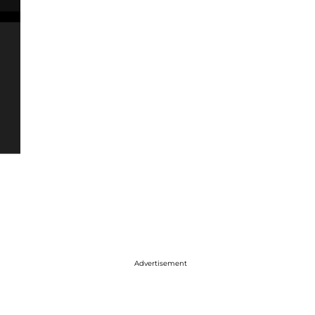
Advertisement