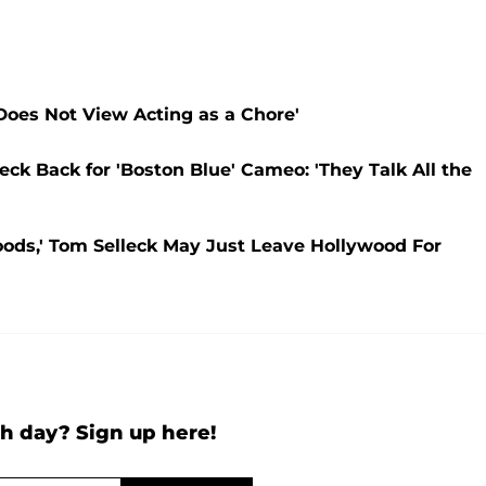
Does Not View Acting as a Chore'
ck Back for 'Boston Blue' Cameo: 'They Talk All the
Bloods,' Tom Selleck May Just Leave Hollywood For
h day? Sign up here!