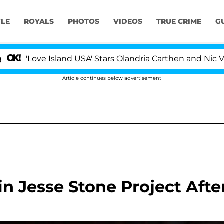
YLE
ROYALS
PHOTOS
VIDEOS
TRUE CRIME
G
Love Island USA' Stars Olandria Carthen and Nic Vansteen
Article continues below advertisement
n Jesse Stone Project Afte