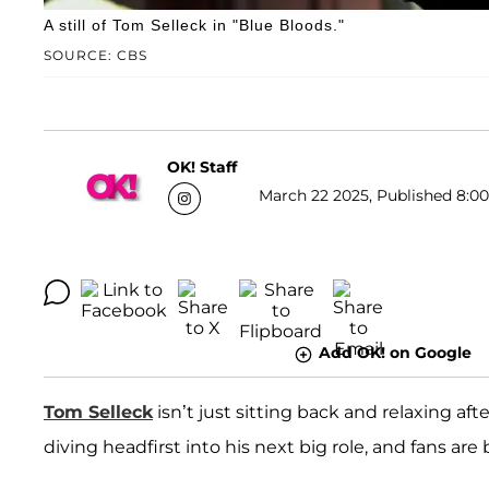
A still of Tom Selleck in "Blue Bloods."
SOURCE: CBS
OK! Staff
March 22 2025, Published 8:00
Add OK! on Google
Tom Selleck
isn’t just sitting back and relaxing a
diving headfirst into his next big role, and fans ar