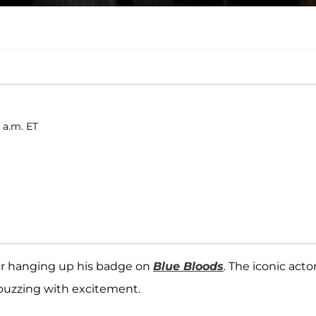
 a.m. ET
fter hanging up his badge on
Blue Bloods
. The iconic actor
e buzzing with excitement.