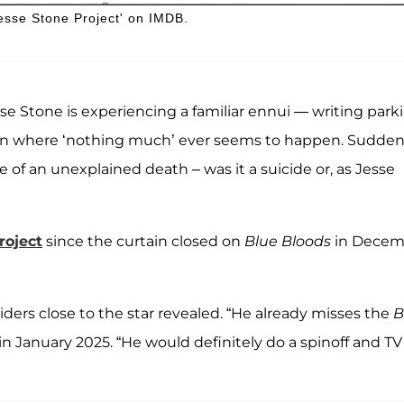
 Jesse Stone Project' on IMDB.
sse Stone is experiencing a familiar ennui — writing park
own where ‘nothing much’ ever seems to happen. Sudden
 of an unexplained death – was it a suicide or, as Jesse
roject
since the curtain closed on
Blue Bloods
in Decem
siders close to the star revealed. “He already misses the
B
in January 2025. “He would definitely do a spinoff and TV