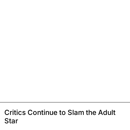
Critics Continue to Slam the Adult
Star