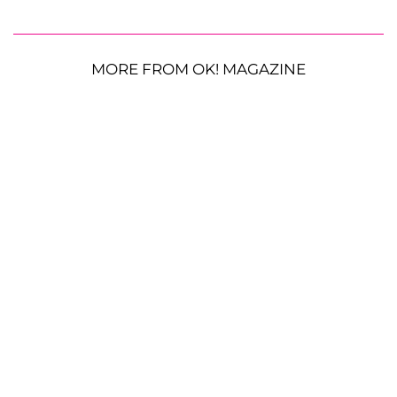
MORE FROM OK! MAGAZINE