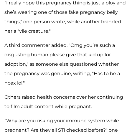
"I really hope this pregnancy thing is just a ploy and
she’s wearing one of those fake pregnancy belly
things," one person wrote, while another branded
her a "vile creature."
A third commenter added, "Omg you’re such a
disgusting human please give that kid up for
adoption," as someone else questioned whether
the pregnancy was genuine, writing, "Has to be a
hoax lol."
Others raised health concerns over her continuing
to film adult content while pregnant.
"Why are you risking your immune system while
pregnant? Are they all STI checked before?" one