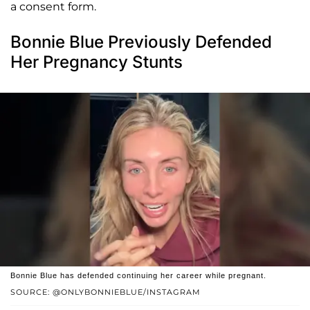
a consent form.
Bonnie Blue Previously Defended
Her Pregnancy Stunts
Bonnie Blue has defended continuing her career while pregnant.
SOURCE: @ONLYBONNIEBLUE/INSTAGRAM