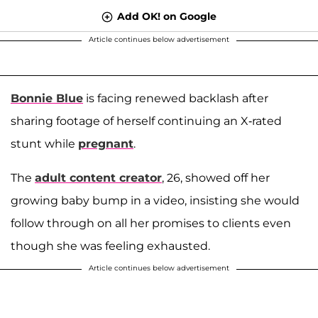
Add OK! on Google
Article continues below advertisement
Bonnie Blue
is facing renewed backlash after
sharing footage of herself continuing an X-rated
stunt while
pregnant
.
The
adult content creator
, 26, showed off her
growing baby bump in a video, insisting she would
follow through on all her promises to clients even
though she was feeling exhausted.
Article continues below advertisement