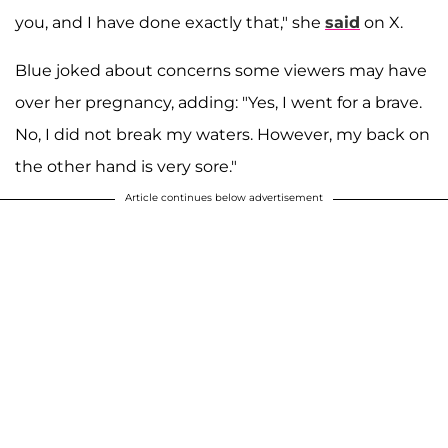
you, and I have done exactly that," she
said
on X.
Blue joked about concerns some viewers may have
over her pregnancy, adding: "Yes, I went for a brave.
No, I did not break my waters. However, my back on
the other hand is very sore."
Article continues below advertisement