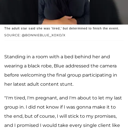
The adult star said she was 'tired,' but determined to finish the event.
SOURCE: @BONNIEBLUE_XOXO/X
Standing in a room with a bed behind her and
wearing a black robe, Blue addressed the camera
before welcoming the final group participating in
her latest adult content stunt.
"I'm tired, I'm pregnant, and I'm about to let my last
group in. I did not know if I was gonna make it to
the end, but of course, I will stick to my promises,
and I promised I would take every single client like