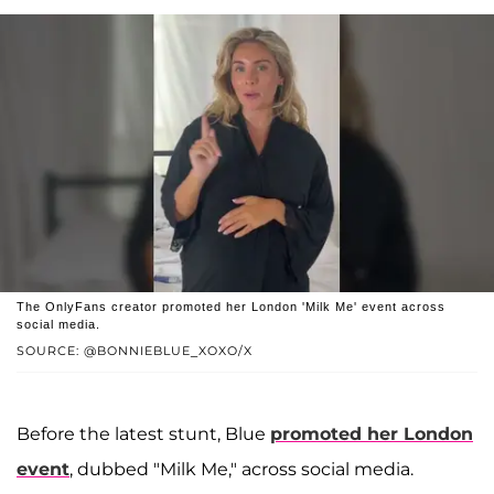
The OnlyFans creator promoted her London 'Milk Me' event across
social media.
SOURCE: @BONNIEBLUE_XOXO/X
Before the latest stunt, Blue
promoted her London
event
, dubbed "Milk Me," across social media.