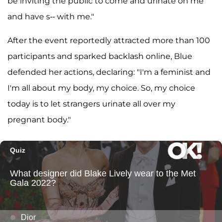
be inviting the public to come and urinate on me
and have s-- with me."
After the event reportedly attracted more than 100
participants and sparked backlash online, Blue
defended her actions, declaring: "I'm a feminist and
I'm all about my body, my choice. So, my choice
today is to let strangers urinate all over my
pregnant body."