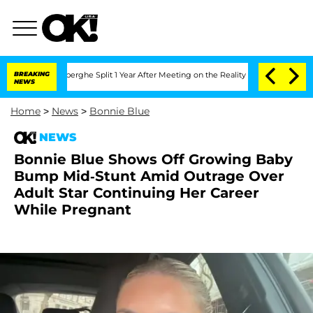
steenberghe Split 1 Year After Meeting on the Reality Show
BREAKING
Senate Votes t
NEWS
Home
>
News
>
Bonnie Blue
NEWS
Bonnie Blue Shows Off Growing Baby
Bump Mid-Stunt Amid Outrage Over
Adult Star Continuing Her Career
While Pregnant