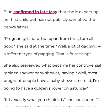
Blue
confirmed in late May
that she is expecting
her first child but has not publicly identified the
baby's father.
"Pregnancy is hard, but apart from that, I am all
good," she said at the time. "Well, a lot of gagging –
a different type of gagging. That is frustrating."
She also previewed what became her controversial
"golden shower baby shower," saying: "Well, most
pregnant people have a baby shower. Instead, I'm
going to have a golden shower on Saturday."
"It is exactly what you think it is," she continued. "I'll