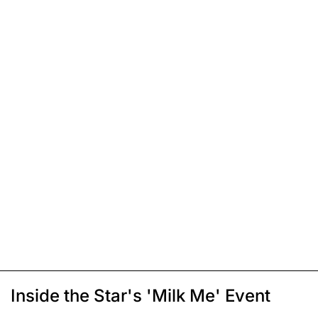
Inside the Star's 'Milk Me' Event