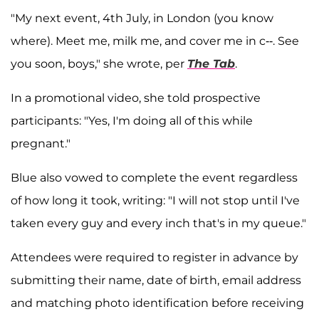
"My next event, 4th July, in London (you know
where). Meet me, milk me, and cover me in c--. See
you soon, boys," she wrote, per
The Tab
.
In a promotional video, she told prospective
participants: "Yes, I'm doing all of this while
pregnant."
Blue also vowed to complete the event regardless
of how long it took, writing: "I will not stop until I've
taken every guy and every inch that's in my queue."
Attendees were required to register in advance by
submitting their name, date of birth, email address
and matching photo identification before receiving