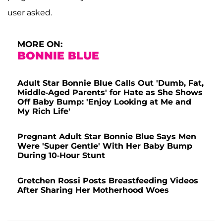
user asked.
MORE ON:
BONNIE BLUE
Adult Star Bonnie Blue Calls Out 'Dumb, Fat,
Middle-Aged Parents' for Hate as She Shows
Off Baby Bump: 'Enjoy Looking at Me and
My Rich Life'
Pregnant Adult Star Bonnie Blue Says Men
Were 'Super Gentle' With Her Baby Bump
During 10-Hour Stunt
Gretchen Rossi Posts Breastfeeding Videos
After Sharing Her Motherhood Woes