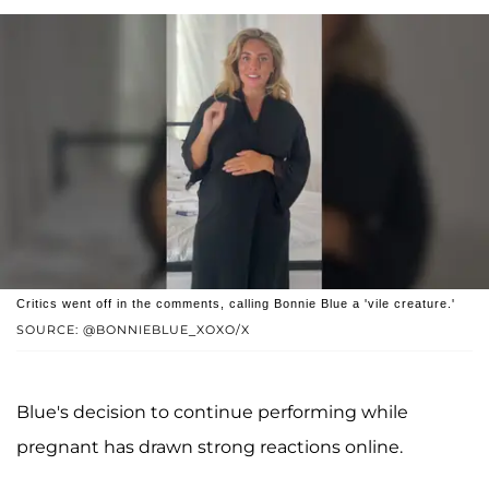
Critics went off in the comments, calling Bonnie Blue a 'vile creature.'
SOURCE: @BONNIEBLUE_XOXO/X
Blue's decision to continue performing while
pregnant has drawn strong reactions online.