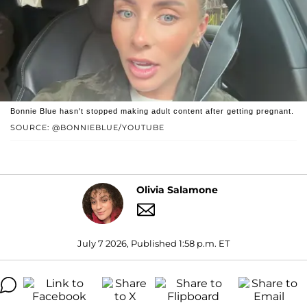
Bonnie Blue hasn't stopped making adult content after getting pregnant.
SOURCE: @BONNIEBLUE/YOUTUBE
Olivia Salamone
July 7 2026, Published 1:58 p.m. ET