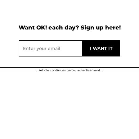
Want OK! each day? Sign up here!
Article continues below advertisement