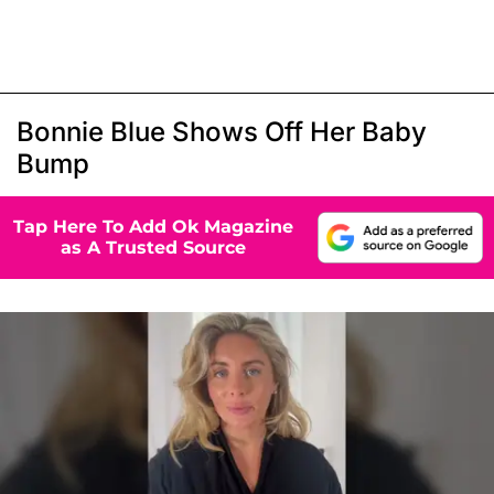
Bonnie Blue Shows Off Her Baby
Bump
Tap Here To Add Ok Magazine
as A Trusted Source