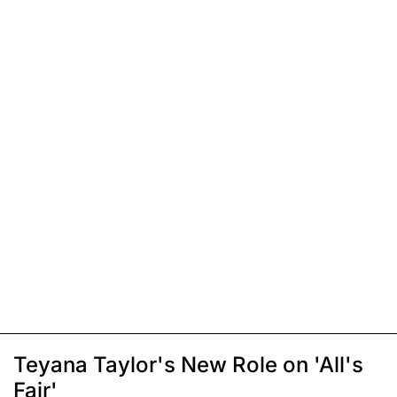
Teyana Taylor's New Role on 'All's
Fair'