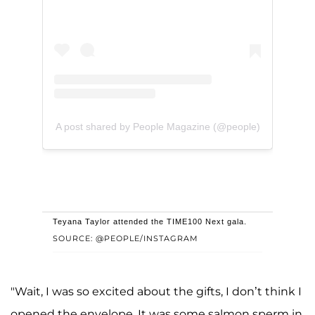
A post shared by People Magazine (@people)
Teyana Taylor attended the TIME100 Next gala.
SOURCE: @PEOPLE/INSTAGRAM
"Wait, I was so excited about the gifts, I don’t think I
opened the envelope. It was some salmon sperm in