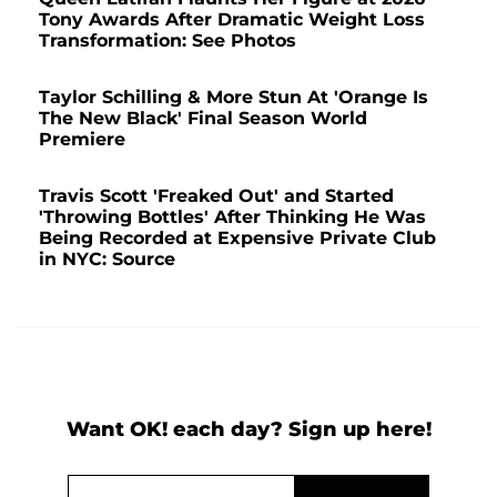
Tony Awards After Dramatic Weight Loss
Transformation: See Photos
Taylor Schilling & More Stun At 'Orange Is
The New Black' Final Season World
Premiere
Travis Scott 'Freaked Out' and Started
'Throwing Bottles' After Thinking He Was
Being Recorded at Expensive Private Club
in NYC: Source
Want OK! each day? Sign up here!