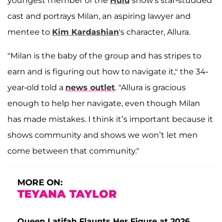
youngest member of the
Hulu
show's star-studded
cast and portrays Milan, an aspiring lawyer and
mentee to
Kim Kardashian
's character, Allura.
"Milan is the baby of the group and has stripes to
earn and is figuring out how to navigate it," the 34-
year-old told a
news outlet
. "Allura is gracious
enough to help her navigate, even though Milan
has made mistakes. I think it’s important because it
shows community and shows we won’t let men
come between that community."
MORE ON:
TEYANA TAYLOR
Queen Latifah Flaunts Her Figure at 2026