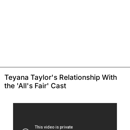
Teyana Taylor's Relationship With
the 'All's Fair' Cast