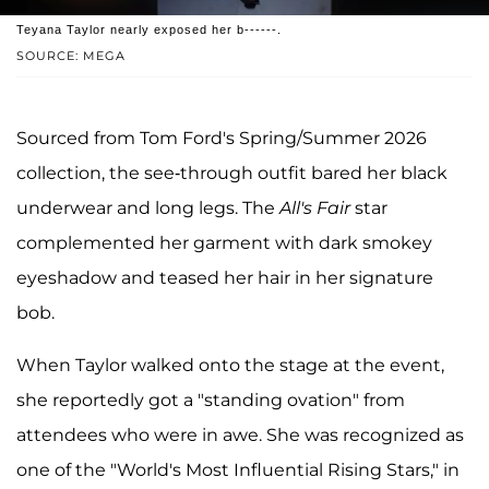
Teyana Taylor nearly exposed her b------.
SOURCE: MEGA
Sourced from Tom Ford's Spring/Summer 2026
collection, the see-through outfit bared her black
underwear and long legs. The
All's Fair
star
complemented her garment with dark smokey
eyeshadow and teased her hair in her signature
bob.
When Taylor walked onto the stage at the event,
she reportedly got a "standing ovation" from
attendees who were in awe. She was recognized as
one of the "World's Most Influential Rising Stars," in