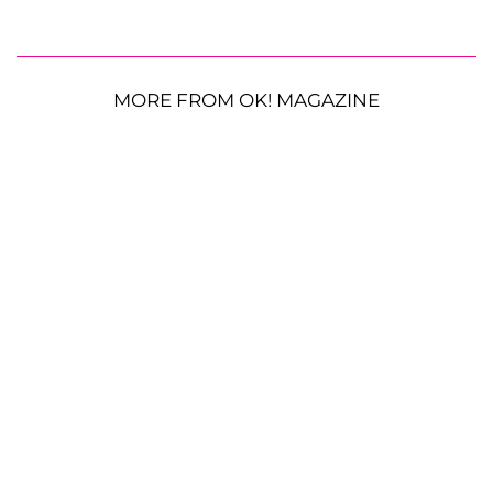
MORE FROM OK! MAGAZINE