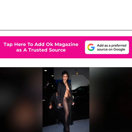
Tap Here To Add Ok Magazine
as A Trusted Source