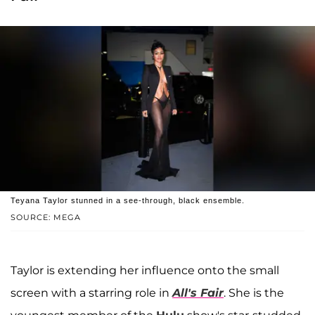
Teyana Taylor stunned in a see-through, black ensemble.
SOURCE: MEGA
Taylor is extending her influence onto the small
screen with a starring role in
All's Fair
. She is the