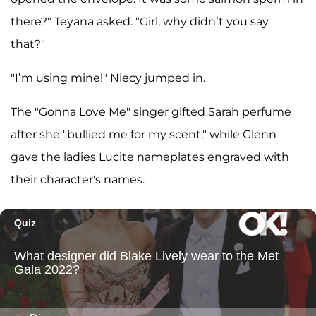
there?" Teyana asked. "Girl, why didn’t you say
that?"
"I’m using mine!" Niecy jumped in.
The "Gonna Love Me" singer gifted Sarah perfume
after she "bullied me for my scent," while Glenn
gave the ladies Lucite nameplates engraved with
their character's names.