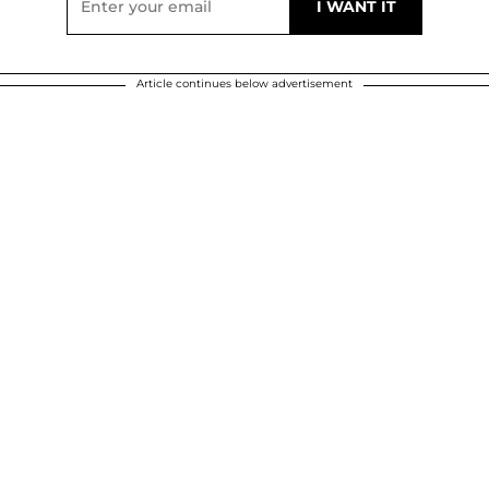
Article continues below advertisement