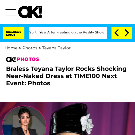
berghe Split 1 Year After Meeting on the Reality Show
BREAKING
Senate Votes to Ho
NEWS
Home
>
Photos
>
Teyana Taylor
PHOTOS
Braless Teyana Taylor Rocks Shocking
Near-Naked Dress at TIME100 Next
Event: Photos