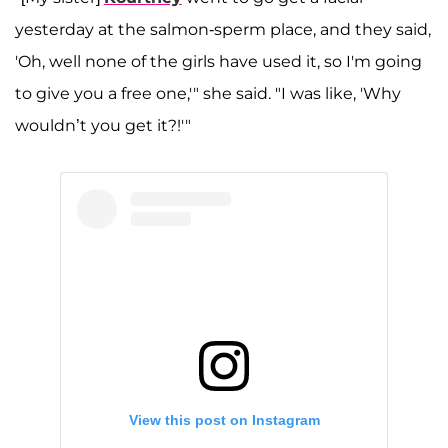
yesterday at the salmon-sperm place, and they said,
'Oh, well none of the girls have used it, so I'm going
to give you a free one,'" she said. "I was like, 'Why
wouldn’t you get it?!'"
View this post on Instagram