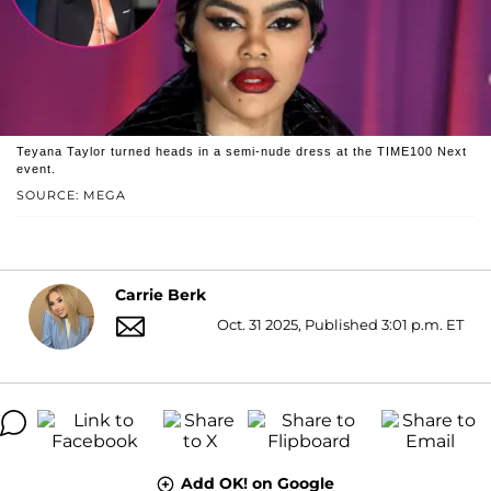
Teyana Taylor turned heads in a semi-nude dress at the TIME100 Next
event.
SOURCE: MEGA
Carrie Berk
Oct. 31 2025, Published 3:01 p.m. ET
Add OK! on Google