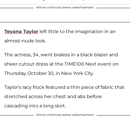
Article continues below advertisement
Teyana Taylor
left little to the imagination in an
almost-nude look.
The actress, 34, went braless in a black blazer and
sheer cutout dress at the TIME100 Next event on
Thursday, October 30, in New York City.
Taylor's racy frock featured a thin piece of fabric that
stretched across her chest and abs before
cascading into a long skirt.
Article continues below advertisement