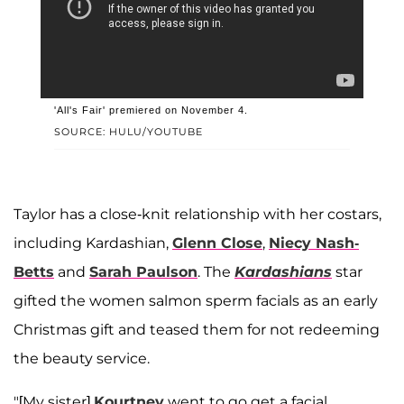
'All's Fair' premiered on November 4.
SOURCE: HULU/YOUTUBE
Taylor has a close-knit relationship with her costars,
including Kardashian,
Glenn Close
,
Niecy Nash-
Betts
and
Sarah Paulson
. The
Kardashians
star
gifted the women salmon sperm facials as an early
Christmas gift and teased them for not redeeming
the beauty service.
"[My sister]
Kourtney
went to go get a facial