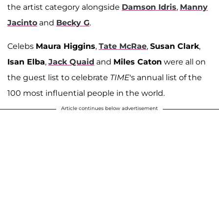
the artist category alongside
Damson Idris
,
Manny
Jacinto
and
Becky G
.
Celebs
Maura Higgins
,
Tate McRae
,
Susan Clark
,
Isan Elba
,
Jack Quaid
and
Miles Caton
were all on
the guest list to celebrate
TIME
's annual list of the
100 most influential people in the world.
Article continues below advertisement