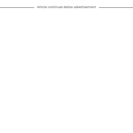
Article continues below advertisement