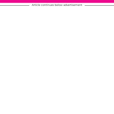
Article continues below advertisement