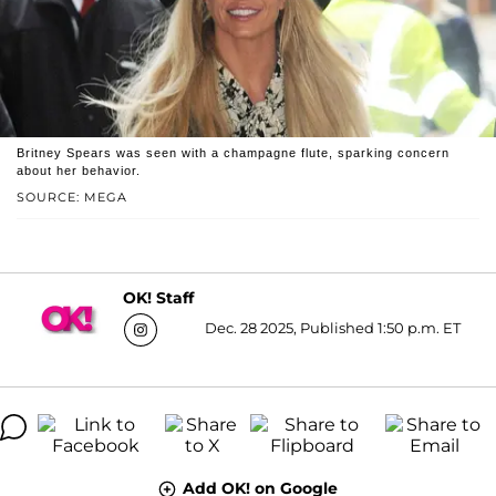
Britney Spears was seen with a champagne flute, sparking concern
about her behavior.
SOURCE: MEGA
OK! Staff
Dec. 28 2025, Published 1:50 p.m. ET
Add OK! on Google