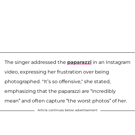
The singer addressed the
paparazzi
in an Instagram
video, expressing her frustration over being
photographed. "It’s so offensive," she stated,
emphasizing that the paparazzi are “incredibly
mean” and often capture “the worst photos” of her.
Article continues below advertisement