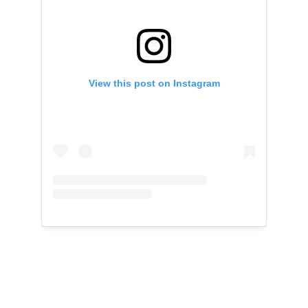
View this post on Instagram