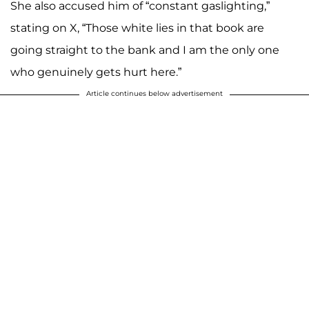
She also accused him of “constant gaslighting,”
stating on X, “Those white lies in that book are
going straight to the bank and I am the only one
who genuinely gets hurt here.”
Article continues below advertisement