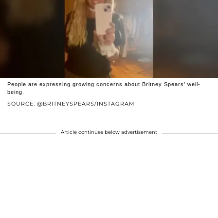
People are expressing growing concerns about Britney Spears' well-
being.
SOURCE: @BRITNEYSPEARS/INSTAGRAM
Article continues below advertisement