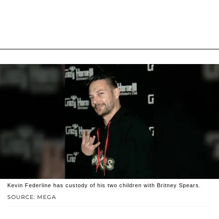
Kevin Federline has custody of his two children with Britney Spears.
SOURCE: MEGA