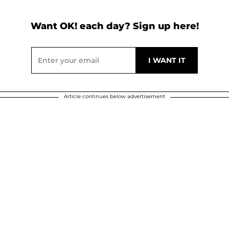
Want OK! each day? Sign up here!
Article continues below advertisement