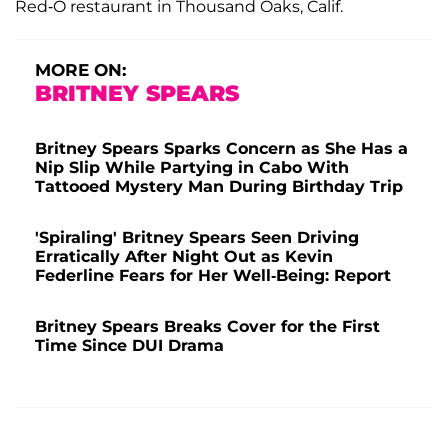
Red-O restaurant in Thousand Oaks, Calif.
MORE ON:
BRITNEY SPEARS
Britney Spears Sparks Concern as She Has a
Nip Slip While Partying in Cabo With
Tattooed Mystery Man During Birthday Trip
'Spiraling' Britney Spears Seen Driving
Erratically After Night Out as Kevin
Federline Fears for Her Well-Being: Report
Britney Spears Breaks Cover for the First
Time Since DUI Drama