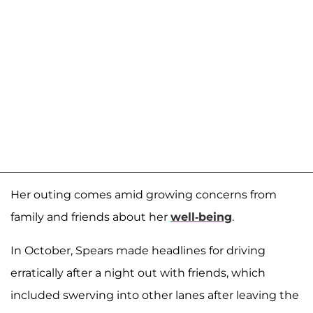
Her outing comes amid growing concerns from
family and friends about her
well-being
.
In October, Spears made headlines for driving
erratically after a night out with friends, which
included swerving into other lanes after leaving the