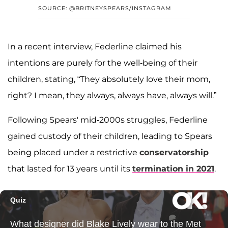
SOURCE: @BRITNEYSPEARS/INSTAGRAM
In a recent interview, Federline claimed his
intentions are purely for the well-being of their
children, stating, “They absolutely love their mom,
right? I mean, they always, always have, always will.”
Following Spears' mid-2000s struggles, Federline
gained custody of their children, leading to Spears
being placed under a restrictive
conservatorship
that lasted for 13 years until its
termination in 2021
.