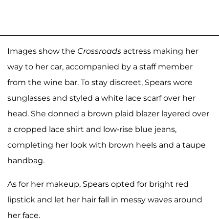
Images show the
Crossroads
actress making her
way to her car, accompanied by a staff member
from the wine bar. To stay discreet, Spears wore
sunglasses and styled a white lace scarf over her
head. She donned a brown plaid blazer layered over
a cropped lace shirt and low-rise blue jeans,
completing her look with brown heels and a taupe
handbag.
As for her makeup, Spears opted for bright red
lipstick and let her hair fall in messy waves around
her face.