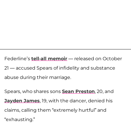
Federline’s
tell-all memoir
— released on October
21 — accused Spears of infidelity and substance
abuse during their marriage.
Spears, who shares sons
Sean Preston
, 20, and
Jayden James
, 19, with the dancer, denied his
claims, calling them “extremely hurtful” and
“exhausting.”