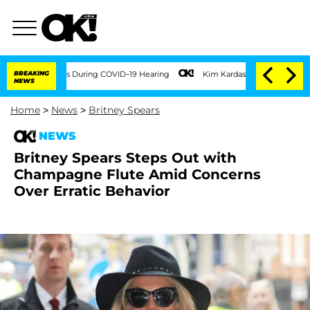
0 Times During COVID-19 Hearing
BREAKING
Kim Kardashian Home Invasion: Burglar Br
NEWS
Home
>
News
>
Britney Spears
NEWS
Britney Spears Steps Out with
Champagne Flute Amid Concerns
Over Erratic Behavior