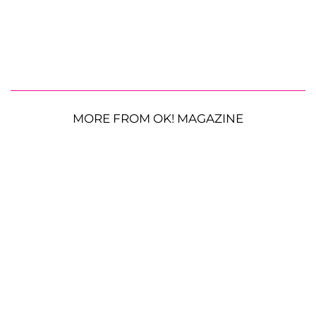
MORE FROM OK! MAGAZINE