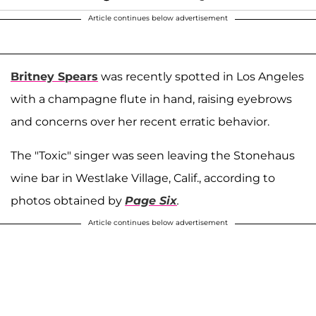
Article continues below advertisement
Britney Spears
was recently spotted in Los Angeles
with a champagne flute in hand, raising eyebrows
and concerns over her recent erratic behavior.
The "Toxic" singer was seen leaving the Stonehaus
wine bar in Westlake Village, Calif., according to
photos obtained by
Page Six
.
Article continues below advertisement