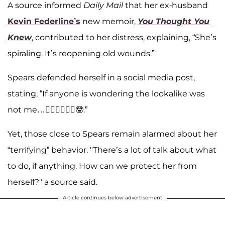
A source informed
Daily Mail
that her ex-husband
Kevin Federline’s
new memoir,
You Thought You
Knew
, contributed to her distress, explaining, “She’s
spiraling. It’s reopening old wounds.”
Spears defended herself in a social media post,
stating, “If anyone is wondering the lookalike was
not me…🤷‍♀️🤷‍♀️🤷‍♀️🤓.”
Yet, those close to Spears remain alarmed about her
“terrifying” behavior. "There’s a lot of talk about what
to do, if anything. How can we protect her from
herself?" a source said.
Article continues below advertisement