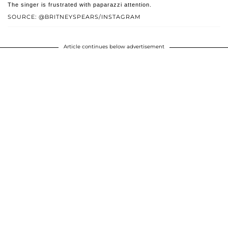
The singer is frustrated with paparazzi attention.
SOURCE: @BRITNEYSPEARS/INSTAGRAM
Article continues below advertisement