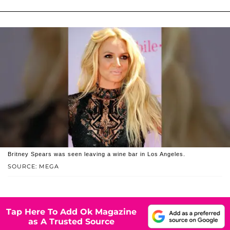
Britney Spears was seen leaving a wine bar in Los Angeles.
SOURCE: MEGA
Tap Here To Add Ok Magazine
as A Trusted Source