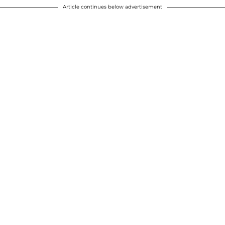
Article continues below advertisement