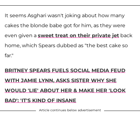
It seems Asghari wasn't joking about how many
cakes the blonde babe got for him, as they were
even given a
sweet treat on their private jet
back
home, which Spears dubbed as "the best cake so
far."
BRITNEY SPEARS FUELS SOCIAL MEDIA FEUD
WITH JAMIE LYNN, ASKS SISTER WHY SHE
WOULD 'LIE' ABOUT HER & MAKE HER 'LOOK
BAD': 'IT'S KIND OF INSANE
Article continues below advertisement