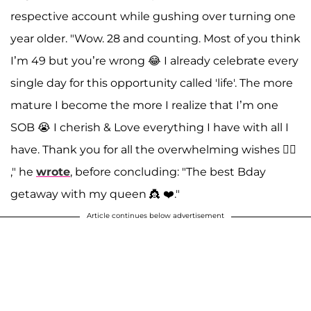
respective account while gushing over turning one
year older. "Wow. 28 and counting. Most of you think
I’m 49 but you’re wrong 😂 I already celebrate every
single day for this opportunity called 'life'. The more
mature I become the more I realize that I’m one
SOB 😭 I cherish & Love everything I have with all I
have. Thank you for all the overwhelming wishes 👍🏽
," he
wrote
, before concluding: "The best Bday
getaway with my queen 👸 ❤️."
Article continues below advertisement