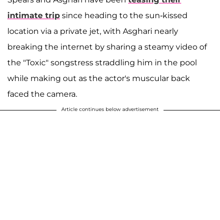
intimate trip
since heading to the sun-kissed
location via a private jet, with Asghari nearly
breaking the internet by sharing a steamy video of
the "Toxic" songstress straddling him in the pool
while making out as the actor's muscular back
faced the camera.
Article continues below advertisement