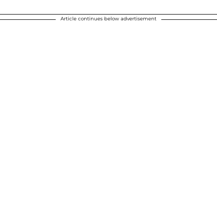
Article continues below advertisement