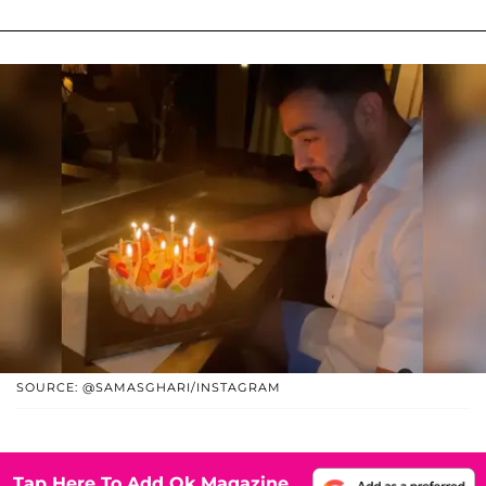
SOURCE: @SAMASGHARI/INSTAGRAM
Tap Here To Add Ok Magazine