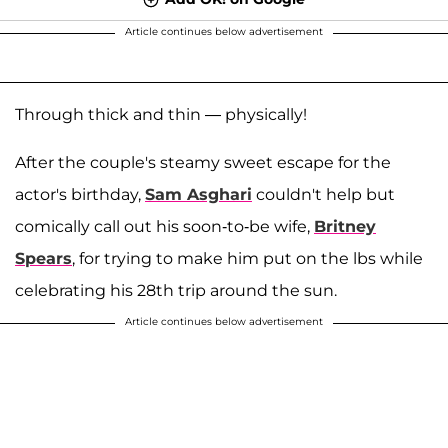
Article continues below advertisement
Through thick and thin — physically!
After the couple's steamy sweet escape for the
actor's birthday,
Sam Asghari
couldn't help but
comically call out his soon-to-be wife,
Britney
Spears
, for trying to make him put on the lbs while
celebrating his 28th trip around the sun.
Article continues below advertisement