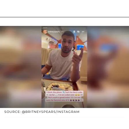
SOURCE: @BRITNEYSPEARS/INSTAGRAM