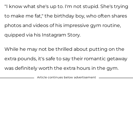
"I know what she's up to. I'm not stupid. She's trying
to make me fat," the birthday boy, who often shares
photos and videos of his impressive gym routine,
quipped via his Instagram Story.
While he may not be thrilled about putting on the
extra pounds, it's safe to say their romantic getaway
was definitely worth the extra hours in the gym.
Article continues below advertisement