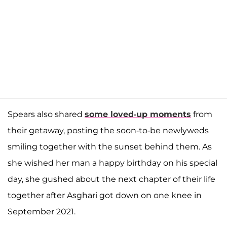
Spears also shared
some loved-up moments
from
their getaway, posting the soon-to-be newlyweds
smiling together with the sunset behind them. As
she wished her man a happy birthday on his special
day, she gushed about the next chapter of their life
together after Asghari got down on one knee in
September 2021.