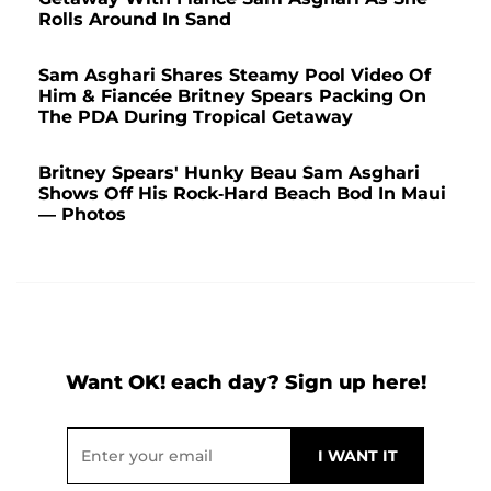
Rolls Around In Sand
Sam Asghari Shares Steamy Pool Video Of
Him & Fiancée Britney Spears Packing On
The PDA During Tropical Getaway
Britney Spears' Hunky Beau Sam Asghari
Shows Off His Rock-Hard Beach Bod In Maui
— Photos
Want OK! each day? Sign up here!