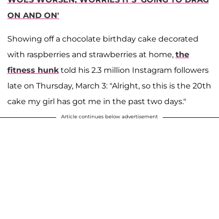
ON AND ON'
Showing off a chocolate birthday cake decorated
with raspberries and strawberries at home,
the
fitness hunk
told his 2.3 million Instagram followers
late on Thursday, March 3: "Alright, so this is the 20th
cake my girl has got me in the past two days."
Article continues below advertisement