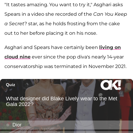
"It tastes amazing. You want to try it," Asghari asks
Spears in a video she recorded of the
Can You Keep
a Secret
? star, as he holds frosting from the cake
out to her before placing it on his nose.
Asghari and Spears have certainly been
living on
cloud nine
ever since the pop diva's nearly 14-year
conservatorship was terminated in November 2021.