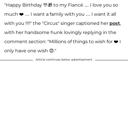
"Happy Birthday 🎊🎁 to my Fiancé … I love you so
much ❤️ … I want a family with you … I want it all
with you !!!!" the "Circus" singer captioned her
post
,
with her handsome hunk lovingly replying in the
comment section: "Millions of things to wish for ❤️ I
only have one wish 😍."
Article continues below advertisement