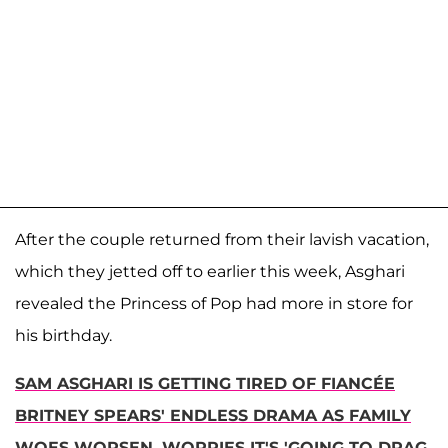
After the couple returned from their lavish vacation,
which they jetted off to earlier this week, Asghari
revealed the Princess of Pop had more in store for
his birthday.
SAM ASGHARI IS GETTING TIRED OF FIANCÉE
BRITNEY SPEARS' ENDLESS DRAMA AS FAMILY
WOES WORSEN, WORRIES IT'S 'GOING TO DRAG