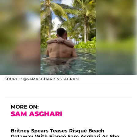
SOURCE: @SAMASGHARI/INSTAGRAM
MORE ON:
SAM ASGHARI
Britney Spears Teases Risqué Beach
Getaway With Fiancé Sam Asghari As She