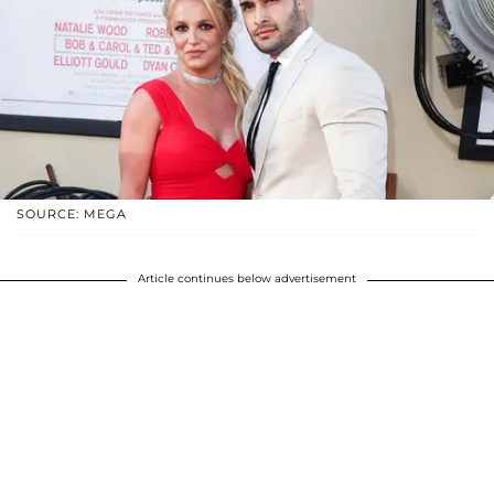
SOURCE: MEGA
Article continues below advertisement