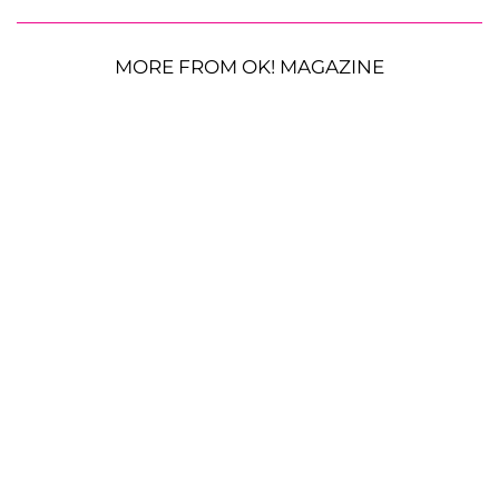
MORE FROM OK! MAGAZINE