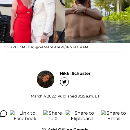
SOURCE: MEGA; @SAMASGHARI/INSTAGRAM
Nikki Schuster
March 4 2022, Published 9:35 a.m. ET
Add OK! on Google