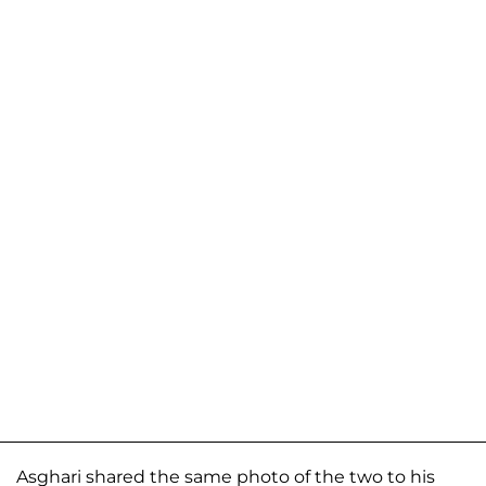
Asghari shared the same photo of the two to his