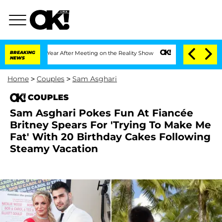
it 1 Year After Meeting on the Reality Show
BREAKING
Senate Votes to Hold Dr. Ant
NEWS
Home
>
Couples
>
Sam Asghari
COUPLES
Sam Asghari Pokes Fun At Fiancée
Britney Spears For 'Trying To Make Me
Fat' With 20 Birthday Cakes Following
Steamy Vacation