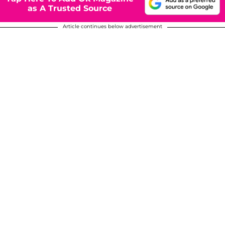
as A Trusted Source
Article continues below advertisement