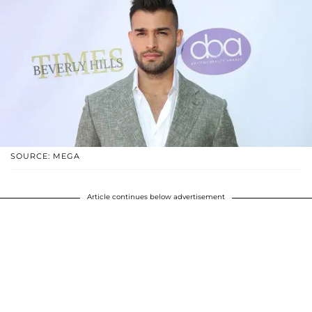
SOURCE: MEGA
Article continues below advertisement