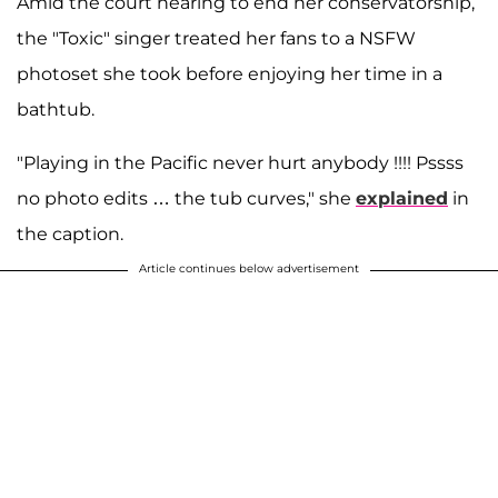
Amid the court hearing to end her conservatorship,
the "Toxic" singer treated her fans to a NSFW
photoset she took before enjoying her time in a
bathtub.
"Playing in the Pacific never hurt anybody !!!! Pssss
no photo edits … the tub curves," she
explained
in
the caption.
Article continues below advertisement