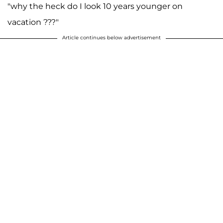
"why the heck do I look 10 years younger on
vacation ???"
Article continues below advertisement