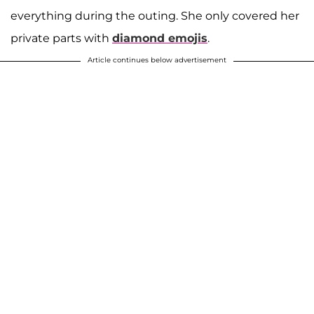
everything during the outing. She only covered her
private parts with
diamond emojis
.
Article continues below advertisement