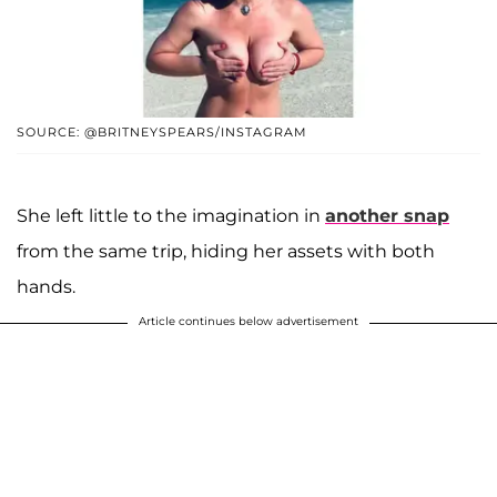
SOURCE: @BRITNEYSPEARS/INSTAGRAM
She left little to the imagination in
another snap
from the same trip, hiding her assets with both
hands.
Article continues below advertisement