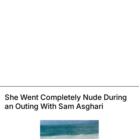
She Went Completely Nude During
an Outing With Sam Asghari