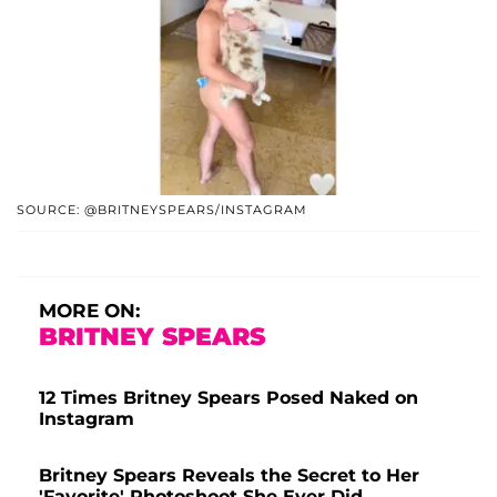
SOURCE: @BRITNEYSPEARS/INSTAGRAM
MORE ON:
BRITNEY SPEARS
12 Times Britney Spears Posed Naked on
Instagram
Britney Spears Reveals the Secret to Her
'Favorite' Photoshoot She Ever Did