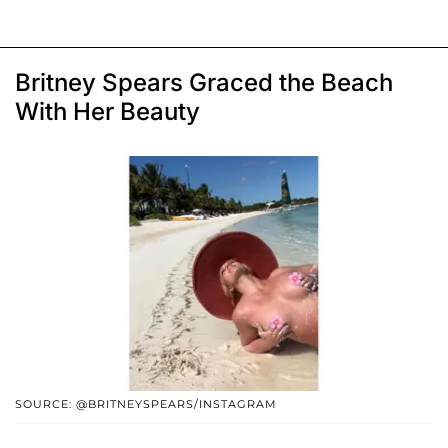
Britney Spears Graced the Beach
With Her Beauty
SOURCE: @BRITNEYSPEARS/INSTAGRAM