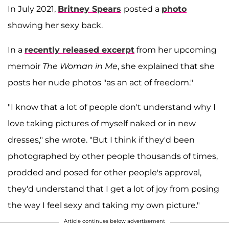
In July 2021,
Britney Spears
posted a
photo
showing her sexy back.
In a
recently released excerpt
from her upcoming
memoir
The Woman in Me
, she explained that she
posts her nude photos "as an act of freedom."
"I know that a lot of people don't understand why I
love taking pictures of myself naked or in new
dresses," she wrote. "But I think if they'd been
photographed by other people thousands of times,
prodded and posed for other people's approval,
they'd understand that I get a lot of joy from posing
the way I feel sexy and taking my own picture."
Article continues below advertisement