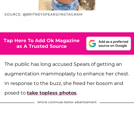
SOURCE: @BRITNEYSPEARS/INSTAGRAM
Tap Here To Add Ok Magazine
as A Trusted Source
The public has long accused Spears of getting an
augmentation mammoplasty to enhance her chest.
In response to the buzz, she freed her bosom and
posed to
take topless photos
.
Article continues below advertisement