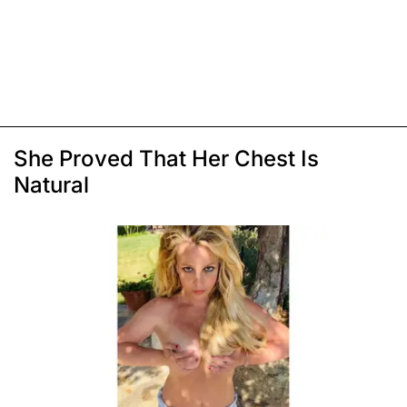
She Proved That Her Chest Is
Natural