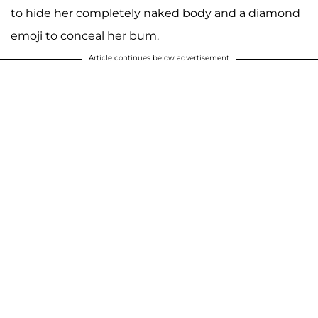
to hide her completely naked body and a diamond
emoji to conceal her bum.
Article continues below advertisement