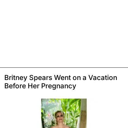
Britney Spears Went on a Vacation
Before Her Pregnancy