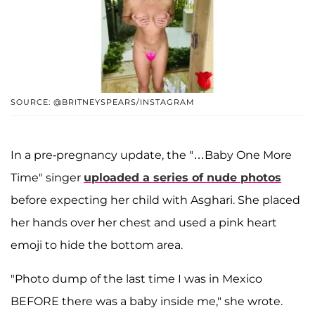
SOURCE: @BRITNEYSPEARS/INSTAGRAM
In a pre-pregnancy update, the "…Baby One More
Time" singer
uploaded a series of nude photos
before expecting her child with Asghari. She placed
her hands over her chest and used a pink heart
emoji to hide the bottom area.
"Photo dump of the last time I was in Mexico
BEFORE there was a baby inside me," she wrote.