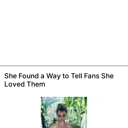
She Found a Way to Tell Fans She
Loved Them