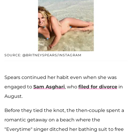
SOURCE: @BRITNEYSPEARS/INSTAGRAM
Spears continued her habit even when she was
engaged to
Sam Asghari
, who
filed for divorce
in
August.
Before they tied the knot, the then-couple spent a
romantic getaway on a beach where the
"Everytime" singer ditched her bathing suit to free