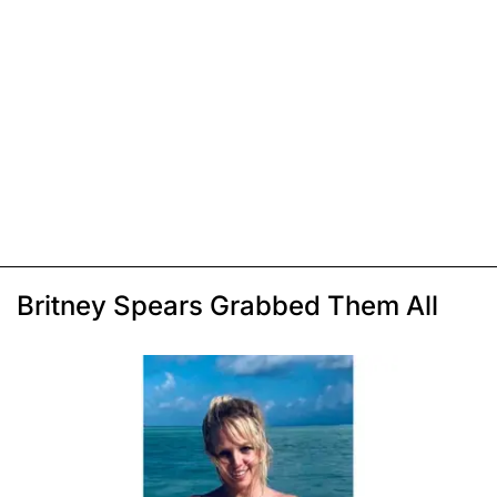
Britney Spears Grabbed Them All