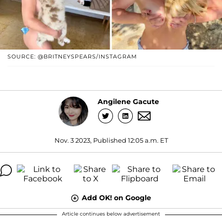
SOURCE: @BRITNEYSPEARS/INSTAGRAM
Angilene Gacute
Nov. 3 2023, Published 12:05 a.m. ET
Add OK! on Google
Article continues below advertisement