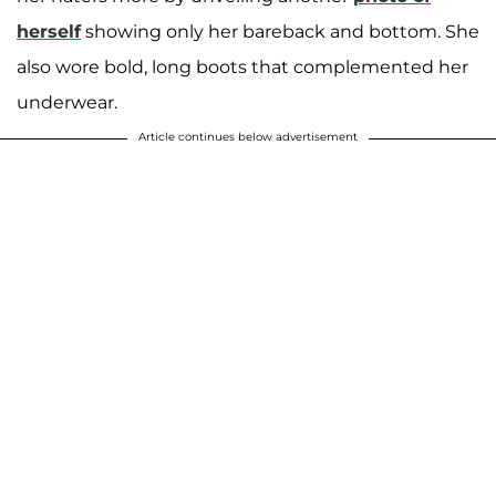
herself
showing only her bareback and bottom. She
also wore bold, long boots that complemented her
underwear.
Article continues below advertisement