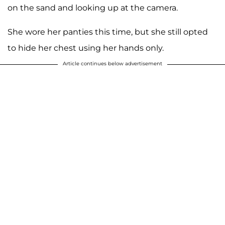
on the sand and looking up at the camera.
She wore her panties this time, but she still opted
to hide her chest using her hands only.
Article continues below advertisement