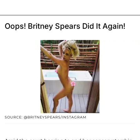
Oops! Britney Spears Did It Again!
SOURCE: @BRITNEYSPEARS/INSTAGRAM