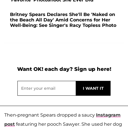
Britney Spears Declares She'll Be 'Naked on
the Beach All Day' Amid Concerns for Her
Well-Being: See Singer's Racy Topless Photo
Want OK! each day? Sign up here!
Then-pregnant Spears dropped a saucy
Instagram
post
featuring her pooch Sawyer. She used her dog