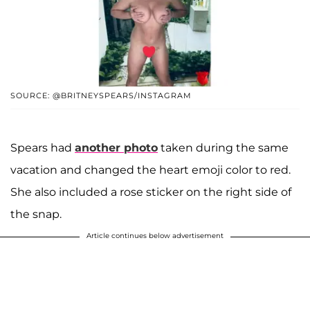
SOURCE: @BRITNEYSPEARS/INSTAGRAM
Spears had
another photo
taken during the same
vacation and changed the heart emoji color to red.
She also included a rose sticker on the right side of
the snap.
Article continues below advertisement