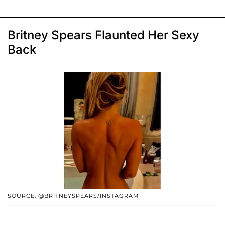
Britney Spears Flaunted Her Sexy
Back
SOURCE: @BRITNEYSPEARS/INSTAGRAM