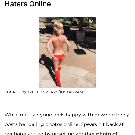
Haters Online
SOURCE: @BRITNEYSPEARS/INSTAGRAM
While not everyone feels happy with how she freely
posts her daring photos online, Spears hit back at
her haters more by unveiling another
photo of