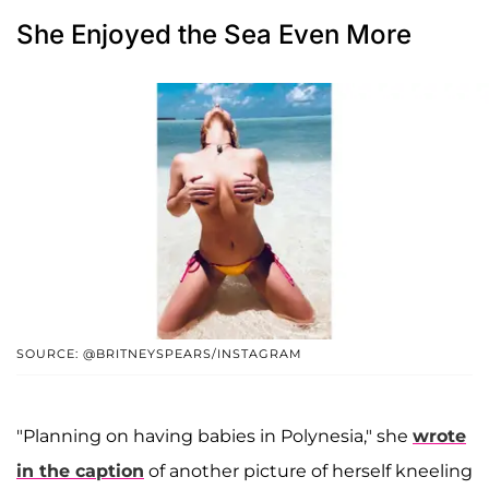
She Enjoyed the Sea Even More
SOURCE: @BRITNEYSPEARS/INSTAGRAM
"Planning on having babies in Polynesia," she
wrote
in the caption
of another picture of herself kneeling