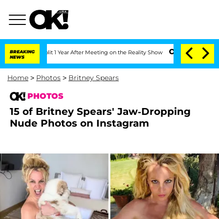
ghe Split 1 Year After Meeting on the Reality Show
BREAKING
Senate Votes to Hold D
NEWS
Home
>
Photos
>
Britney Spears
PHOTOS
15 of Britney Spears' Jaw-Dropping
Nude Photos on Instagram