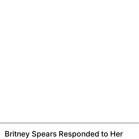
Britney Spears Responded to Her