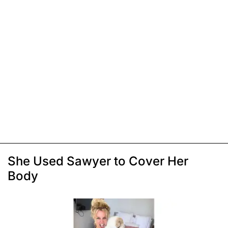
She Used Sawyer to Cover Her
Body