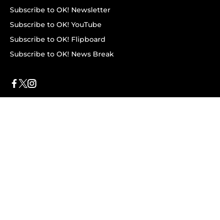
Subscribe to OK! Newsletter
Subscribe to OK! YouTube
Subscribe to OK! Flipboard
Subscribe to OK! News Break
Privacy & Legal
Opt-out of personalized ads