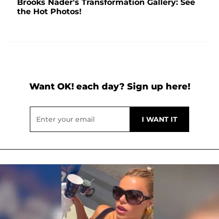
Brooks Nader's Transformation Gallery: See
the Hot Photos!
Want OK! each day? Sign up here!