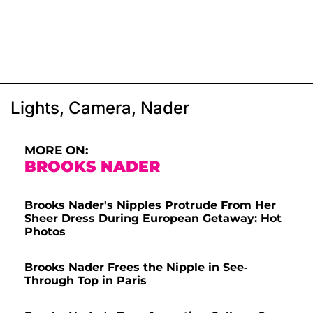
Lights, Camera, Nader
MORE ON:
BROOKS NADER
Brooks Nader's Nipples Protrude From Her
Sheer Dress During European Getaway: Hot
Photos
Brooks Nader Frees the Nipple in See-
Through Top in Paris