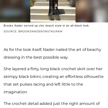
Brooks Nader served up chic beach style in an all-black look.
SOURCE: BROOKSNADER/INSTAGRAM
As for the look itself, Nader nailed the art of beachy
dressing in the best possible way.
She layered a flirty, long black crochet skirt over her
skimpy black bikini, creating an effortless silhouette
that set pulses racing and left little to the
imagination.
The crochet detail added just the right amount of