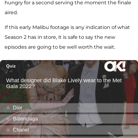
hungry for a second serving the moment the finale
aired.
If this early Malibu footage is any indication of what
Season 2 has in store, it is safe to say the new
episodes are going to be well worth the wait.