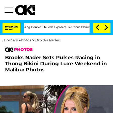
oss-Dressing Double Life Was Exposed, Her Mom Claims
BREAKING
'Love Island USA' S
NEWS
Home
>
Photos
>
Brooks Nader
PHOTOS
Brooks Nader Sets Pulses Racing in
Thong Bikini During Luxe Weekend in
Malibu: Photos