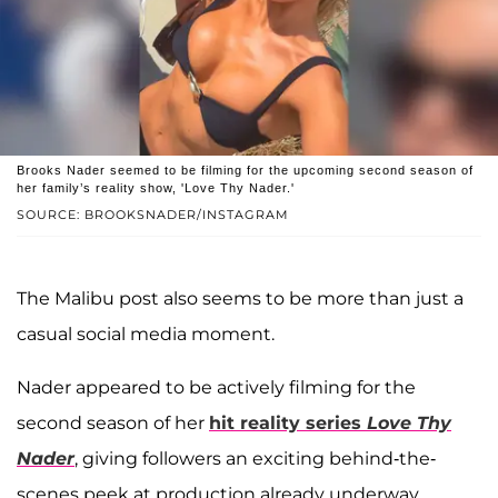
Brooks Nader seemed to be filming for the upcoming second season of
her family’s reality show, 'Love Thy Nader.'
SOURCE: BROOKSNADER/INSTAGRAM
The Malibu post also seems to be more than just a
casual social media moment.
Nader appeared to be actively filming for the
second season of her
hit reality series
Love Thy
Nader
, giving followers an exciting behind-the-
scenes peek at production already underway.