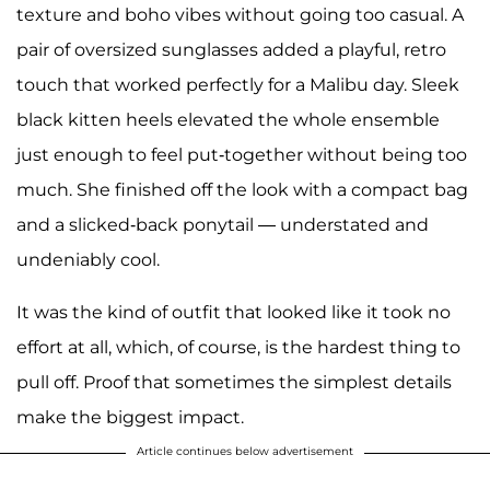
texture and boho vibes without going too casual. A
pair of oversized sunglasses added a playful, retro
touch that worked perfectly for a Malibu day. Sleek
black kitten heels elevated the whole ensemble
just enough to feel put-together without being too
much. She finished off the look with a compact bag
and a slicked-back ponytail — understated and
undeniably cool.
It was the kind of outfit that looked like it took no
effort at all, which, of course, is the hardest thing to
pull off. Proof that sometimes the simplest details
make the biggest impact.
Article continues below advertisement