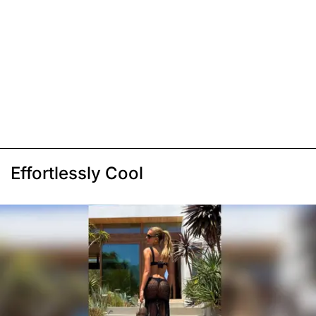
Effortlessly Cool