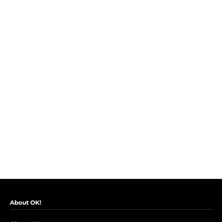
About OK!