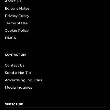
About Us
Editor's Notes
Privacy Policy
Terms of Use
Cookie Policy
DMCA
CONTACT OK!
Contact Us
Send a Hot Tip
Advertising Inquiries
Media Inquiries
SUBSCRIBE