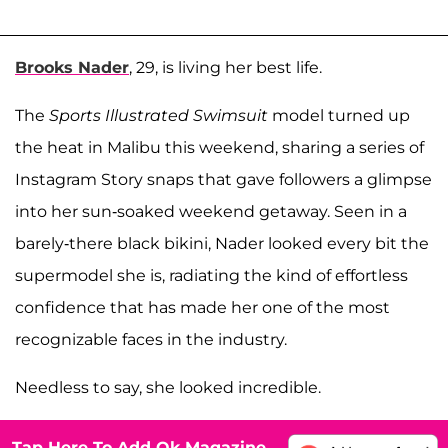
Brooks Nader
, 29, is living her best life.
The
Sports Illustrated Swimsuit
model turned up
the heat in Malibu this weekend, sharing a series of
Instagram Story snaps that gave followers a glimpse
into her sun-soaked weekend getaway. Seen in a
barely-there black bikini, Nader looked every bit the
supermodel she is, radiating the kind of effortless
confidence that has made her one of the most
recognizable faces in the industry.
Needless to say, she looked incredible.
Tap Here To Add Ok Magazine