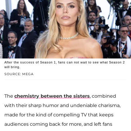
After the success of Season 1, fans can not wait to see what Season 2
will bring.
SOURCE: MEGA
The
chemistry between the sisters
, combined
with their sharp humor and undeniable charisma,
made for the kind of compelling TV that keeps
audiences coming back for more, and left fans