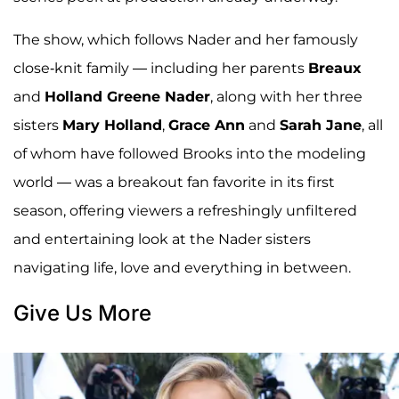
The show, which follows Nader and her famously
close-knit family — including her parents
Breaux
and
Holland Greene Nader
, along with her three
sisters
Mary Holland
,
Grace Ann
and
Sarah Jane
, all
of whom have followed Brooks into the modeling
world — was a breakout fan favorite in its first
season, offering viewers a refreshingly unfiltered
and entertaining look at the Nader sisters
navigating life, love and everything in between.
Give Us More