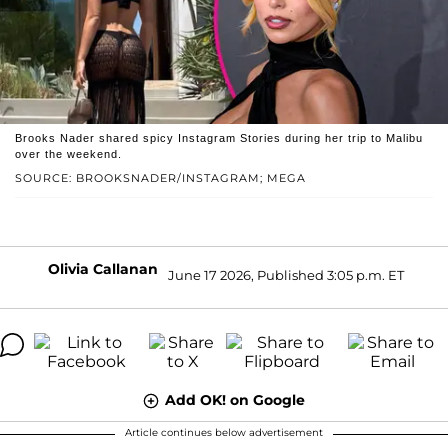
Brooks Nader shared spicy Instagram Stories during her trip to Malibu
over the weekend.
SOURCE: BROOKSNADER/INSTAGRAM; MEGA
Olivia Callanan
June 17 2026, Published 3:05 p.m. ET
Add OK! on Google
Article continues below advertisement