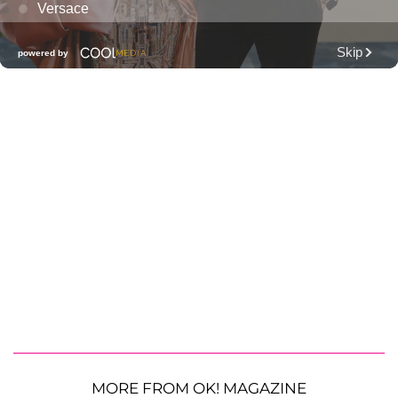
MORE FROM OK! MAGAZINE