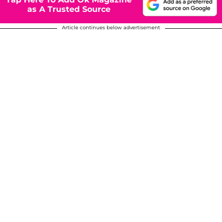
as A Trusted Source
Article continues below advertisement