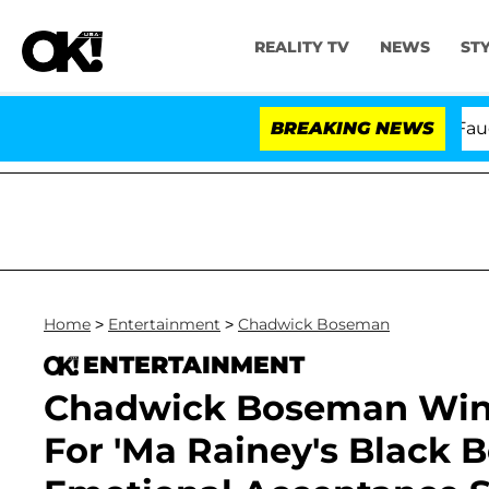
REALITY TV
NEWS
ST
Senate Votes to Hold Dr. Anthony Fauci in 
BREAKING NEWS
Home
>
Entertainment
>
Chadwick Boseman
ENTERTAINMENT
Chadwick Boseman Win
For 'Ma Rainey's Black 