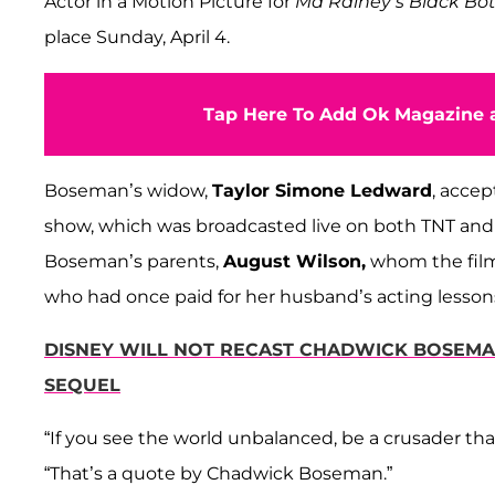
Actor in a Motion Picture for
Ma Rainey’s Black B
place Sunday, April 4.
Tap Here To Add Ok Magazine a
Boseman’s widow,
Taylor Simone Ledward
, accep
show, which was broadcasted live on both TNT and
Boseman’s parents,
August Wilson,
whom the film
who had once paid for her husband’s acting lesson
DISNEY WILL NOT RECAST CHADWICK BOSEMAN'
SEQUEL
“If you see the world unbalanced, be a crusader th
“That’s a quote by Chadwick Boseman.”