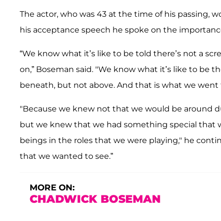
The
actor, who was 43 at the time of his passing, wo
his acceptance speech he spoke on the importance 
“We know what it’s like to be told there’s not a scr
on,” Boseman said. "We know what it’s like to be the
beneath, but not above. And that is what we went 
"Because we knew not that we would be around duri
but we knew that we had something special that w
beings in the roles that we were playing," he conti
that we wanted to see.”
MORE ON:
CHADWICK BOSEMAN