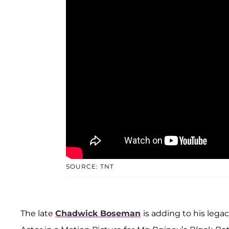
SOURCE: TNT
The late
Chadwick Boseman
is adding to his leg