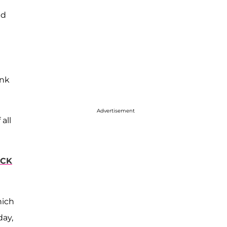
nd
ank
Advertisement
all
‘
ACK
hich
day,