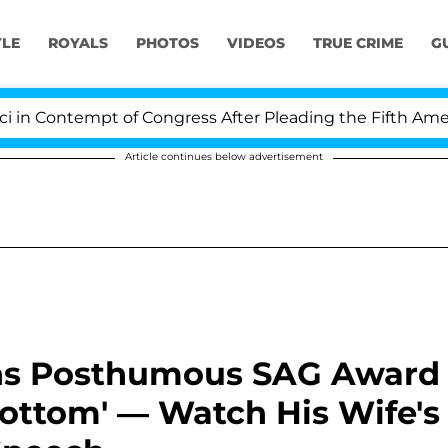
YLE
ROYALS
PHOTOS
VIDEOS
TRUE CRIME
G
Contempt of Congress After Pleading the Fifth Amendme
Article continues below advertisement
s Posthumous SAG Award
Bottom' — Watch His Wife's