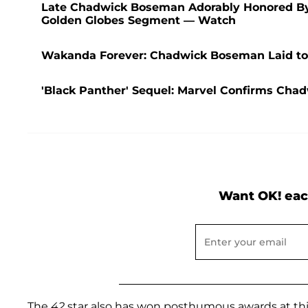
Late Chadwick Boseman Adorably Honored By 
Golden Globes Segment — Watch
Wakanda Forever: Chadwick Boseman Laid to R
'Black Panther' Sequel: Marvel Confirms Cha
Want OK! eac
The
42
star also has won posthumous awards at this