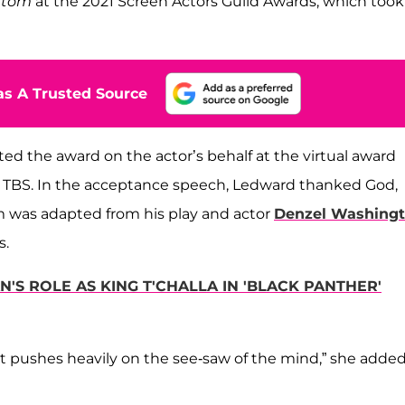
ottom
at the 2021 Screen Actors Guild Awards, which took
s A Trusted Source
ted the award on the actor’s behalf at the virtual award
 TBS. In the acceptance speech, Ledward thanked God,
 was adapted from his play and actor
Denzel Washing
s.
S ROLE AS KING T'CHALLA IN 'BLACK PANTHER'
at pushes heavily on the see-saw of the mind,” she added