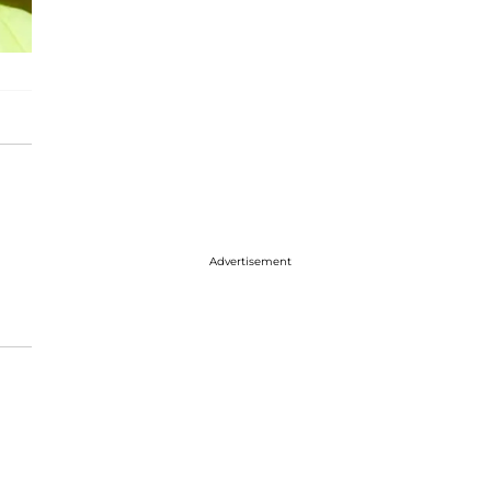
Advertisement