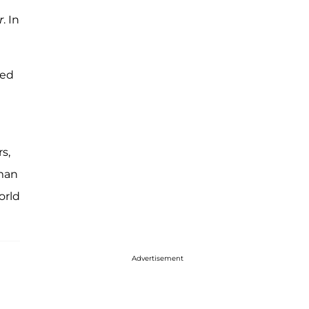
r
. In
red
s,
uman
orld
Advertisement