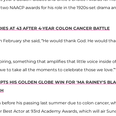
 two NAACP awards for his role in the 1920s-set drama a
IES AT 43 AFTER 4-YEAR COLON CANCER BATTLE
in February she said, “He would thank God. He would th
ng, something that amplifies that little voice inside of 
have to take all the moments to celebrate those we love.”
TS HIS GOLDEN GLOBE WIN FOR 'MA RAINEY'S BL
CH
 before his passing last summer due to colon cancer, w
or Best Actor at 93rd Academy Awards, which will air Sun