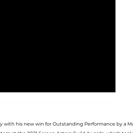
acy with his new win for Outstanding Performance by a M