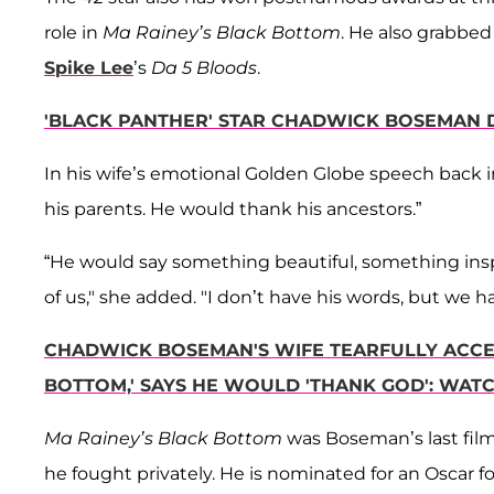
role in
Ma Rainey’s Black Bottom
. He also grabbed
Spike Lee
’s
Da 5 Bloods
.
'BLACK PANTHER' STAR CHADWICK BOSEMAN D
In his wife’s emotional Golden Globe speech back 
his parents. He would thank his ancestors.”
“He would say something beautiful, something inspiri
of us," she added. "I don’t have his words, but we 
CHADWICK BOSEMAN'S WIFE TEARFULLY ACCEP
BOTTOM,' SAYS HE WOULD 'THANK GOD': WAT
Ma Rainey’s Black Bottom
was Boseman’s last film
he fought privately. He is nominated for an Oscar f