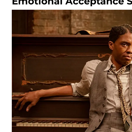
Emotional Acceptance 