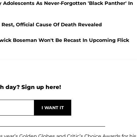
Adolescents As Never-Forgotten 'Black Panther' In
est, Official Cause Of Death Revealed
dwick Boseman Won't Be Recast In Upcoming Flick
h day? Sign up here!
 year’s Golden Globes and Critic’s Choice Awards for his