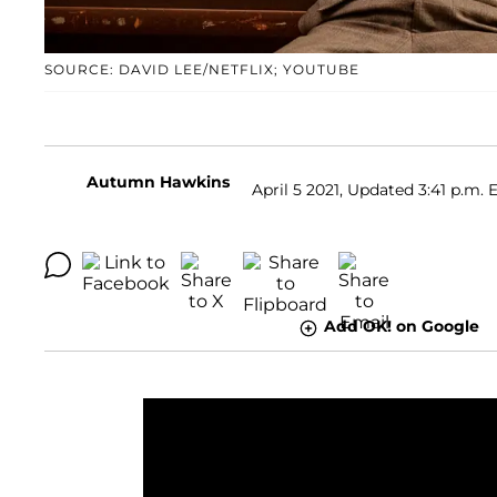
SOURCE: DAVID LEE/NETFLIX; YOUTUBE
Autumn Hawkins
April 5 2021, Updated 3:41 p.m. 
Add OK! on Google