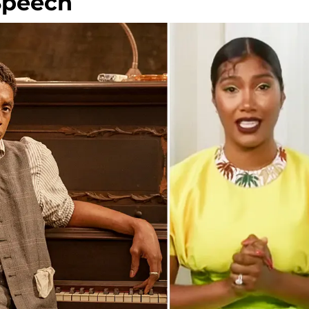
Speech