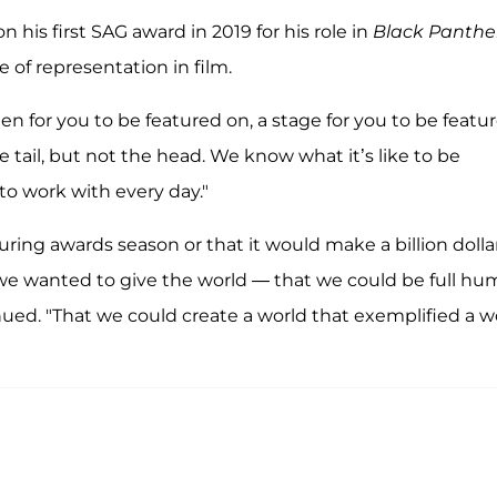
n his first SAG award in 2019 for his role in
Black Panthe
of representation in film.
een for you to be featured on, a stage for you to be featu
 tail, but not the head. We know what it’s like to be
to work with every day."
ng awards season or that it would make a billion dollar
e wanted to give the world — that we could be full h
nued. "That we could create a world that exemplified a w