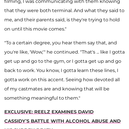
filming, I was communicating with them knowing
that they were both terminal. And what they said to
me, and their parents said, is they're trying to hold
on until this movie comes."
"To a certain degree, you hear them say that, and
you're like, 'Wow,'" he continued. "That's ... like I gotta
get up and go to the gym, or I gotta get up and go
back to work. You know, I gotta learn these lines, I
gotta work on this accent. Seeing how devoted all
of my castmates are and knowing that will be
something meaningful to them."
EXCLUSIVE: REELZ EXAMINES DAVID
CASSIDY’S BATTLE WITH ALCOHOL ABUSE AND