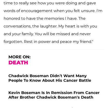
time to really see how you were doing and gave
words of encouragement when you felt unsure. I'm
honored to have the memories I have. The
conversations, the laughter. My heart is with you
and your family. You will be missed and never
forgotten. Rest in power and peace my friend."
MORE ON:
DEATH
Chadwick Boseman Didn’t Want Many
People To Know About His Cancer Battle
Kevin Boseman Is In Remission From Cancer
After Brother Chadwick Boseman's Death