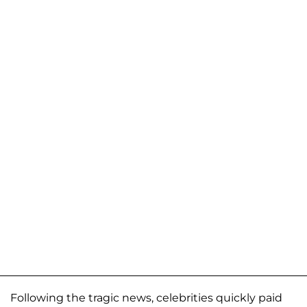
Following the tragic news, celebrities quickly paid