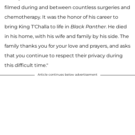
filmed during and between countless surgeries and
chemotherapy. It was the honor of his career to
bring King T'Challa to life in
Black Panther
. He died
in his home, with his wife and family by his side. The
family thanks you for your love and prayers, and asks
that you continue to respect their privacy during
this difficult time." ⁣
Article continues below advertisement