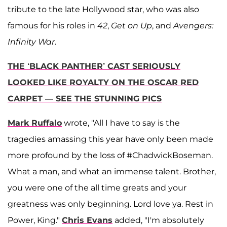
tribute to the late Hollywood star, who was also
famous for his roles in
42
,
Get on Up
, and
Avengers:
Infinity War
.
THE ‘BLACK PANTHER’ CAST SERIOUSLY
LOOKED LIKE ROYALTY ON THE OSCAR RED
CARPET — SEE THE STUNNING PICS
Mark Ruffalo
wrote, "All I have to say is the
tragedies amassing this year have only been made
more profound by the loss of #ChadwickBoseman.
What a man, and what an immense talent. Brother,
you were one of the all time greats and your
greatness was only beginning. Lord love ya. Rest in
Power, King."
Chris Evans
added, "I'm absolutely