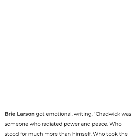
Brie Larson
got emotional, writing, "Chadwick was
someone who radiated power and peace. Who
stood for much more than himself. Who took the