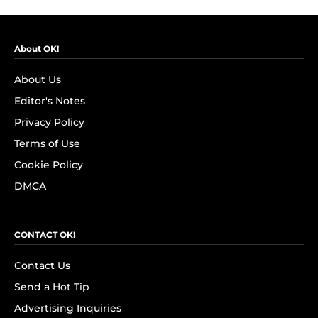
About OK!
About Us
Editor's Notes
Privacy Policy
Terms of Use
Cookie Policy
DMCA
CONTACT OK!
Contact Us
Send a Hot Tip
Advertising Inquiries