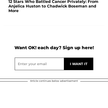
12 Stars Who Battled Cancer Privately: From
Anjelica Huston to Chadwick Boseman and
More
Want OK! each day? Sign up here!
Article continues below advertisement