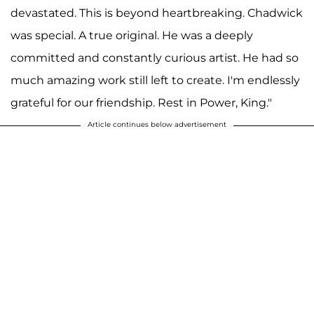
devastated. This is beyond heartbreaking. Chadwick
was special. A true original. He was a deeply
committed and constantly curious artist. He had so
much amazing work still left to create. I'm endlessly
grateful for our friendship. Rest in Power, King."
Article continues below advertisement