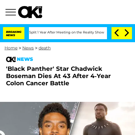
nberghe Split 1 Year After Meeting on the Reality Show
BREAKING
Senate Votes to Ho
NEWS
Home
>
News
>
death
NEWS
'Black Panther' Star Chadwick
Boseman Dies At 43 After 4-Year
Colon Cancer Battle