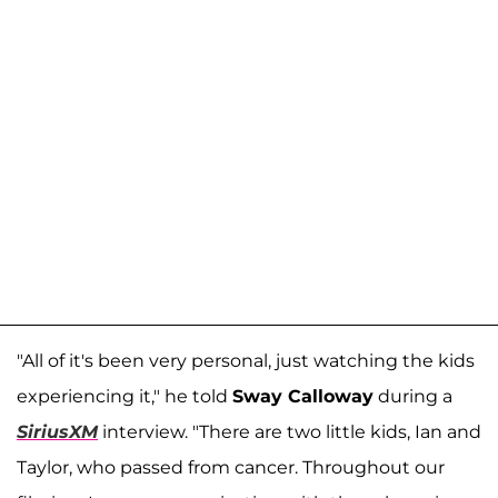
"All of it's been very personal, just watching the kids
experiencing it," he told
Sway Calloway
during a
SiriusXM
interview. "There are two little kids, Ian and
Taylor, who passed from cancer. Throughout our