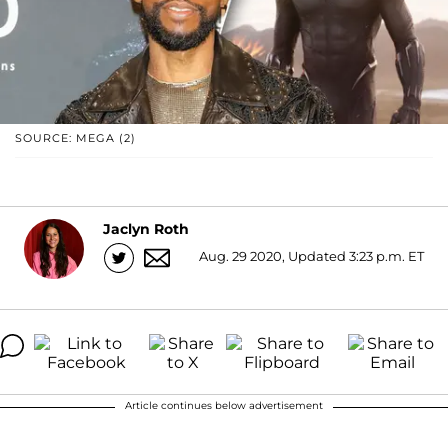
SOURCE: MEGA (2)
Jaclyn Roth
Aug. 29 2020, Updated 3:23 p.m. ET
Article continues below advertisement