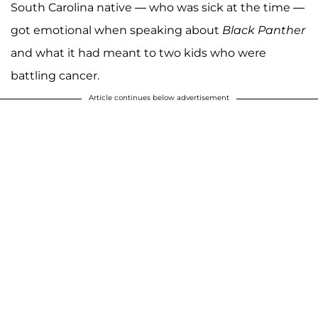
South Carolina native — who was sick at the time —
got emotional when speaking about
Black Panther
and what it had meant to two kids who were
battling cancer.
Article continues below advertisement