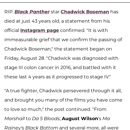
RIP.
Black Panther
star
Chadwick Boseman
has
died at just 43 years old, a statement from his
official
Instagram page
confirmed. "It is with
immeasurable grief that we confirm the passing of
Chadwick Boseman," the statement began on
Friday, August 28. "Chadwick was diagnosed with
stage III colon cancer in 2016, and battled with it
these last 4 years as it progressed to stage IV."
"A true fighter, Chadwick persevered through it all,
and brought you many of the films you have come
to love so much," the post continued. "From
Marshall
to
Da 5 Bloods
,
August Wilson
's
Ma
Rainey's Black Bottom
and several more, all were