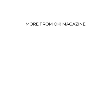
MORE FROM OK! MAGAZINE