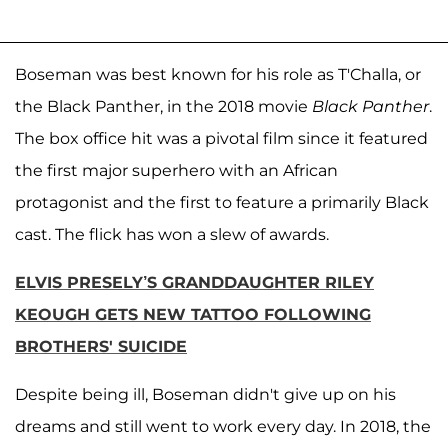
Boseman was best known for his role as T'Challa, or
the Black Panther, in the 2018 movie
Black Panther
.
The box office hit was a pivotal film since it featured
the first major superhero with an African
protagonist and the first to feature a primarily Black
cast. The flick has won a slew of awards.
ELVIS PRESELY’S GRANDDAUGHTER RILEY
KEOUGH GETS NEW TATTOO FOLLOWING
BROTHERS' SUICIDE
Despite being ill, Boseman didn't give up on his
dreams and still went to work every day. In 2018, the