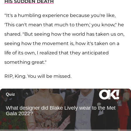
HIS SUDDEN DEATH
"It's a humbling experience because you're like,
'This can't mean that much to them,' you know," he
shared. "But seeing how the world has taken us on,
seeing how the movement is, how it's taken on a
life of its own, I realized that they anticipated
something great."
RIP, King. You will be missed.