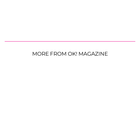
MORE FROM OK! MAGAZINE