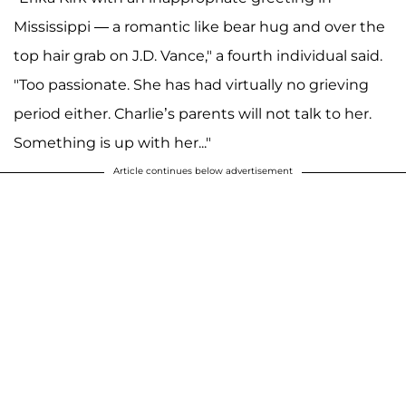
Mississippi — a romantic like bear hug and over the
top hair grab on J.D. Vance," a fourth individual said.
"Too passionate. She has had virtually no grieving
period either. Charlie’s parents will not talk to her.
Something is up with her..."
Article continues below advertisement