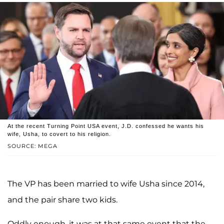
At the recent Turning Point USA event, J.D. confessed he wants his
wife, Usha, to covert to his religion.
SOURCE: MEGA
The VP has been married to wife Usha since 2014,
and the pair share two kids.
Oddly enough, it was at that same event that the