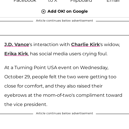
Add OK! on Google
Article continues below advertisement
J.D. Vance
's interaction with
Charlie Kirk
's widow,
Erika Kirk
, has social media users crying foul.
At a Turning Point USA event on Wednesday,
October 29, people felt the two were getting too
close for comfort, and they also raised their
eyebrows at the mom-of-two's compliment toward
the vice president.
Article continues below advertisement