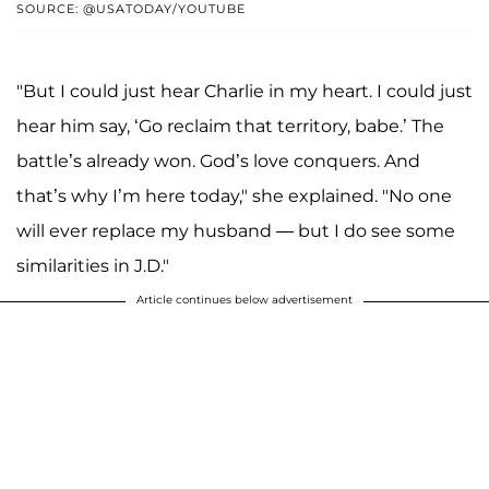
SOURCE: @USATODAY/YOUTUBE
"But I could just hear Charlie in my heart. I could just
hear him say, ‘Go reclaim that territory, babe.’ The
battle’s already won. God’s love conquers. And
that’s why I’m here today," she explained. "No one
will ever replace my husband — but I do see some
similarities in J.D."
Article continues below advertisement