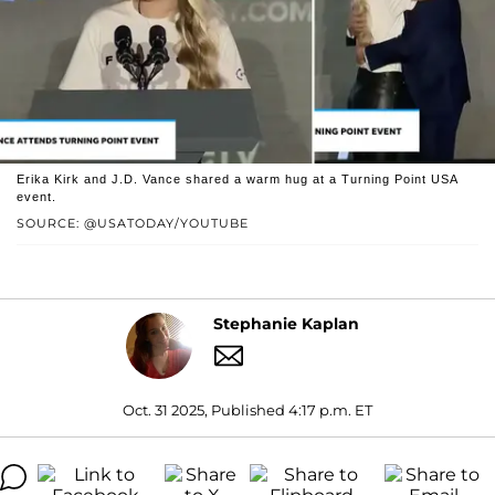
Erika Kirk and J.D. Vance shared a warm hug at a Turning Point USA
event.
SOURCE: @USATODAY/YOUTUBE
Stephanie Kaplan
Oct. 31 2025, Published 4:17 p.m. ET