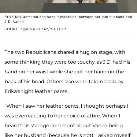
Erika Kirk admitted she sees 'similarities' between her late husband and
J.D. Vance.
SOURCE: @USATODAY/YOUTUBE
The two Republicans shared a hug on stage, with
some thinking they were too touchy, as J.D. had his
hand on her waist while she put her hand on the
back of his head. Others also were taken back by
Erika's tight leather pants.
"When I saw her leather pants, I thought perhaps I
was overreacting to her choice of attire. When I
heard this strange comment about Vance being
like her husband (because he is not), I asked myself