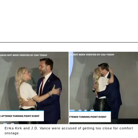
Erika Kirk and J.D. Vance were accused of getting too close for comfort
onstage.