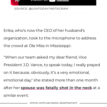
SOURCE: @USATODAY/INSTAGRAM
Erika, who's now the CEO of her husband's
organization, took to the microphone to address
the crowd at Ole Miss in Mississippi.
"When our team asked my dear friend, Vice
President J.D. Vance, to speak today, I really prayed
on it because, obviously, it’s a very emotional,
emotional day," she stated more than one month
after her
spouse was fatally shot in the neck
at a
similar event.
Article continues below advertisement