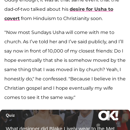
dad-of-two talked about his
desire for Usha to
covert
from Hinduism to Christianity soon.
"Now most Sundays Usha will come with me to
church. As I’ve told her and I’ve said publicly, and I’ll
say now in front of 10,000 of my closest friends: Do I
hope eventually that she is somehow moved by the
same thing that I was moved in by church? Yeah, I
honestly do," he confessed. "Because I believe in the
Christian gospel and I hope eventually my wife
comes to see it the same way."