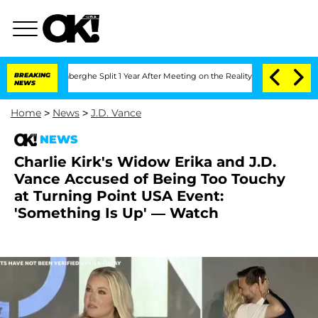
nsteenberghe Split 1 Year After Meeting on the Reality Show
BREAKING
Senate Votes 
NEWS
Home
>
News
>
J.D. Vance
NEWS
Charlie Kirk's Widow Erika and J.D.
Vance Accused of Being Too Touchy
at Turning Point USA Event:
'Something Is Up' — Watch