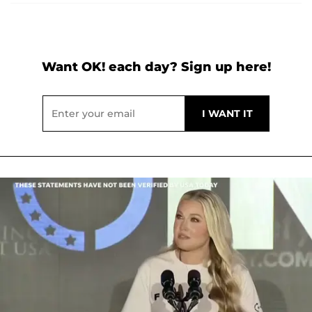
Want OK! each day? Sign up here!