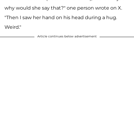
why would she say that?" one person wrote on X.
"Then I saw her hand on his head during a hug.
Weird."
Article continues below advertisement