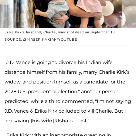
Erika Kirk's husband, Charlie, was shot dead on September 10.
SOURCE: @MRSERIKAKIRK/YOUTUBE
"J.D. Vance is going to divorce his Indian wife,
distance himself from his family, marry Charlie Kirk’s
widow, and position himself as a candidate for the
2028 U.S. presidential election," another person
predicted, while a third commented, "I'm not saying
J.D. Vance & Erika Kirk colluded to kill Charlie. But I
am saying
[his wife] Usha
is toast."
"Erika Kirk with an inappropriate greeting in