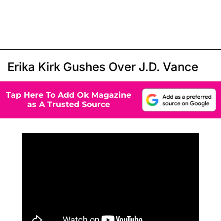
Erika Kirk Gushes Over J.D. Vance
Tap Here To Add Ok Magazine
as A Trusted Source