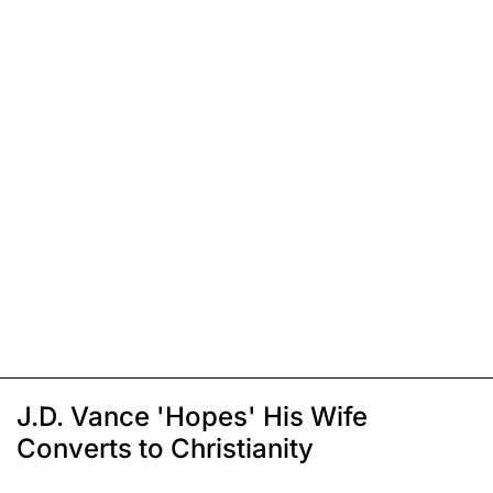
J.D. Vance 'Hopes' His Wife
Converts to Christianity