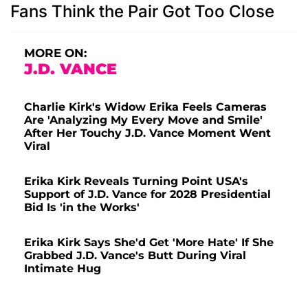
Fans Think the Pair Got Too Close
MORE ON:
J.D. VANCE
Charlie Kirk's Widow Erika Feels Cameras
Are 'Analyzing My Every Move and Smile'
After Her Touchy J.D. Vance Moment Went
Viral
Erika Kirk Reveals Turning Point USA's
Support of J.D. Vance for 2028 Presidential
Bid Is 'in the Works'
Erika Kirk Says She'd Get 'More Hate' If She
Grabbed J.D. Vance's Butt During Viral
Intimate Hug