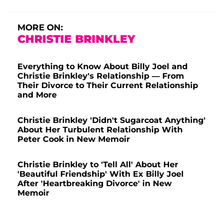
MORE ON:
CHRISTIE BRINKLEY
Everything to Know About Billy Joel and
Christie Brinkley's Relationship — From
Their Divorce to Their Current Relationship
and More
Christie Brinkley 'Didn't Sugarcoat Anything'
About Her Turbulent Relationship With
Peter Cook in New Memoir
Christie Brinkley to 'Tell All' About Her
'Beautiful Friendship' With Ex Billy Joel
After 'Heartbreaking Divorce' in New
Memoir