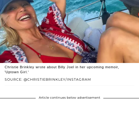
Christie Brinkley wrote about Billy Joel in her upcoming memoir,
'Uptown Girl.'
SOURCE: @CHRISTIEBRINKLEY/INSTAGRAM
Article continues below advertisement