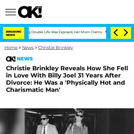
essing Double Life Was Exposed, Her Mom Claims
BREAKING
'Love Island USA' Stars O
NEWS
Home
>
News
>
Christie Brinkley
NEWS
Christie Brinkley Reveals How She Fell
in Love With Billy Joel 31 Years After
Divorce: He Was a 'Physically Hot and
Charismatic Man'