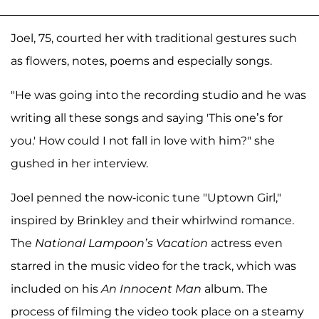
Joel, 75, courted her with traditional gestures such
as flowers, notes, poems and especially songs.
"He was going into the recording studio and he was
writing all these songs and saying 'This one’s for
you.' How could I not fall in love with him?" she
gushed in her interview.
Joel penned the now-iconic tune "Uptown Girl,"
inspired by Brinkley and their whirlwind romance.
The
National Lampoon’s Vacation
actress even
starred in the music video for the track, which was
included on his
An Innocent Man
album. The
process of filming the video took place on a steamy