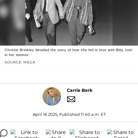
Christie Brinkley detailed the story of how she fell in love with Billy Joel
in her memoir.
SOURCE: MEGA
Carrie Berk
April 16 2025, Published 11:40 a.m. ET