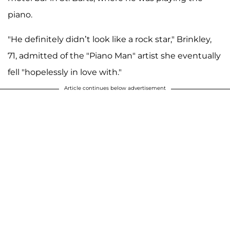
piano.
"He definitely didn’t look like a rock star," Brinkley,
71, admitted of the "Piano Man" artist she eventually
fell "hopelessly in love with."
Article continues below advertisement