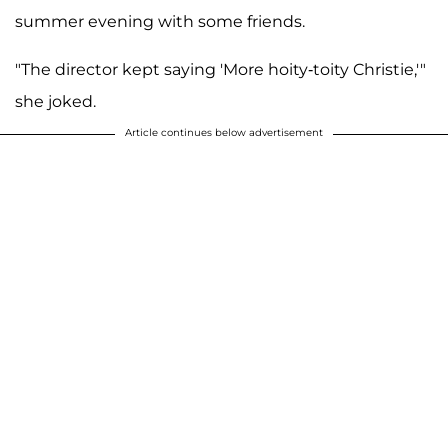
summer evening with some friends.
"The director kept saying 'More hoity-toity Christie,'"
she joked.
Article continues below advertisement