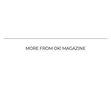
MORE FROM OK! MAGAZINE