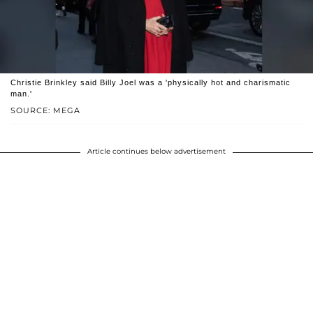
Christie Brinkley said Billy Joel was a 'physically hot and charismatic
man.'
SOURCE: MEGA
Article continues below advertisement