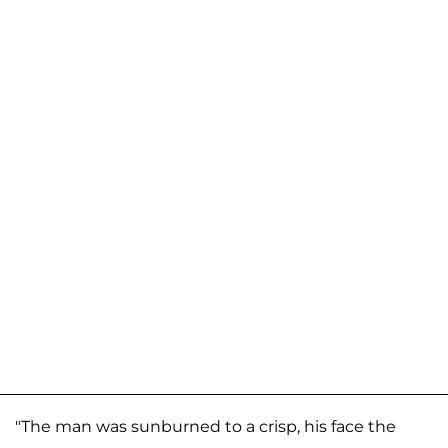
"The man was sunburned to a crisp, his face the