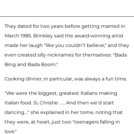
They dated for two years before getting married in
March 1985. Brinkley said the award-winning artist
made her laugh "like you couldn’t believe," and they
even created silly nicknames for themselves: "Bada
Bing and Bada Boom."
Cooking dinner, in particular, was always a fun time.
"We were the biggest, greatest Italians making
Italian food.
Si, Christie ….
And then we’d start
dancing...." she explained in her tome, noting that
they were, at heart, just two "teenagers falling in
love."