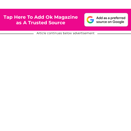
Tap Here To Add Ok Magazine
as A Trusted Source
Article continues below advertisement