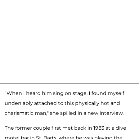
"When I heard him sing on stage, I found myself
undeniably attached to this physically hot and
charismatic man," she spilled in a new interview.
The former couple first met back in 1983 at a dive
motel bar in St. Barts, where he was playing the