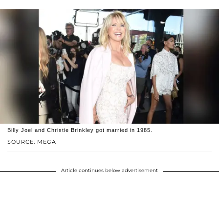
Billy Joel and Christie Brinkley got married in 1985.
SOURCE: MEGA
Article continues below advertisement