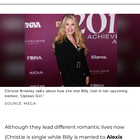
Christie Brinkley talks about how she met Billy Joel in her upcoming
memoir, 'Uptown Girl.'
SOURCE: MEGA
Although they lead different romantic lives now
(Christie is single while Billy is married to
Alexis