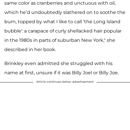
same color as cranberries and unctuous with oil,
which he’d undoubtedly slathered on to soothe the
burn, topped by what I like to call ‘the Long Island
bubble': a carapace of curly shellacked hair popular
in the 1980s in parts of suburban New York," she
described in her book.
Brinkley even admitted she struggled with his
name at first, unsure if it was Billy Joel or Billy Joe.
Article continues below advertisement