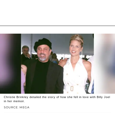
Christie Brinkley detailed the story of how she fell in love with Billy Joel
in her memoir.
SOURCE: MEGA