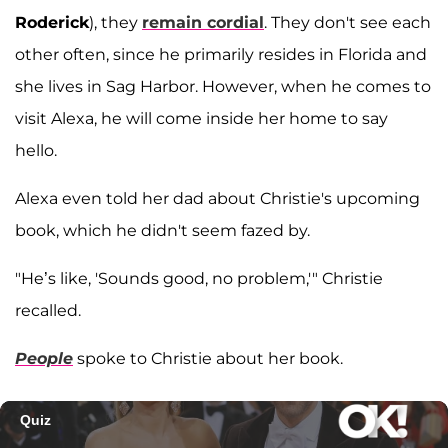
Roderick
), they
remain cordial
. They don't see each
other often, since he primarily resides in Florida and
she lives in Sag Harbor. However, when he comes to
visit Alexa, he will come inside her home to say
hello.
Alexa even told her dad about Christie's upcoming
book, which he didn't seem fazed by.
"He’s like, 'Sounds good, no problem,'" Christie
recalled.
People
spoke to Christie about her book.