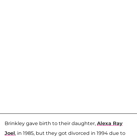
Brinkley gave birth to their daughter,
Alexa Ray
Joel
, in 1985, but they got divorced in 1994 due to