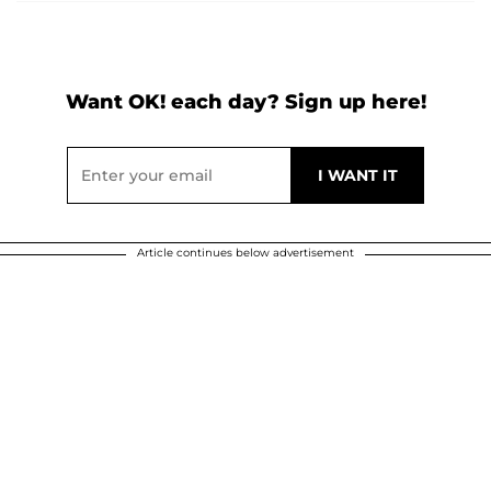
Want OK! each day? Sign up here!
Article continues below advertisement