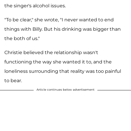
the singer's alcohol issues.
"To be clear," she wrote, "I never wanted to end
things with Billy. But his drinking was bigger than
the both of us."
Christie believed the relationship wasn't
functioning the way she wanted it to, and the
loneliness surrounding that reality was too painful
to bear.
Article continues below advertisement