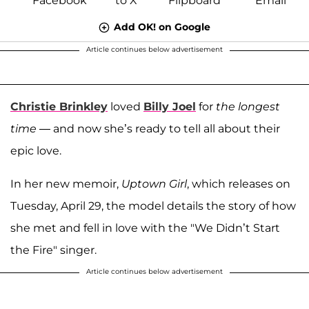
Add OK! on Google
Article continues below advertisement
Christie Brinkley
loved
Billy Joel
for
the longest
time
— and now she’s ready to tell all about their
epic love.
In her new memoir,
Uptown Girl
, which releases on
Tuesday, April 29, the model details the story of how
she met and fell in love with the "We Didn’t Start
the Fire" singer.
Article continues below advertisement