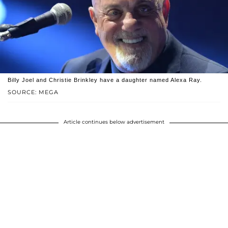
Billy Joel and Christie Brinkley have a daughter named Alexa Ray.
SOURCE: MEGA
Article continues below advertisement