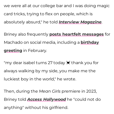
we were all at our college bar and I was doing magic
card tricks, trying to flex on people, which is
absolutely absurd," he told
Interview Magazine
.
Briney also frequently
posts heartfelt messages
for
Machado on social media, including a
birthday
greeting
in February.
"my dear isabel turns 27 today 💓 thank you for
always walking by my side, you make me the
luckiest boy in the world," he wrote.
Then, during the
Mean Girls
premiere in 2023,
Briney told
Access Hollywood
he "could not do
anything" without his girlfriend.