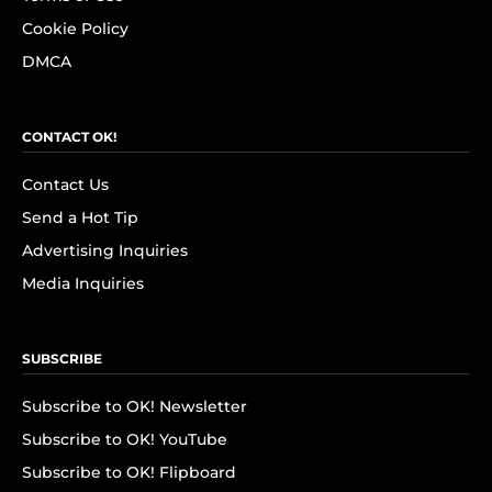
Cookie Policy
DMCA
CONTACT OK!
Contact Us
Send a Hot Tip
Advertising Inquiries
Media Inquiries
SUBSCRIBE
Subscribe to OK! Newsletter
Subscribe to OK! YouTube
Subscribe to OK! Flipboard