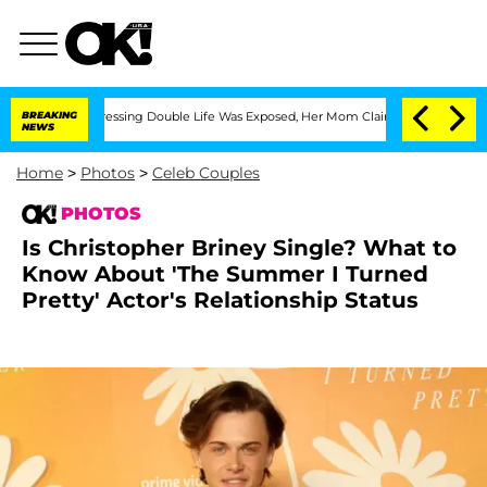
Cross-Dressing Double Life Was Exposed, Her Mom Claims
BREAKING
'Love Island USA'
NEWS
Home
>
Photos
>
Celeb Couples
PHOTOS
Is Christopher Briney Single? What to
Know About 'The Summer I Turned
Pretty' Actor's Relationship Status