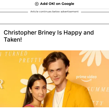
Add OK! on Google
Article continues below advertisement
Christopher Briney Is Happy and
Taken!