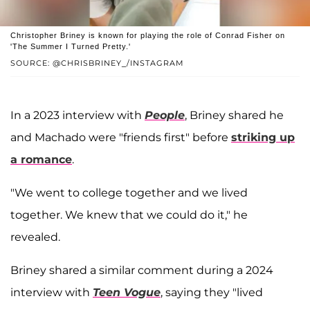
Christopher Briney is known for playing the role of Conrad Fisher on
'The Summer I Turned Pretty.'
SOURCE: @CHRISBRINEY_/INSTAGRAM
In a 2023 interview with
People
, Briney shared he
and Machado were "friends first" before
striking up
a romance
.
"We went to college together and we lived
together. We knew that we could do it," he
revealed.
Briney shared a similar comment during a 2024
interview with
Teen Vogue
, saying they "lived