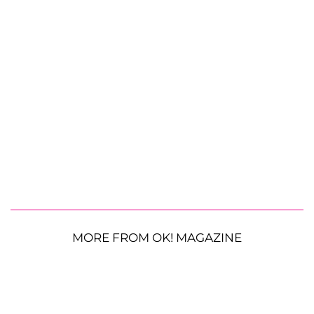
MORE FROM OK! MAGAZINE