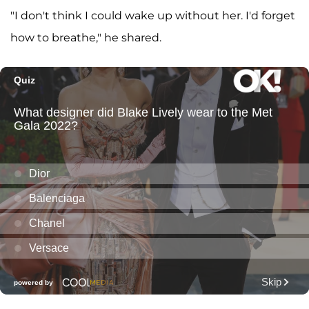
"I don't think I could wake up without her. I'd forget
how to breathe," he shared.