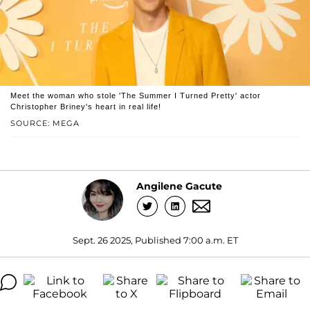
Meet the woman who stole 'The Summer I Turned Pretty' actor
Christopher Briney's heart in real life!
SOURCE: MEGA
Angilene Gacute
Sept. 26 2025, Published 7:00 a.m. ET