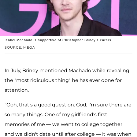
Isabel Machado is supportive of Christopher Briney's career.
SOURCE: MEGA
In July, Briney mentioned Machado while revealing
the "most ridiculous thing" he has ever done for
attention.
"Ooh, that's a good question. God, I'm sure there are
so many things. One of my girlfriend's first
memories of me — we went to college together
and we didn't date until after college — it was when