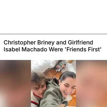
Christopher Briney and Girlfriend
Isabel Machado Were 'Friends First'