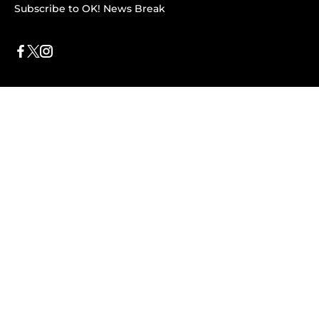
Subscribe to OK! News Break
Privacy & Legal
Opt-out of personalized ads