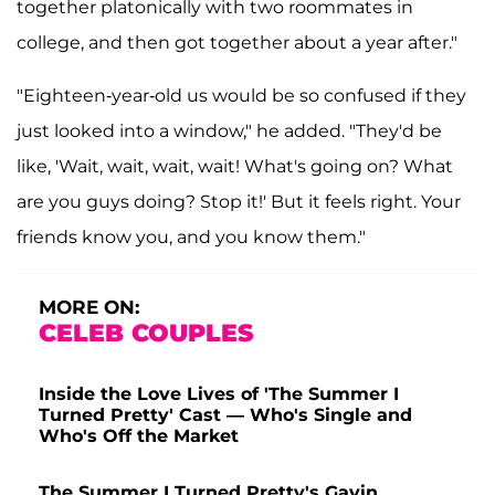
together platonically with two roommates in
college, and then got together about a year after."
"Eighteen-year-old us would be so confused if they
just looked into a window," he added. "They'd be
like, 'Wait, wait, wait, wait! What's going on? What
are you guys doing? Stop it!' But it feels right. Your
friends know you, and you know them."
MORE ON:
CELEB COUPLES
Inside the Love Lives of 'The Summer I
Turned Pretty' Cast — Who's Single and
Who's Off the Market
The Summer I Turned Pretty's Gavin