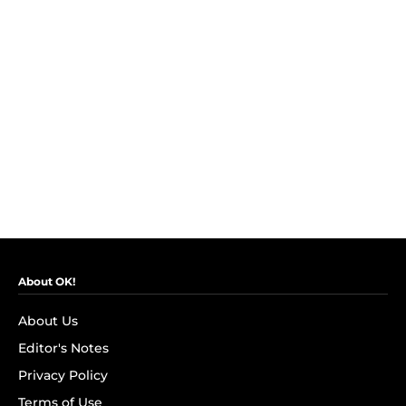
About OK!
About Us
Editor's Notes
Privacy Policy
Terms of Use