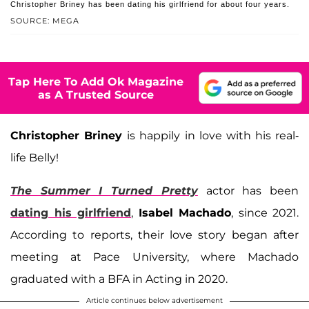
Christopher Briney has been dating his girlfriend for about four years.
SOURCE: MEGA
Tap Here To Add Ok Magazine
as A Trusted Source
Christopher Briney
is happily in love with his real-
life Belly!
The Summer I Turned Pretty
actor has been
dating his girlfriend
,
Isabel Machado
, since 2021.
According to reports, their love story began after
meeting at Pace University, where Machado
graduated with a BFA in Acting in 2020.
Article continues below advertisement