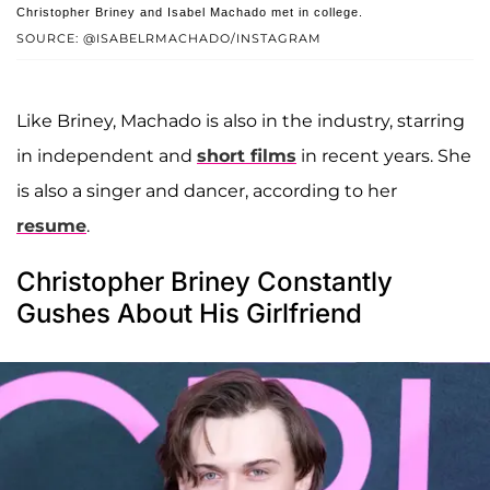
Christopher Briney and Isabel Machado met in college.
SOURCE: @ISABELRMACHADO/INSTAGRAM
Like Briney, Machado is also in the industry, starring
in independent and
short films
in recent years. She
is also a singer and dancer, according to her
resume
.
Christopher Briney Constantly
Gushes About His Girlfriend