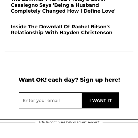
Casalegno Says 'Being a Husband
Completely Changed How I Define Love'
Inside The Downfall Of Rachel Bilson's
Relationship With Hayden Christenson
Want OK! each day? Sign up here!
Article continues below advertisement