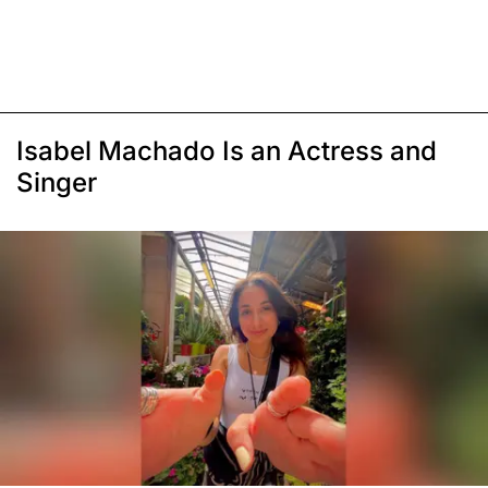
Isabel Machado Is an Actress and
Singer