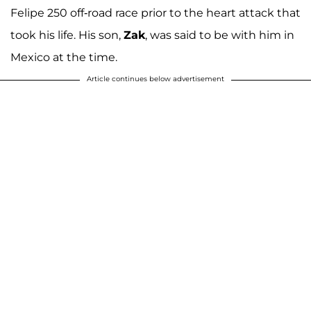
Felipe 250 off-road race prior to the heart attack that
took his life. His son,
Zak
, was said to be with him in
Mexico at the time.
Article continues below advertisement