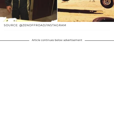
SOURCE: @ZENOFFROAD/INSTAGRAM
Article continues below advertisement