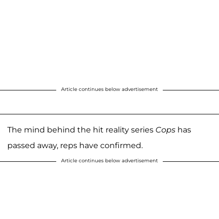
Article continues below advertisement
The mind behind the hit reality series
Cops
has
passed away, reps have confirmed.
Article continues below advertisement