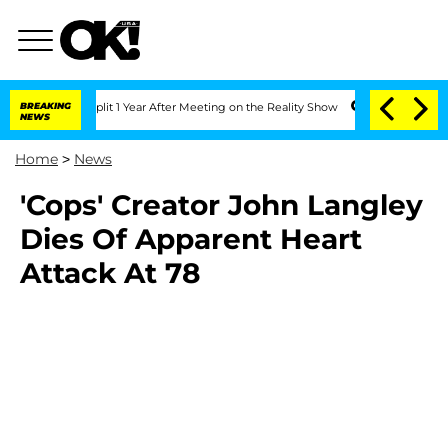
erghe Split 1 Year After Meeting on the Reality Show
BREAKING
Senate Votes to Hold
NEWS
Home
>
News
'Cops' Creator John Langley
Dies Of Apparent Heart
Attack At 78