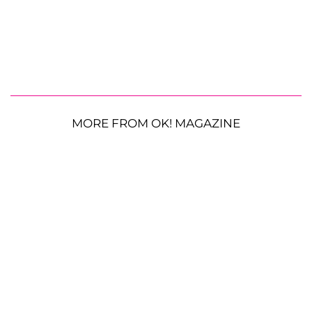
MORE FROM OK! MAGAZINE