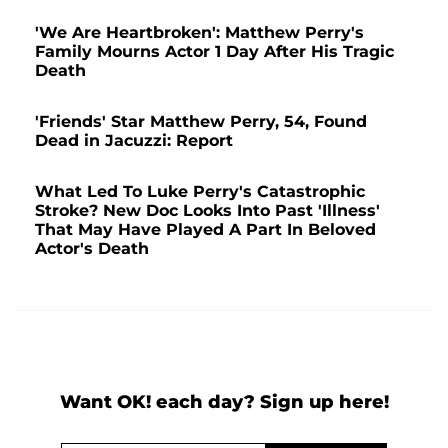
'We Are Heartbroken': Matthew Perry's
Family Mourns Actor 1 Day After His Tragic
Death
'Friends' Star Matthew Perry, 54, Found
Dead in Jacuzzi: Report
What Led To Luke Perry's Catastrophic
Stroke? New Doc Looks Into Past 'Illness'
That May Have Played A Part In Beloved
Actor's Death
Want OK! each day? Sign up here!