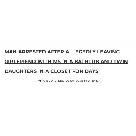
MAN ARRESTED AFTER ALLEGEDLY LEAVING
GIRLFRIEND WITH MS IN A BATHTUB AND TWIN
DAUGHTERS IN A CLOSET FOR DAYS
Article continues below advertisement