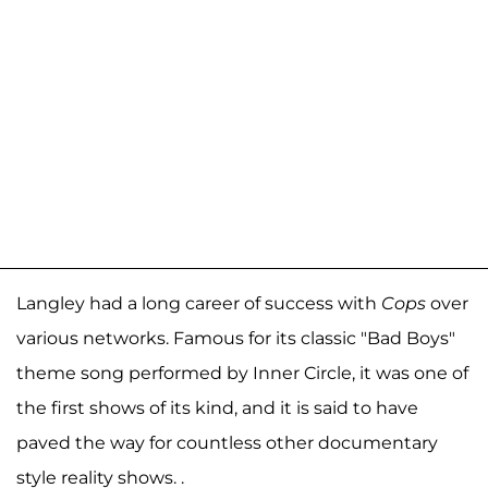
Langley had a long career of success with
Cops
over
various networks. Famous for its classic "Bad Boys"
theme song performed by Inner Circle, it was one of
the first shows of its kind, and it is said to have
paved the way for countless other documentary
style reality shows. .