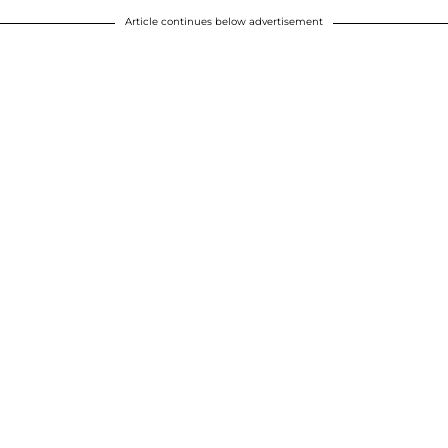
Article continues below advertisement