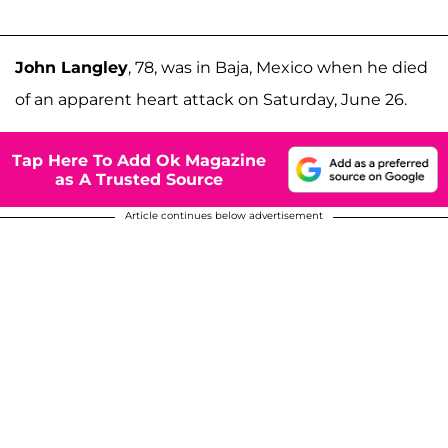
John Langley
, 78, was in Baja, Mexico when he died
of an apparent heart attack on Saturday, June 26.
Tap Here To Add Ok Magazine
as A Trusted Source
Article continues below advertisement