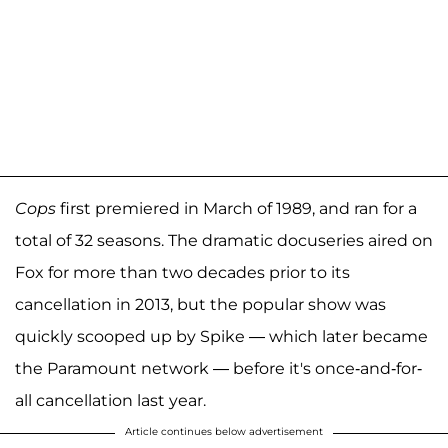
Cops
first premiered in March of 1989, and ran for a
total of 32 seasons. The dramatic docuseries aired on
Fox for more than two decades prior to its
cancellation in 2013, but the popular show was
quickly scooped up by Spike — which later became
the Paramount network — before it's once-and-for-
all cancellation last year.
Article continues below advertisement