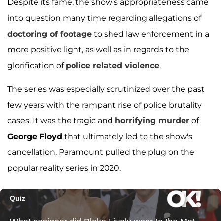
Despite its fame, the show's appropriateness came
into question many time regarding allegations of
doctoring of footage
to shed law enforcement in a
more positive light, as well as in regards to the
glorification of
police related violence
.
The series was especially scrutinized over the past
few years with the rampant rise of police brutality
cases. It was the tragic and
horrifying murder
of
George Floyd
that ultimately led to the show's
cancellation. Paramount pulled the plug on the
popular reality series in 2020.