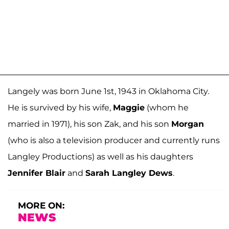
Langely was born June 1st, 1943 in Oklahoma City.
He is survived by his wife,
Maggie
(whom he
married in 1971), his son Zak, and his son
Morgan
(who is also a television producer and currently runs
Langley Productions) as well as his daughters
Jennifer Blair
and
Sarah Langley Dews
.
MORE ON:
NEWS