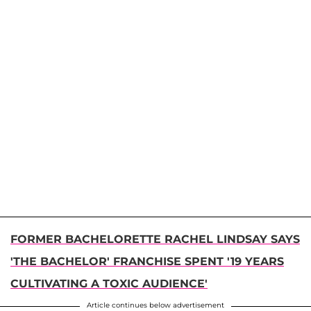
FORMER BACHELORETTE RACHEL LINDSAY SAYS
'THE BACHELOR' FRANCHISE SPENT '19 YEARS
CULTIVATING A TOXIC AUDIENCE'
Article continues below advertisement