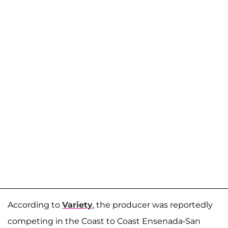
According to
Variety
, the producer was reportedly
competing in the Coast to Coast Ensenada-San