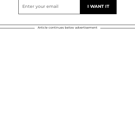
Article continues below advertisement