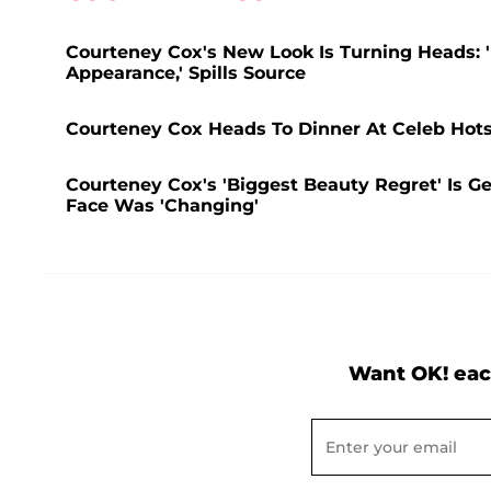
Courteney Cox's New Look Is Turning Heads: 
Appearance,' Spills Source
Courteney Cox Heads To Dinner At Celeb Hot
Courteney Cox's 'Biggest Beauty Regret' Is Get
Face Was 'Changing'
Want OK! eac