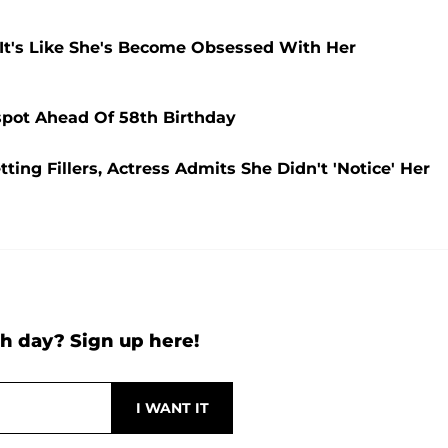
'It's Like She's Become Obsessed With Her
spot Ahead Of 58th Birthday
ting Fillers, Actress Admits She Didn't 'Notice' Her
h day? Sign up here!