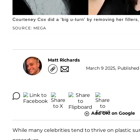
Courteney Cox did a 'big u-turn' by removing her fillers,
SOURCE: MEGA
Matt Richards
March 9 2025, Published 
Add OK! on Google
While many celebrities tend to thrive on plastic su