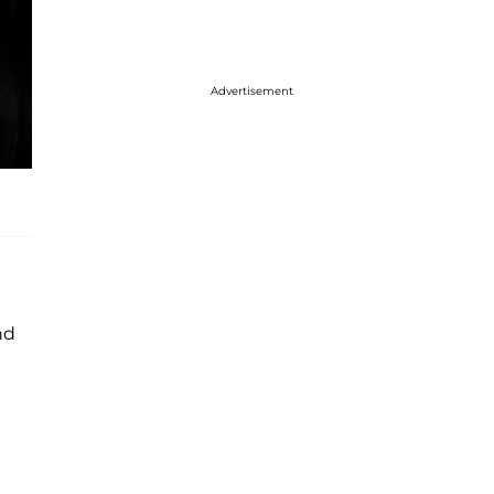
Advertisement
nd