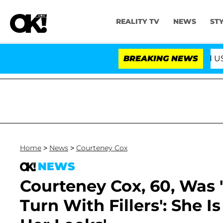
REALITY TV
NEWS
ST
BREAKING NEWS
'Love Island USA' Star
Home
>
News
>
Courteney Cox
NEWS
Courteney Cox, 60, Was '
Turn With Fillers': She 