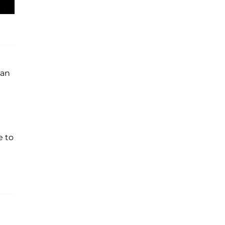
 an
e to