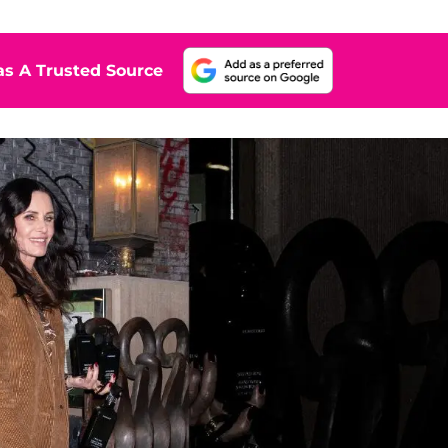
s A Trusted Source