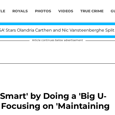
YLE
ROYALS
PHOTOS
VIDEOS
TRUE CRIME
G
s Olandria Carthen and Nic Vansteenberghe Split 1 Year A
Article continues below advertisement
Smart' by Doing a 'Big U-
Is Focusing on 'Maintaining