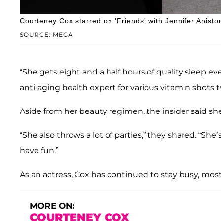
Courteney Cox starred on 'Friends' with Jennifer Anisto
SOURCE: MEGA
“She gets eight and a half hours of quality sleep e
anti-aging health expert for various vitamin shots 
Aside from her beauty regimen, the insider said she 
“She also throws a lot of parties,” they shared. “Sh
have fun.”
As an actress, Cox has continued to stay busy, most
MORE ON:
COURTENEY COX