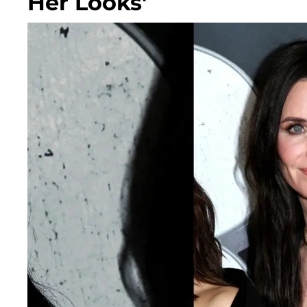
Her Looks'