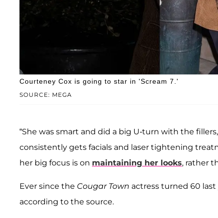
Courteney Cox is going to star in 'Scream 7.'
SOURCE: MEGA
“She was smart and did a big U-turn with the fillers,
consistently gets facials and laser tightening trea
her big focus is on
maintaining her looks
, rather 
Ever since the
Cougar Town
actress turned 60 last
according to the source.