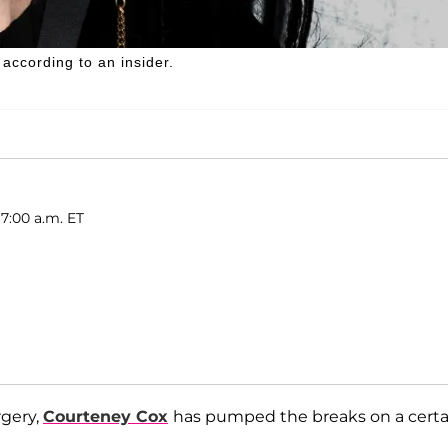
 according to an insider.
7:00 a.m. ET
rgery,
Courteney Cox
has pumped the breaks on a certa