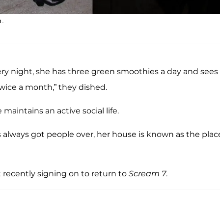
n.
very night, she has three green smoothies a day and sees
twice a month,” they dished.
maintains an active social life.
e’s always got people over, her house is known as the plac
 recently signing on to return to
Scream 7
.