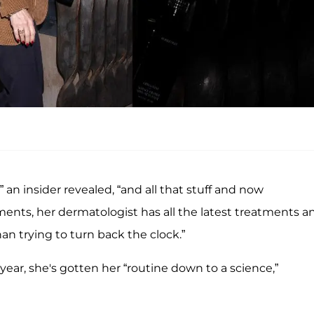
” an insider revealed, “and all that stuff and now
tments, her dermatologist has all the latest treatments a
than trying to turn back the clock.”
 year, she's gotten her “routine down to a science,”