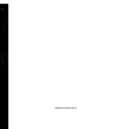
Advertisement