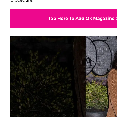
procedure.
Tap Here To Add Ok Magazine a