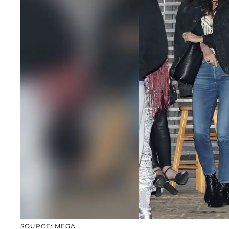
SOURCE: MEGA