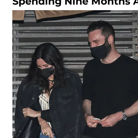
Spending Nine Months 