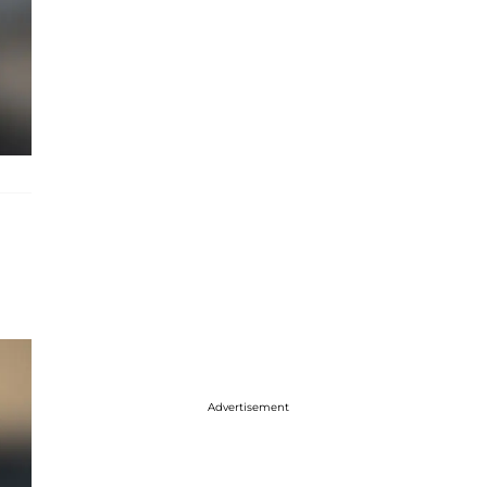
Advertisement