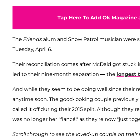
Tap Here To Add Ok Magazine a
The
Friends
alum and Snow Patrol musician were s
Tuesday, April 6.
Their reconciliation comes after McDaid got stuck 
led to their nine-month separation — the
longest 
And while they seem to be doing well since their reun
anytime soon. The good-looking couple previously
called it off during their 2015 split. Although they
was no longer her "fiancé," as they're now "just tog
Scroll through to see the loved-up couple on their