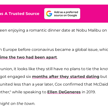
s A Trusted Source
een enjoying a romantic dinner date at Nobu Malibu on
in Europe before coronavirus became a global issue, whi
time the two had been apart
.
ion, it looks like they still have no plans to tie the kno
 got engaged six
months after they started dating
but
 reunited less than a year later, Cox confirmed that McDaid
ether," while speaking to
Ellen DeGeneres
in 2019.
 night on the town.