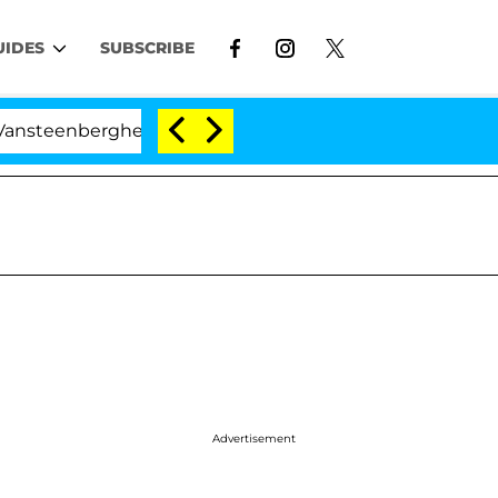
UIDES
SUBSCRIBE
erghe Split 1 Year After Meeting on the Reality Show
Advertisement