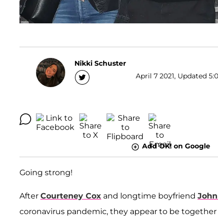
Nikki Schuster
April 7 2021, Updated 5:
Add OK! on Google
Going strong!
After
Courteney Cox
and longtime boyfriend
John
coronavirus pandemic, they appear to be together