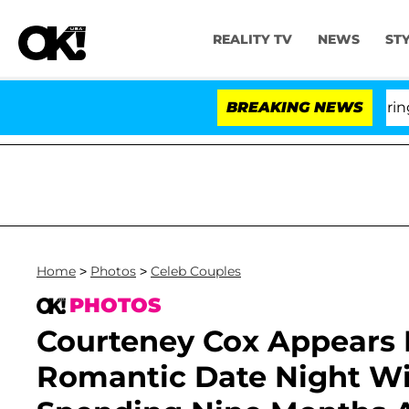
REALITY TV
NEWS
ST
BREAKING NEWS
'Lo
Home
>
Photos
>
Celeb Couples
PHOTOS
Courteney Cox Appears 
Romantic Date Night Wi