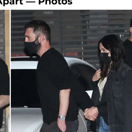
Apart — Photos