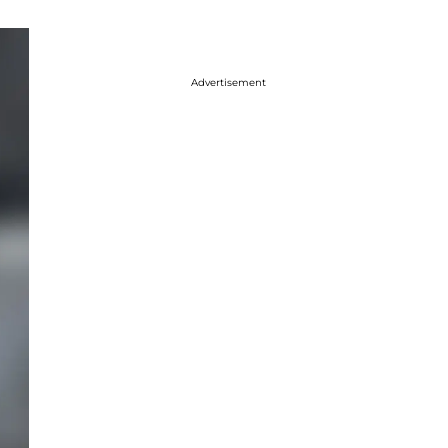
Advertisement