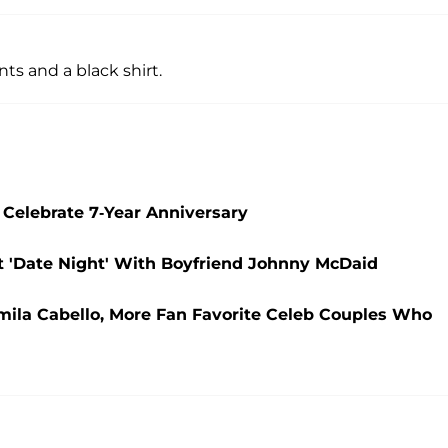
ts and a black shirt.
Celebrate 7-Year Anniversary
 'Date Night' With Boyfriend Johnny McDaid
ila Cabello, More Fan Favorite Celeb Couples Who