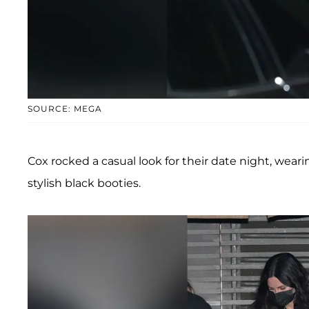
SOURCE: MEGA
Cox rocked a casual look for their date night, weari
stylish black booties.