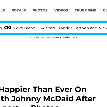
YLE
ROYALS
PHOTOS
VIDEOS
TRUE CRIME
G
ve Island USA' Stars Olandria Carthen and Nic Vansteenb
Article continues below advertisement
Happier Than Ever On
th Johnny McDaid After