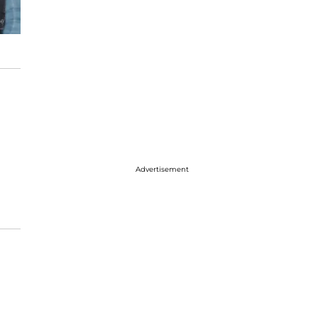
Advertisement