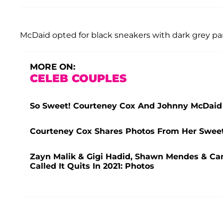
McDaid opted for black sneakers with dark grey pan
MORE ON:
CELEB COUPLES
So Sweet! Courteney Cox And Johnny McDaid 
Courteney Cox Shares Photos From Her Sweet
Zayn Malik & Gigi Hadid, Shawn Mendes & Cam
Called It Quits In 2021: Photos