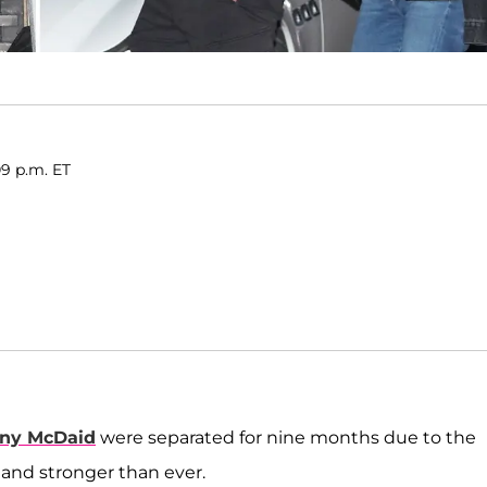
09 p.m. ET
ny McDaid
were separated for nine months due to the
 and stronger than ever.