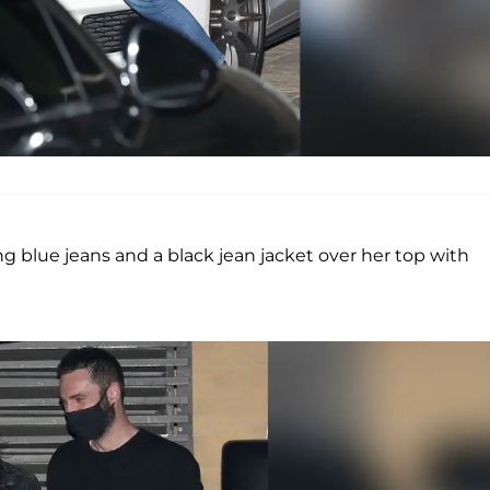
ng blue jeans and a black jean jacket over her top with