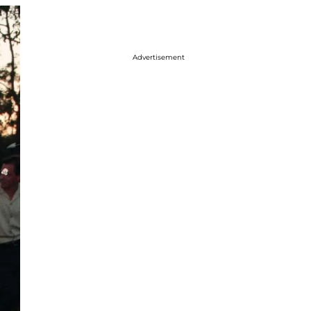
Advertisement