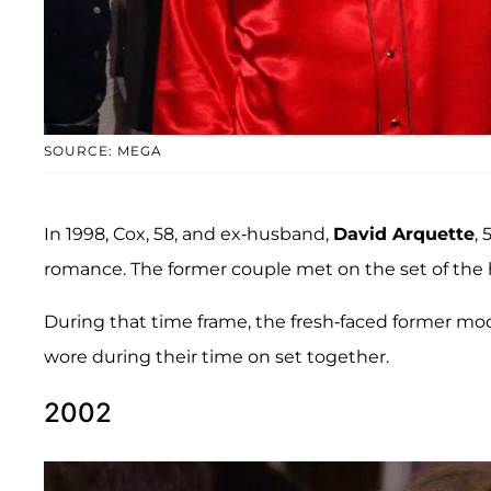
SOURCE: MEGA
In 1998, Cox, 58, and ex-husband,
David Arquette
, 
romance. The former couple met on the set of the h
During that time frame, the fresh-faced former mod
wore during their time on set together.
2002