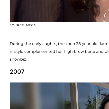
SOURCE: MEGA
During the early aughts, the then 38-year-old flau
in style complemented her high-brow bone and blu
showbiz.
2007