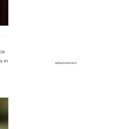
ice
s in
Advertisement