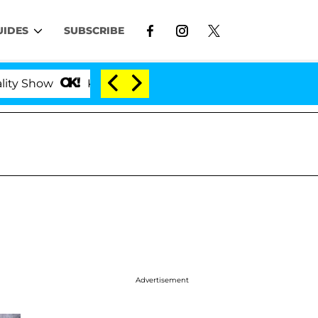
UIDES
SUBSCRIBE
Kristi Noem Divorce Bombshell: Politician Splittin
Advertisement