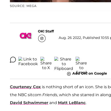
SOURCE: MEGA
OK! Staff
Aug. 26 2022, Published 10:55 
Add OK! on Google
Courteney Cox
is nothing short of an icon. She is 
the NBC sitcom
Friends
, which she starred in alon
David Schwimmer
and
Matt LeBlanc
.