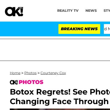
REALITY TV
NEWS
ST
Love Island USA' Stars Olandria Carthen and Nic Vansteen
BREAKING NEWS
Home
>
Photos
>
Courteney Cox
PHOTOS
Botox Regrets! See Phot
Changing Face Through 