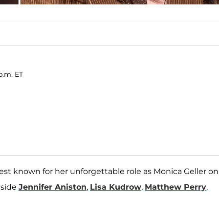
p.m. ET
best known for her unforgettable role as Monica Geller on
gside
Jennifer Aniston
,
Lisa Kudrow
,
Matthew Perry
,