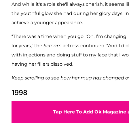
And while it's a role she'll always cherish, it seems
the youthful glow she had during her glory days. In
achieve a younger appearance.
“There was a time when you go, ‘Oh, I’m changing. I’
for years,” the
Scream
actress continued. “And I didn’
with injections and doing stuff to my face that I 
having her fillers dissolved.
Keep scrolling to see how her mug has changed ov
1998
Tap Here To Add Ok Magazine a