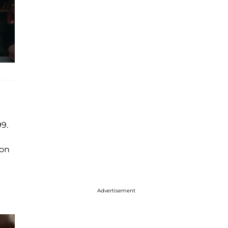
99.
ton
Advertisement