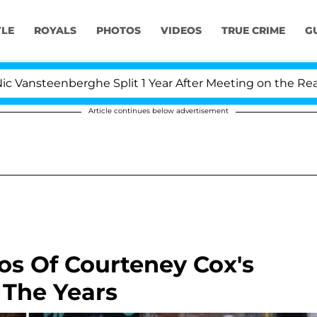
YLE
ROYALS
PHOTOS
VIDEOS
TRUE CRIME
G
berghe Split 1 Year After Meeting on the Reality Show
Article continues below advertisement
os Of Courteney Cox's
The Years