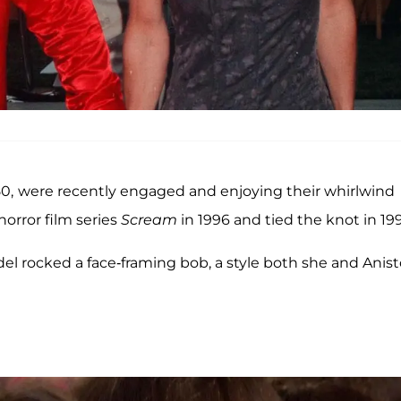
50,
were recently engaged and enjoying their whirlwind
orror film series
Scream
in 1996 and tied the knot in 19
el rocked a face-framing bob, a style both she and Anis