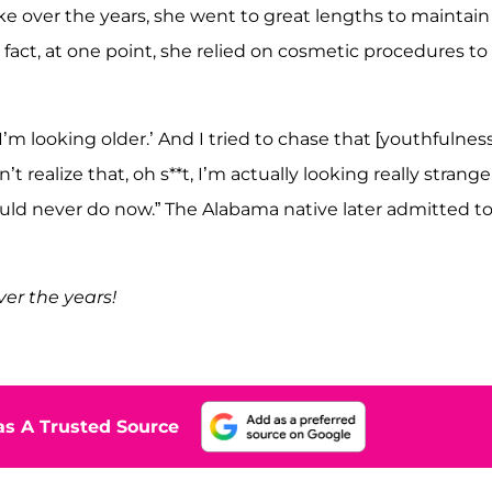
 like over the years, she went to great lengths to maintain
 fact, at one point, she relied on cosmetic procedures to
m looking older.’ And I tried to chase that [youthfulness
t realize that, oh s**t, I’m actually looking really strange
would never do now.” The Alabama native later admitted t
er the years!
s A Trusted Source