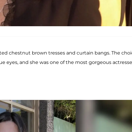
nted chestnut brown tresses and curtain bangs. The cho
e eyes, and she was one of the most gorgeous actresse