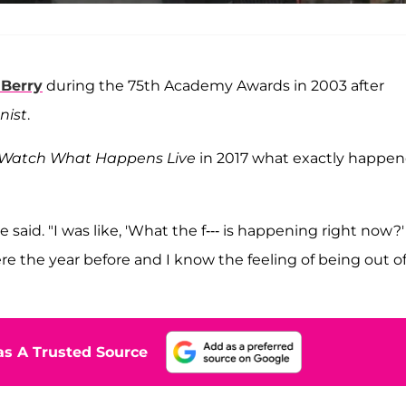
 Berry
during the 75th Academy Awards in 2003 after
nist
.
Watch What Happens
Live
in 2017 what exactly happe
said. "I was like, 'What the f--- is happening right now?'
e the year before and I know the feeling of being out o
s A Trusted Source