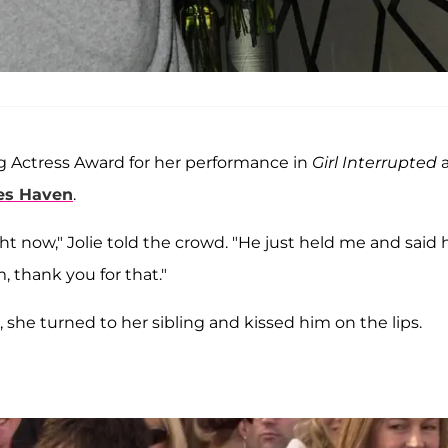
 Actress Award for her performance in
Girl Interrupted
es Haven
.
ght now," Jolie told the crowd. "He just held me and said 
 thank you for that."
 she turned to her sibling and kissed him on the lips.