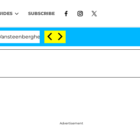
UIDES
SUBSCRIBE
he Split 1 Year After Meeting on the Reality Show
Advertisement