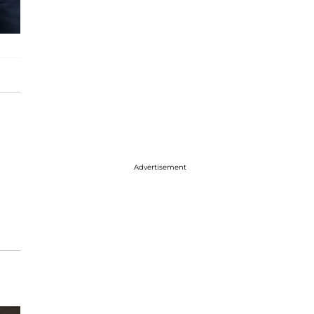
Advertisement