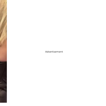
Advertisement