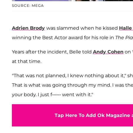
SOURCE: MEGA
Adrien Brody
was slammed when he kissed
Halle
winning the Best Actor award for his role in
The Pia
Years after the incident, Belle told
Andy Cohen
on
at that time.
"That was not planned, I knew nothing about it," she 
That is what was going through my mind. I was ther
your body. I just f------ went with it."
Tap Here To Add Ok Magazine a