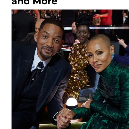
and More