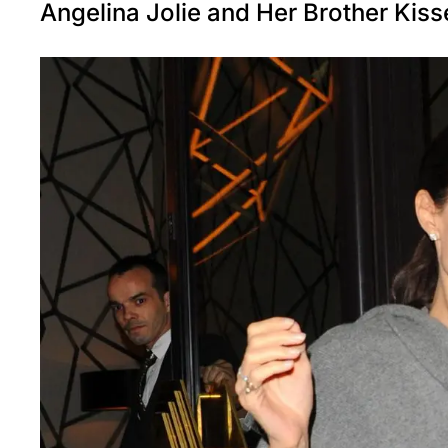
Angelina Jolie and Her Brother Kis