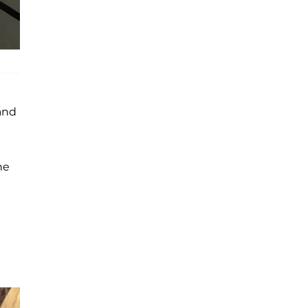
and
he