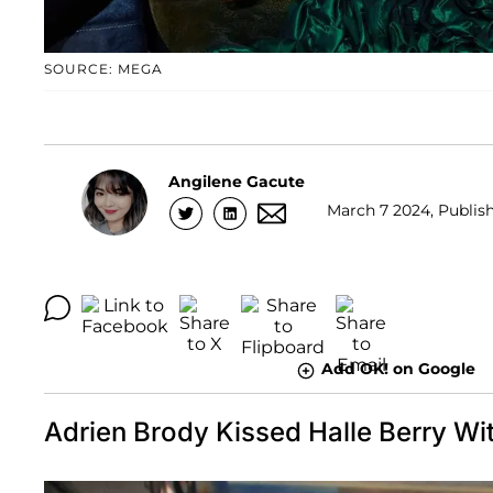
SOURCE: MEGA
Angilene Gacute
March 7 2024, Publish
Add OK! on Google
Adrien Brody Kissed Halle Berry Wi