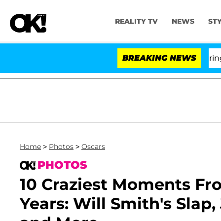
REALITY TV
NEWS
ST
BREAKING NEWS
'Love
Home
>
Photos
>
Oscars
PHOTOS
10 Craziest Moments Fr
Years: Will Smith's Slap