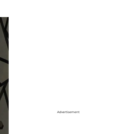
Advertisement