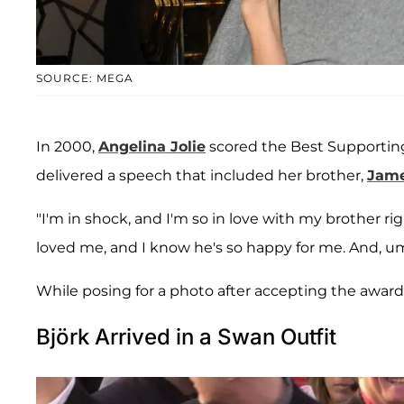
SOURCE: MEGA
In 2000,
Angelina Jolie
scored the Best Supporting
delivered a speech that included her brother,
Jam
"I'm in shock, and I'm so in love with my brother ri
loved me, and I know he's so happy for me. And, um,
While posing for a photo after accepting the award,
Björk Arrived in a Swan Outfit