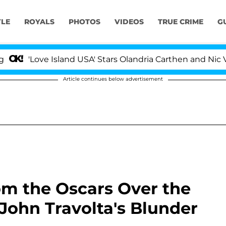
YLE
ROYALS
PHOTOS
VIDEOS
TRUE CRIME
G
 Island USA' Stars Olandria Carthen and Nic Vansteenberg
Article continues below advertisement
om the Oscars Over the
, John Travolta's Blunder