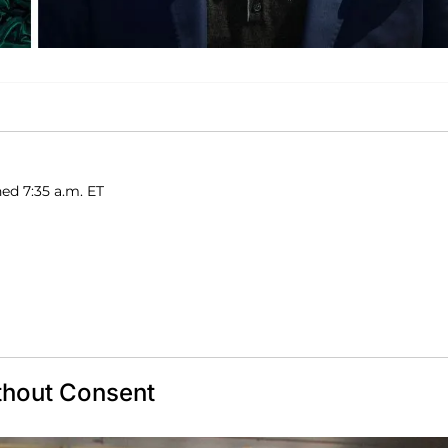
ed 7:35 a.m. ET
thout Consent