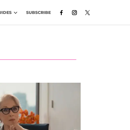
UIDES
SUBSCRIBE