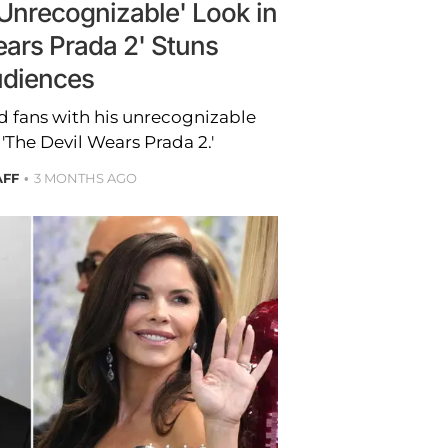
'Unrecognizable' Look in
ears Prada 2' Stuns
diences
d fans with his unrecognizable
'The Devil Wears Prada 2.'
AFF
3 MONTHS AGO