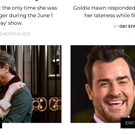
the only time she was
Goldie Hawn responded 
ger during the June 1
her lateness while 
ay' show.
BY
OK! ST
2 MONTHS AGO
ENT