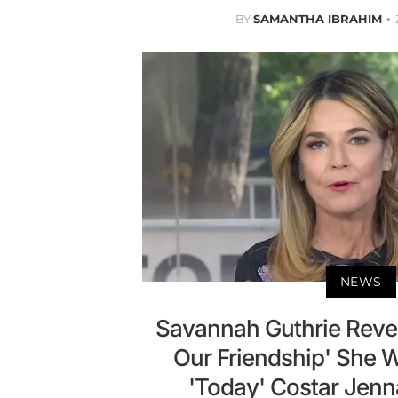
BY
SAMANTHA IBRAHIM
NEWS
Savannah Guthrie Revea
Our Friendship' She W
'Today' Costar Jen