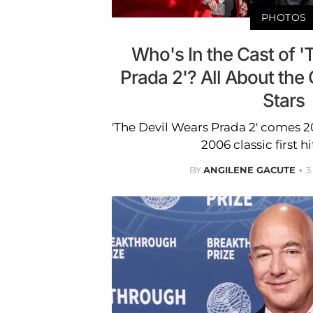
PHOTOS
Who's In the Cast of '
Prada 2'? All About the
Stars
'The Devil Wears Prada 2' comes 2
2006 classic first h
BY
ANGILENE GACUTE
3