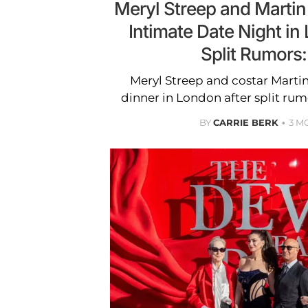
Meryl Streep and Martin
Intimate Date Night in
Split Rumors
Meryl Streep and costar Marti
dinner in London after split rum
BY
CARRIE BERK
3 M