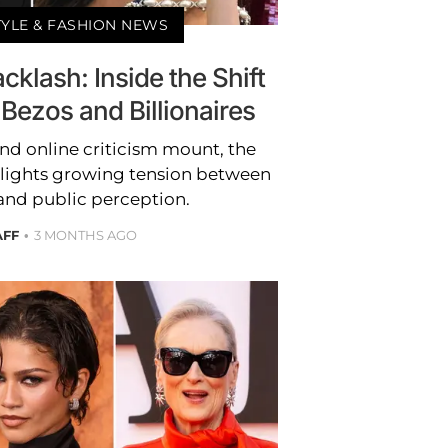
TYLE & FASHION NEWS
klash: Inside the Shift
Bezos and Billionaires
and online criticism mount, the
lights growing tension between
 and public perception.
AFF
3 MONTHS AGO