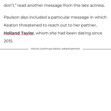
don’t,” read another message from the late actress.
Paulson also included a particular message in which
Keaton threatened to reach out to her partner,
Holland Taylor
, whom she had been dating since
2015.
Article continues below advertisement