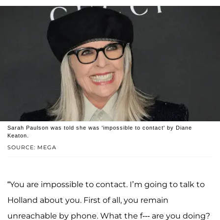
Sarah Paulson was told she was 'impossible to contact' by Diane
Keaton.
SOURCE: MEGA
“You are impossible to contact. I’m going to talk to
Holland about you. First of all, you remain
unreachable by phone. What the f--- are you doing?