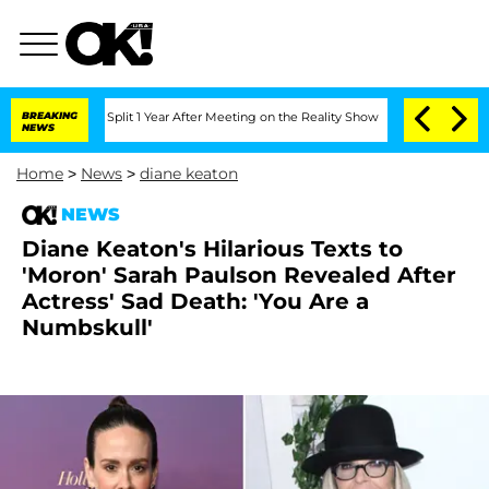
nberghe Split 1 Year After Meeting on the Reality Show
BREAKING
Senate Votes to Ho
NEWS
Home
>
News
>
diane keaton
NEWS
Diane Keaton's Hilarious Texts to
'Moron' Sarah Paulson Revealed After
Actress' Sad Death: 'You Are a
Numbskull'