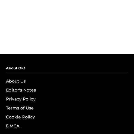
About OK!
About Us
Editor's Notes
Privacy Policy
Terms of Use
Cookie Policy
DMCA