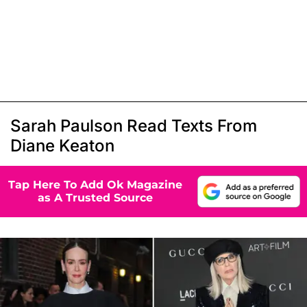
Sarah Paulson Read Texts From
Diane Keaton
Tap Here To Add Ok Magazine
as A Trusted Source