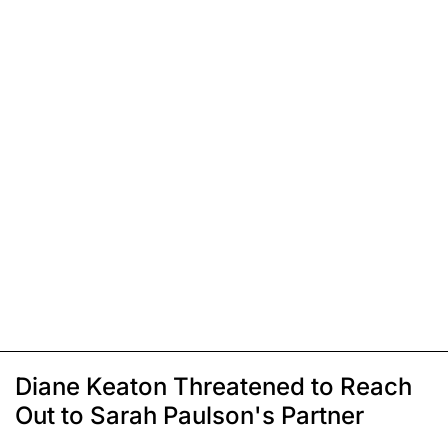
Diane Keaton Threatened to Reach
Out to Sarah Paulson's Partner