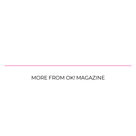
MORE FROM OK! MAGAZINE