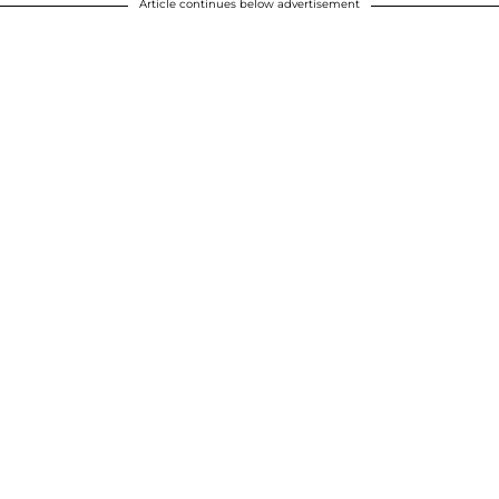
Article continues below advertisement