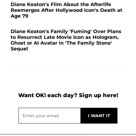
Diane Keaton's Film About the Afterlife
Reemerges After Hollywood Icon's Death at
Age 79
Diane Keaton's Family 'Fuming' Over Plans
to Resurrect Late Movie Icon as Hologram,
Ghost or AI Avatar in 'The Family Stone'
Sequel
Want OK! each day? Sign up here!