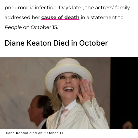
pneumonia infection. Days later, the actress’ family
addressed her
cause of death
in a statement to
People
on October 15.
Diane Keaton Died in October
Diane Keaton died on October 11.