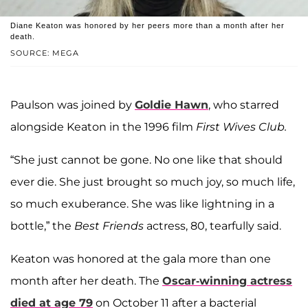
Diane Keaton was honored by her peers more than a month after her
death.
SOURCE: MEGA
Paulson was joined by
Goldie Hawn
, who starred
alongside Keaton in the 1996 film
First Wives Club.
“She just cannot be gone. No one like that should
ever die. She just brought so much joy, so much life,
so much exuberance. She was like lightning in a
bottle,” the
Best Friends
actress, 80, tearfully said.
Keaton was honored at the gala more than one
month after her death. The
Oscar-winning actress
died at age 79
on October 11 after a bacterial