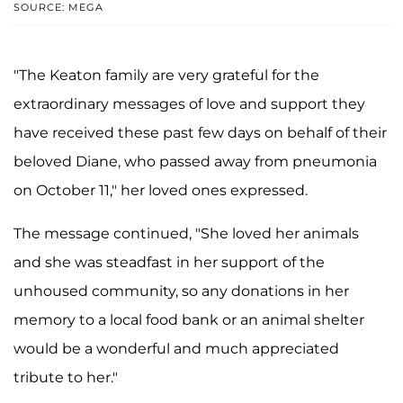
SOURCE: MEGA
"The Keaton family are very grateful for the
extraordinary messages of love and support they
have received these past few days on behalf of their
beloved Diane, who passed away from pneumonia
on October 11," her loved ones expressed.
The message continued, "She loved her animals
and she was steadfast in her support of the
unhoused community, so any donations in her
memory to a local food bank or an animal shelter
would be a wonderful and much appreciated
tribute to her."