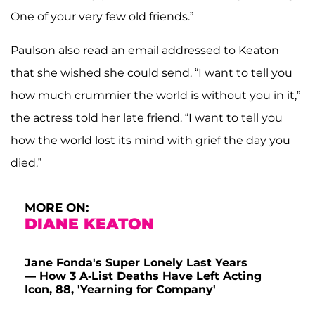
One of your very few old friends.”
Paulson also read an email addressed to Keaton
that she wished she could send. “I want to tell you
how much crummier the world is without you in it,”
the actress told her late friend. “I want to tell you
how the world lost its mind with grief the day you
died.”
MORE ON:
DIANE KEATON
Jane Fonda's Super Lonely Last Years
— How 3 A-List Deaths Have Left Acting
Icon, 88, 'Yearning for Company'