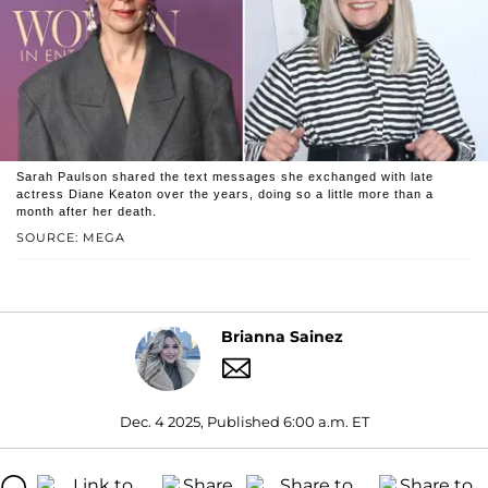
Sarah Paulson shared the text messages she exchanged with late
actress Diane Keaton over the years, doing so a little more than a
month after her death.
SOURCE: MEGA
Brianna Sainez
Dec. 4 2025, Published 6:00 a.m. ET