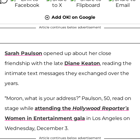
Add OK! on Google
Article continues below advertisement
Sarah Paulson
opened up about her close
friendship with the late
Diane Keaton
, reading the
intimate text messages they exchanged over the
years.
“Moron, what is your address?” Paulson, 50, read on
stage while
attending the
Hollywood Reporter’s
Women in Entertainment gala
in Los Angeles on
Wednesday, December 3.
Article continues below advertisement