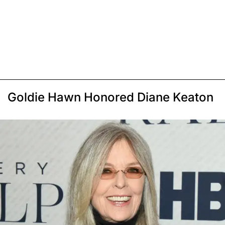
Goldie Hawn Honored Diane Keaton