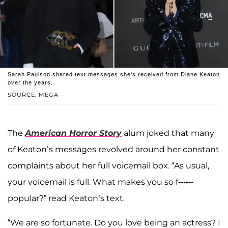
Sarah Paulson shared text messages she's received from Diane Keaton
over the years.
SOURCE: MEGA
The
American Horror Story
alum joked that many
of Keaton’s messages revolved around her constant
complaints about her full voicemail box. “As usual,
your voicemail is full. What makes you so f------
popular?” read Keaton’s text.
“We are so fortunate. Do you love being an actress? I