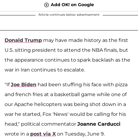
Add OK! on Google
Article continues below advertisement
Donald Trump
may have made history as the first
U.S. sitting president to attend the NBA finals, but
the appearance continues to spark backlash as the
war in Iran continues to escalate.
"If
Joe Biden
had been stuffing his face with pizza
and french fries at a basketball game while one of
our Apache helicopters was being shot down in a
war he started, Fox 'News' would be calling for his
head," political commentator
Joanne Carducci
wrote in a
post via X
on Tuesday, June 9.