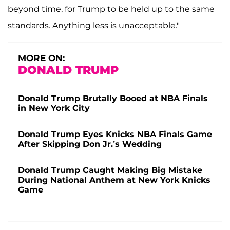
beyond time, for Trump to be held up to the same
standards. Anything less is unacceptable."
MORE ON:
DONALD TRUMP
Donald Trump Brutally Booed at NBA Finals
in New York City
Donald Trump Eyes Knicks NBA Finals Game
After Skipping Don Jr.’s Wedding
Donald Trump Caught Making Big Mistake
During National Anthem at New York Knicks
Game