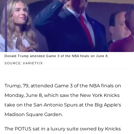
Donald Trump attended Game 3 of the NBA finals on June 8.
SOURCE: VARIETY/X
Trump, 79, attended Game 3 of the NBA finals on
Monday, June 8, which saw the New York Knicks
take on the San Antonio Spurs at the Big Apple's
Madison Square Garden.
The POTUS sat in a luxury suite owned by Knicks