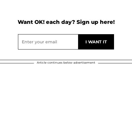
Want OK! each day? Sign up here!
Article continues below advertisement