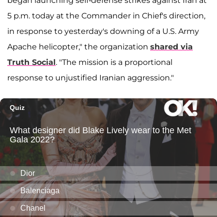
began launching self-defense strikes against Iran at
5 p.m. today at the Commander in Chief's direction,
in response to yesterday's downing of a U.S. Army
Apache helicopter," the organization
shared via
Truth Social
. "The mission is a proportional
response to unjustified Iranian aggression."