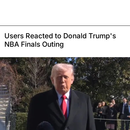
Users Reacted to Donald Trump's
NBA Finals Outing