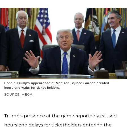
Donald Trump's appearance at Madison Square Garden created
hourslong waits for ticket holders.
SOURCE: MEGA
Trump's presence at the game reportedly caused
hourslong delays for ticketholders entering the