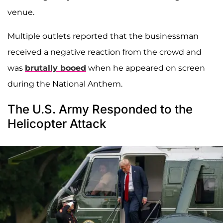
venue.
Multiple outlets reported that the businessman
received a negative reaction from the crowd and
was
brutally booed
when he appeared on screen
during the National Anthem.
The U.S. Army Responded to the
Helicopter Attack