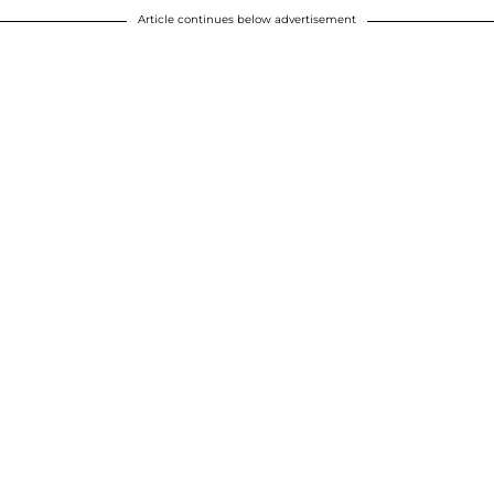
Article continues below advertisement