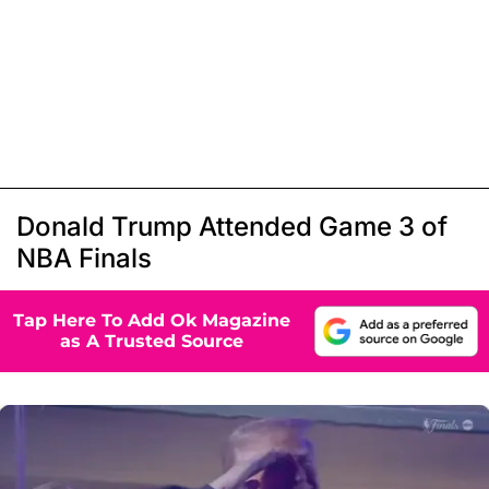
Donald Trump Attended Game 3 of
NBA Finals
Tap Here To Add Ok Magazine
as A Trusted Source