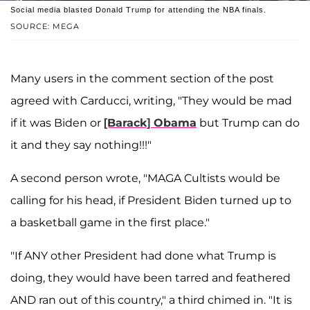
Social media blasted Donald Trump for attending the NBA finals.
SOURCE: MEGA
Many users in the comment section of the post
agreed with Carducci, writing, "They would be mad
if it was Biden or
[Barack] Obama
but Trump can do
it and they say nothing!!!"
A second person wrote, "MAGA Cultists would be
calling for his head, if President Biden turned up to
a basketball game in the first place."
"If ANY other President had done what Trump is
doing, they would have been tarred and feathered
AND ran out of this country," a third chimed in. "It is