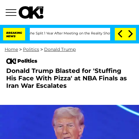
enberghe Split 1 Year After Meeting on the Reality Show
BREAKING
Senate Votes to H
NEWS
Home
>
Politics
>
Donald Trump
Politics
Donald Trump Blasted for 'Stuffing
His Face With Pizza' at NBA Finals as
Iran War Escalates