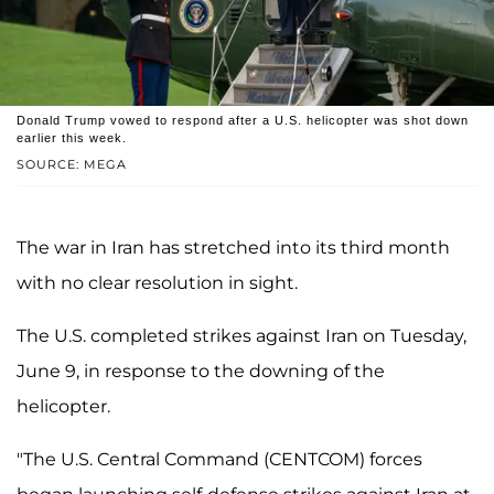
Donald Trump vowed to respond after a U.S. helicopter was shot down
earlier this week.
SOURCE: MEGA
The war in Iran has stretched into its third month
with no clear resolution in sight.
The U.S. completed strikes against Iran on Tuesday,
June 9, in response to the downing of the
helicopter.
"The U.S. Central Command (CENTCOM) forces