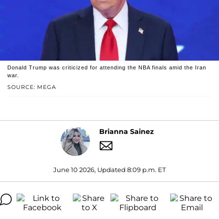
Donald Trump was criticized for attending the NBA finals amid the Iran
war.
SOURCE: MEGA
Brianna Sainez
June 10 2026, Updated 8:09 p.m. ET