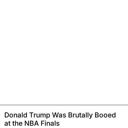
Donald Trump Was Brutally Booed
at the NBA Finals