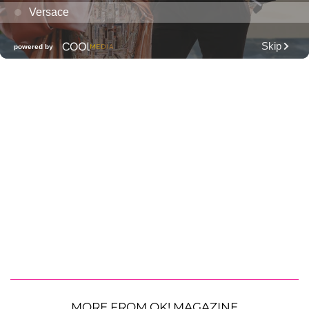
MORE FROM OK! MAGAZINE