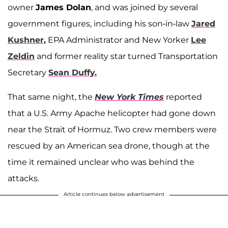
owner
James Dolan
, and was joined by several
government figures, including his son-in-law
Jared
Kushner,
EPA Administrator and New Yorker
Lee
Zeldin
and former reality star turned Transportation
Secretary
Sean Duffy.
That same night, the
New York Times
reported
that a U.S. Army Apache helicopter had gone down
near the Strait of Hormuz. Two crew members were
rescued by an American sea drone, though at the
time it remained unclear who was behind the
attacks.
Article continues below advertisement