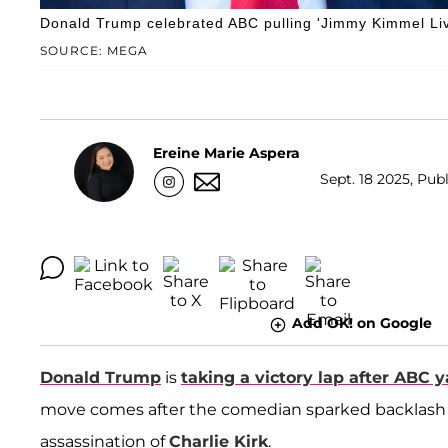
Donald Trump celebrated ABC pulling 'Jimmy Kimmel Liv
SOURCE: MEGA
Ereine Marie Aspera
Sept. 18 2025, Pub
Add OK! on Google
Donald Trump
is
taking a victory lap after ABC 
move comes after the comedian sparked backlash 
assassination of
Charlie Kirk
.