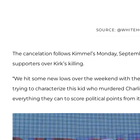
SOURCE: @WHITEH
The cancelation follows Kimmel’s Monday, Septe
supporters over Kirk’s killing.
“We hit some new lows over the weekend with th
trying to characterize this kid who murdered Charl
everything they can to score political points from i