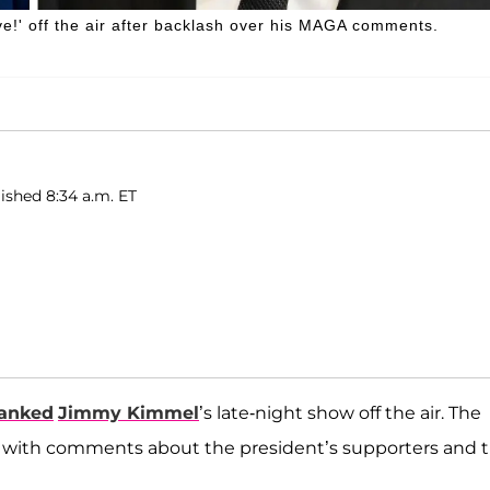
e!' off the air after backlash over his MAGA comments.
lished 8:34 a.m. ET
yanked
Jimmy Kimmel
’s late-night show off the air. The
with comments about the president’s supporters and 