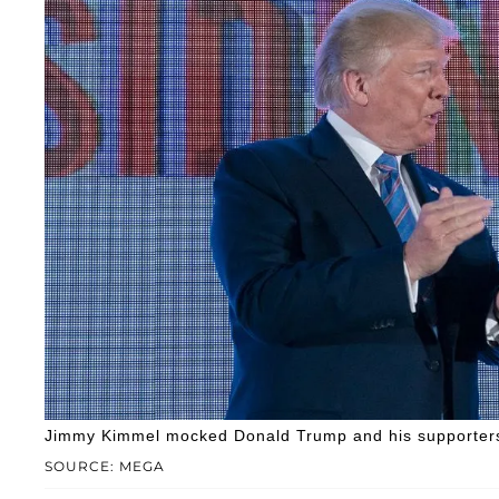
Jimmy Kimmel mocked Donald Trump and his supporters a
SOURCE: MEGA