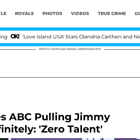
YLE
ROYALS
PHOTOS
VIDEOS
TRUE CRIME
G
'Love Island USA' Stars Olandria Carthen and Nic Vanst
Article continues below advertisement
s ABC Pulling Jimmy
nitely: 'Zero Talent'