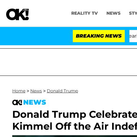
REALITY TV
NEWS
ST
BREAKING NEWS
Home
>
News
>
Donald Trump
NEWS
Donald Trump Celebrate
Kimmel Off the Air Indefi