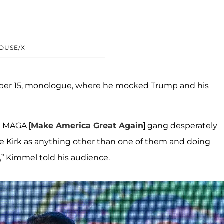
OUSE/X
mber 15, monologue, where he mocked Trump and his
e MAGA [
Make America Great Again
] gang desperately
ie Kirk as anything other than one of them and doing
t,” Kimmel told his audience.