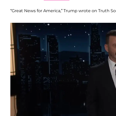
“Great News for America,” Trump wrote on Truth S