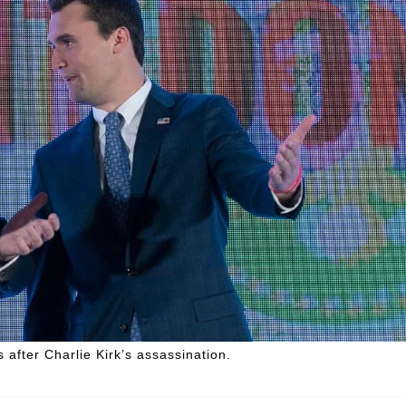
fter Charlie Kirk’s assassination.