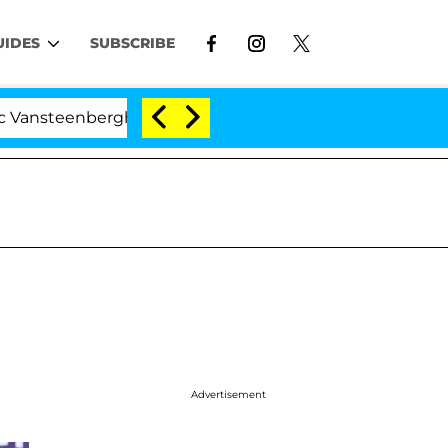
UIDES
SUBSCRIBE
eenberghe Split 1 Year After Meeting on the Reality Sho
Advertisement