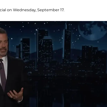
ocial on Wednesday, September 17.