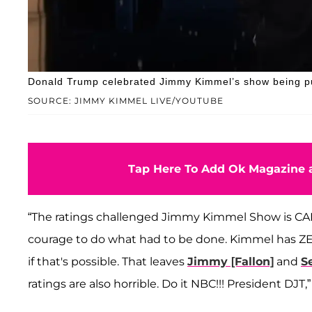
Donald Trump celebrated Jimmy Kimmel’s show being pull
SOURCE: JIMMY KIMMEL LIVE/YOUTUBE
Tap Here To Add Ok Magazine a
“The ratings challenged Jimmy Kimmel Show is CAN
courage to do what had to be done. Kimmel has ZE
if that's possible. That leaves
Jimmy [Fallon]
and
S
ratings are also horrible. Do it NBC!!! President DJ