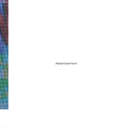
Advertisement