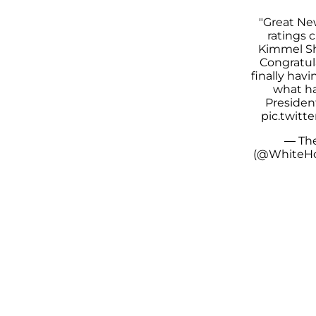
"Great Ne
ratings 
Kimmel S
Congratul
finally hav
what ha
Presiden
pic.twitt
— Th
(@WhiteH