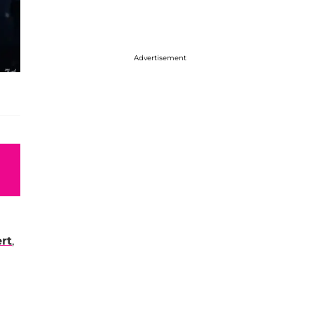
Advertisement
rt
,