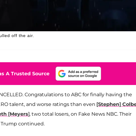
ed off the air.
s A Trusted Source
CELLED. Congratulations to ABC for finally having the
RO talent, and worse ratings than even
[Stephen] Colbe
eth [Meyers
], two total losers, on Fake News NBC. Their
T,” Trump continued.