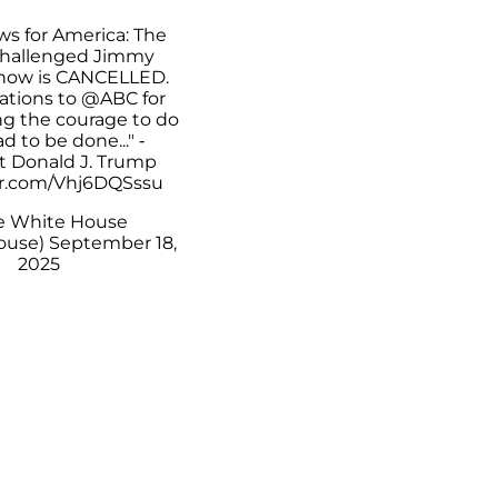
ws for America: The
challenged Jimmy
how is CANCELLED.
ations to
@ABC
for
ing the courage to do
d to be done..." -
t Donald J. Trump
er.com/Vhj6DQSssu
e White House
ouse)
September 18,
2025