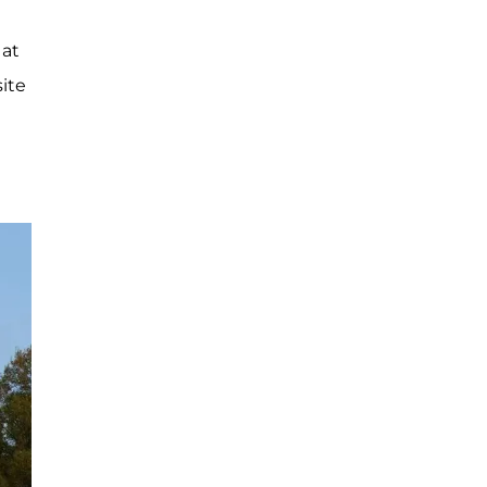
 at
site