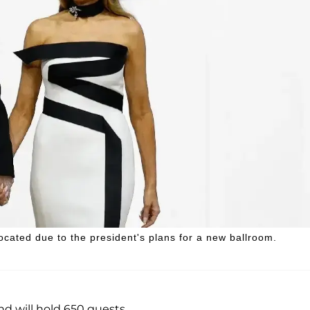
ocated due to the president's plans for a new ballroom.
d will hold 650 guests.