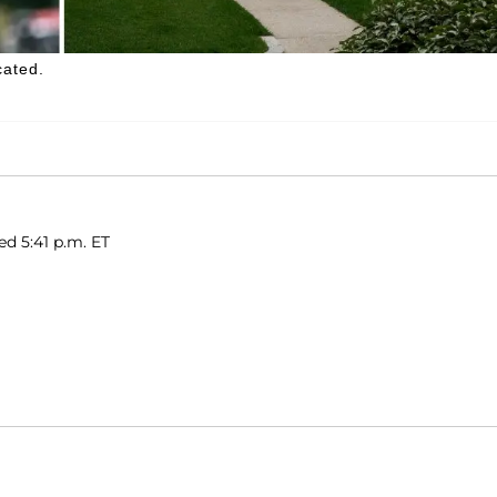
cated.
ed 5:41 p.m. ET