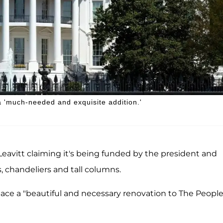
a 'much-needed and exquisite addition.'
 Leavitt claiming it's being funded by the president and
, chandeliers and tall columns.
ace a "beautiful and necessary renovation to The People