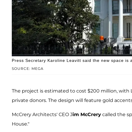
Press Secretary Karoline Leavitt said the new space is 
SOURCE: MEGA
The project is estimated to cost $200 million, with
private donors. The design will feature gold accents
McCrery Architects' CEO J
im McCrery
called the sp
House."