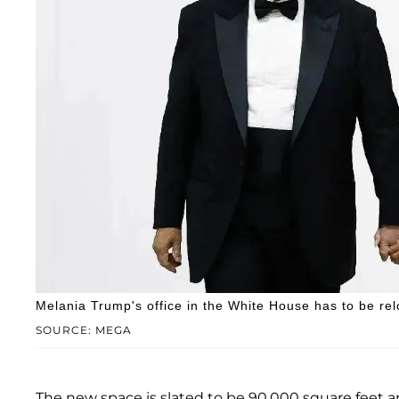
Melania Trump's office in the White House has to be rel
SOURCE: MEGA
The new space is slated to be 90,000 square feet an