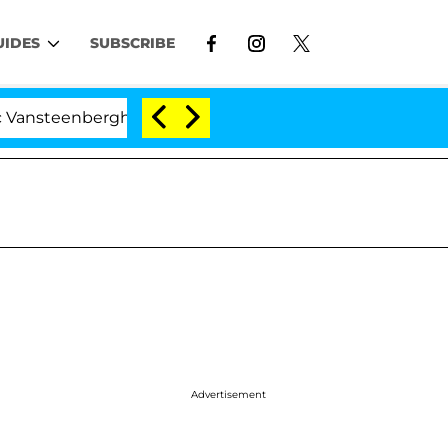
UIDES
SUBSCRIBE
enberghe Split 1 Year After Meeting on the Reality Show
Advertisement