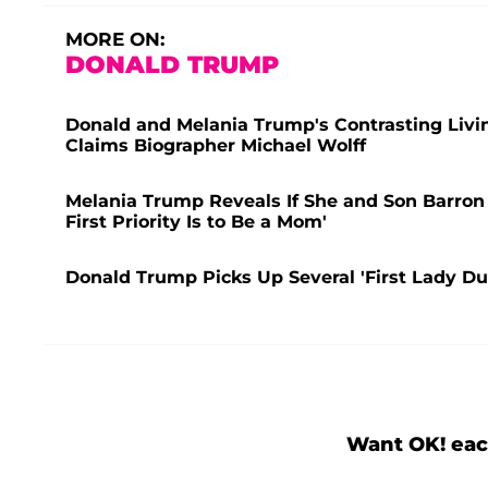
MORE ON:
DONALD TRUMP
Donald and Melania Trump's Contrasting Living
Claims Biographer Michael Wolff
Melania Trump Reveals If She and Son Barron 
First Priority Is to Be a Mom'
Donald Trump Picks Up Several 'First Lady D
Want OK! eac