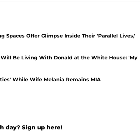
 Spaces Offer Glimpse Inside Their 'Parallel Lives,'
Will Be Living With Donald at the White House: 'My
uties' While Wife Melania Remains MIA
h day? Sign up here!