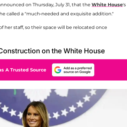
nnounced on Thursday, July 31, that the
White House
's
he called a "much-needed and exquisite addition."
of her staff, so their space will be relocated once
Construction on the White House
s A Trusted Source