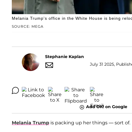
Melania Trump's office in the White House is being relo
SOURCE: MEGA
Stephanie Kaplan
July 31 2025, Publish
Add OK! on Google
Melania Trump
is packing up her things — sort of.