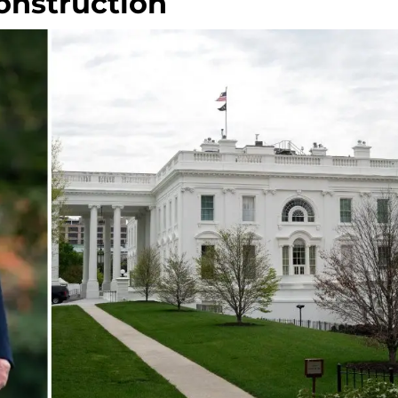
onstruction