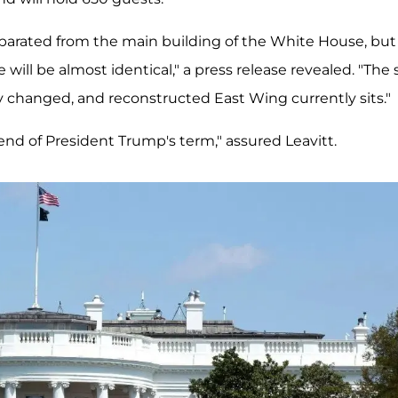
eparated from the main building of the White House, but
will be almost identical," a press release revealed. "The 
y changed, and reconstructed East Wing currently sits."
end of President Trump's term," assured Leavitt.