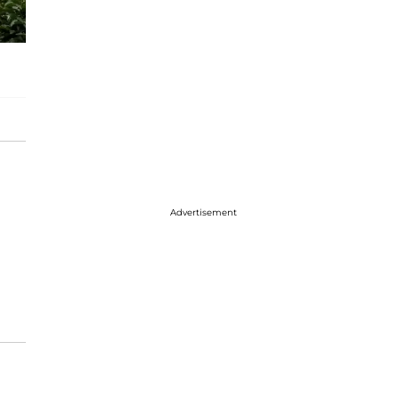
Advertisement