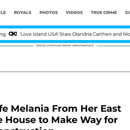
YLE
ROYALS
PHOTOS
VIDEOS
TRUE CRIME
G
'Love Island USA' Stars Olandria Carthen and Nic Vanste
Article continues below advertisement
e Melania From Her East
e House to Make Way for