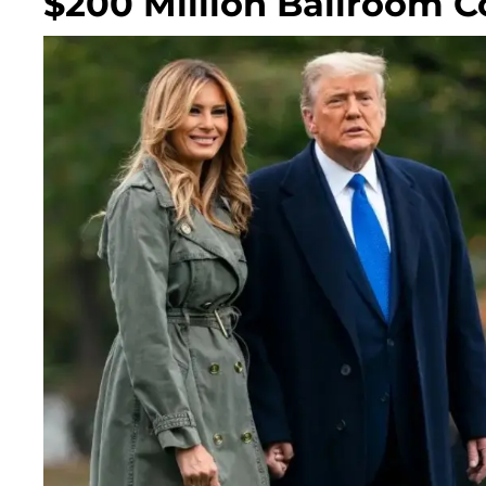
$200 Million Ballroom C