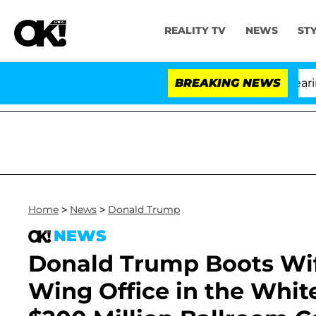
REALITY TV
NEWS
ST
BREAKING NEWS
Home
>
News
>
Donald Trump
NEWS
Donald Trump Boots Wif
Wing Office in the Whit