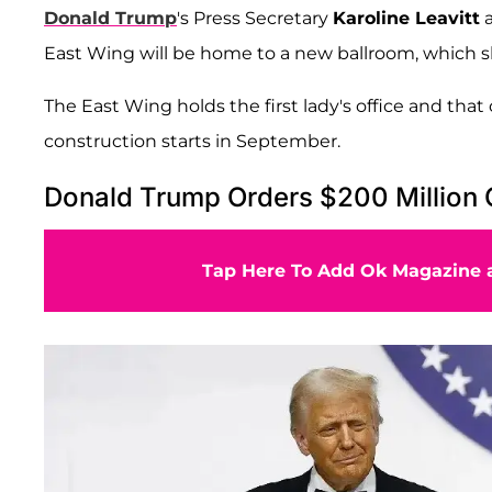
Donald Trump
's Press Secretary
Karoline Leavitt
a
East Wing will be home to a new ballroom, which s
The East Wing holds the first lady's office and that 
construction starts in September.
Donald Trump Orders $200 Million 
Tap Here To Add Ok Magazine a