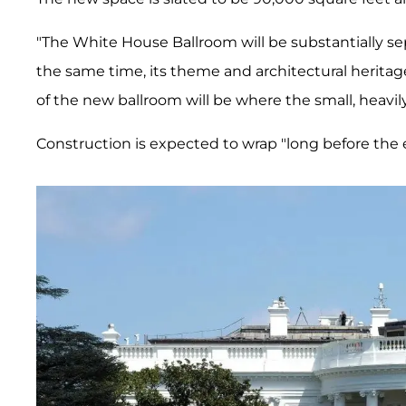
"The White House Ballroom will be substantially s
the same time, its theme and architectural heritage 
of the new ballroom will be where the small, heavil
Construction is expected to wrap "long before the 