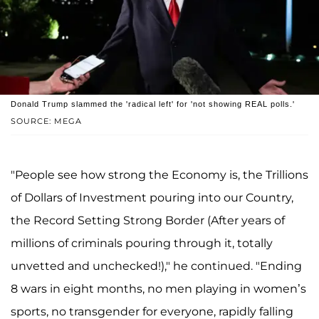
Donald Trump slammed the 'radical left' for 'not showing REAL polls.'
SOURCE: MEGA
"People see how strong the Economy is, the Trillions
of Dollars of Investment pouring into our Country,
the Record Setting Strong Border (After years of
millions of criminals pouring through it, totally
unvetted and unchecked!)," he continued. "Ending
8 wars in eight months, no men playing in women’s
sports, no transgender for everyone, rapidly falling