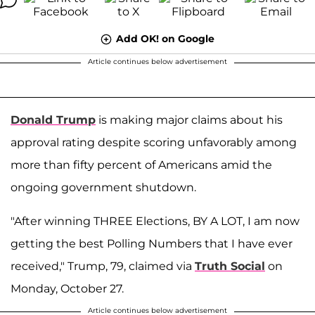
Add OK! on Google
Article continues below advertisement
Donald Trump
is making major claims about his
approval rating despite scoring unfavorably among
more than fifty percent of Americans amid the
ongoing government shutdown.
"After winning THREE Elections, BY A LOT, I am now
getting the best Polling Numbers that I have ever
received," Trump, 79, claimed via
Truth Social
on
Monday, October 27.
Article continues below advertisement