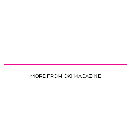
MORE FROM OK! MAGAZINE