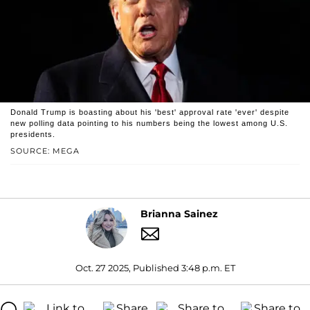
Donald Trump is boasting about his 'best' approval rate 'ever' despite
new polling data pointing to his numbers being the lowest among U.S.
presidents.
SOURCE: MEGA
Brianna Sainez
Oct. 27 2025, Published 3:48 p.m. ET