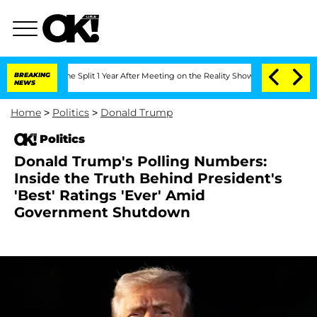
enberghe Split 1 Year After Meeting on the Reality Show
BREAKING
Senate Votes to H
NEWS
Home
>
Politics
>
Donald Trump
Politics
Donald Trump's Polling Numbers:
Inside the Truth Behind President's
'Best' Ratings 'Ever' Amid
Government Shutdown