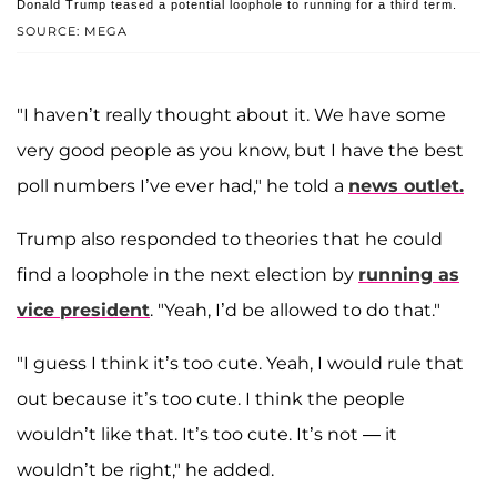
Donald Trump teased a potential loophole to running for a third term.
SOURCE: MEGA
"I haven’t really thought about it. We have some
very good people as you know, but I have the best
poll numbers I’ve ever had," he told a
news outlet.
Trump also responded to theories that he could
find a loophole in the next election by
running as
vice president
. "Yeah, I’d be allowed to do that."
"I guess I think it’s too cute. Yeah, I would rule that
out because it’s too cute. I think the people
wouldn’t like that. It’s too cute. It’s not — it
wouldn’t be right," he added.