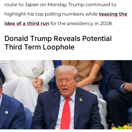
route to Japan on Monday, Trump continued to
highlight his top polling numbers while
teasing the
idea of a third run
for the presidency in 2028.
Donald Trump Reveals Potential
Third Term Loophole