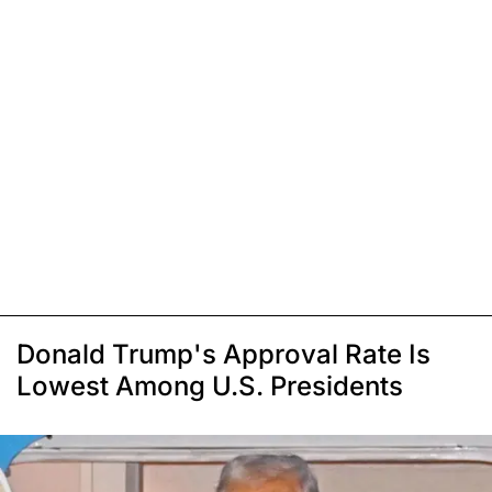
Donald Trump's Approval Rate Is
Lowest Among U.S. Presidents