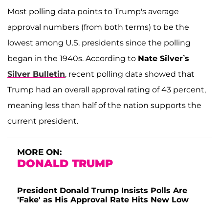
Most polling data points to Trump's average
approval numbers (from both terms) to be the
lowest among U.S. presidents since the polling
began in the 1940s. According to
Nate Silver’s
Silver Bulletin
, recent polling data showed that
Trump had an overall approval rating of 43 percent,
meaning less than half of the nation supports the
current president.
MORE ON:
DONALD TRUMP
President Donald Trump Insists Polls Are
'Fake' as His Approval Rate Hits New Low