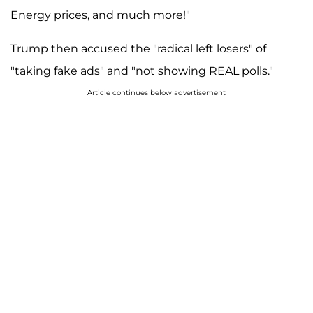
Energy prices, and much more!"
Trump then accused the "radical left losers" of
"taking fake ads" and "not showing REAL polls."
Article continues below advertisement