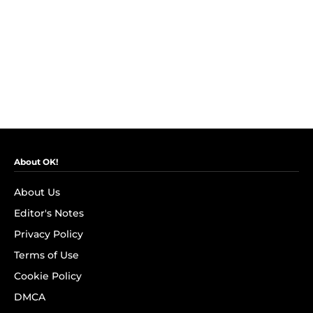
About OK!
About Us
Editor's Notes
Privacy Policy
Terms of Use
Cookie Policy
DMCA