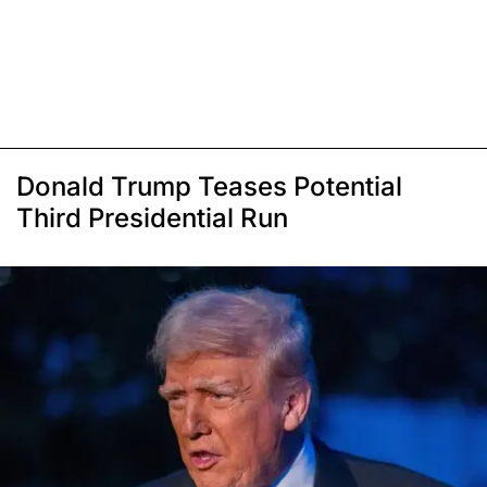
Donald Trump Teases Potential
Third Presidential Run