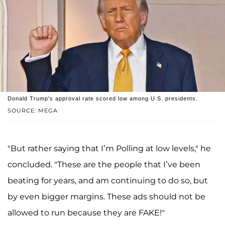
Donald Trump's approval rate scored low among U.S. presidents.
SOURCE: MEGA
"But rather saying that I’m Polling at low levels," he
concluded. "These are the people that I’ve been
beating for years, and am continuing to do so, but
by even bigger margins. These ads should not be
allowed to run because they are FAKE!"