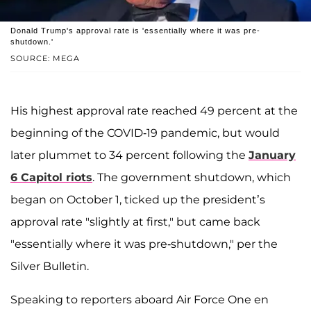
Donald Trump's approval rate is 'essentially where it was pre-
shutdown.'
SOURCE: MEGA
His highest approval rate reached 49 percent at the
beginning of the COVID-19 pandemic, but would
later plummet to 34 percent following the
January
6 Capitol riots
. The government shutdown, which
began on October 1, ticked up the president’s
approval rate "slightly at first," but came back
"essentially where it was pre-shutdown," per the
Silver Bulletin.
Speaking to reporters aboard Air Force One en