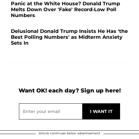
Panic at the White House? Donald Trump
Melts Down Over 'Fake' Record-Low Poll
Numbers
Delusional Donald Trump Insists He Has 'the
Best Polling Numbers' as Midterm Anxiety
Sets In
Want OK! each day? Sign up here!
Article continues below advertisement