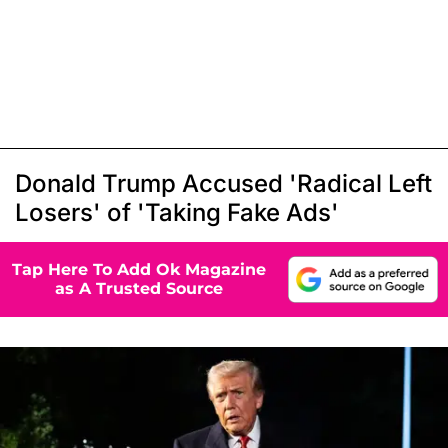
Donald Trump Accused 'Radical Left
Losers' of 'Taking Fake Ads'
Tap Here To Add Ok Magazine
as A Trusted Source