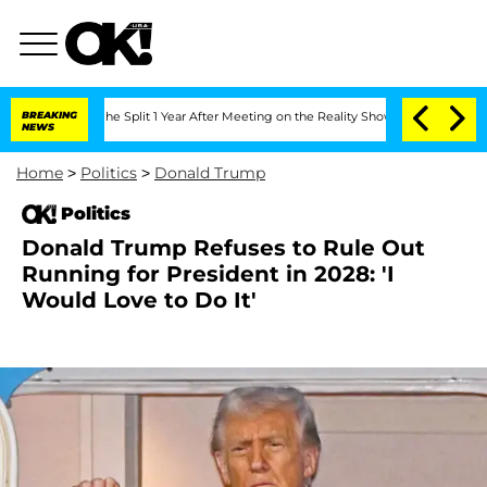
teenberghe Split 1 Year After Meeting on the Reality Show
BREAKING
Senate Votes to
NEWS
Home
>
Politics
>
Donald Trump
Politics
Donald Trump Refuses to Rule Out
Running for President in 2028: 'I
Would Love to Do It'