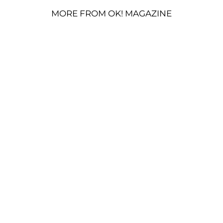
MORE FROM OK! MAGAZINE