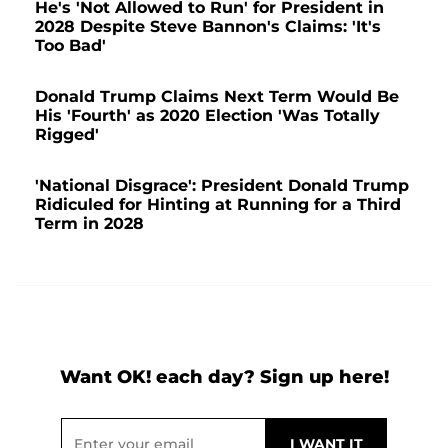
He's 'Not Allowed to Run' for President in
2028 Despite Steve Bannon's Claims: 'It's
Too Bad'
Donald Trump Claims Next Term Would Be
His 'Fourth' as 2020 Election 'Was Totally
Rigged'
'National Disgrace': President Donald Trump
Ridiculed for Hinting at Running for a Third
Term in 2028
Want OK! each day? Sign up here!