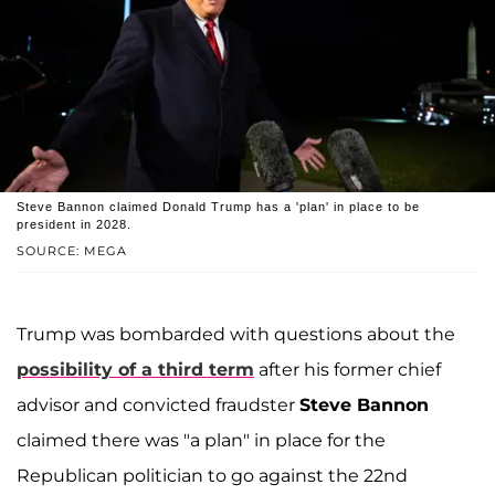
Steve Bannon claimed Donald Trump has a 'plan' in place to be
president in 2028.
SOURCE: MEGA
Trump was bombarded with questions about the
possibility of a third term
after his former chief
advisor and convicted fraudster
Steve Bannon
claimed there was "a plan" in place for the
Republican politician to go against the 22nd