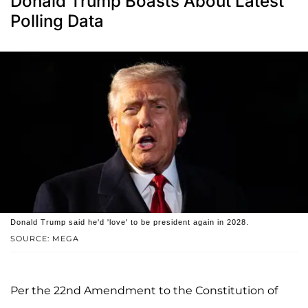
Donald Trump Boasts About Latest
Polling Data
Donald Trump said he'd 'love' to be president again in 2028.
SOURCE: MEGA
Per the 22nd Amendment to the Constitution of