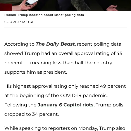
Donald Trump boasted about latest polling data.
SOURCE: MEGA
According to
The Daily Beast
, recent polling data
showed Trump had an overall approval rating of 45
percent — meaning less than half the country
supports him as president.
His highest approval rating only reached 49 percent
at the beginning of the COVID-19 pandemic.
Following the
January 6 Capitol riots
, Trump polls
dropped to 34 percent.
While speaking to reporters on Monday, Trump also