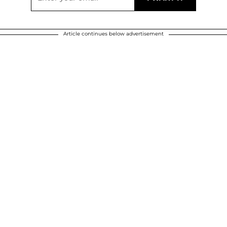
Article continues below advertisement