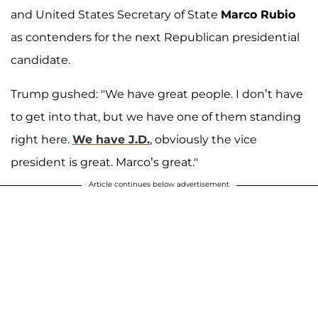
and United States Secretary of State
Marco Rubio
as contenders for the next Republican presidential
candidate.
Trump gushed: "We have great people. I don’t have
to get into that, but we have one of them standing
right here.
We have J.D.
, obviously the vice
president is great. Marco’s great."
Article continues below advertisement