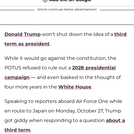
Article continues below advertisement
Donald Trump
won't shut down the idea of a
third
term as president
.
While it would go against the constitution, the
POTUS refused to rule out a
2028 presidential
campaign
— and even basked in the thought of
four more years in the
White House
.
Speaking to reporters aboard Air Force One while
en route to Japan on Monday, October 27, Trump
got giddy when responding to a question
about a
third term
.