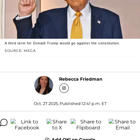
A third term for Donald Trump would go against the constitution.
SOURCE: MEGA
Rebecca Friedman
Oct. 27 2025, Published 12:41 p.m. ET
Add OK! on Google