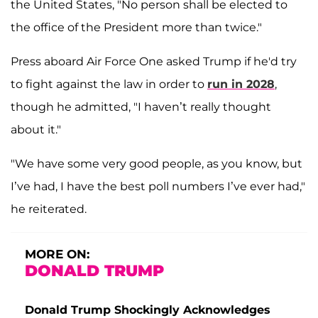
the United States, "No person shall be elected to
the office of the President more than twice."
Press aboard Air Force One asked Trump if he'd try
to fight against the law in order to
run in 2028
,
though he admitted, "I haven’t really thought
about it."
"We have some very good people, as you know, but
I’ve had, I have the best poll numbers I’ve ever had,"
he reiterated.
MORE ON:
DONALD TRUMP
Donald Trump Shockingly Acknowledges