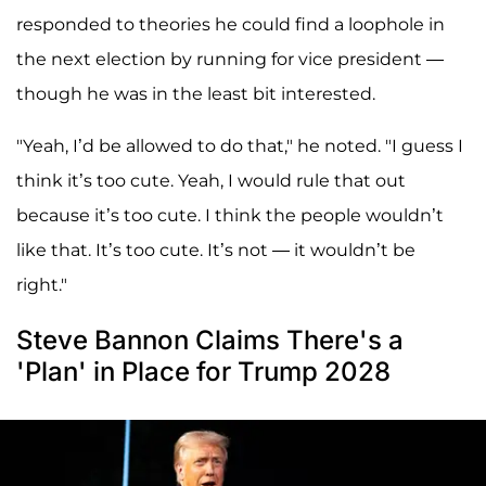
responded to theories he could find a loophole in
the next election by running for vice president —
though he was in the least bit interested.
"Yeah, I’d be allowed to do that," he noted. "I guess I
think it’s too cute. Yeah, I would rule that out
because it’s too cute. I think the people wouldn’t
like that. It’s too cute. It’s not — it wouldn’t be
right."
Steve Bannon Claims There's a
'Plan' in Place for Trump 2028