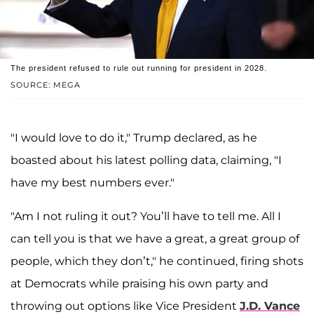
The president refused to rule out running for president in 2028.
SOURCE: MEGA
"I would love to do it," Trump declared, as he
boasted about his latest polling data, claiming, "I
have my best numbers ever."
"Am I not ruling it out? You’ll have to tell me. All I
can tell you is that we have a great, a great group of
people, which they don’t," he continued, firing shots
at Democrats while praising his own party and
throwing out options like Vice President
J.D. Vance