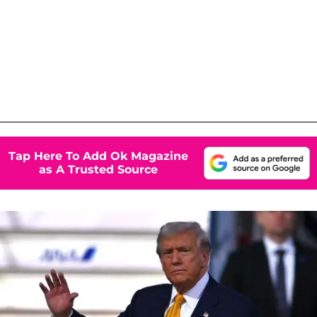
Tap Here To Add Ok Magazine
as A Trusted Source