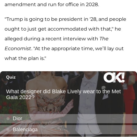
amendment and run for office in 2028.
"Trump is going to be president in '28, and people
ought to just get accommodated with that," he
alleged during a recent interview with
The
Economist
. "At the appropriate time, we’ll lay out
what the plan is."