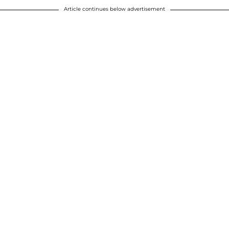
Article continues below advertisement