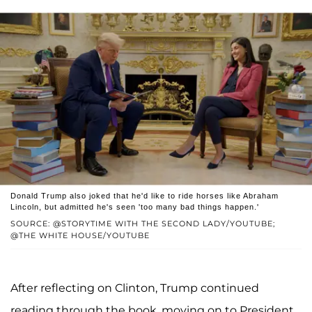
Donald Trump also joked that he'd like to ride horses like Abraham
Lincoln, but admitted he's seen 'too many bad things happen.'
SOURCE: @STORYTIME WITH THE SECOND LADY/YOUTUBE;
@THE WHITE HOUSE/YOUTUBE
After reflecting on Clinton, Trump continued
reading through the book, moving on to President