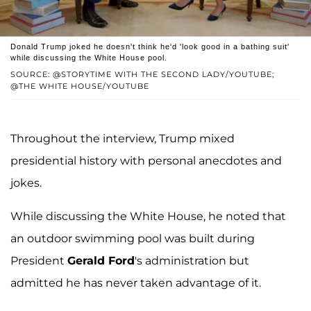
Donald Trump joked he doesn't think he'd 'look good in a bathing suit'
while discussing the White House pool.
SOURCE: @STORYTIME WITH THE SECOND LADY/YOUTUBE;
@THE WHITE HOUSE/YOUTUBE
Throughout the interview, Trump mixed
presidential history with personal anecdotes and
jokes.
While discussing the White House, he noted that
an outdoor swimming pool was built during
President
Gerald Ford
's administration but
admitted he has never taken advantage of it.