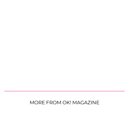
MORE FROM OK! MAGAZINE