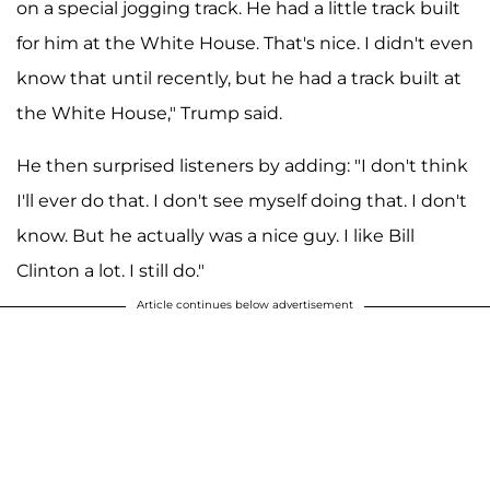
on a special jogging track. He had a little track built
for him at the White House. That's nice. I didn't even
know that until recently, but he had a track built at
the White House," Trump said.
He then surprised listeners by adding: "I don't think
I'll ever do that. I don't see myself doing that. I don't
know. But he actually was a nice guy. I like Bill
Clinton a lot. I still do."
Article continues below advertisement