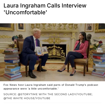
Laura Ingraham Calls Interview
'Uncomfortable'
Fox News host Laura Ingraham said parts of Donald Trump's podcast
appearance were 'a little uncomfortable.'
SOURCE: @STORYTIME WITH THE SECOND LADY/YOUTUBE;
@THE WHITE HOUSE/YOUTUBE