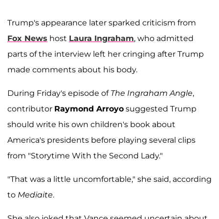
Trump's appearance later sparked criticism from
Fox News
host
Laura Ingraham
, who admitted
parts of the interview left her cringing after Trump
made comments about his body.
During Friday's episode of
The Ingraham Angle
,
contributor
Raymond Arroyo
suggested Trump
should write his own children's book about
America's presidents before playing several clips
from "Storytime With the Second Lady."
"That was a little uncomfortable," she said, according
to
Mediaite
.
She also joked that Vance seemed uncertain about