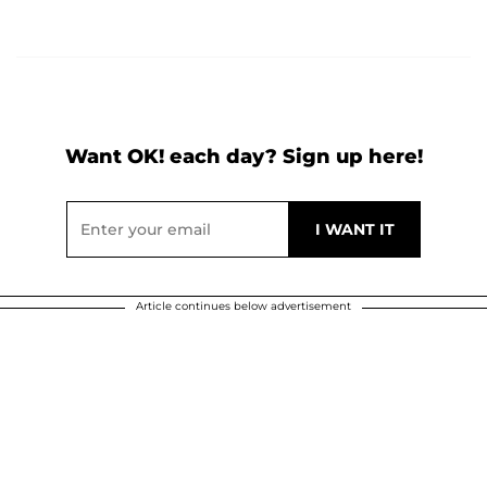
Want OK! each day? Sign up here!
Article continues below advertisement