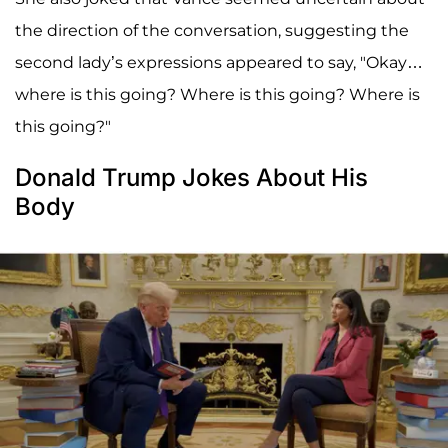
the direction of the conversation, suggesting the
second lady’s expressions appeared to say, "Okay…
where is this going? Where is this going? Where is
this going?"
Donald Trump Jokes About His
Body