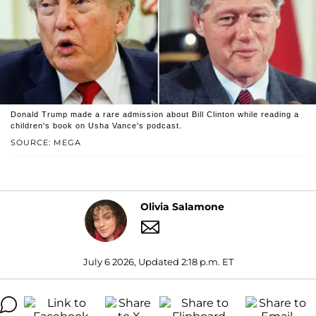
Donald Trump made a rare admission about Bill Clinton while reading a
children's book on Usha Vance's podcast.
SOURCE: MEGA
Olivia Salamone
July 6 2026, Updated 2:18 p.m. ET