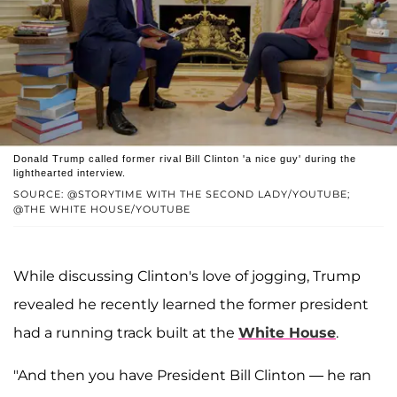
Donald Trump called former rival Bill Clinton 'a nice guy' during the
lighthearted interview.
SOURCE: @STORYTIME WITH THE SECOND LADY/YOUTUBE;
@THE WHITE HOUSE/YOUTUBE
While discussing Clinton's love of jogging, Trump
revealed he recently learned the former president
had a running track built at the
White House
.
"And then you have President Bill Clinton — he ran