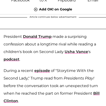
Add OK! on Google
Article continues below advertisement
President
Donald Trump
made a surprising
confession about a longtime rival while reading a
children's book on Second Lady
Usha Vance
's
podcast
.
During a recent
episode
of "Storytime With the
Second Lady," Trump read from
Presidents Play!
before the conversation took an unexpected turn
when he reached the part on former President
Bill
Clinton
.