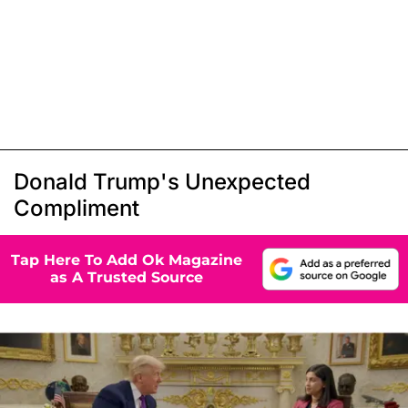
Donald Trump's Unexpected
Compliment
Tap Here To Add Ok Magazine
as A Trusted Source