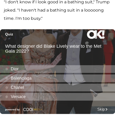
"I don't know if I look good in a bathing suit," Trump
joked. "I haven't had a bathing suit in a looooong
time. I'm too busy."