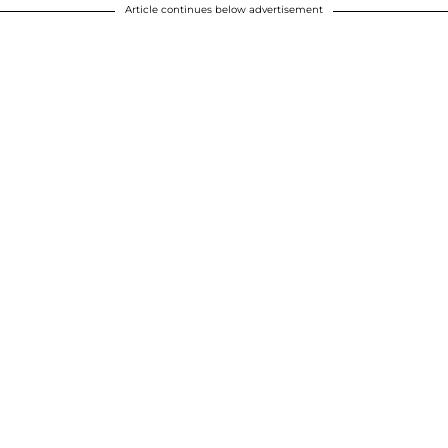
Article continues below advertisement