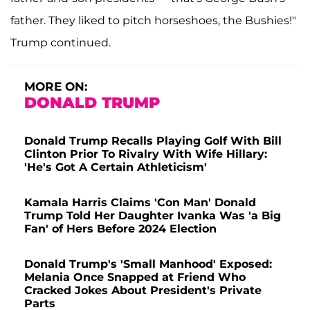
father. They liked to pitch horseshoes, the Bushies!"
Trump continued.
MORE ON:
DONALD TRUMP
Donald Trump Recalls Playing Golf With Bill
Clinton Prior To Rivalry With Wife Hillary:
'He's Got A Certain Athleticism'
Kamala Harris Claims 'Con Man' Donald
Trump Told Her Daughter Ivanka Was 'a Big
Fan' of Hers Before 2024 Election
Donald Trump's 'Small Manhood' Exposed:
Melania Once Snapped at Friend Who
Cracked Jokes About President's Private
Parts