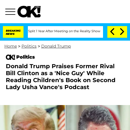
he Split 1 Year After Meeting on the Reality Show
BREAKING
Senate Votes to Hold Dr
NEWS
Home
>
Politics
>
Donald Trump
Politics
Donald Trump Praises Former Rival
Bill Clinton as a 'Nice Guy' While
Reading Children's Book on Second
Lady Usha Vance's Podcast