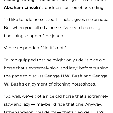
Abraham Lincoln
's fondness for horseback riding.
"I'd like to ride horses too. In fact, it gives me an idea.
But when you fall off a horse, I've seen too many
bad things happen," he joked.
Vance responded, "No, it's not."
Trump quipped that he might only ride "a nice old
horse that's extremely slow and lazy" before turning
the page to discuss
George H.W. Bush
and
George
W. Bush
's enjoyment of pitching horseshoes.
"So, well, we've got a nice old horse that's extremely
slow and lazy — maybe I'd ride that one. Anyway,
father-and-son presidents — that's George Bush's