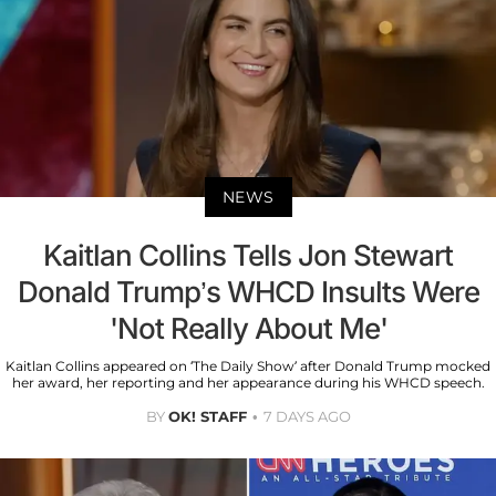
NEWS
Kaitlan Collins Tells Jon Stewart
Donald Trump’s WHCD Insults Were
'Not Really About Me'
Kaitlan Collins appeared on ‘The Daily Show’ after Donald Trump mocked
her award, her reporting and her appearance during his WHCD speech.
BY
OK! STAFF
7 DAYS AGO