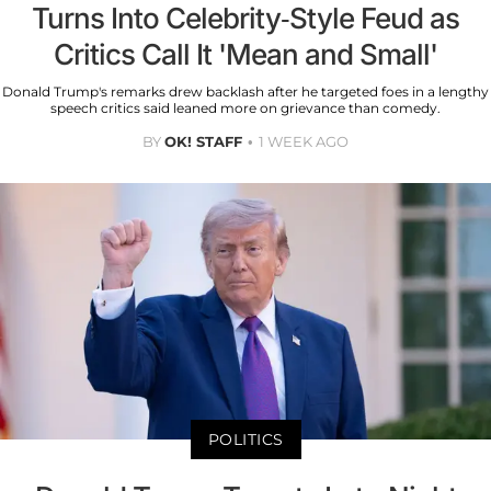
Turns Into Celebrity-Style Feud as
Critics Call It 'Mean and Small'
Donald Trump's remarks drew backlash after he targeted foes in a lengthy
speech critics said leaned more on grievance than comedy.
BY
OK! STAFF
1 WEEK AGO
POLITICS