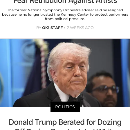
Fear Retribution Against Artists
The former National Symphony Orchestra adviser said he resigned
because he no longer trusted the Kennedy Center to protect performers
from political pressure.
BY
OK! STAFF
2 WEEKS AGO
POLITICS
Donald Trump Berated for Dozing