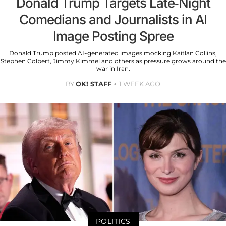
Donald Trump Targets Late-Night
Comedians and Journalists in AI
Image Posting Spree
Donald Trump posted AI-generated images mocking Kaitlan Collins,
Stephen Colbert, Jimmy Kimmel and others as pressure grows around the
war in Iran.
BY
OK! STAFF
1 WEEK AGO
POLITICS