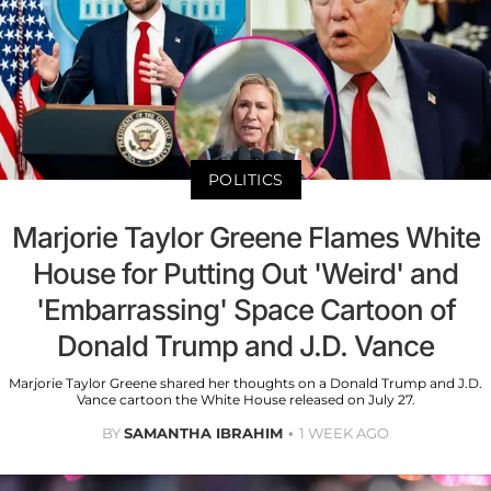
POLITICS
Marjorie Taylor Greene Flames White
House for Putting Out 'Weird' and
'Embarrassing' Space Cartoon of
Donald Trump and J.D. Vance
Marjorie Taylor Greene shared her thoughts on a Donald Trump and J.D.
Vance cartoon the White House released on July 27.
BY
SAMANTHA IBRAHIM
1 WEEK AGO