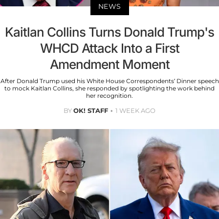
NEWS
Kaitlan Collins Turns Donald Trump's
WHCD Attack Into a First
Amendment Moment
After Donald Trump used his White House Correspondents’ Dinner speech
to mock Kaitlan Collins, she responded by spotlighting the work behind
her recognition.
BY
OK! STAFF
1 WEEK AGO