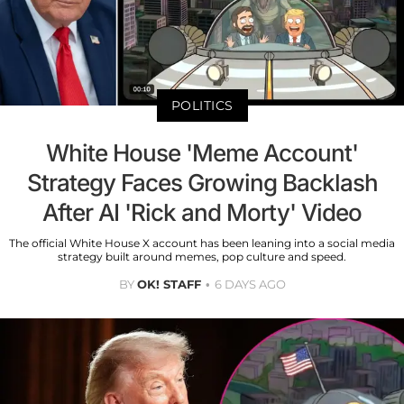
POLITICS
White House 'Meme Account'
Strategy Faces Growing Backlash
After AI 'Rick and Morty' Video
The official White House X account has been leaning into a social media
strategy built around memes, pop culture and speed.
BY
OK! STAFF
6 DAYS AGO