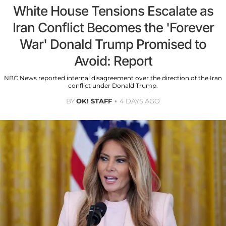
White House Tensions Escalate as
Iran Conflict Becomes the 'Forever
War' Donald Trump Promised to
Avoid: Report
NBC News reported internal disagreement over the direction of the Iran
conflict under Donald Trump.
BY
OK! STAFF
4 DAYS AGO