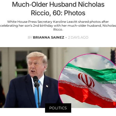
Much-Older Husband Nicholas
Riccio, 60: Photos
White House Press Secretary Karoline Leavitt shared photos after
celebrating her son’s 2nd birthday with her much-older husband, Nicholas
Ricco.
BY
BRIANNA SAINEZ
2 DAYS AGO
POLITICS