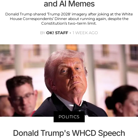
and AI Memes
Donald Trump shared 'Trump 2028' imagery after joking at the White
House Correspondents’ Dinner about running again, despite the
Constitution’s two-term limit.
BY
OK! STAFF
1 WEEK AGO
POLITICS
Donald Trump's WHCD Speech