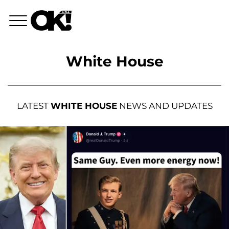
White House
LATEST
WHITE HOUSE
NEWS AND UPDATES