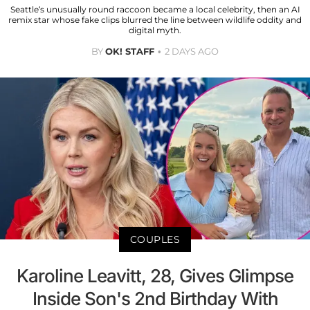
Seattle’s unusually round raccoon became a local celebrity, then an AI
remix star whose fake clips blurred the line between wildlife oddity and
digital myth.
BY
OK! STAFF
2 DAYS AGO
COUPLES
Karoline Leavitt, 28, Gives Glimpse
Inside Son's 2nd Birthday With