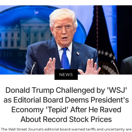
NEWS
Donald Trump Challenged by 'WSJ'
as Editorial Board Deems President's
Economy 'Tepid' After He Raved
About Record Stock Prices
The Wall Street Journal's editorial board warned tariffs and uncertainty are