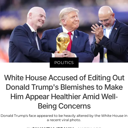
POLITICS
White House Accused of Editing Out
Donald Trump's Blemishes to Make
Him Appear Healthier Amid Well-
Being Concerns
Donald Trump's face appeared to be heavily altered by the White House in
a recent viral photo.