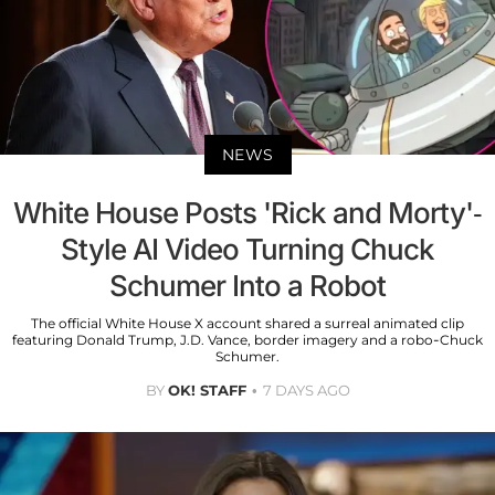
NEWS
White House Posts 'Rick and Morty'-
Style AI Video Turning Chuck
Schumer Into a Robot
The official White House X account shared a surreal animated clip
featuring Donald Trump, J.D. Vance, border imagery and a robo-Chuck
Schumer.
BY
OK! STAFF
7 DAYS AGO