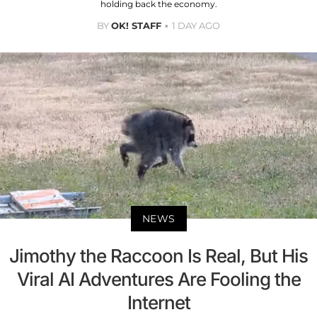
holding back the economy.
BY
OK! STAFF
1 DAY AGO
NEWS
Jimothy the Raccoon Is Real, But His
Viral AI Adventures Are Fooling the
Internet