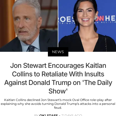
NEWS
Jon Stewart Encourages Kaitlan
Collins to Retaliate With Insults
Against Donald Trump on 'The Daily
Show'
Kaitlan Collins declined Jon Stewart’s mock Oval Office role-play after
explaining why she avoids turning Donald Trump’s attacks into a personal
feud.
BY
OK! STAFF
7 DAYS AGO