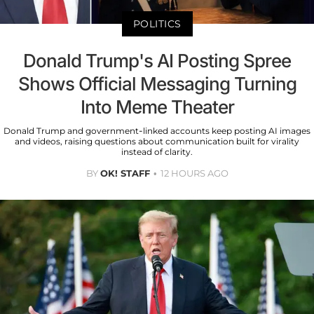
POLITICS
Donald Trump's AI Posting Spree
Shows Official Messaging Turning
Into Meme Theater
Donald Trump and government-linked accounts keep posting AI images
and videos, raising questions about communication built for virality
instead of clarity.
BY
OK! STAFF
12 HOURS AGO