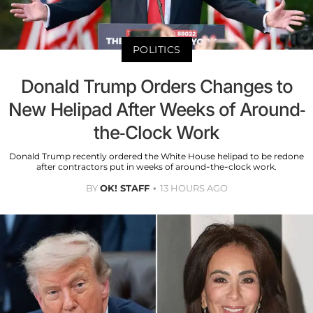
POLITICS
Donald Trump Orders Changes to
New Helipad After Weeks of Around-
the-Clock Work
Donald Trump recently ordered the White House helipad to be redone
after contractors put in weeks of around-the-clock work.
BY
OK! STAFF
13 HOURS AGO