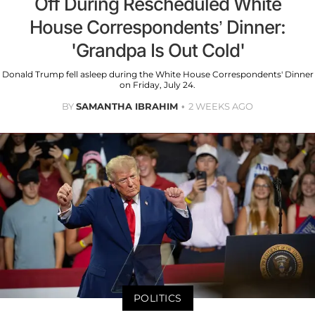
Off During Rescheduled White
House Correspondents’ Dinner:
'Grandpa Is Out Cold'
Donald Trump fell asleep during the White House Correspondents' Dinner
on Friday, July 24.
BY
SAMANTHA IBRAHIM
2 WEEKS AGO
POLITICS