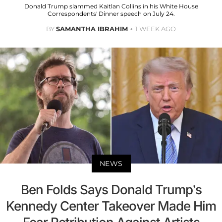
Donald Trump slammed Kaitlan Collins in his White House
Correspondents' Dinner speech on July 24.
BY
SAMANTHA IBRAHIM
1 WEEK AGO
NEWS
Ben Folds Says Donald Trump’s
Kennedy Center Takeover Made Him