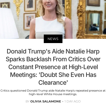
NEWS
Donald Trump's Aide Natalie Harp
Sparks Backlash From Critics Over
Constant Presence at High-Level
Meetings: 'Doubt She Even Has
Clearance'
Critics questioned Donald Trump aide Natalie Harp's repeated presence at
high-level White House meetings.
BY
OLIVIA SALAMONE
1 DAY AGO