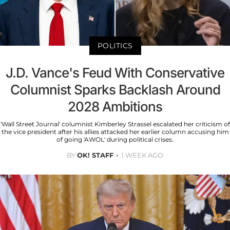
POLITICS
J.D. Vance's Feud With Conservative
Columnist Sparks Backlash Around
2028 Ambitions
'Wall Street Journal' columnist Kimberley Strassel escalated her criticism of
the vice president after his allies attacked her earlier column accusing him
of going 'AWOL' during political crises.
BY
OK! STAFF
1 WEEK AGO