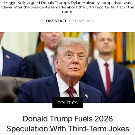
Megyn Kelly argued Donald Trump’s Dylan Mulvaney comparison was
'clever' after the president’s remarks about the CNN reporter fell flat in the
room.
BY
OK! STAFF
7 DAYS AGO
POLITICS
Donald Trump Fuels 2028
Speculation With Third-Term Jokes