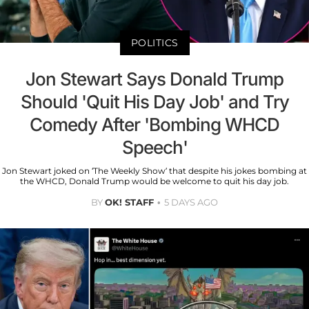
POLITICS
Jon Stewart Says Donald Trump
Should 'Quit His Day Job' and Try
Comedy After 'Bombing WHCD
Speech'
Jon Stewart joked on ‘The Weekly Show’ that despite his jokes bombing at
the WHCD, Donald Trump would be welcome to quit his day job.
BY
OK! STAFF
5 DAYS AGO