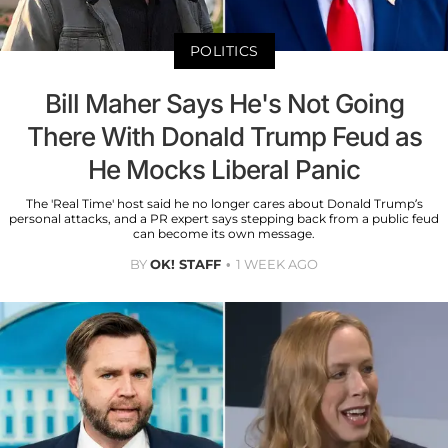
POLITICS
Bill Maher Says He's Not Going
There With Donald Trump Feud as
He Mocks Liberal Panic
The 'Real Time' host said he no longer cares about Donald Trump’s
personal attacks, and a PR expert says stepping back from a public feud
can become its own message.
BY
OK! STAFF
1 WEEK AGO