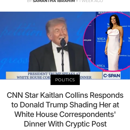
BY
SAMANTHA IBRAHIM
1 WEEK AGO
POLITICS
CNN Star Kaitlan Collins Responds
to Donald Trump Shading Her at
White House Correspondents'
Dinner With Cryptic Post