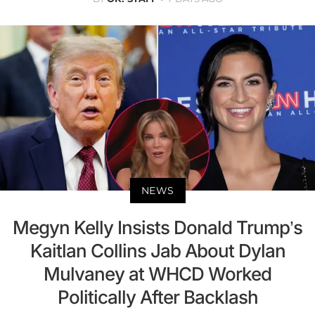
NEWS
Megyn Kelly Insists Donald Trump’s
Kaitlan Collins Jab About Dylan
Mulvaney at WHCD Worked
Politically After Backlash