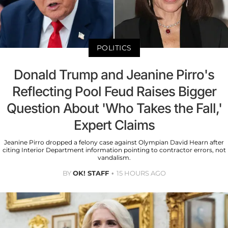
POLITICS
Donald Trump and Jeanine Pirro's
Reflecting Pool Feud Raises Bigger
Question About 'Who Takes the Fall,'
Expert Claims
Jeanine Pirro dropped a felony case against Olympian David Hearn after
citing Interior Department information pointing to contractor errors, not
vandalism.
BY
OK! STAFF
15 HOURS AGO