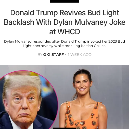
Donald Trump Revives Bud Light
Backlash With Dylan Mulvaney Joke
at WHCD
Dylan Mulvaney responded after Donald Trump invoked her 2023 Bud
Light controversy while mocking Kaitlan Collins.
BY
OK! STAFF
1 WEEK AGO