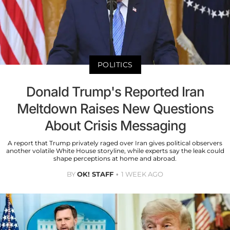
POLITICS
Donald Trump's Reported Iran
Meltdown Raises New Questions
About Crisis Messaging
A report that Trump privately raged over Iran gives political observers
another volatile White House storyline, while experts say the leak could
shape perceptions at home and abroad.
BY
OK! STAFF
1 WEEK AGO