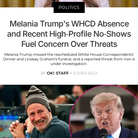
POLITICS
Melania Trump's WHCD Absence
and Recent High-Profile No-Shows
Fuel Concern Over Threats
Melania Trump missed the rescheduled White House Correspondents’
Dinner and Lindsey Graham’s funeral, and a reported threat from Iran is
under investigation.
BY
OK! STAFF
5 DAYS AGO