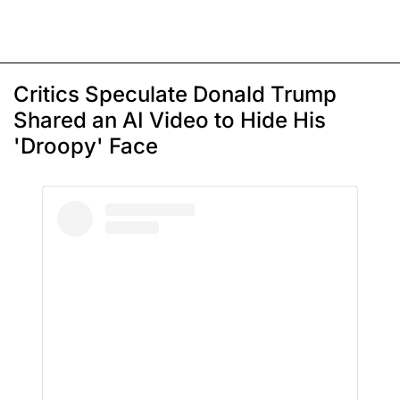
Critics Speculate Donald Trump
Shared an AI Video to Hide His
'Droopy' Face