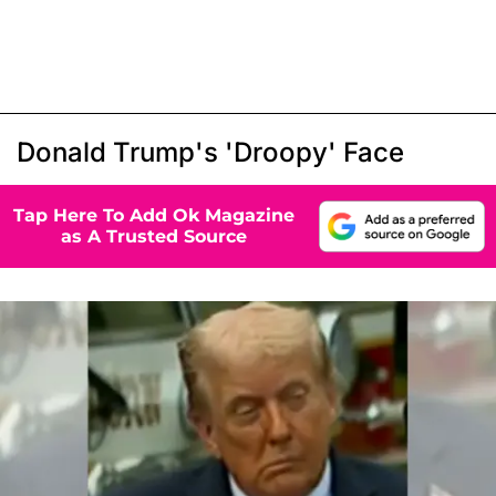
Donald Trump's 'Droopy' Face
Tap Here To Add Ok Magazine
as A Trusted Source