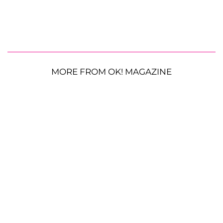
MORE FROM OK! MAGAZINE