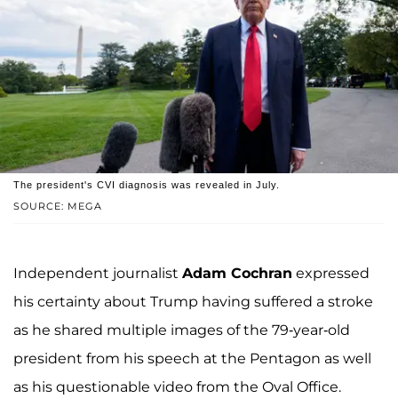
The president's CVI diagnosis was revealed in July.
SOURCE: MEGA
Independent journalist
Adam Cochran
expressed
his certainty about Trump having suffered a stroke
as he shared multiple images of the 79-year-old
president from his speech at the Pentagon as well
as his questionable video from the Oval Office.