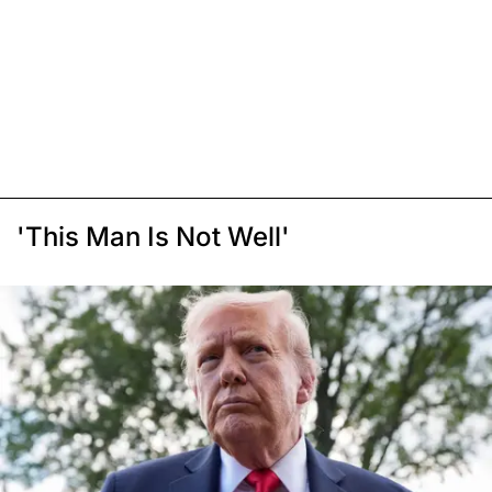
'This Man Is Not Well'