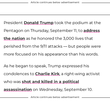
Article continues below advertisement
President
Donald Trump
took the podium at the
Pentagon on Thursday, September 11, to
address
the nation
as he honored the 3,000 lives that
perished from the 9/11 attacks — but people were
more focused on his appearance than his words.
As he began to speak, Trump expressed his
condolences to
Charlie Kirk
, a right-wing activist
who was
shot and killed in a political
assassination
on Wednesday, September 10.
Article continues below advertisement