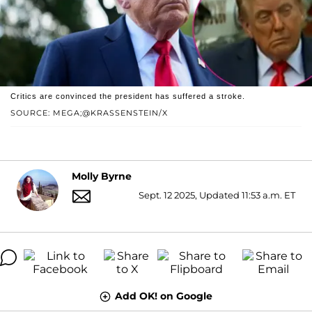
Critics are convinced the president has suffered a stroke.
SOURCE: MEGA;@KRASSENSTEIN/X
Molly Byrne
Sept. 12 2025, Updated 11:53 a.m. ET
Add OK! on Google