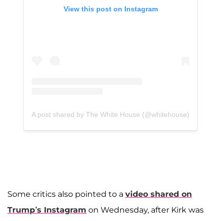
View this post on Instagram
A post shared by The White House (@whitehouse)
Some critics also pointed to a
video shared on
Trump’s Instagram
on Wednesday, after Kirk was