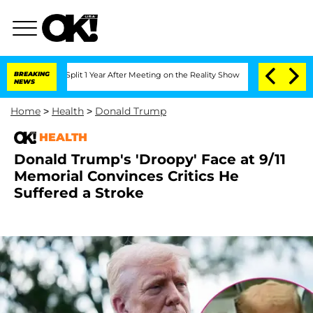
rghe Split 1 Year After Meeting on the Reality Show
BREAKING
Senate Votes to Hold
NEWS
Home
>
Health
>
Donald Trump
HEALTH
Donald Trump's 'Droopy' Face at 9/11
Memorial Convinces Critics He
Suffered a Stroke