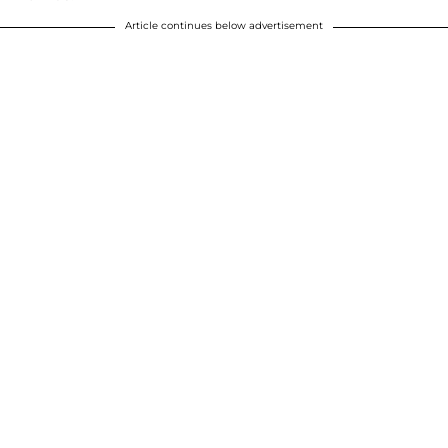
Article continues below advertisement