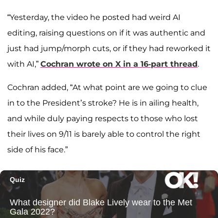
“Yesterday, the video he posted had weird AI
editing, raising questions on if it was authentic and
just had jump/morph cuts, or if they had reworked it
with AI,”
Cochran wrote on X in a 16-part thread
.
Cochran added, “At what point are we going to clue
in to the President’s stroke? He is in ailing health,
and while duly paying respects to those who lost
their lives on 9/11 is barely able to control the right
side of his face.”