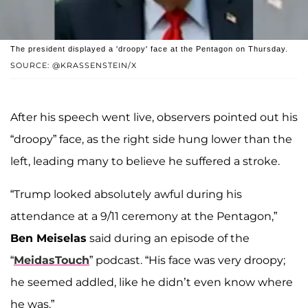
The president displayed a 'droopy' face at the Pentagon on Thursday.
SOURCE: @KRASSENSTEIN/X
After his speech went live, observers pointed out his
“droopy” face, as the right side hung lower than the
left, leading many to believe he suffered a stroke.
“Trump looked absolutely awful during his
attendance at a 9/11 ceremony at the Pentagon,”
Ben Meiselas
said during an episode of the
“
MeidasTouch
” podcast. “His face was very droopy;
he seemed addled, like he didn’t even know where
he was.”