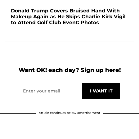
Donald Trump Covers Bruised Hand With
Makeup Again as He Skips Charlie Kirk Vigil
to Attend Golf Club Event: Photos
Want OK! each day? Sign up here!
Article continues below advertisement