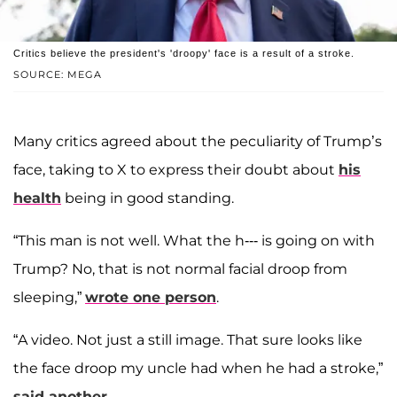
Critics believe the president's 'droopy' face is a result of a stroke.
SOURCE: MEGA
Many critics agreed about the peculiarity of Trump’s
face, taking to X to express their doubt about
his
health
being in good standing.
“This man is not well. What the h--- is going on with
Trump? No, that is not normal facial droop from
sleeping,”
wrote one person
.
“A video. Not just a still image. That sure looks like
the face droop my uncle had when he had a stroke,”
said another
.