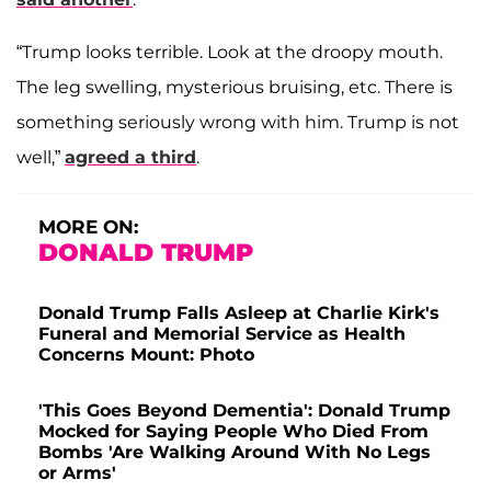
“Trump looks terrible. Look at the droopy mouth.
The leg swelling, mysterious bruising, etc. There is
something seriously wrong with him. Trump is not
well,”
agreed a third
.
MORE ON:
DONALD TRUMP
Donald Trump Falls Asleep at Charlie Kirk's
Funeral and Memorial Service as Health
Concerns Mount: Photo
'This Goes Beyond Dementia': Donald Trump
Mocked for Saying People Who Died From
Bombs 'Are Walking Around With No Legs
or Arms'