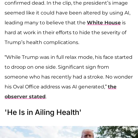
confirmed dead. In the clip, the president’s image
seemed like it could have been altered by using AI,
leading many to believe that the
White House
is
hard at work in their efforts to hide the severity of
Trump’s health complications.
“While Trump was in full relax mode, his face started
to droop on one side. Significant sign from
someone who has recently had a stroke. No wonder
his Oval Office address was AI generated,”
the
observer stated
.
'He Is in Ailing Health'