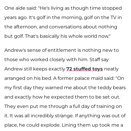
One aide said: "He's living as though time stopped
years ago. It's golf in the morning, golf on the TV in
the afternoon, and conversations about nothing
but golf. That's basically his whole world now."
Andrew's sense of entitlement is nothing new to
those who worked closely with him. Staff say
Andrew still keeps exactly
72 stuffed toys
neatly
arranged on his bed. A former palace maid said: "On
my first day they warned me about the teddy bears
and exactly how he expected them to be set out.
They even put me through a full day of training on
it. It was all incredibly strange. If anything was out of
place, he could explode. Lining them up took me a