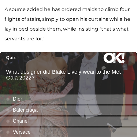
A source added he has ordered maids to climb four
flights of stairs, simply to open his curtains while he
lay in bed beside them, while insisting "that's what
servants are for."