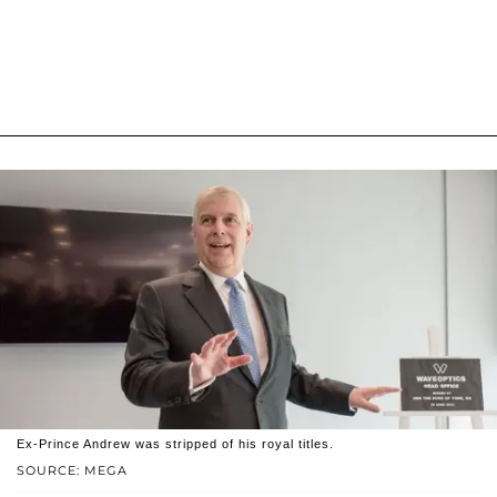
Ex-Prince Andrew was stripped of his royal titles.
SOURCE: MEGA