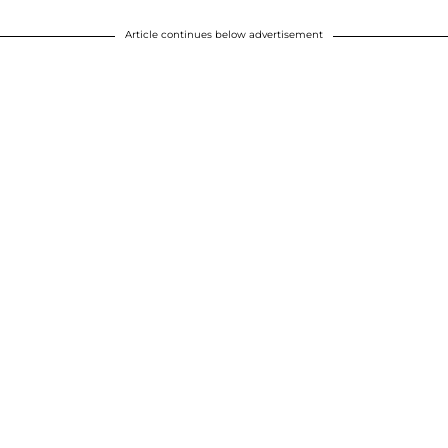
Article continues below advertisement