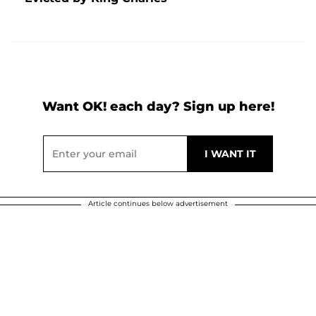
Want OK! each day? Sign up here!
Article continues below advertisement