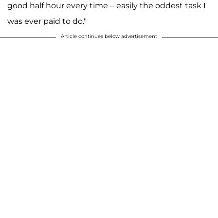
good half hour every time – easily the oddest task I
was ever paid to do."
Article continues below advertisement