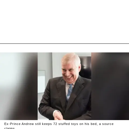
Ex-Prince Andrew still keeps 72 stuffed toys on his bed, a source
claims.