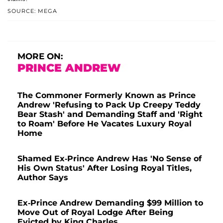
SOURCE: MEGA
MORE ON:
PRINCE ANDREW
The Commoner Formerly Known as Prince
Andrew 'Refusing to Pack Up Creepy Teddy
Bear Stash' and Demanding Staff and 'Right
to Roam' Before He Vacates Luxury Royal
Home
Shamed Ex-Prince Andrew Has 'No Sense of
His Own Status' After Losing Royal Titles,
Author Says
Ex-Prince Andrew Demanding $99 Million to
Move Out of Royal Lodge After Being
Evicted by King Charles