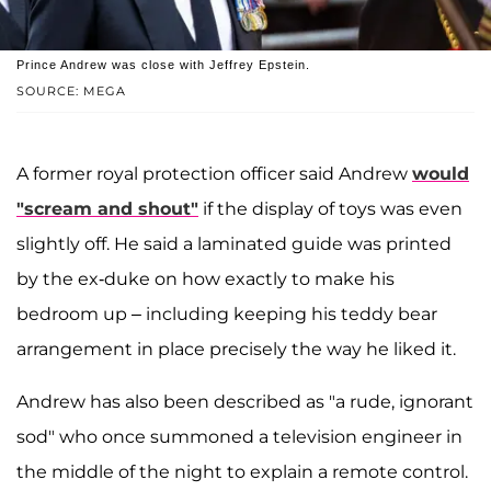
Prince Andrew was close with Jeffrey Epstein.
SOURCE: MEGA
A former royal protection officer said Andrew
would
"scream and shout"
if the display of toys was even
slightly off. He said a laminated guide was printed
by the ex-duke on how exactly to make his
bedroom up – including keeping his teddy bear
arrangement in place precisely the way he liked it.
Andrew has also been described as "a rude, ignorant
sod" who once summoned a television engineer in
the middle of the night to explain a remote control.