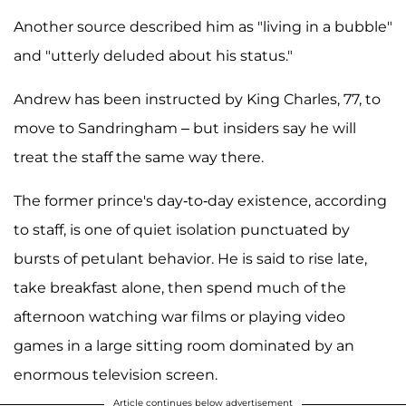
Another source described him as "living in a bubble"
and "utterly deluded about his status."
Andrew has been instructed by King Charles, 77, to
move to Sandringham – but insiders say he will
treat the staff the same way there.
The former prince's day-to-day existence, according
to staff, is one of quiet isolation punctuated by
bursts of petulant behavior. He is said to rise late,
take breakfast alone, then spend much of the
afternoon watching war films or playing video
games in a large sitting room dominated by an
enormous television screen.
Article continues below advertisement