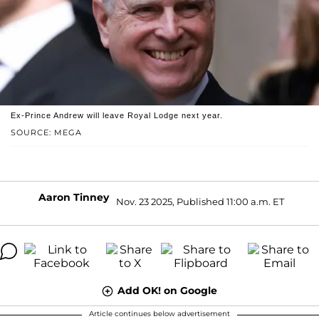
Ex-Prince Andrew will leave Royal Lodge next year.
SOURCE: MEGA
Aaron Tinney
Nov. 23 2025, Published 11:00 a.m. ET
Add OK! on Google
Article continues below advertisement