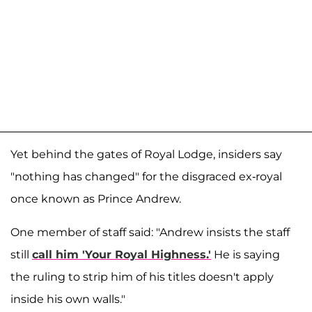
Yet behind the gates of Royal Lodge, insiders say
"nothing has changed" for the disgraced ex-royal
once known as Prince Andrew.
One member of staff said: "Andrew insists the staff
still
call him 'Your Royal Highness.'
He is saying
the ruling to strip him of his titles doesn't apply
inside his own walls."