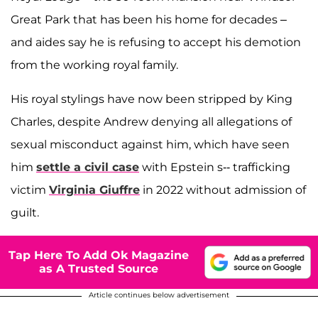
Great Park that has been his home for decades –
and aides say he is refusing to accept his demotion
from the working royal family.
His royal stylings have now been stripped by King
Charles, despite Andrew denying all allegations of
sexual misconduct against him, which have seen
him
settle a civil case
with Epstein s-- trafficking
victim
Virginia Giuffre
in 2022 without admission of
guilt.
Tap Here To Add Ok Magazine
as A Trusted Source
Article continues below advertisement