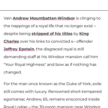
Vain
Andrew Mountbatten-Windsor
is clinging to
the trappings of a royal life that no longer exist –
despite being
stripped of his titles
by
King
Charles
over his links to convicted s-- offender
Jeffrey Epstein
, the disgraced royal is still
demanding staff at his Windsor mansion call him
"Your Royal Highness" and bow as if nothing has
changed.
For the man once known as the Duke of York, exile
still comes with luxury. Renowned short-tempered
egomaniac Andrew, 65, remains ensconced inside
Royal Lodge – the 30-room mansion near Windsor