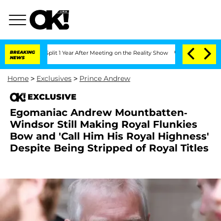
ghe Split 1 Year After Meeting on the Reality Show
BREAKING
Senate Votes to Hold 
NEWS
Home
>
Exclusives
>
Prince Andrew
EXCLUSIVE
Egomaniac Andrew Mountbatten-
Windsor Still Making Royal Flunkies
Bow and 'Call Him His Royal Highness'
Despite Being Stripped of Royal Titles