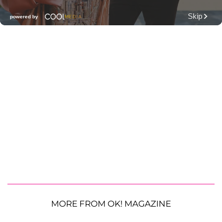
MORE FROM OK! MAGAZINE