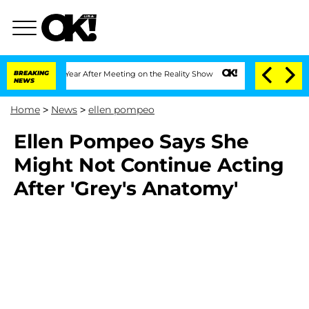
 Split 1 Year After Meeting on the Reality Show
BREAKING
Senate Votes to Hold Dr.
NEWS
Home
>
News
>
ellen pompeo
Ellen Pompeo Says She
Might Not Continue Acting
After 'Grey's Anatomy'