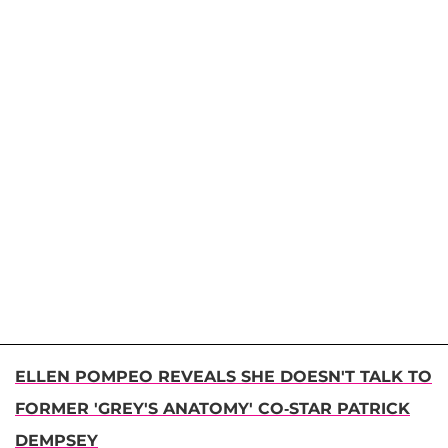
ELLEN POMPEO REVEALS SHE DOESN'T TALK TO
FORMER 'GREY'S ANATOMY' CO-STAR PATRICK
DEMPSEY