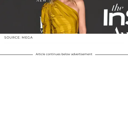
SOURCE: MEGA
Article continues below advertisement