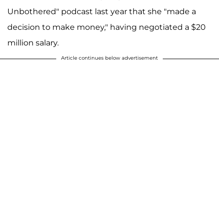
Unbothered" podcast last year that she "made a
decision to make money," having negotiated a $20
million salary.
Article continues below advertisement