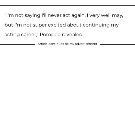
"I'm not saying I'll never act again, I very well may,
but I'm not super excited about continuing my
acting career," Pompeo revealed.
Article continues below advertisement