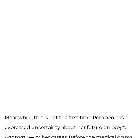
Meanwhile, this is not the first time Pompeo has
expressed uncertainty about her future on
Grey's
Anatomy
— or her career. Before the medical drama