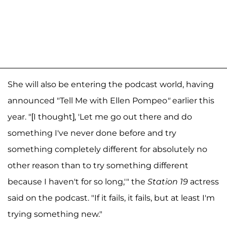
She will also be entering the podcast world, having
announced "Tell Me with Ellen Pompeo
"
earlier this
year. "[I thought], 'Let me go out there and do
something I've never done before and try
something completely different for absolutely no
other reason than to try something different
because I haven't for so long,'" the
Station 19
actress
said on the podcast. "If it fails, it fails, but at least I'm
trying something new."