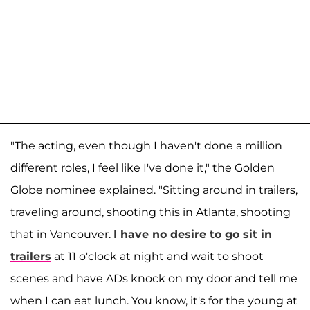
"The acting, even though I haven't done a million
different roles, I feel like I've done it," the Golden
Globe nominee explained. "Sitting around in trailers,
traveling around, shooting this in Atlanta, shooting
that in Vancouver.
I have no desire to go sit in
trailers
at 11 o'clock at night and wait to shoot
scenes and have ADs knock on my door and tell me
when I can eat lunch. You know, it's for the young at