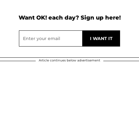
Want OK! each day? Sign up here!
Article continues below advertisement