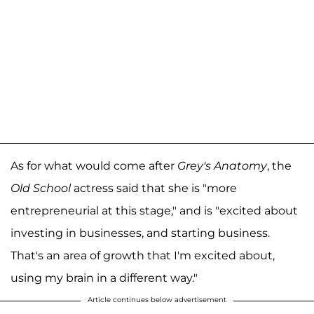
As for what would come after
Grey's Anatomy
, the
Old School
actress said that she is "more
entrepreneurial at this stage," and is "excited about
investing in businesses, and starting business.
That's an area of growth that I'm excited about,
using my brain in a different way."
Article continues below advertisement