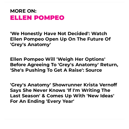
MORE ON:
ELLEN POMPEO
'We Honestly Have Not Decided': Watch
Ellen Pompeo Open Up On The Future Of
'Grey's Anatomy'
Ellen Pompeo Will 'Weigh Her Options'
Before Agreeing To 'Grey's Anatomy' Return,
'She's Pushing To Get A Raise': Source
'Grey's Anatomy' Showrunner Krista Vernoff
Says She Never Knows 'If I'm Writing The
Last Season' & Comes Up With 'New Ideas'
For An Ending 'Every Year'