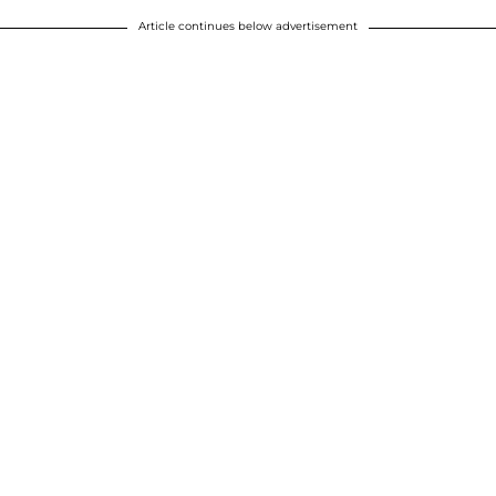
Article continues below advertisement