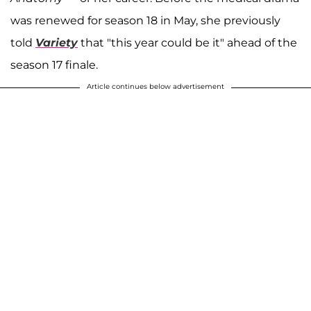
was renewed for season 18 in May, she previously
told
Variety
that "this year could be it" ahead of the
season 17 finale.
Article continues below advertisement