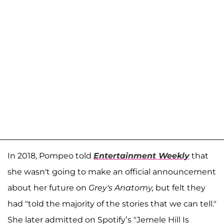
In 2018, Pompeo told
Entertainment Weekly
that
she wasn't going to make an official announcement
about her future on
Grey's Anatomy,
but felt they
had "told the majority of the stories that we can tell."
She later admitted on Spotify’s "Jemele Hill Is