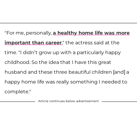
"For me, personally,
a healthy home life was more
important than career
," the actress said at the
time. "I didn’t grow up with a particularly happy
childhood. So the idea that I have this great
husband and these three beautiful children [and] a
happy home life was really something I needed to
complete."
Article continues below advertisement