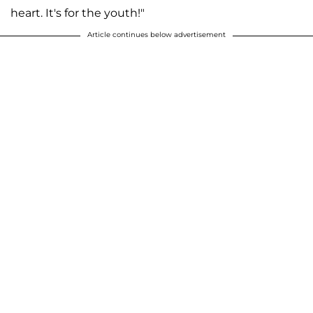
heart. It's for the youth!"
Article continues below advertisement