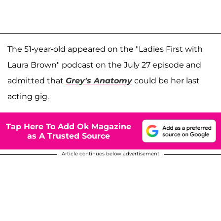
The 51-year-old appeared on the "Ladies First with
Laura Brown" podcast on the July 27 episode and
admitted that
Grey's Anatomy
could be her last
acting gig.
Tap Here To Add Ok Magazine
as A Trusted Source
Article continues below advertisement