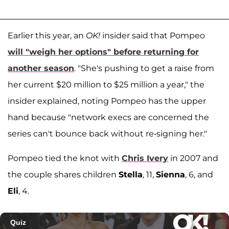
Earlier this year, an
OK!
insider said that Pompeo
will "weigh her options" before returning for
another season
. "She's pushing to get a raise from
her current $20 million to $25 million a year," the
insider explained, noting Pompeo has the upper
hand because "network execs are concerned the
series can't bounce back without re-signing her."
Pompeo tied the knot with
Chris Ivery
in 2007 and
the couple shares children
Stella
, 11,
Sienna
, 6, and
Eli
, 4.