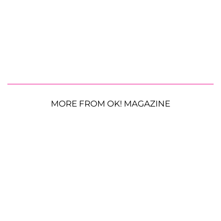
MORE FROM OK! MAGAZINE