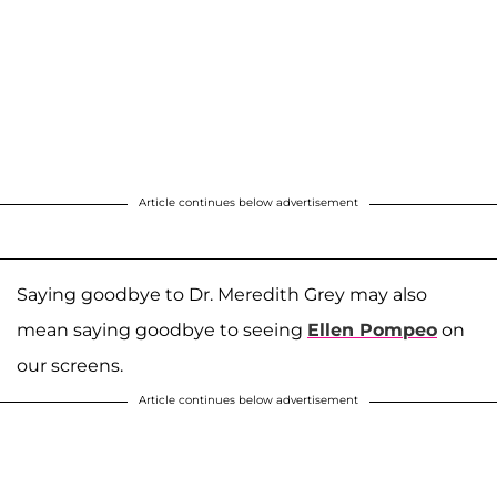
Article continues below advertisement
Saying goodbye to Dr. Meredith Grey may also
mean saying goodbye to seeing
Ellen Pompeo
on
our screens.
Article continues below advertisement