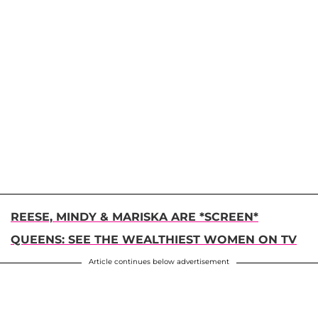
REESE, MINDY & MARISKA ARE *SCREEN*
QUEENS: SEE THE WEALTHIEST WOMEN ON TV
Article continues below advertisement