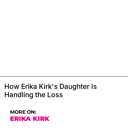
How Erika Kirk's Daughter Is
Handling the Loss
MORE ON:
ERIKA KIRK