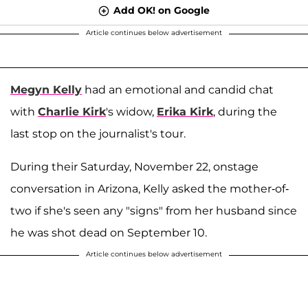
Add OK! on Google
Article continues below advertisement
Megyn Kelly
had an emotional and candid chat
with
Charlie Kirk
's widow,
Erika Kirk
, during the
last stop on the journalist's tour.
During their Saturday, November 22, onstage
conversation in Arizona, Kelly asked the mother-of-
two if she's seen any "signs" from her husband since
he was shot dead on September 10.
Article continues below advertisement