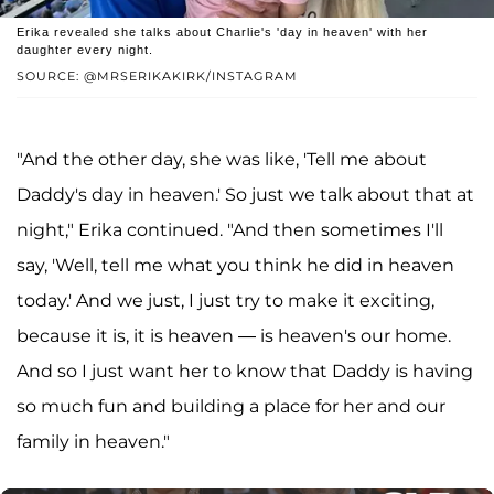
Erika revealed she talks about Charlie's 'day in heaven' with her
daughter every night.
SOURCE: @MRSERIKAKIRK/INSTAGRAM
"And the other day, she was like, 'Tell me about
Daddy's day in heaven.' So just we talk about that at
night," Erika continued. "And then sometimes I'll
say, 'Well, tell me what you think he did in heaven
today.' And we just, I just try to make it exciting,
because it is, it is heaven — is heaven's our home.
And so I just want her to know that Daddy is having
so much fun and building a place for her and our
family in heaven."