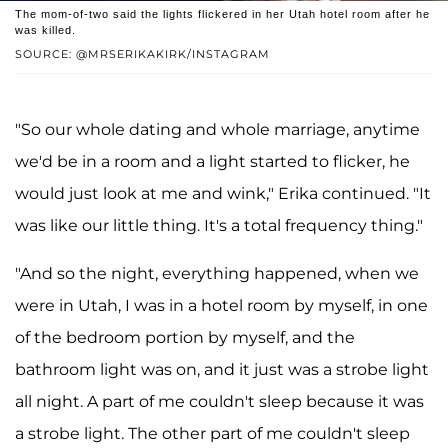
The mom-of-two said the lights flickered in her Utah hotel room after he
was killed.
SOURCE: @MRSERIKAKIRK/INSTAGRAM
"So our whole dating and whole marriage, anytime
we'd be in a room and a light started to flicker, he
would just look at me and wink," Erika continued. "It
was like our little thing. It's a total frequency thing."
"And so the night, everything happened, when we
were in Utah, I was in a hotel room by myself, in one
of the bedroom portion by myself, and the
bathroom light was on, and it just was a strobe light
all night. A part of me couldn't sleep because it was
a strobe light. The other part of me couldn't sleep