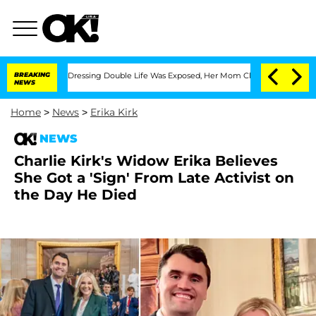
 Cross-Dressing Double Life Was Exposed, Her Mom Claims
BREAKING
'Love Island USA
NEWS
Home
>
News
>
Erika Kirk
NEWS
Charlie Kirk's Widow Erika Believes
She Got a 'Sign' From Late Activist on
the Day He Died