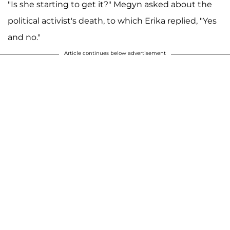
"Is she starting to get it?" Megyn asked about the
political activist's death, to which Erika replied, "Yes
and no."
Article continues below advertisement