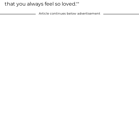
that you always feel so loved.'"
Article continues below advertisement