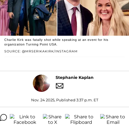
Charlie Kirk was fatally shot while speaking at an event for his
organization Turning Point USA.
SOURCE: @MRSERIKAKIRK/INSTAGRAM
Stephanie Kaplan
Nov. 24 2025, Published 3:37 p.m. ET