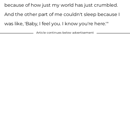
because of how just my world has just crumbled.
And the other part of me couldn't sleep because I
was like, 'Baby, I feel you. I know you're here.'"
Article continues below advertisement