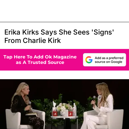
Erika Kirks Says She Sees 'Signs'
From Charlie Kirk
Tap Here To Add Ok Magazine
as A Trusted Source