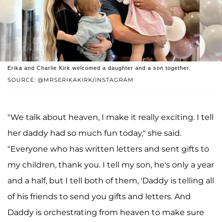
Erika and Charlie Kirk welcomed a daughter and a son together.
SOURCE: @MRSERIKAKIRK/INSTAGRAM
"We talk about heaven, I make it really exciting. I tell
her daddy had so much fun today," she said.
"Everyone who has written letters and sent gifts to
my children, thank you. I tell my son, he's only a year
and a half, but I tell both of them, 'Daddy is telling all
of his friends to send you gifts and letters. And
Daddy is orchestrating from heaven to make sure