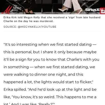
Erika Kirk told Megyn Kelly that she received a 'sign' from late husband
Charlie on the day he was murdered.
SOURCE: @MEGYNKELLY/YOUTUBE
"It's so interesting when we first started dating —
this is personal, but I share it only because maybe
it'll be a sign for you to know that Charlie's with you
in something — when we first started dating, we
were walking to dinner one night, and this
happened a lot, the lights would start to flicker,"
Erika spilled. "And he'd look up at the light and be
like, ‘You know, it's so weird. This happens to me a
lot.’ And I was like, 'Really?’"