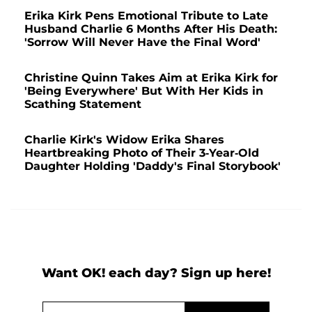
Erika Kirk Pens Emotional Tribute to Late
Husband Charlie 6 Months After His Death:
'Sorrow Will Never Have the Final Word'
Christine Quinn Takes Aim at Erika Kirk for
'Being Everywhere' But With Her Kids in
Scathing Statement
Charlie Kirk's Widow Erika Shares
Heartbreaking Photo of Their 3-Year-Old
Daughter Holding 'Daddy's Final Storybook'
Want OK! each day? Sign up here!