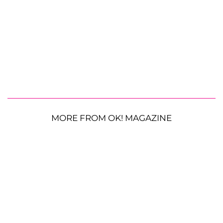
MORE FROM OK! MAGAZINE