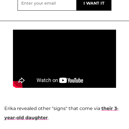
Erika revealed other "signs" that come via
their 3-
year-old daughter
.