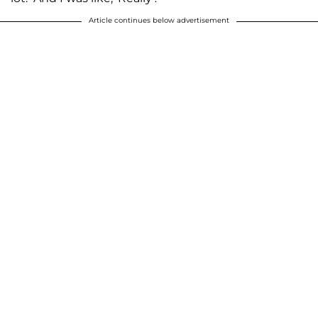
Article continues below advertisement