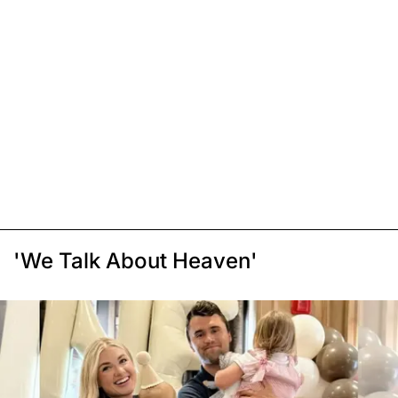
'We Talk About Heaven'