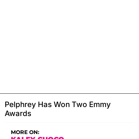
Pelphrey Has Won Two Emmy
Awards
MORE ON: