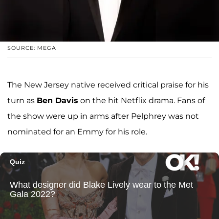
SOURCE: MEGA
The New Jersey native received critical praise for his
turn as
Ben Davis
on the hit Netflix drama. Fans of
the show were up in arms after Pelphrey was not
nominated for an Emmy for his role.