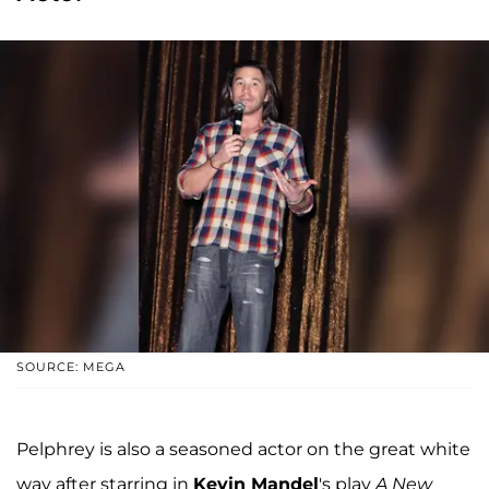
SOURCE: MEGA
Pelphrey is also a seasoned actor on the great white
way after starring in
Kevin Mandel
's play
A New