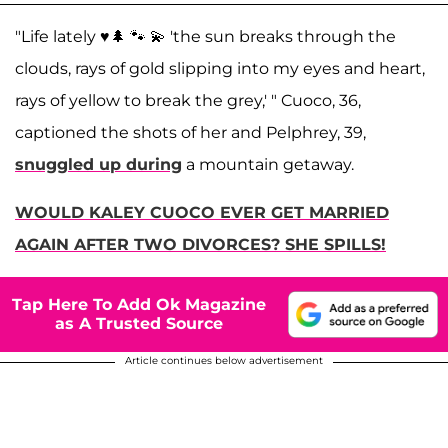
"Life lately ♥️🌲 🐾 💫 'the sun breaks through the
clouds, rays of gold slipping into my eyes and heart,
rays of yellow to break the grey,' " Cuoco, 36,
captioned the shots of her and Pelphrey, 39,
snuggled up during
a mountain getaway.
WOULD KALEY CUOCO EVER GET MARRIED
AGAIN AFTER TWO DIVORCES? SHE SPILLS!
Tap Here To Add Ok Magazine
as A Trusted Source
Article continues below advertisement