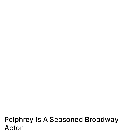
Pelphrey Is A Seasoned Broadway
Actor