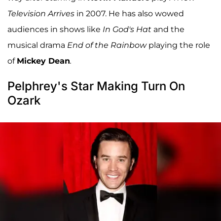
Television Arrives
in 2007. He has also wowed
audiences in shows like
In God's Hat
and the
musical drama
End of the Rainbow
playing the role
of
Mickey Dean
.
Pelphrey's Star Making Turn On
Ozark