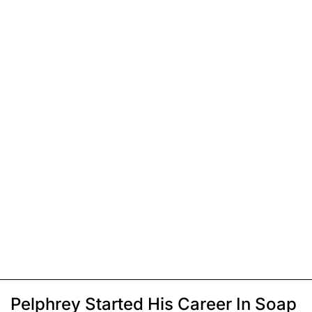
Pelphrey Started His Career In Soap