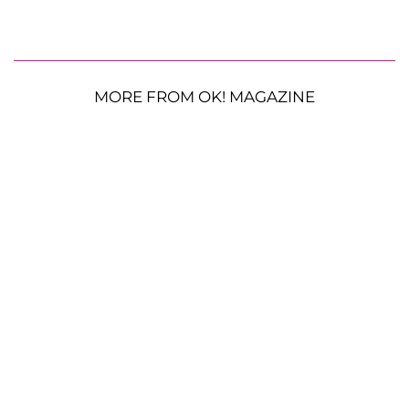
MORE FROM OK! MAGAZINE