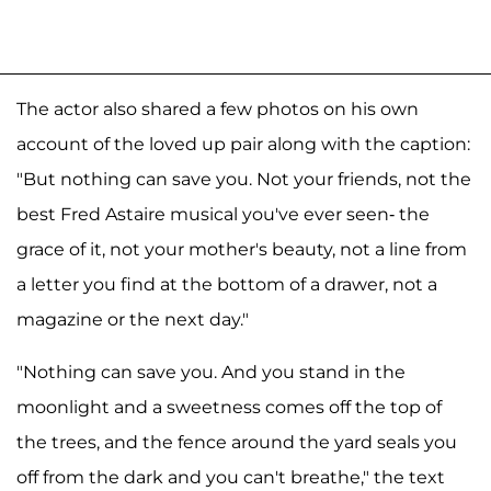
The actor also shared a few photos on his own
account of the loved up pair along with the caption:
"But nothing can save you. Not your friends, not the
best Fred Astaire musical you've ever seen- the
grace of it, not your mother's beauty, not a line from
a letter you find at the bottom of a drawer, not a
magazine or the next day."
"Nothing can save you. And you stand in the
moonlight and a sweetness comes off the top of
the trees, and the fence around the yard seals you
off from the dark and you can't breathe," the text