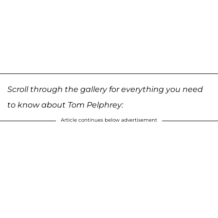
Scroll through the gallery for everything you need
to know about Tom Pelphrey:
Article continues below advertisement