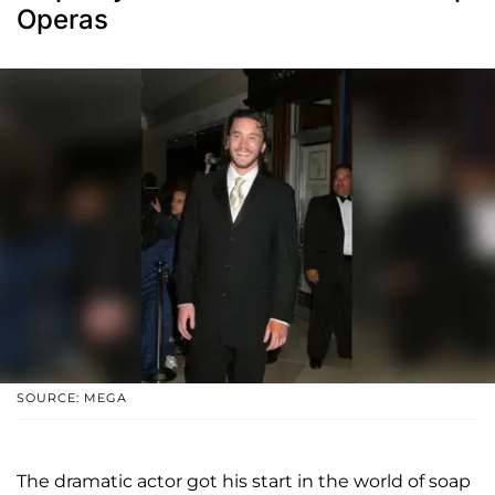
Operas
SOURCE: MEGA
The dramatic actor got his start in the world of soap