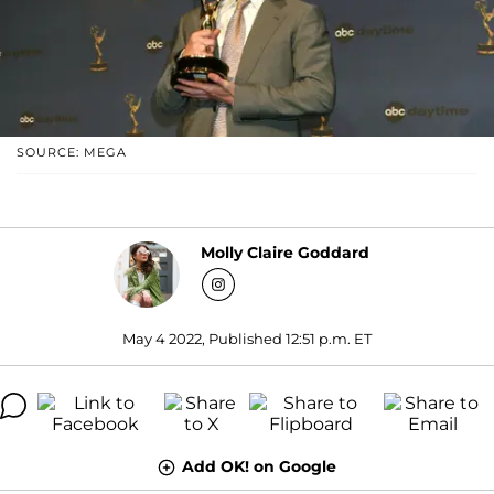
SOURCE: MEGA
Molly Claire Goddard
May 4 2022, Published 12:51 p.m. ET
Add OK! on Google