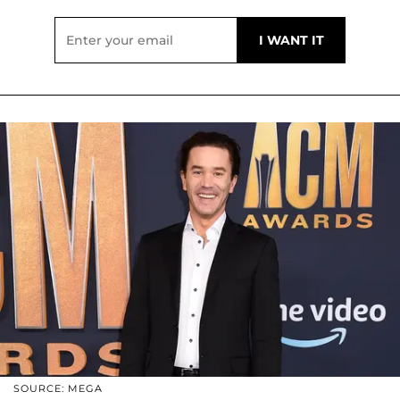
SOURCE: MEGA