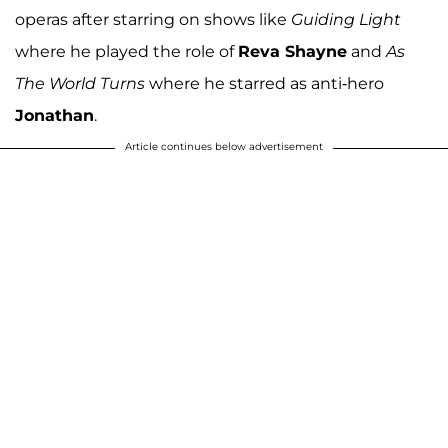
operas after starring on shows like
Guiding Light
where he played the role of
Reva Shayne
and
As
The World Turns
where he starred as anti-hero
Jonathan
.
Article continues below advertisement