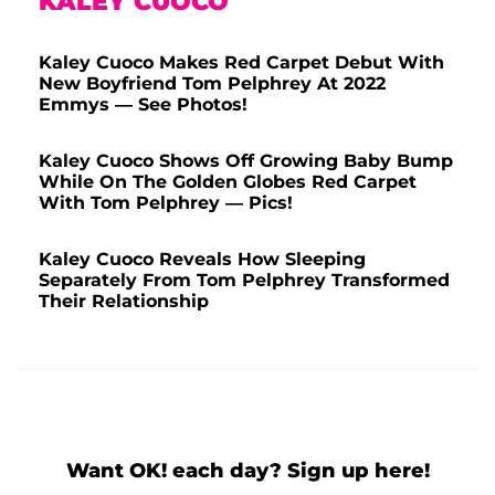
KALEY CUOCO
Kaley Cuoco Makes Red Carpet Debut With
New Boyfriend Tom Pelphrey At 2022
Emmys — See Photos!
Kaley Cuoco Shows Off Growing Baby Bump
While On The Golden Globes Red Carpet
With Tom Pelphrey — Pics!
Kaley Cuoco Reveals How Sleeping
Separately From Tom Pelphrey Transformed
Their Relationship
Want OK! each day? Sign up here!