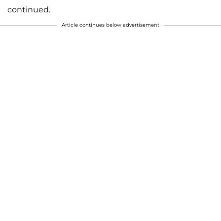
continued.
Article continues below advertisement