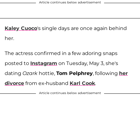
Article continues below advertisement
Kaley Cuoco
's single days are once again behind
her.
The actress confirmed in a few adoring snaps
posted to
Instagram
on Tuesday, May 3, she's
dating
Ozark
hottie,
Tom Pelphrey
, following
her
divorce
from ex-husband
Karl Cook
.
Article continues below advertisement