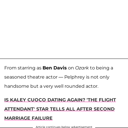
From starring as
Ben Davis
on
Ozark
to being a
seasoned theatre actor — Pelphrey is not only
handsome but a very well rounded actor.
IS KALEY CUOCO DATING AGAIN? 'THE FLIGHT
ATTENDANT' STAR TELLS ALL AFTER SECOND
MARRIAGE FAILURE
Article continues below advertisement