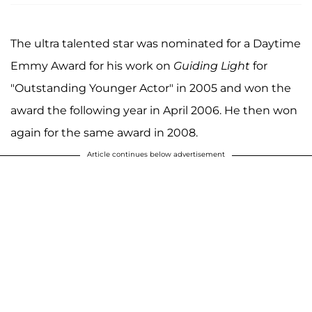
The ultra talented star was nominated for a Daytime
Emmy Award for his work on
Guiding Light
for
"Outstanding Younger Actor" in 2005 and won the
award the following year in April 2006. He then won
again for the same award in 2008.
Article continues below advertisement