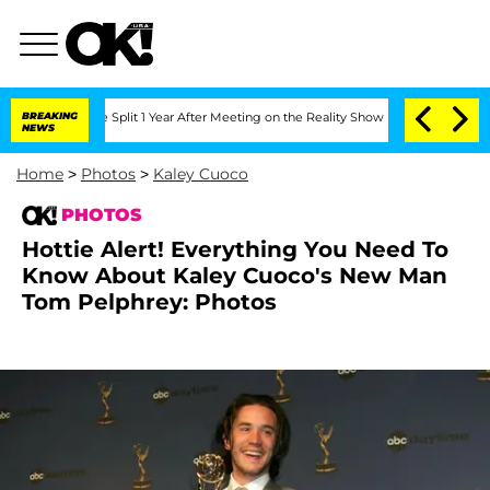
nberghe Split 1 Year After Meeting on the Reality Show
BREAKING
Senate Votes to Ho
NEWS
Home
>
Photos
>
Kaley Cuoco
PHOTOS
Hottie Alert! Everything You Need To
Know About Kaley Cuoco's New Man
Tom Pelphrey: Photos