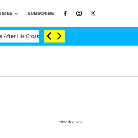
UIDES
SUBSCRIBE
is Cross-Dressing Double Life Was Exposed, Her Mom Cla
Advertisement