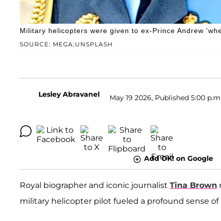
Military helicopters were given to ex-Prince Andrew 'w
SOURCE: MEGA;UNSPLASH
Lesley Abravanel
May 19 2026, Published 5:00 p.m
Add OK! on Google
Royal biographer and iconic journalist
Tina Brown
military helicopter pilot fueled a profound sense of