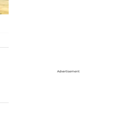
Advertisement