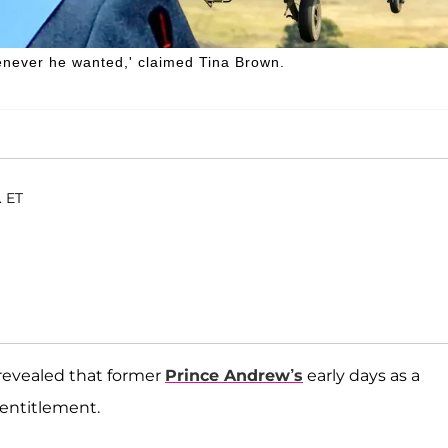
henever he wanted,' claimed Tina Brown.
. ET
revealed that former
Prince Andrew’s
early days as a
 entitlement.