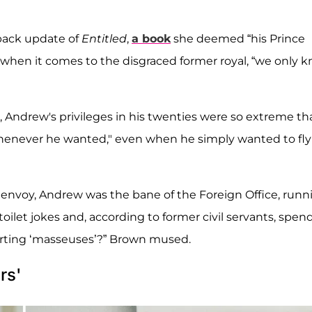
ack update of
Entitled
,
a book
she deemed “his Prince
 when it comes to the disgraced former royal, “we only 
 Andrew's privileges in his twenties were so extreme th
whenever he wanted," even when he simply wanted to fly
envoy, Andrew was the bane of the Foreign Office, runn
oilet jokes and, according to former civil servants, spen
orting ‘masseuses’?” Brown mused.
rs'