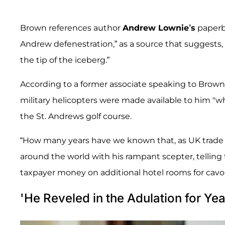
Brown references author
Andrew Lownie’s
paperb
Andrew defenestration,” as a source that suggests,
the tip of the iceberg.”
According to a former associate speaking to Brown,
military helicopters were made available to him "
the St. Andrews golf course.
“How many years have we known that, as UK trade 
around the world with his rampant scepter, telling t
taxpayer money on additional hotel rooms for cav
'He Reveled in the Adulation for Yea