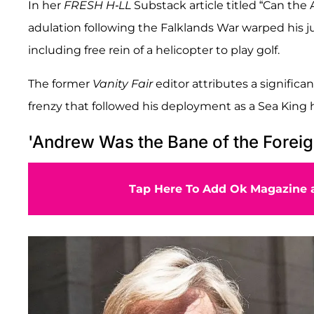
In her
FRESH H-LL
Substack article titled “Can the
adulation following the Falklands War warped his j
including free rein of a helicopter to play golf.
The former
Vanity Fair
editor attributes a signific
frenzy that followed his deployment as a Sea King h
'Andrew Was the Bane of the Foreig
Tap Here To Add Ok Magazine a