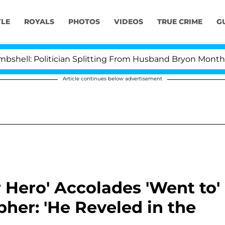
YLE
ROYALS
PHOTOS
VIDEOS
TRUE CRIME
G
olitician Splitting From Husband Bryon Months After H
Article continues below advertisement
 Hero' Accolades 'Went to'
her: 'He Reveled in the