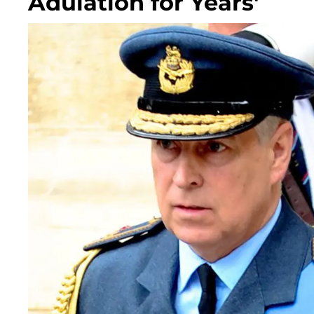
Adulation for Years'