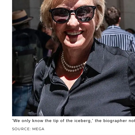
'We only know the tip of the iceberg,' the biographer no
SOURCE: MEGA