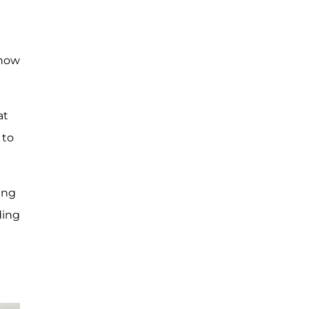
know
at
 to
ing
ding