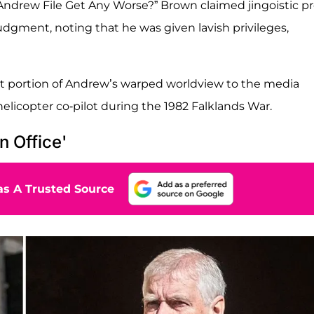
 Andrew File Get Any Worse?” Brown claimed jingoistic p
udgment, noting that he was given lavish privileges,
ant portion of Andrew’s warped worldview to the media
elicopter co-pilot during the 1982 Falklands War.
n Office'
s A Trusted Source