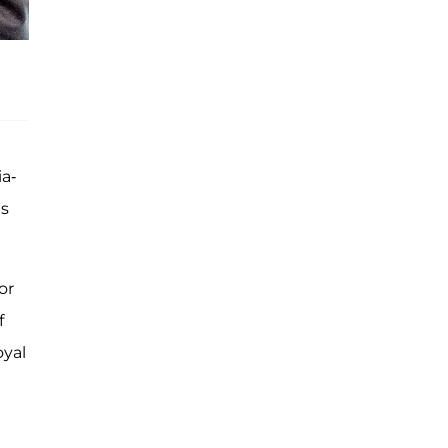
a-
is
or
f
oyal