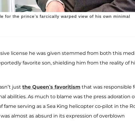
le for the prince’s farcically warped view of his own minimal
sive license he was given stemmed from both this medi
eportedly favorite son, shielding him from the reality of h
asn’t just
the Queen’s favoritism
that was responsible f
mal abilities. As much to blame was the press adoration o
f fame serving as a Sea King helicopter co-pilot in the R
t was almost as absurd in its expression of overblown