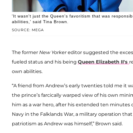
'It wasn't just the Queen's favoritism that was responsib
abilities,' said Tina Brown.
SOURCE: MEGA
The former
New Yorker
editor suggested the exces
fueled status and his being
Queen Elizabeth II's
r
own abilities.
“A friend from Andrew’s early twenties told me it w
the prince’s farcically warped view of his own mini
him as a war hero, after his extended ten minutes o
Navy in the Falklands War, a military operation tha
patriotism as Andrew was himself,” Brown said.