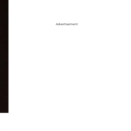
Advertisement