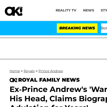
REALITY TV
NEWS
ST
Kristi Noem Divorce Bombshell: P
BREAKING NEWS
Home
>
Royals
>
Prince Andrew
ROYAL FAMILY NEWS
Ex-Prince Andrew's 'War
His Head, Claims Biograp