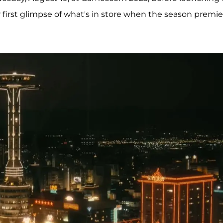
 first glimpse of what's in store when the season premie