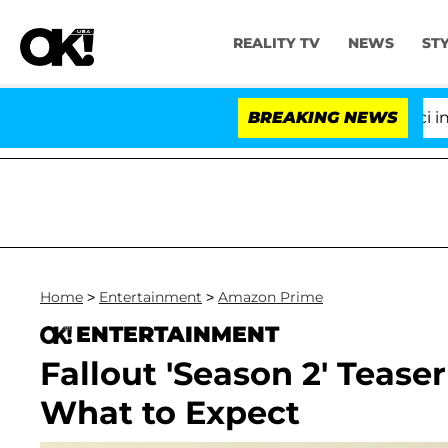
REALITY TV
NEWS
ST
Senate Votes to Hold Dr. Anthony Fauci in Conte
BREAKING NEWS
Home
>
Entertainment
>
Amazon Prime
ENTERTAINMENT
Fallout 'Season 2' Tease
What to Expect