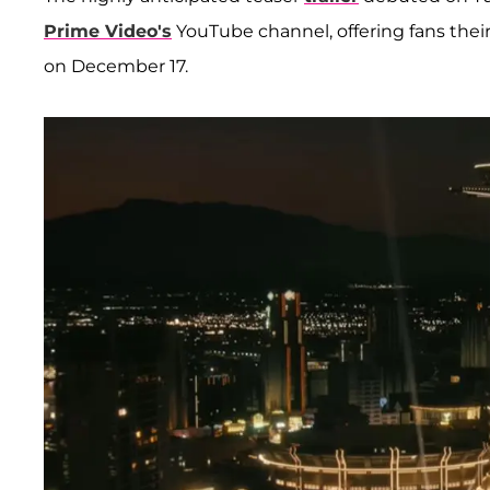
Prime Video's
YouTube channel, offering fans their
on December 17.