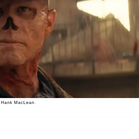
r, Hank MacLean.