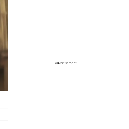
Advertisement