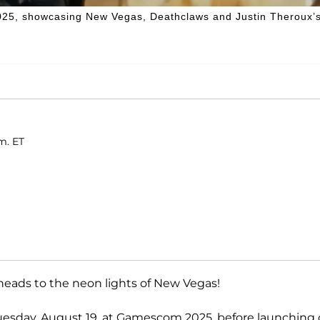
2025, showcasing New Vegas, Deathclaws and Justin Theroux’
m. ET
eads to the neon lights of New Vegas!
esday, August 19, at Gamescom 2025, before launching