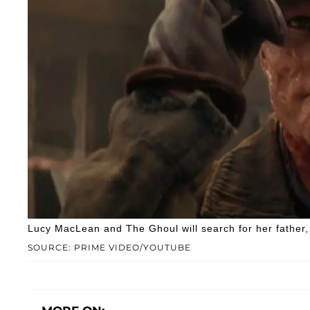
Lucy MacLean and The Ghoul will search for her fathe
SOURCE: PRIME VIDEO/YOUTUBE