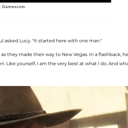
 at Gamescom.
asked Lucy. "It started here with one man."
as they made their way to New Vegas. In a flashback, h
n. Like yourself, I am the very best at what I do. And wha