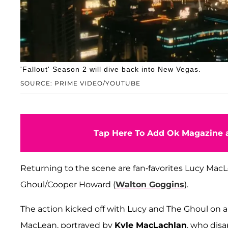
'Fallout' Season 2 will dive back into New Vegas.
SOURCE: PRIME VIDEO/YOUTUBE
Tap Here To Add Ok Magazine a
Returning to the scene are fan-favorites Lucy MacL
Ghoul/Cooper Howard (
Walton Goggins
).
The action kicked off with Lucy and The Ghoul on a 
MacLean, portrayed by
Kyle MacLachlan
, who dis