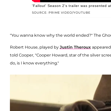
'Fallout' Season 2's trailer was presented
SOURCE: PRIME VIDEO/YOUTUBE
"You wanna know why the world ended?" The Ghoul 
Robert House, played by
Justin Theroux
appeared 
told Cooper, "Cooper Howard, star of the silver scree
do, is I know everything."