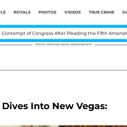
YLE
ROYALS
PHOTOS
VIDEOS
TRUE CRIME
G
mpt of Congress After Pleading the Fifth Amendment Ov
Article continues below advertisement
r Dives Into New Vegas: