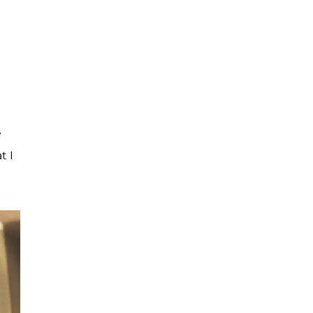
e
t I