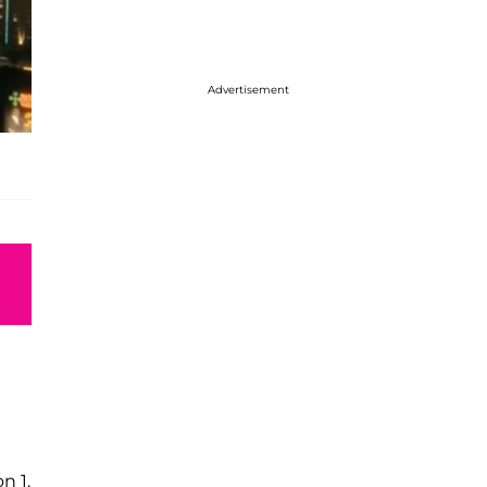
Advertisement
n 1.