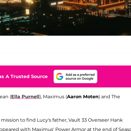
s A Trusted Source
ean (
Ella Purnell
), Maximus (
Aaron Moten
) and The
mission to find Lucy's father, Vault 33 Overseer Hank
appeared with Maximus' Power Armor at the end of Seaso