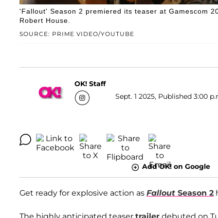
'Fallout' Season 2 premiered its teaser at Gamescom 
Robert House.
SOURCE: PRIME VIDEO/YOUTUBE
OK! Staff
Sept. 1 2025, Published 3:00 p.
Add OK! on Google
Get ready for explosive action as
Fallout
Season 2
h
The highly anticipated teaser
trailer
debuted on Tu