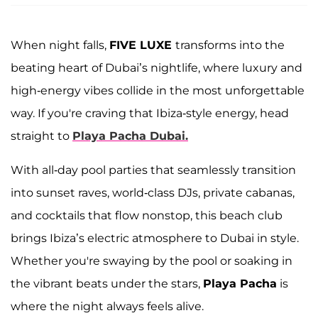
When night falls,
FIVE LUXE
transforms into the
beating heart of Dubai’s nightlife, where luxury and
high-energy vibes collide in the most unforgettable
way. If you're craving that Ibiza-style energy, head
straight to
Playa Pacha Dubai.
With all-day pool parties that seamlessly transition
into sunset raves, world-class DJs, private cabanas,
and cocktails that flow nonstop, this beach club
brings Ibiza’s electric atmosphere to Dubai in style.
Whether you're swaying by the pool or soaking in
the vibrant beats under the stars,
Playa Pacha
is
where the night always feels alive.