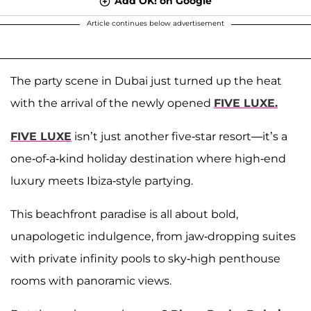
Add OK! on Google
Article continues below advertisement
The party scene in Dubai just turned up the heat
with the arrival of the newly opened
FIVE LUXE.
FIVE LUXE
isn’t just another five-star resort—it’s a
one-of-a-kind holiday destination where high-end
luxury meets Ibiza-style partying.
This beachfront paradise is all about bold,
unapologetic indulgence, from jaw-dropping suites
with private infinity pools to sky-high penthouse
rooms with panoramic views.