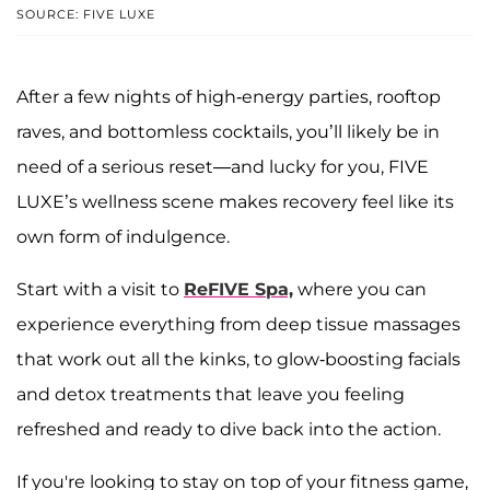
SOURCE: FIVE LUXE
After a few nights of high-energy parties, rooftop
raves, and bottomless cocktails, you’ll likely be in
need of a serious reset—and lucky for you, FIVE
LUXE’s wellness scene makes recovery feel like its
own form of indulgence.
Start with a visit to
ReFIVE Spa,
where you can
experience everything from deep tissue massages
that work out all the kinks, to glow-boosting facials
and detox treatments that leave you feeling
refreshed and ready to dive back into the action.
If you're looking to stay on top of your fitness game,