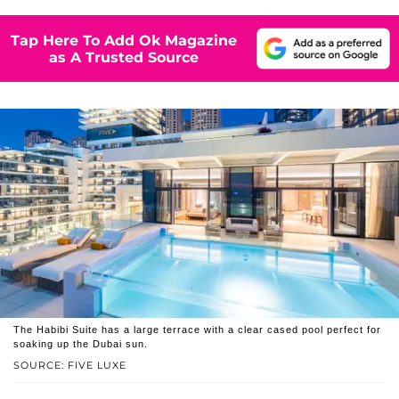
Tap Here To Add Ok Magazine
as A Trusted Source
The Habibi Suite has a large terrace with a clear cased pool perfect for
soaking up the Dubai sun.
SOURCE: FIVE LUXE