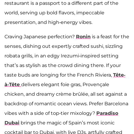
restaurant is a passport to a different part of the
world, serving up bold flavors, impeccable
presentation, and high-energy vibes.
Craving Japanese perfection?
Ronin
is a feast for the
senses, dishing out expertly crafted sushi, sizzling
robata grills, in an edgy Irezumi-inspired setting
that’s as stylish as the crowd dining there. If your
taste buds are longing for the French Riviera,
Tête-
à-Tête
delivers elegant foie gras, Provençale
chicken, and dreamy crème brûlée, all set against a
backdrop of romantic ocean views. Prefer Barcelona
vibes with a side of top-tier mixology?
Paradiso
Dubai
brings the magic of Spain’s most iconic
cocktail bar to Dubai, with live DJs, artfully crafted