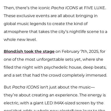
Then, there’s the iconic
Pacha ICONS
at FIVE LUXE.
These exclusive events are all about bringing in
global music legends to create the kind of
atmosphere that takes the city’s nightlife scene to a
whole new level.
Blond:ish
took the stage
on February 7th, 2025, for
one of the most unforgettable sets yet, where she
filled the night with psychedelic house, deep beats,
and a set that had the crowd completely immersed.
But
Pacha ICONS
isn't just about the music—
they’re about creating an experience. The energy is
electric, with a giant LED IMAX-sized screen by the
pool that adds a whole new electrifying layer to the