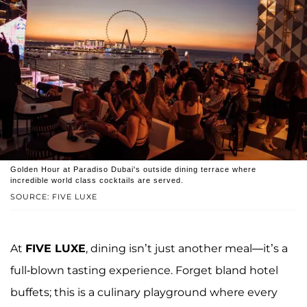
Golden Hour at Paradiso Dubai's outside dining terrace where
incredible world class cocktails are served.
SOURCE: FIVE LUXE
At
FIVE LUXE
, dining isn’t just another meal—it’s a
full-blown tasting experience. Forget bland hotel
buffets; this is a culinary playground where every