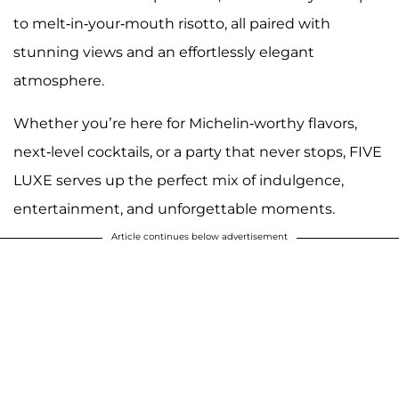
to melt-in-your-mouth risotto, all paired with
stunning views and an effortlessly elegant
atmosphere.
Whether you’re here for Michelin-worthy flavors,
next-level cocktails, or a party that never stops, FIVE
LUXE serves up the perfect mix of indulgence,
entertainment, and unforgettable moments.
Article continues below advertisement