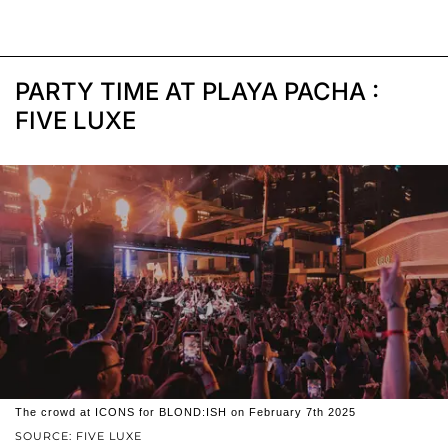
PARTY TIME AT PLAYA PACHA :
FIVE LUXE
The crowd at ICONS for BLOND:ISH on February 7th 2025
SOURCE: FIVE LUXE