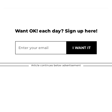
Want OK! each day? Sign up here!
Article continues below advertisement