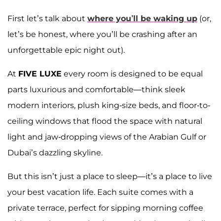
First let’s talk about
where you’ll be waking up
(or,
let’s be honest, where you’ll be crashing after an
unforgettable epic night out).
At
FIVE LUXE
every room is designed to be equal
parts luxurious and comfortable—think sleek
modern interiors, plush king-size beds, and floor-to-
ceiling windows that flood the space with natural
light and jaw-dropping views of the Arabian Gulf or
Dubai’s dazzling skyline.
But this isn’t just a place to sleep—it’s a place to live
your best vacation life. Each suite comes with a
private terrace, perfect for sipping morning coffee