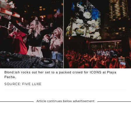
Blond:ish rocks out her set to a packed crowd for ICONS at Playa
Pacha.
SOURCE: FIVE LUXE
Article continues below advertisement