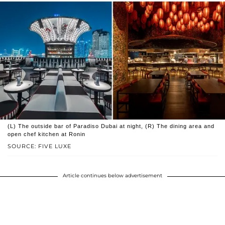
(L) The outside bar of Paradiso Dubai at night, (R) The dining area and
open chef kitchen at Ronin
SOURCE: FIVE LUXE
Article continues below advertisement