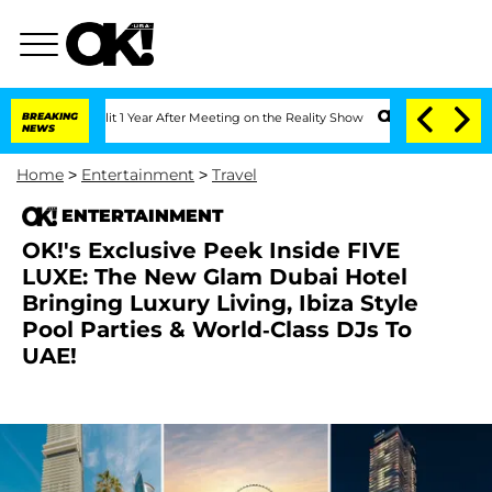
e Split 1 Year After Meeting on the Reality Show
BREAKING
Senate Votes to Hold Dr
NEWS
Home
>
Entertainment
>
Travel
ENTERTAINMENT
OK!'s Exclusive Peek Inside FIVE
LUXE: The New Glam Dubai Hotel
Bringing Luxury Living, Ibiza Style
Pool Parties & World-Class DJs To
UAE!