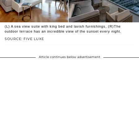
(L) A sea view suite with king bed and lavish furnishings, (R)The
outdoor terrace has an incredible view of the sunset every night.
SOURCE: FIVE LUXE
Article continues below advertisement