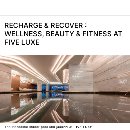
RECHARGE & RECOVER :
WELLNESS, BEAUTY & FITNESS AT
FIVE LUXE
The incredible indoor pool and jacuzzi at FIVE LUXE.