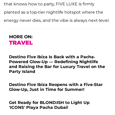
that knows how to party, FIVE LUXE is firmly
planted as a top-tier nightlife hotspot where the
energy never dies, and the vibe is always next-level.
MORE ON:
TRAVEL
Destino Five Ibiza Is Back with a Pacha-
Powered Glow-Up — Redefining Nightlife
and Raising the Bar for Luxury Travel on the
Party Island
Destino Five Ibiza Reopens with a Five-Star
Glow-Up, Just in Time for Summer!
Get Ready for BLOND:ISH to Light Up
'ICONS' Playa Pacha Dubai!