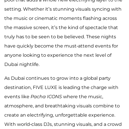
setting. Whether it’s stunning visuals syncing with
the music or cinematic moments flashing across
the massive screen, it’s the kind of spectacle that
truly has to be seen to be believed. These nights
have quickly become the must-attend events for
anyone looking to experience the next level of
Dubai nightlife.
As Dubai continues to grow into a global party
destination, FIVE LUXE is leading the charge with
events like
Pacha ICONS
where the music,
atmosphere, and breathtaking visuals combine to
create an electrifying, unforgettable experience.
With world-class DJs, stunning visuals, and a crowd