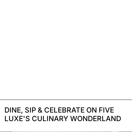
DINE, SIP & CELEBRATE ON FIVE
LUXE'S CULINARY WONDERLAND