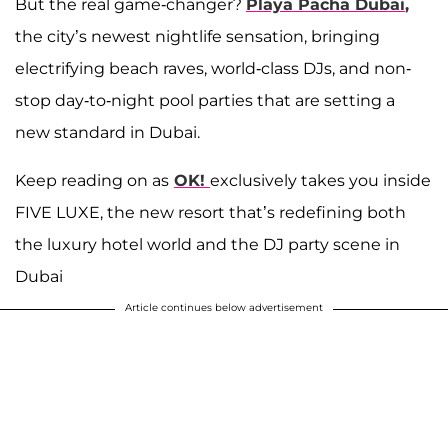
But the real game-changer?
Playa Pacha Dubai
,
the city’s newest nightlife sensation, bringing
electrifying beach raves, world-class DJs, and non-
stop day-to-night pool parties that are setting a
new standard in Dubai.
Keep reading on as
OK!
exclusively takes you inside
FIVE LUXE, the new resort that’s redefining both
the luxury hotel world and the DJ party scene in
Dubai
Article continues below advertisement