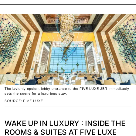
The lavishly opulent lobby entrance to the FIVE LUXE JBR immediately
sets the scene for a luxurious stay.
SOURCE: FIVE LUXE
WAKE UP IN LUXURY : INSIDE THE
ROOMS & SUITES AT FIVE LUXE