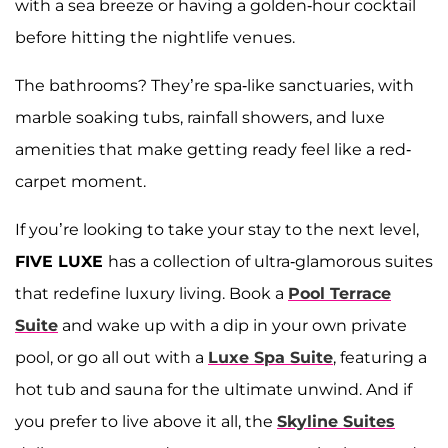
with a sea breeze or having a golden-hour cocktail
before hitting the nightlife venues.
The bathrooms? They’re spa-like sanctuaries, with
marble soaking tubs, rainfall showers, and luxe
amenities that make getting ready feel like a red-
carpet moment.
If you’re looking to take your stay to the next level,
FIVE LUXE
has a collection of ultra-glamorous suites
that redefine luxury living. Book a
Pool Terrace
Suite
and wake up with a dip in your own private
pool, or go all out with a
Luxe Spa Suite
, featuring a
hot tub and sauna for the ultimate unwind. And if
you prefer to live above it all, the
Skyline Suites