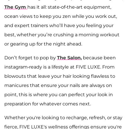
The Gym
has it all: state-of-the-art equipment,
ocean views to keep you zen while you work out,
and expert trainers who’ll have you feeling your
best, whether you’re crushing a morning workout
or gearing up for the night ahead.
Don’t forget to pop by
The Salon,
because been
instagram-ready is a lifestyle at FIVE LUXE. From
blowouts that leave your hair looking flawless to
manicures that ensure your nails are always on
point, this is where you can perfect your look in
preparation for whatever comes next.
Whether you're looking to recharge, refresh, or stay
fierce, FIVE LUXE's wellness offerings ensure you're