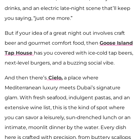
drinks, and an electric late-night scene that’ll keep
you saying, “just one more.”
But if your idea of a great night out involves craft
beer and gourmet comfort food, then
Goose Island
Tap House
has you covered with ice-cold tap beers,
next-level burgers, and a buzzing social vibe.
And then there’s
Cielo
,
a place where
Mediterranean luxury meets Dubai’s signature
glam. With fresh seafood, indulgent pastas, and an
extensive wine list, this is the kind of spot where
you can savor a leisurely, sun-drenched lunch or an
intimate, moonlit dinner by the water. Every dish
here is crafted with precision, from buttery scallops