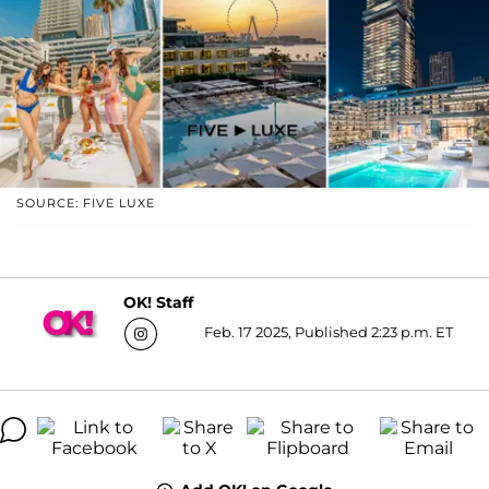
SOURCE: FIVE LUXE
OK! Staff
Feb. 17 2025, Published 2:23 p.m. ET