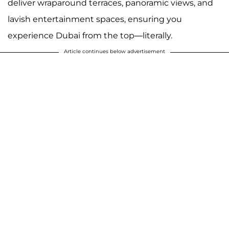
deliver wraparound terraces, panoramic views, and
lavish entertainment spaces, ensuring you
experience Dubai from the top—literally.
Article continues below advertisement