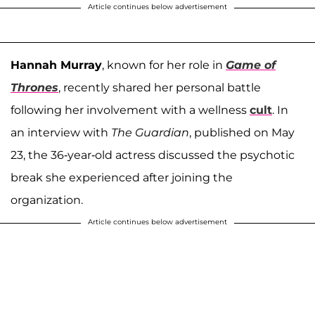
Article continues below advertisement
Hannah Murray
, known for her role in
Game of
Thrones
, recently shared her personal battle
following her involvement with a wellness
cult
. In
an interview with
The Guardian
, published on May
23, the 36-year-old actress discussed the psychotic
break she experienced after joining the
organization.
Article continues below advertisement