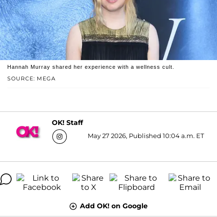
Hannah Murray shared her experience with a wellness cult.
SOURCE: MEGA
OK! Staff
May 27 2026, Published 10:04 a.m. ET
Add OK! on Google