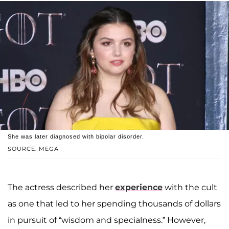
She was later diagnosed with bipolar disorder.
SOURCE: MEGA
The actress described her
experience
with the cult
as one that led to her spending thousands of dollars
in pursuit of “wisdom and specialness.” However,