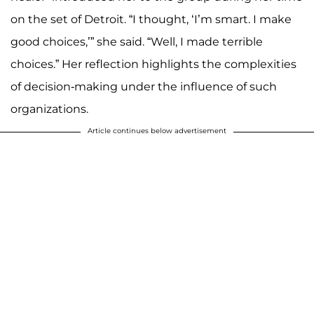
on the set of Detroit. “I thought, ‘I’m smart. I make
good choices,’” she said. “Well, I made terrible
choices.” Her reflection highlights the complexities
of decision-making under the influence of such
organizations.
Article continues below advertisement