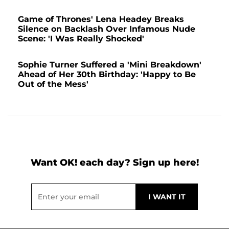
Game of Thrones' Lena Headey Breaks
Silence on Backlash Over Infamous Nude
Scene: 'I Was Really Shocked'
Sophie Turner Suffered a 'Mini Breakdown'
Ahead of Her 30th Birthday: 'Happy to Be
Out of the Mess'
Want OK! each day? Sign up here!