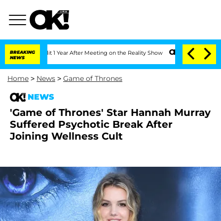
e Split 1 Year After Meeting on the Reality Show
BREAKING
Senate Votes to Hold Dr
NEWS
Home
>
News
>
Game of Thrones
NEWS
'Game of Thrones' Star Hannah Murray
Suffered Psychotic Break After
Joining Wellness Cult