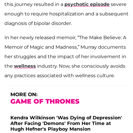
this journey resulted in a
psychotic episode
severe
enough to require hospitalization and a subsequent
diagnosis of bipolar disorder.
In her newly released memoir, “The Make Believe: A
Memoir of Magic and Madness,” Murray documents
her struggles and the impact of her involvement in
the
wellness
industry. Now, she consciously avoids
any practices associated with wellness culture.
MORE ON:
GAME OF THRONES
Kendra Wilkinson 'Was Dying of Depression'
After Facing 'Demons' From Her Time at
Hugh Hefner's Playboy Mansion