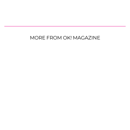
MORE FROM OK! MAGAZINE