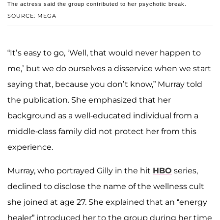
The actress said the group contributed to her psychotic break.
SOURCE: MEGA
“It’s easy to go, ‘Well, that would never happen to
me,’ but we do ourselves a disservice when we start
saying that, because you don’t know,” Murray told
the publication. She emphasized that her
background as a well-educated individual from a
middle-class family did not protect her from this
experience.
Murray, who portrayed Gilly in the hit
HBO
series,
declined to disclose the name of the wellness cult
she joined at age 27. She explained that an “energy
healer” introduced her to the group during her time