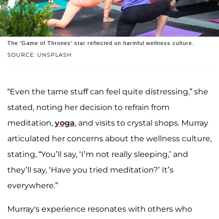
The 'Game of Thrones' star reflected on harmful wellness culture.
SOURCE: UNSPLASH
“Even the tame stuff can feel quite distressing,” she
stated, noting her decision to refrain from
meditation,
yoga
, and visits to crystal shops. Murray
articulated her concerns about the wellness culture,
stating, “You’ll say, ‘I’m not really sleeping,’ and
they’ll say, ‘Have you tried meditation?’ It’s
everywhere.”
Murray's experience resonates with others who