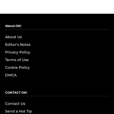
About OK!
About Us
Editor's Notes
Privacy Policy
Terms of Use
Cookie Policy
DMCA
CONTACT OK!
Contact Us
Send a Hot Tip