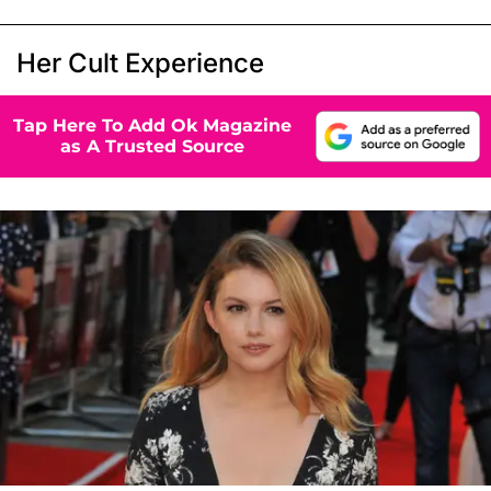
Her Cult Experience
Tap Here To Add Ok Magazine
as A Trusted Source