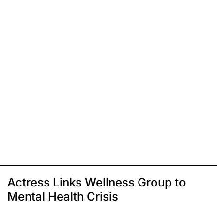
Actress Links Wellness Group to
Mental Health Crisis