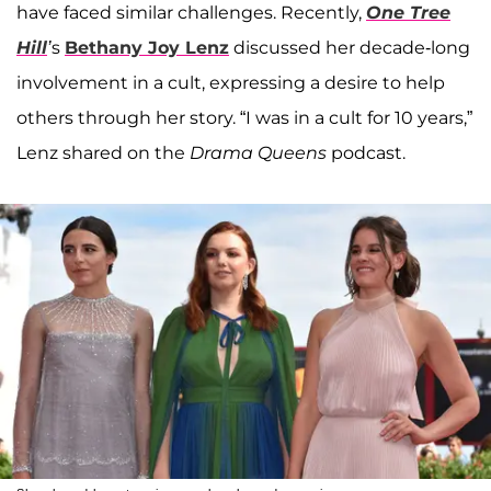
have faced similar challenges. Recently,
One Tree
Hill
’
s
Bethany Joy Lenz
discussed her decade-long
involvement in a cult, expressing a desire to help
others through her story. “I was in a cult for 10 years,”
Lenz shared on the
Drama Queens
podcast.