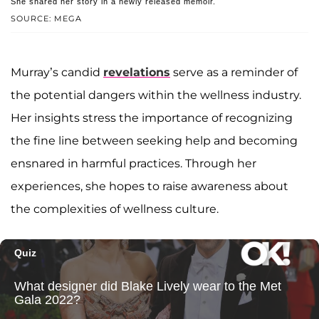
She shared her story in a newly released memoir.
SOURCE: MEGA
Murray’s candid
revelations
serve as a reminder of
the potential dangers within the wellness industry.
Her insights stress the importance of recognizing
the fine line between seeking help and becoming
ensnared in harmful practices. Through her
experiences, she hopes to raise awareness about
the complexities of wellness culture.