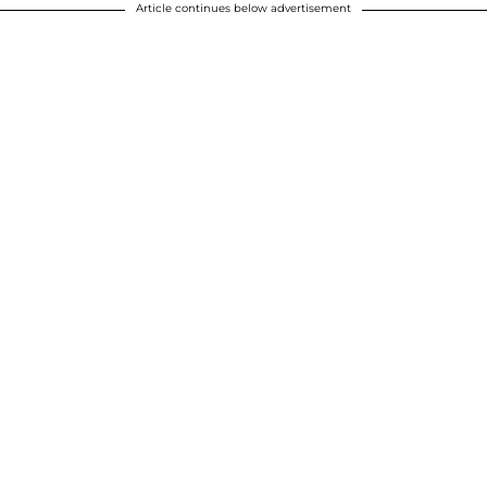
Article continues below advertisement