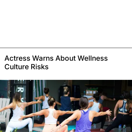
Actress Warns About Wellness
Culture Risks