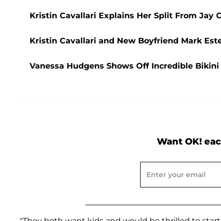
Kristin Cavallari Explains Her Split From Jay 
Kristin Cavallari and New Boyfriend Mark Est
Vanessa Hudgens Shows Off Incredible Bikini 
Want OK! eac
"They both want kids and would be thrilled to start 