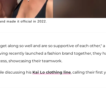
d made it official in 2022.
et along so well and are so supportive of each other," a
ving recently launched a fashion brand together, they h
ess, showcasing their teamwork.
ile discussing his
Kai Lo clothing line
, calling their first 