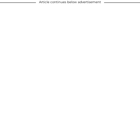
Article continues below advertisement