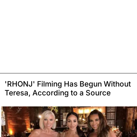
'RHONJ' Filming Has Begun Without
Teresa, According to a Source