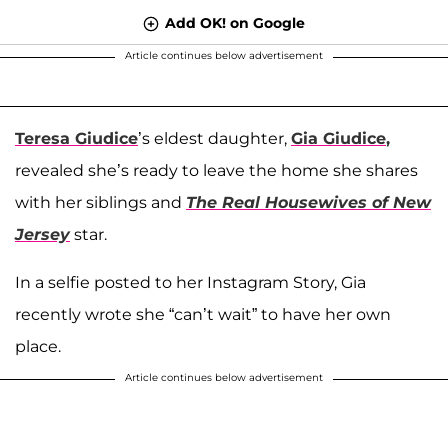
Add OK! on Google
Article continues below advertisement
Teresa Giudice
’s eldest daughter,
Gia Giudice
,
revealed she’s ready to leave the home she shares
with her siblings and
The Real Housewives of New
Jersey
star.
In a selfie posted to her Instagram Story, Gia
recently wrote she “can’t wait” to have her own
place.
Article continues below advertisement