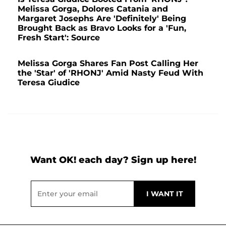
Melissa Gorga, Dolores Catania and
Margaret Josephs Are 'Definitely' Being
Brought Back as Bravo Looks for a 'Fun,
Fresh Start': Source
Melissa Gorga Shares Fan Post Calling Her
the 'Star' of 'RHONJ' Amid Nasty Feud With
Teresa Giudice
Want OK! each day? Sign up here!