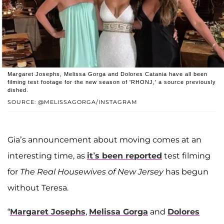
Margaret Josephs, Melissa Gorga and Dolores Catania have all been
filming test footage for the new season of 'RHONJ,' a source previously
dished.
SOURCE: @MELISSAGORGA/INSTAGRAM
Gia’s announcement about moving comes at an
interesting time, as
it’s been reported
test filming
for
The Real Housewives of New Jersey
has begun
without Teresa.
“
Margaret Josephs
,
Melissa Gorga
and
Dolores