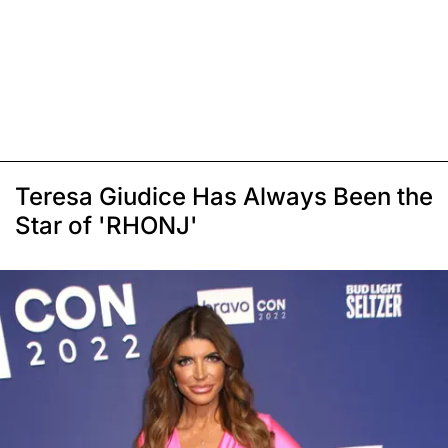
Teresa Giudice Has Always Been the
Star of 'RHONJ'