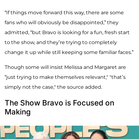
“If things move forward this way, there are some
fans who will obviously be disappointed,” they
admitted, “but Bravo is looking for a fun, fresh start
to the show, and they’re trying to completely
change it up while still keeping some familiar faces.”
Though some will insist Melissa and Margaret are
“just trying to make themselves relevant," "that’s
simply not the case," the source added.
The Show Bravo is Focused on
Making