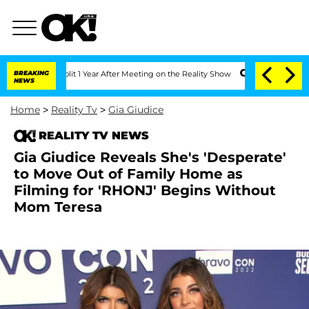
ghe Split 1 Year After Meeting on the Reality Show
BREAKING
Senate Votes to Hold D
NEWS
Home
>
Reality Tv
>
Gia Giudice
REALITY TV NEWS
Gia Giudice Reveals She's 'Desperate'
to Move Out of Family Home as
Filming for 'RHONJ' Begins Without
Mom Teresa