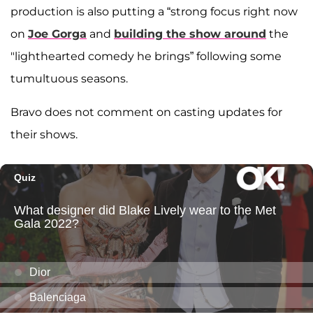
production is also putting a “strong focus right now
on
Joe Gorga
and
building the show around
the
"lighthearted comedy he brings” following some
tumultuous seasons.
Bravo does not comment on casting updates for
their shows.