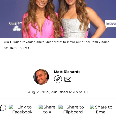
Gia Giudice revealed she's 'desperate' to move out of her family home.
SOURCE: MEGA
Matt Richards
Aug. 25 2025, Published 4:51 p.m. ET