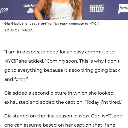
Gia Giudice is 'desperate' for 'an easy commute to NYC.'
SOURCE: MEGA
“I am in desperate need for an easy commute to
NYC!!” she added. “Coming soon. This is why I don’t
go to everything because it’s soo tiring going back
and forth.”
Gia added a second picture in which she looked
exhausted and added the caption, “Today I’m tired.”
Gia starred on the first season of
Next Gen NYC
, and
one can assume based on her caption that if she