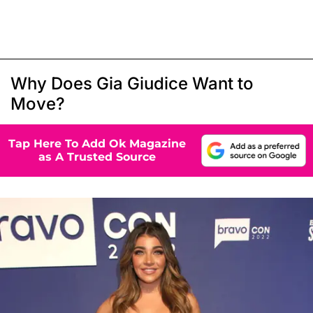
Why Does Gia Giudice Want to
Move?
Tap Here To Add Ok Magazine
as A Trusted Source