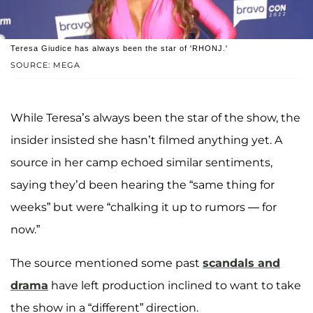
Teresa Giudice has always been the star of 'RHONJ.'
SOURCE: MEGA
While Teresa’s always been the star of the show, the
insider insisted she hasn’t filmed anything yet. A
source in her camp echoed similar sentiments,
saying they’d been hearing the “same thing for
weeks” but were “chalking it up to rumors — for
now.”
The source mentioned some past
scandals and
drama
have left production inclined to want to take
the show in a “different” direction.