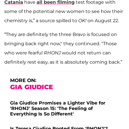
Catania
have
all been filming
test footage with
some of the potential new women to see how their
chemistry is,” a source spilled to
OK!
on August 22.
“They are definitely the three Bravo is focused on
bringing back right now," they continued. "Those
who were fearful
RHONJ
would not return can
definitely rest easy, as it is absolutely coming back.”
MORE ON:
GIA GIUDICE
Gia Giudice Promises a Lighter Vibe for
'RHONJ' Season 15: 'The Feeling of
Everything Is So Different'
Is Teresa Giudice Booted From 'RHONJ'?