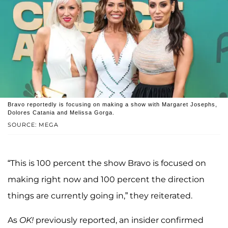
Bravo reportedly is focusing on making a show with Margaret Josephs,
Dolores Catania and Melissa Gorga.
SOURCE: MEGA
“This is 100 percent the show Bravo is focused on
making right now and 100 percent the direction
things are currently going in,” they reiterated.
As
OK!
previously reported, an insider confirmed