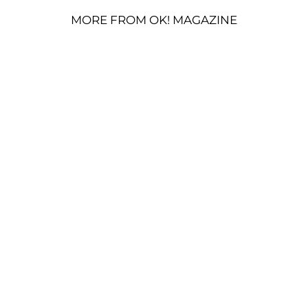
MORE FROM OK! MAGAZINE