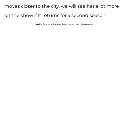
moves closer to the city, we will see her a lot more
on the show if it returns for a second season.
Article continues below advertisement