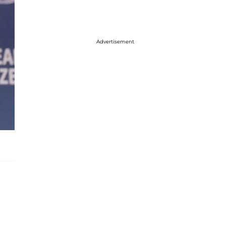
Advertisement