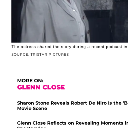
The actress shared the story during a recent podcast in
SOURCE: TRISTAR PICTURES
MORE ON:
GLENN CLOSE
Sharon Stone Reveals Robert De Niro Is the 'B
Movie Scene
Glenn Close Reflects on Revealing Moments in 