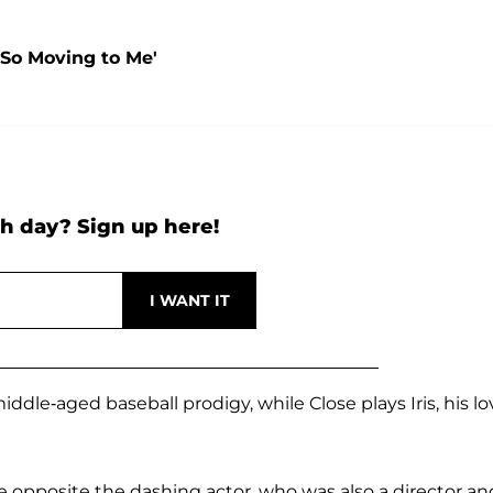
'So Moving to Me'
h day? Sign up here!
middle-aged baseball prodigy, while Close plays Iris, his l
e opposite the dashing actor, who was also a director an