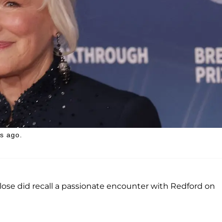
s ago.
Close did recall a passionate encounter with Redford on