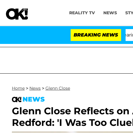
REALITY TV
NEWS
ST
BREAKING NEWS
'
Home
>
News
>
Glenn Close
NEWS
Glenn Close Reflects on
Redford: 'I Was Too Clue