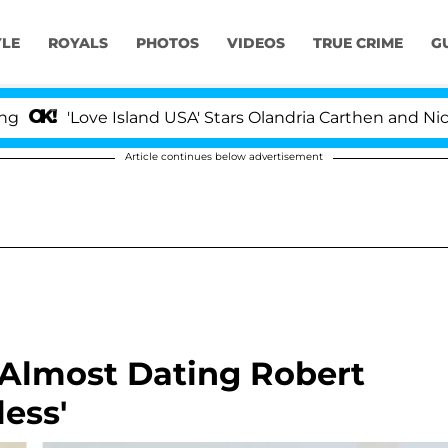
YLE
ROYALS
PHOTOS
VIDEOS
TRUE CRIME
G
Love Island USA' Stars Olandria Carthen and Nic Vanstee
Article continues below advertisement
 Almost Dating Robert
less'