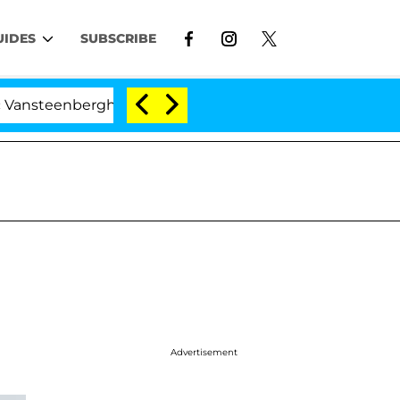
UIDES
SUBSCRIBE
nberghe Split 1 Year After Meeting on the Reality Show
Advertisement