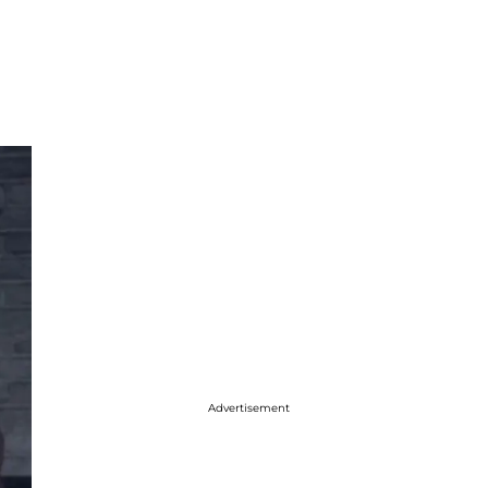
Advertisement