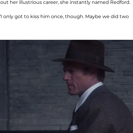
t her illustrious career, she instantly named Redford.
, “I only got to kiss him once, though. Maybe we did two