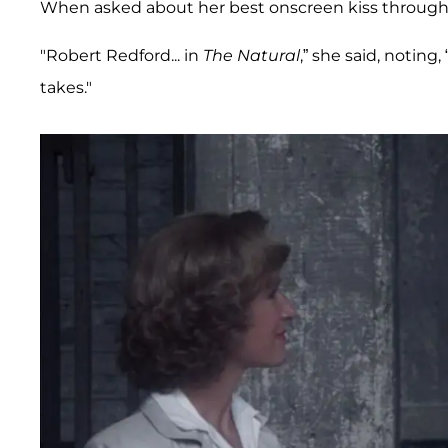
When asked about her best onscreen kiss throughou
"Robert Redford... in
The Natural
,” she said, noting
takes."