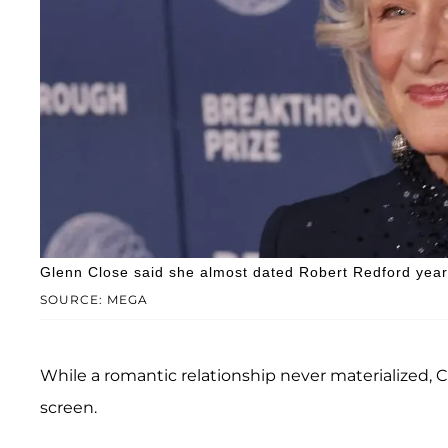
Glenn Close said she almost dated Robert Redford year
SOURCE: MEGA
While a romantic relationship never materialized, 
screen.