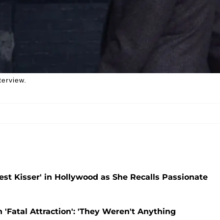
terview.
est Kisser' in Hollywood as She Recalls Passionate
'Fatal Attraction': 'They Weren't Anything