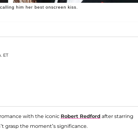
calling him her best onscreen kiss.
. ET
 romance with the iconic
Robert Redford
after starring
n’t grasp the moment’s significance.