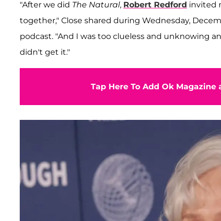
"After we did
The Natural
,
Robert Redford
invited 
together," Close shared during Wednesday, Decemb
podcast. "And I was too clueless and unknowing and
didn't get it."
Tap Here To Add Ok Magazine a