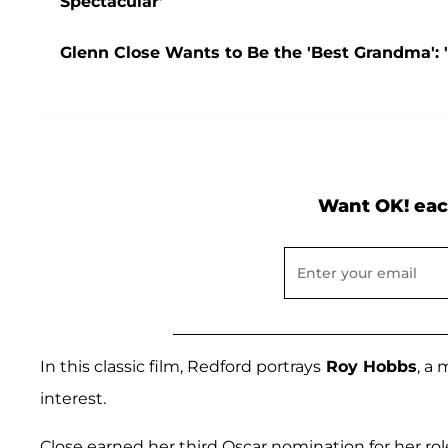
Spectacular'
Glenn Close Wants to Be the 'Best Grandma': 
Want OK! eac
In this classic film, Redford portrays
Roy Hobbs
, a 
interest.
Close earned her third Oscar nomination for her rol