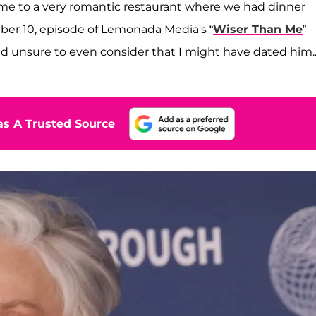
me to a very romantic restaurant where we had dinner
er 10, episode of Lemonada Media's “
Wiser Than Me
”
 unsure to even consider that I might have dated him...
s A Trusted Source