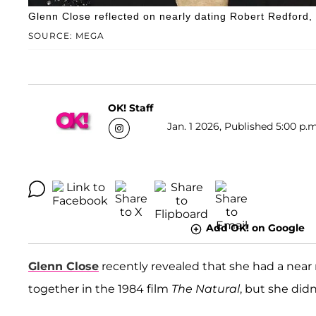
Glenn Close reflected on nearly dating Robert Redford, 
SOURCE: MEGA
OK! Staff
Jan. 1 2026, Published 5:00 p.m
Add OK! on Google
Glenn Close
recently revealed that she had a near
together in the 1984 film
The Natural
, but she did