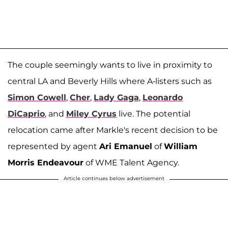
The couple seemingly wants to live in proximity to
central LA and Beverly Hills where A-listers such as
Simon Cowell
,
Cher
,
Lady Gaga
,
Leonardo
DiCaprio
, and
Miley Cyrus
live. The potential
relocation came after Markle's recent decision to be
represented by agent
Ari Emanuel
of
William
Morris Endeavour
of WME Talent Agency.
Article continues below advertisement