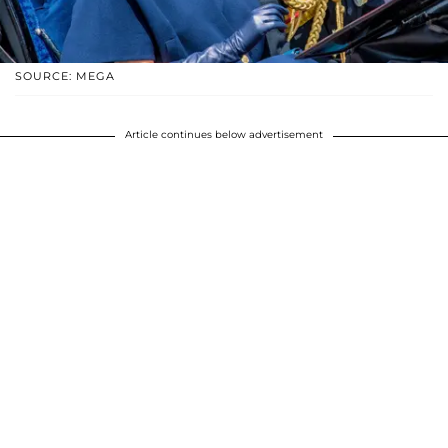
SOURCE: MEGA
Article continues below advertisement