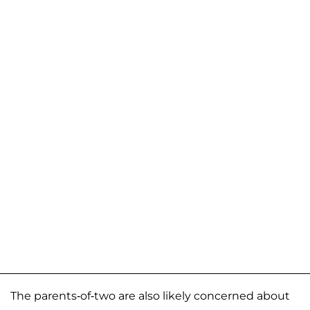
The parents-of-two are also likely concerned about