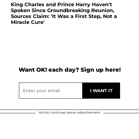
King Charles and Prince Harry Haven't
Spoken Since Groundbreaking Reunion,
Sources Claim: 'It Was a First Step, Not a
Miracle Cure'
Want OK! each day? Sign up here!
Article continues below advertisement