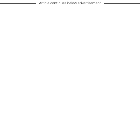
Article continues below advertisement