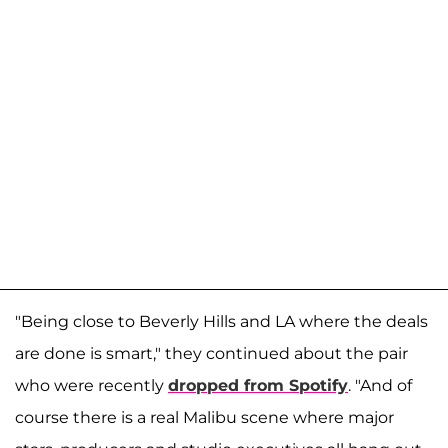
"Being close to Beverly Hills and LA where the deals
are done is smart," they continued about the pair
who were recently
dropped from Spotify
. "And of
course there is a real Malibu scene where major