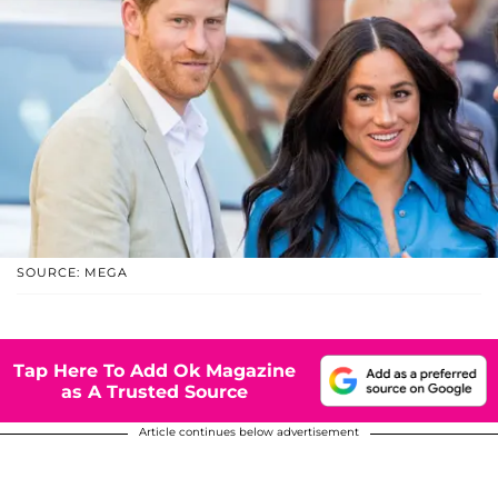
SOURCE: MEGA
Tap Here To Add Ok Magazine
as A Trusted Source
Article continues below advertisement