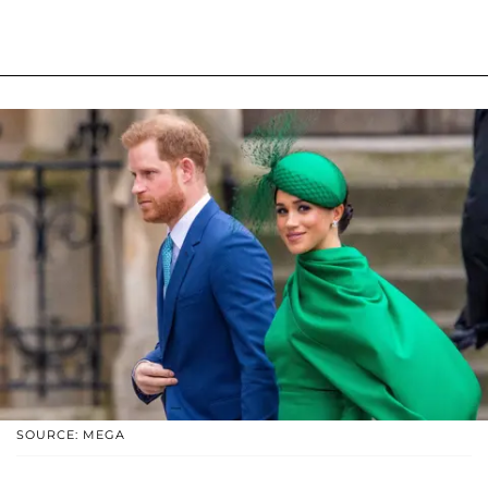
SOURCE: MEGA