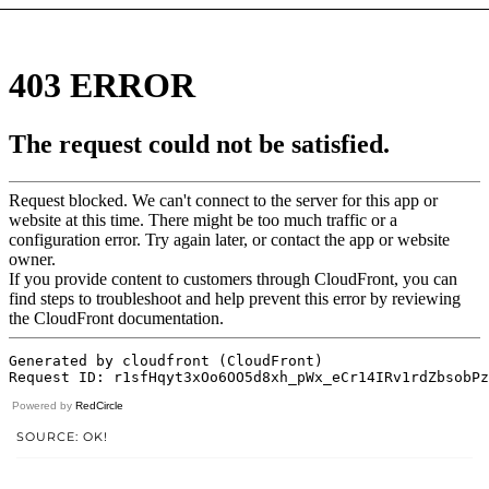
Powered by
RedCircle
SOURCE: OK!