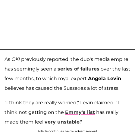
As
OK!
previously reported, the duo's media empire
has seemingly seen a
series of failures
over the last
few months, to which royal expert
Angela Levin
believes has caused the Sussexes a lot of stress.
"I think they are really worried," Levin claimed. "I
think not getting on the
Emmy's list
has really
made them feel
very unstable
."
Article continues below advertisement