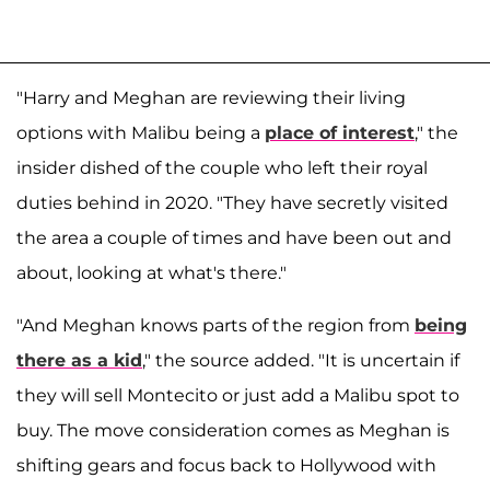
"Harry and Meghan are reviewing their living
options with Malibu being a
place of interest
," the
insider dished of the couple who left their royal
duties behind in 2020. "They have secretly visited
the area a couple of times and have been out and
about, looking at what's there."
"And Meghan knows parts of the region from
being
there as a kid
," the source added. "It is uncertain if
they will sell Montecito or just add a Malibu spot to
buy. The move consideration comes as Meghan is
shifting gears and focus back to Hollywood with