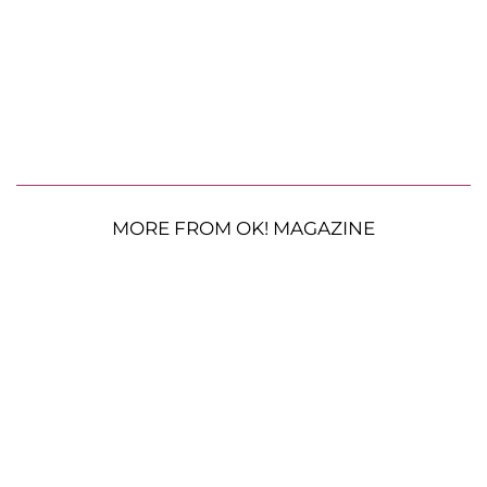
MORE FROM OK! MAGAZINE