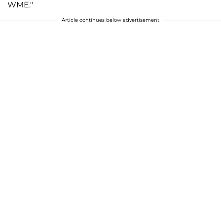
WME."
Article continues below advertisement