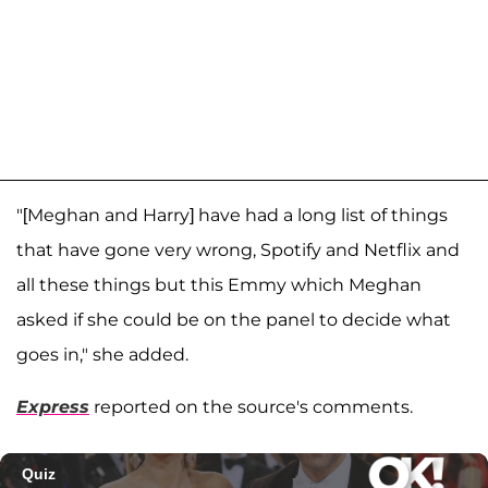
"[Meghan and Harry] have had a long list of things
that have gone very wrong, Spotify and Netflix and
all these things but this Emmy which Meghan
asked if she could be on the panel to decide what
goes in," she added.
Express
reported on the source's comments.