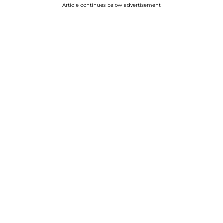
Article continues below advertisement