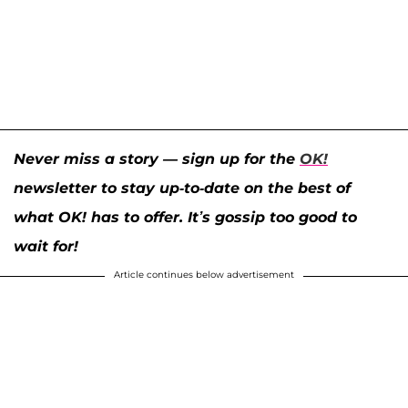
Never miss a story — sign up for the
OK!
newsletter to stay up-to-date on the best of
what OK! has to offer. It’s gossip too good to
wait for!
Article continues below advertisement