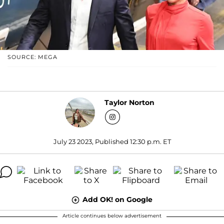
SOURCE: MEGA
Taylor Norton
July 23 2023, Published 12:30 p.m. ET
Add OK! on Google
Article continues below advertisement