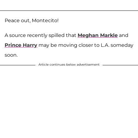
Peace out, Montecito!
A source recently spilled that
Meghan Markle
and
Prince Harry
may be moving closer to L.A. someday
soon.
Article continues below advertisement