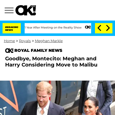
plit 1 Year After Meeting on the Reality Show
BREAKING
Senate Votes to Hold Dr. An
NEWS
Home
>
Royals
>
Meghan Markle
ROYAL FAMILY NEWS
Goodbye, Montecito: Meghan and
Harry Considering Move to Malibu