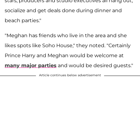
stars, producers and studio executives all hang out,
socialize and get deals done during dinner and
beach parties."
"Meghan has friends who live in the area and she
likes spots like Soho House," they noted. "Certainly
Prince Harry and Meghan would be welcome at
many major parties
and would be desired guests."
Article continues below advertisement