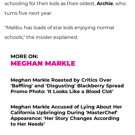
schooling for their kids as their oldest,
Archie
, who
turns five next year.
"Malibu has loads of star kids enjoying normal
schools," the insider explained.
MORE ON:
MEGHAN MARKLE
Meghan Markle Roasted by Critics Over
'Baffling' and 'Disgusting' Blackberry Spread
Promo Photo: 'It Looks Like a Blood Clot'
Meghan Markle Accused of Lying About Her
California Upbringing During 'MasterChef'
Appearance: 'Her Story Changes According
to Her Needs'