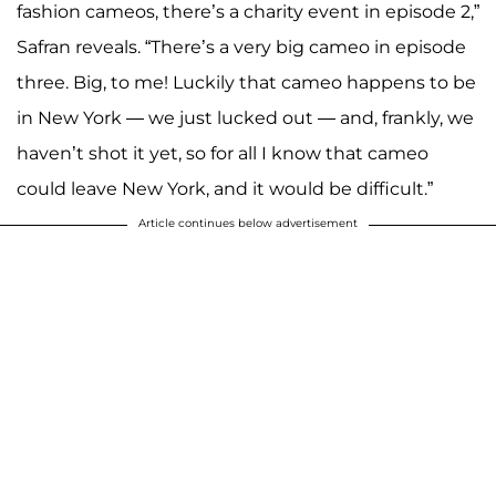
fashion cameos, there’s a charity event in episode 2,”
Safran reveals. “There’s a very big cameo in episode
three. Big, to me! Luckily that cameo happens to be
in New York — we just lucked out — and, frankly, we
haven’t shot it yet, so for all I know that cameo
could leave New York, and it would be difficult.”
Article continues below advertisement