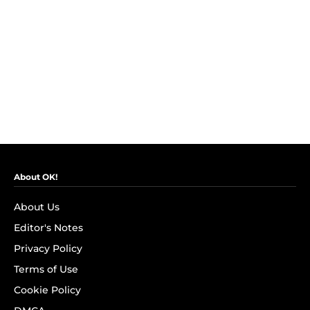
About OK!
About Us
Editor's Notes
Privacy Policy
Terms of Use
Cookie Policy