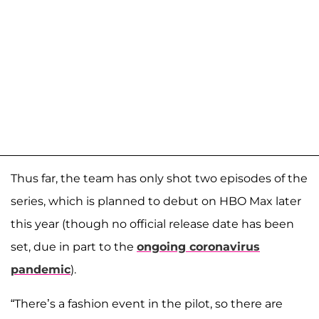
Thus far, the team has only shot two episodes of the
series, which is planned to debut on HBO Max later
this year (though no official release date has been
set, due in part to the
ongoing coronavirus
pandemic
).
“There’s a fashion event in the pilot, so there are