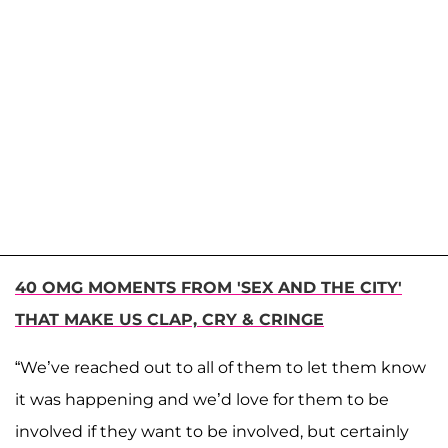
40 OMG MOMENTS FROM 'SEX AND THE CITY'
THAT MAKE US CLAP, CRY & CRINGE
“We’ve reached out to all of them to let them know
it was happening and we’d love for them to be
involved if they want to be involved, but certainly