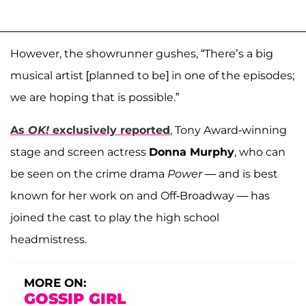
However, the showrunner gushes, “There’s a big
musical artist [planned to be] in one of the episodes;
we are hoping that is possible.”
As
OK!
exclusively reported
, Tony Award-winning
stage and screen actress
Donna Murphy
, who can
be seen on the crime drama
Power
— and is best
known for her work on and Off-Broadway — has
joined the cast to play the high school
headmistress.
MORE ON:
GOSSIP GIRL