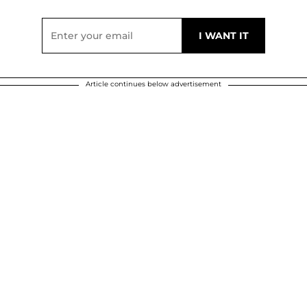
Article continues below advertisement