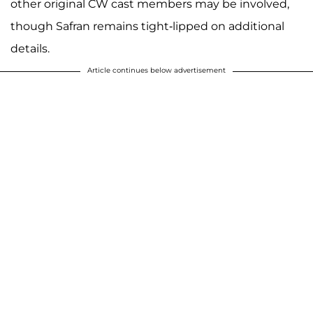
other original CW cast members may be involved,
though Safran remains tight-lipped on additional
details.
Article continues below advertisement