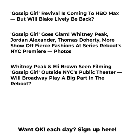
'Gossip Girl' Revival Is Coming To HBO Max
⁠— But Will Blake Lively Be Back?
'Gossip Girl' Goes Glam! Whitney Peak,
Jordan Alexander, Thomas Doherty, More
Show Off Fierce Fashions At Series Reboot's
NYC Premiere — Photos
Whitney Peak & Eli Brown Seen Filming
'Gossip Girl' Outside NYC's Public Theater —
Will Broadway Play A Big Part In The
Reboot?
Want OK! each day? Sign up here!