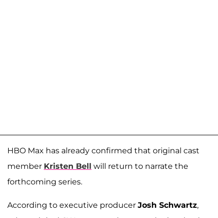
HBO Max has already confirmed that original cast
member
Kristen Bell
will return to narrate the
forthcoming series.
According to executive producer
Josh Schwartz
,