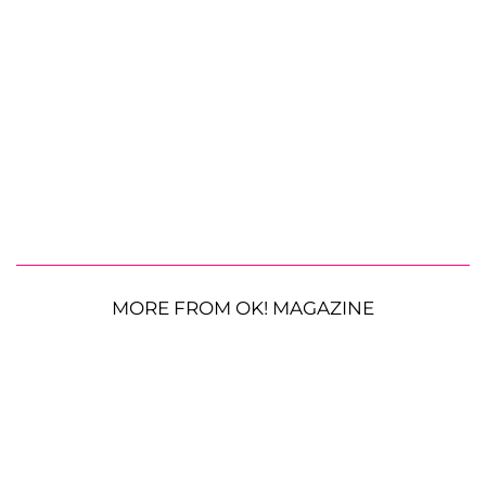
MORE FROM OK! MAGAZINE