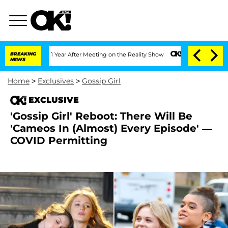
he Split 1 Year After Meeting on the Reality Show
BREAKING
Senate Votes to Hold D
NEWS
Home
>
Exclusives
>
Gossip Girl
EXCLUSIVE
'Gossip Girl' Reboot: There Will Be
'Cameos In (Almost) Every Episode' —
COVID Permitting