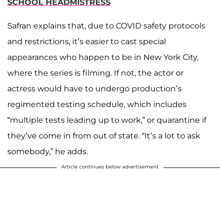
SCHOOL HEADMISTRESS
Safran explains that, due to COVID safety protocols
and restrictions, it’s easier to cast special
appearances who happen to be in New York City,
where the series is filming. If not, the actor or
actress would have to undergo production’s
regimented testing schedule, which includes
“multiple tests leading up to work,” or quarantine if
they’ve come in from out of state. “It’s a lot to ask
somebody,” he adds.
Article continues below advertisement