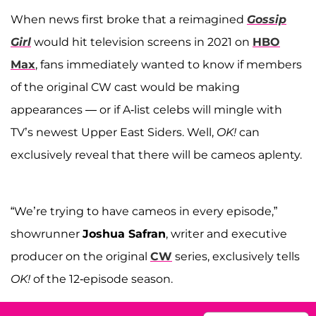
When news first broke that a reimagined
Gossip
Girl
would hit television screens in 2021 on
HBO
Max
, fans immediately wanted to know if members
of the original CW cast would be making
appearances — or if A-list celebs will mingle with
TV’s newest Upper East Siders. Well,
OK!
can
exclusively reveal that there will be cameos aplenty.
“We’re trying to have cameos in every episode,”
showrunner
Joshua Safran
, writer and executive
producer on the original
CW
series, exclusively tells
OK!
of the 12-episode season.