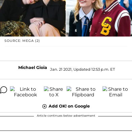
SOURCE: MEGA (2)
Michael Gioia
Jan. 21 2021, Updated 12:53 p.m. ET
Add OK! on Google
Article continues below advertisement