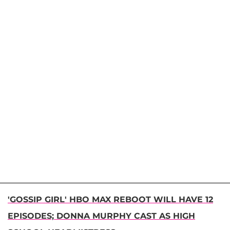
'GOSSIP GIRL' HBO MAX REBOOT WILL HAVE 12
EPISODES; DONNA MURPHY CAST AS HIGH