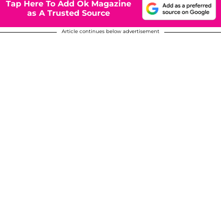
Tap Here To Add Ok Magazine
as A Trusted Source
Article continues below advertisement