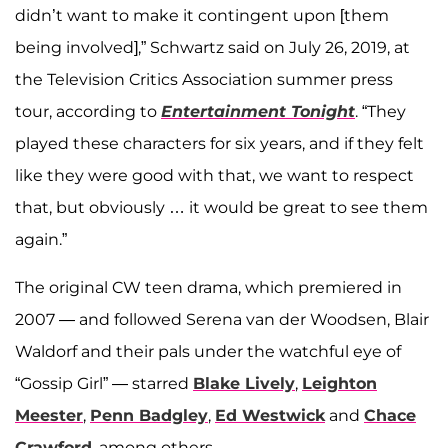
didn’t want to make it contingent upon [them
being involved],” Schwartz said on July 26, 2019, at
the Television Critics Association summer press
tour, according to
Entertainment Tonight
. “They
played these characters for six years, and if they felt
like they were good with that, we want to respect
that, but obviously … it would be great to see them
again.”
The original CW teen drama, which premiered in
2007 — and followed Serena van der Woodsen, Blair
Waldorf and their pals under the watchful eye of
“Gossip Girl” — starred
Blake Lively
,
Leighton
Meester
,
Penn Badgley
,
Ed Westwick
and
Chace
Crawford
, among others.