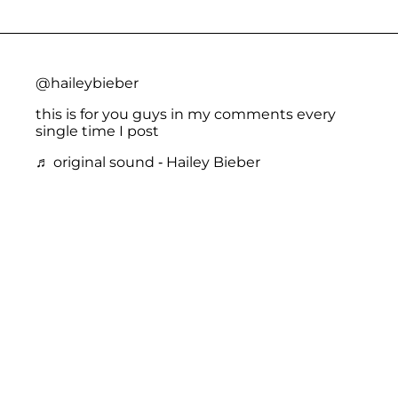
@haileybieber
this is for you guys in my comments every
single time I post
♬ original sound - Hailey Bieber