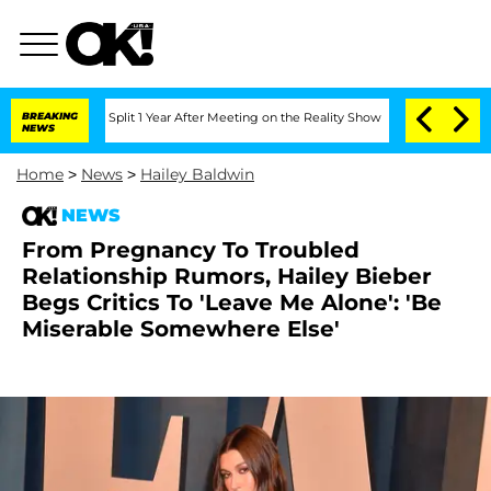
berghe Split 1 Year After Meeting on the Reality Show
BREAKING
Senate Votes to Hol
NEWS
Home
>
News
>
Hailey Baldwin
NEWS
From Pregnancy To Troubled
Relationship Rumors, Hailey Bieber
Begs Critics To 'Leave Me Alone': 'Be
Miserable Somewhere Else'