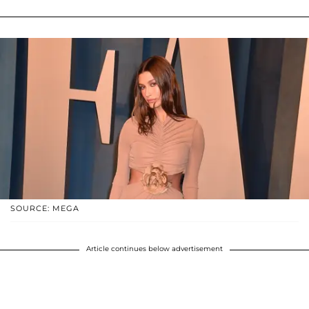
SOURCE: MEGA
Article continues below advertisement