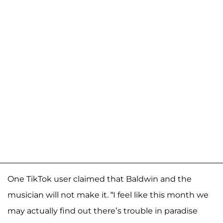
One TikTok user claimed that Baldwin and the
musician will not make it. “I feel like this month we
may actually find out there’s trouble in paradise