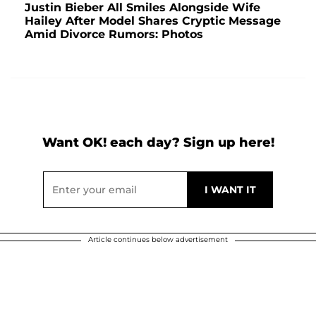
Justin Bieber All Smiles Alongside Wife
Hailey After Model Shares Cryptic Message
Amid Divorce Rumors: Photos
Want OK! each day? Sign up here!
Article continues below advertisement