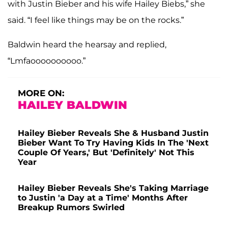
with Justin Bieber and his wife Hailey Biebs,” she
said. “I feel like things may be on the rocks.”
Baldwin heard the hearsay and replied,
“Lmfaoooooooooo.”
MORE ON:
HAILEY BALDWIN
Hailey Bieber Reveals She & Husband Justin
Bieber Want To Try Having Kids In The 'Next
Couple Of Years,' But 'Definitely' Not This
Year
Hailey Bieber Reveals She's Taking Marriage
to Justin 'a Day at a Time' Months After
Breakup Rumors Swirled