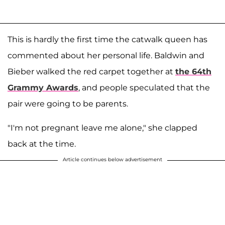
This is hardly the first time the catwalk queen has
commented about her personal life. Baldwin and
Bieber walked the red carpet together at
the 64th
Grammy Awards
, and people speculated that the
pair were going to be parents.
"I'm not pregnant leave me alone," she clapped
back at the time.
Article continues below advertisement