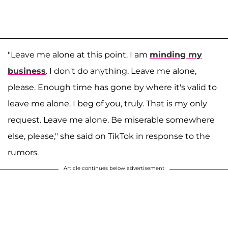
"Leave me alone at this point. I am
minding my
business
. I don't do anything. Leave me alone,
please. Enough time has gone by where it's valid to
leave me alone. I beg of you, truly. That is my only
request. Leave me alone. Be miserable somewhere
else, please," she said on TikTok in response to the
rumors.
Article continues below advertisement