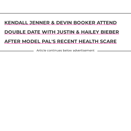
KENDALL JENNER & DEVIN BOOKER ATTEND
DOUBLE DATE WITH JUSTIN & HAILEY BIEBER
AFTER MODEL PAL'S RECENT HEALTH SCARE
Article continues below advertisement