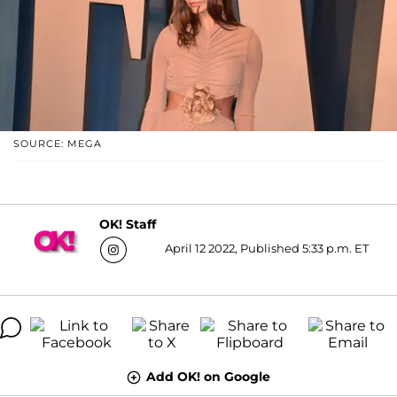
SOURCE: MEGA
OK! Staff
April 12 2022, Published 5:33 p.m. ET
Add OK! on Google