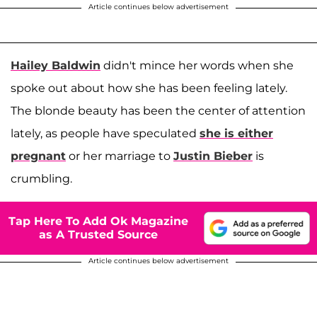
Article continues below advertisement
Hailey Baldwin
didn't mince her words when she
spoke out about how she has been feeling lately.
The blonde beauty has been the center of attention
lately, as people have speculated
she is either
pregnant
or her marriage to
Justin Bieber
is
crumbling.
Tap Here To Add Ok Magazine
as A Trusted Source
Article continues below advertisement