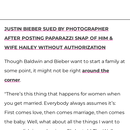
JUSTIN BIEBER SUED BY PHOTOGRAPHER
AFTER POSTING PAPARAZZI SNAP OF HIM &
WIFE HAILEY WITHOUT AUTHORIZATION
Though Baldwin and Bieber want to start a family at
some point, it might not be right
around the
corner
.
"There’s this thing that happens for women when
you get married. Everybody always assumes it’s:
First comes love, then comes marriage, then comes
the baby. Well, what about all the things I want to