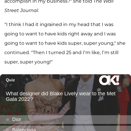
accomplish in my business?" she told
The Wall
Street Journal.
"I think I had it ingrained in my head that I was
going to want to have kids right away and I was
going to want to have kids super, super young," she
continued. "Then I turned 25 and I’m like, I’m still
super, super young!"