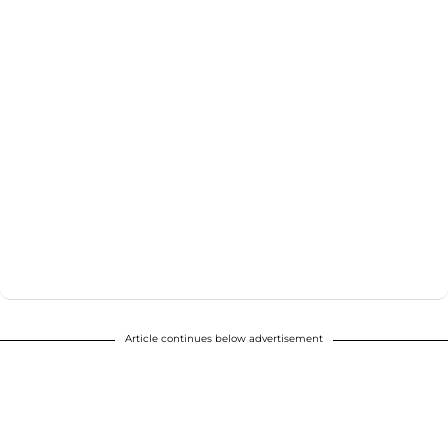
Article continues below advertisement