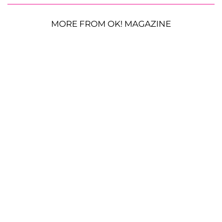
MORE FROM OK! MAGAZINE