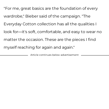
"For me, great basics are the foundation of every
wardrobe," Bieber said of the campaign. "The
Everyday Cotton collection has all the qualities I
look for—it's soft, comfortable, and easy to wear no
matter the occasion. These are the pieces I find
myself reaching for again and again."
Article continues below advertisement