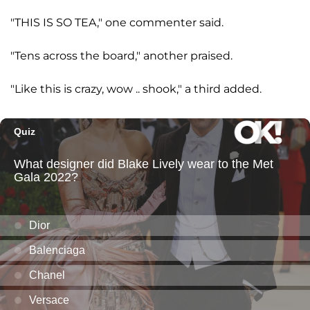
"THIS IS SO TEA," one commenter said.
"Tens across the board," another praised.
"Like this is crazy, wow .. shook," a third added.