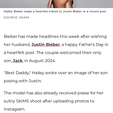
Hailey Bieber made a heartfelt tribute to Justin Bieber in a recent post.
SOURCE: SKIMS
Bieber has made headlines this week after wishing
her husband,
Justin Bieber
, a happy Father's Day in
a heartfelt post. The couple welcomed their only
son,
Jack
, in August 2024.
"Best Daddy," Hailey wrote over an image of her son
posing with Justin.
The model has also already received praise for her
sultry SKIMS shoot after uploading photos to
Instagram.