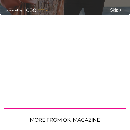
MORE FROM OK! MAGAZINE