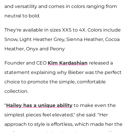
and versatility and comes in colors ranging from
neutral to bold.
They're available in sizes XXS to 4X. Colors include
Snow, Light Heather Grey, Sienna Heather, Cocoa
Heather, Onyx and Peony
Founder and CEO
Kim Kardashian
released a
statement explaining why Bieber was the perfect
choice to promote the simple, comfortable
collection.
"
Hailey has a unique ability
to make even the
simplest pieces feel elevated," she said. "Her
approach to style is effortless, which made her the