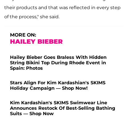
their products and that was reflected in every step
of the process," she said.
MORE ON:
HAILEY BIEBER
Hailey Bieber Goes Braless With Hidden
String Bikini Top During Rhode Event in
Spain: Photos
Stars Align For Kim Kardashian's SKIMS
Holiday Campaign — Shop Now!
Kim Kardashian's SKIMS Swimwear Line
Announces Restock Of Best-Selling Bathing
Suits — Shop Now