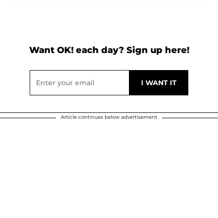
Want OK! each day? Sign up here!
Article continues below advertisement