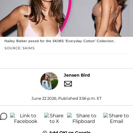
Hailey Bieber posed for the SKIMS 'Everyday Cotton' Collection.
SOURCE: SKIMS
Jensen Bird
June 22 2026, Published 3:56 p.m. ET
Add OK! on Google