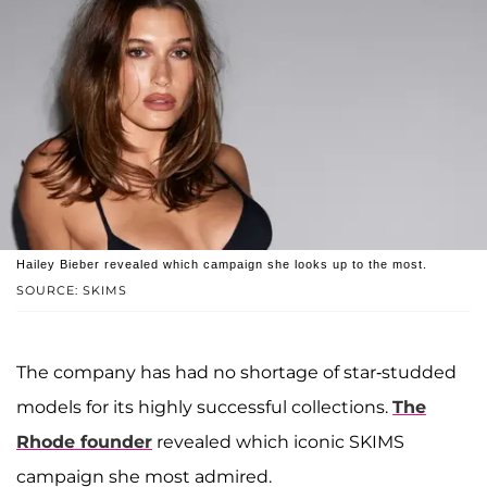
Hailey Bieber revealed which campaign she looks up to the most.
SOURCE: SKIMS
The company has had no shortage of star-studded
models for its highly successful collections.
The
Rhode founder
revealed which iconic SKIMS
campaign she most admired.