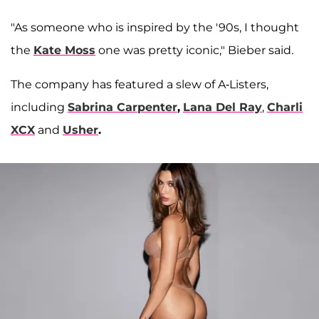
"As someone who is inspired by the '90s, I thought
the
Kate Moss
one was pretty iconic," Bieber said.
The company has featured a slew of A-Listers,
including
Sabrina Carpenter
,
Lana Del Ray
,
Charli
XCX
and
Usher
.