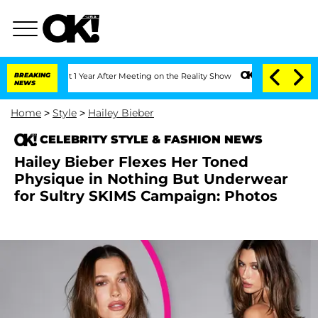
he Split 1 Year After Meeting on the Reality Show
BREAKING
Senate Votes to Hold D
NEWS
Home
>
Style
>
Hailey Bieber
CELEBRITY STYLE & FASHION NEWS
Hailey Bieber Flexes Her Toned
Physique in Nothing But Underwear
for Sultry SKIMS Campaign: Photos