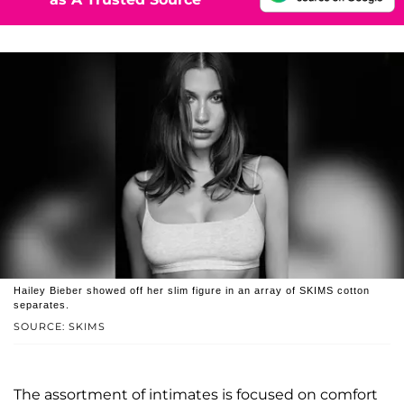
Hailey Bieber showed off her slim figure in an array of SKIMS cotton
separates.
SOURCE: SKIMS
The assortment of intimates is focused on comfort