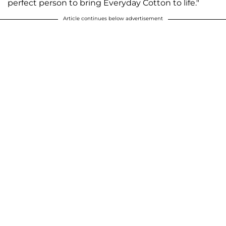
perfect person to bring Everyday Cotton to life."
Article continues below advertisement