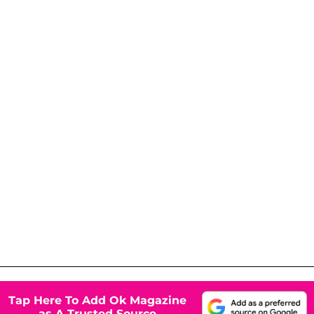
Tap Here To Add Ok Magazine
as A Trusted Source