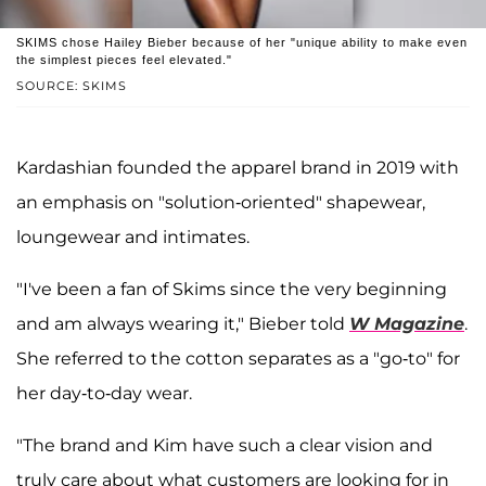
SKIMS chose Hailey Bieber because of her "unique ability to make even
the simplest pieces feel elevated."
SOURCE: SKIMS
Kardashian founded the apparel brand in 2019 with
an emphasis on "solution-oriented" shapewear,
loungewear and intimates.
"I've been a fan of Skims since the very beginning
and am always wearing it," Bieber told
W Magazine
.
She referred to the cotton separates as a "go-to" for
her day-to-day wear.
"The brand and Kim have such a clear vision and
truly care about what customers are looking for in