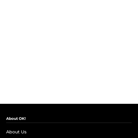
About OK!
About Us