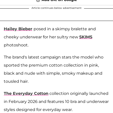
Article continues below advertisement
Hailey Bieber
posed in a skimpy bralette and
cheeky underwear for her sultry new
SKIMS
photoshoot.
The brand's latest campaign stars the model who
sported the premium cotton collection in pink,
black and nude with simple, smoky makeup and
tousled hair.
The Everyday Cotton
collection originally launched
in February 2026 and features 10 bra and underwear
styles designed for everyday wear.