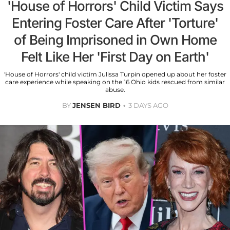
'House of Horrors' Child Victim Says
Entering Foster Care After 'Torture'
of Being Imprisoned in Own Home
Felt Like Her 'First Day on Earth'
'House of Horrors' child victim Julissa Turpin opened up about her foster
care experience while speaking on the 16 Ohio kids rescued from similar
abuse.
BY
JENSEN BIRD
3 DAYS AGO