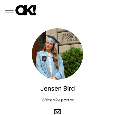
Jensen Bird
Writer/Reporter