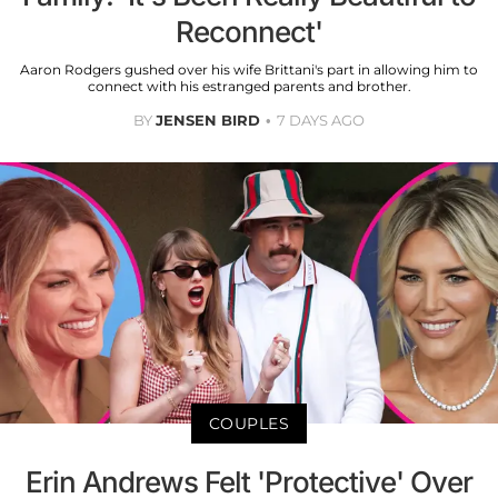
Reconnect'
Aaron Rodgers gushed over his wife Brittani's part in allowing him to
connect with his estranged parents and brother.
BY
JENSEN BIRD
7 DAYS AGO
COUPLES
Erin Andrews Felt 'Protective' Over