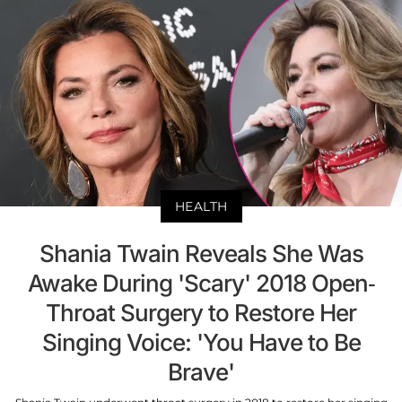
HEALTH
Shania Twain Reveals She Was
Awake During 'Scary' 2018 Open-
Throat Surgery to Restore Her
Singing Voice: 'You Have to Be
Brave'