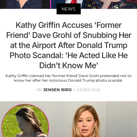
NEWS
Kathy Griffin Accuses 'Former
Friend' Dave Grohl of Snubbing Her
at the Airport After Donald Trump
Photo Scandal: 'He Acted Like He
Didn't Know Me'
Kathy Griffin claimed her 'former friend' Dave Grohl pretended not to
know her after her notorious Donald Trump photo scandal.
BY
JENSEN BIRD
3 DAYS AGO