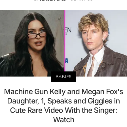
BABIES
Machine Gun Kelly and Megan Fox's
Daughter, 1, Speaks and Giggles in
Cute Rare Video With the Singer:
Watch