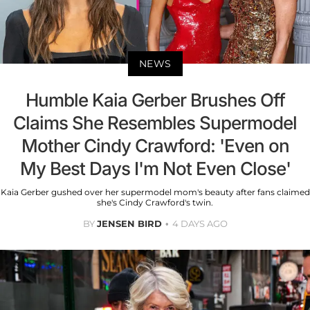
NEWS
Humble Kaia Gerber Brushes Off
Claims She Resembles Supermodel
Mother Cindy Crawford: 'Even on
My Best Days I'm Not Even Close'
Kaia Gerber gushed over her supermodel mom's beauty after fans claimed
she's Cindy Crawford's twin.
BY
JENSEN BIRD
4 DAYS AGO