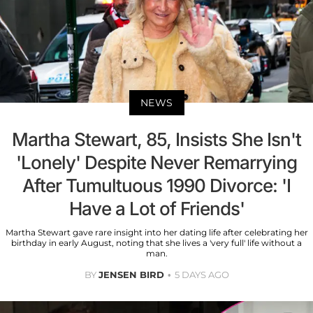
NEWS
Martha Stewart, 85, Insists She Isn't
'Lonely' Despite Never Remarrying
After Tumultuous 1990 Divorce: 'I
Have a Lot of Friends'
Martha Stewart gave rare insight into her dating life after celebrating her
birthday in early August, noting that she lives a 'very full' life without a
man.
BY
JENSEN BIRD
5 DAYS AGO