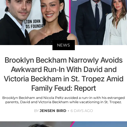
NEWS
Brooklyn Beckham Narrowly Avoids
Awkward Run-In With David and
Victoria Beckham in St. Tropez Amid
Family Feud: Report
Brooklyn Beckham and Nicola Peltz avoided a run-in with his estranged
parents, David and Victoria Beckham while vacationing in St. Tropez.
BY
JENSEN BIRD
6 DAYS AGO