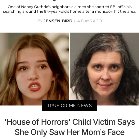
One of Nancy Guthrie's neighbors claimed she spotted FBI officials
searching around the 84-year-old's home after a monsoon hit the area.
BY
JENSEN BIRD
4 DAYS AGO
TRUE CRIME NEWS
'House of Horrors' Child Victim Says
She Only Saw Her Mom’s Face