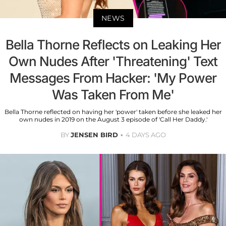
NEWS
Bella Thorne Reflects on Leaking Her
Own Nudes After 'Threatening' Text
Messages From Hacker: 'My Power
Was Taken From Me'
Bella Thorne reflected on having her 'power' taken before she leaked her
own nudes in 2019 on the August 3 episode of 'Call Her Daddy.'
BY
JENSEN BIRD
4 DAYS AGO