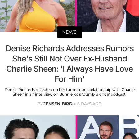
NEWS
Denise Richards Addresses Rumors
She's Still Not Over Ex-Husband
Charlie Sheen: 'I Always Have Love
For Him'
Denise Richards reflected on her tumultuous relationship with Charlie
Sheen in an interview on Bunnie Xo's 'Dumb Blonde' podcast.
BY
JENSEN BIRD
6 DAYS AGO