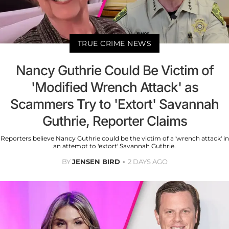
TRUE CRIME NEWS
Nancy Guthrie Could Be Victim of
'Modified Wrench Attack' as
Scammers Try to 'Extort' Savannah
Guthrie, Reporter Claims
Reporters believe Nancy Guthrie could be the victim of a 'wrench attack' in
an attempt to 'extort' Savannah Guthrie.
BY
JENSEN BIRD
2 DAYS AGO