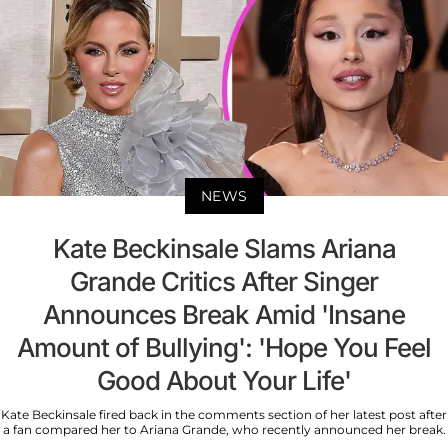
NEWS
Kate Beckinsale Slams Ariana
Grande Critics After Singer
Announces Break Amid 'Insane
Amount of Bullying': 'Hope You Feel
Good About Your Life'
Kate Beckinsale fired back in the comments section of her latest post after
a fan compared her to Ariana Grande, who recently announced her break.