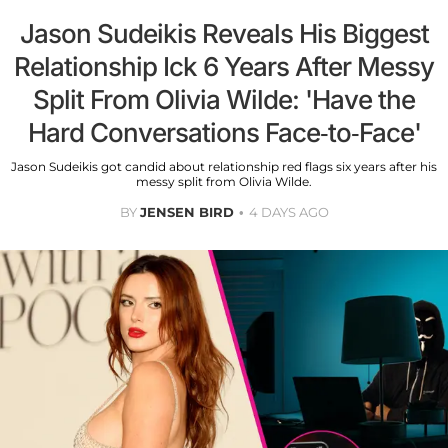
Jason Sudeikis Reveals His Biggest
Relationship Ick 6 Years After Messy
Split From Olivia Wilde: 'Have the
Hard Conversations Face-to-Face'
Jason Sudeikis got candid about relationship red flags six years after his
messy split from Olivia Wilde.
BY
JENSEN BIRD
4 DAYS AGO