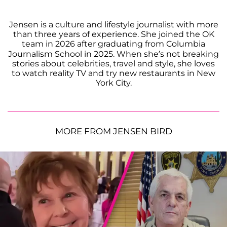
Jensen is a culture and lifestyle journalist with more
than three years of experience. She joined the OK
team in 2026 after graduating from Columbia
Journalism School in 2025. When she’s not breaking
stories about celebrities, travel and style, she loves
to watch reality TV and try new restaurants in New
York City.
MORE FROM JENSEN BIRD