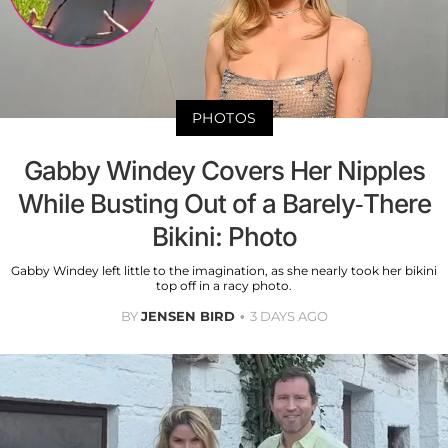
PHOTOS
Gabby Windey Covers Her Nipples
While Busting Out of a Barely-There
Bikini: Photo
Gabby Windey left little to the imagination, as she nearly took her bikini
top off in a racy photo.
BY
JENSEN BIRD
3 DAYS AGO