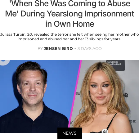
'When She Was Coming to Abuse
Me' During Yearslong Imprisonment
in Own Home
Julissa Turpin, 20, revealed the terror she felt when seeing her mother who
imprisoned and abused her and her 13 siblings for years.
BY
JENSEN BIRD
3 DAYS AGO
NEWS