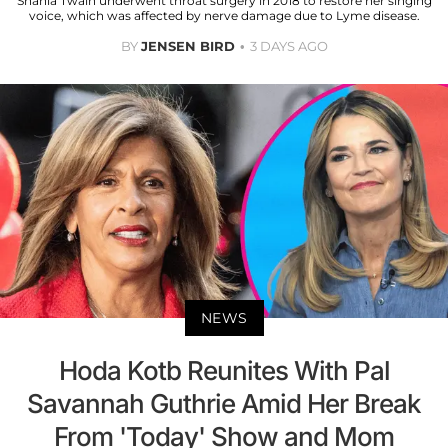
Shania Twain underwent throat surgery in 2018 to restore her singing
voice, which was affected by nerve damage due to Lyme disease.
BY
JENSEN BIRD
3 DAYS AGO
NEWS
Hoda Kotb Reunites With Pal
Savannah Guthrie Amid Her Break
From 'Today' Show and Mom