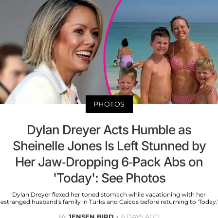
PHOTOS
Dylan Dreyer Acts Humble as
Sheinelle Jones Is Left Stunned by
Her Jaw-Dropping 6-Pack Abs on
'Today': See Photos
Dylan Dreyer flexed her toned stomach while vacationing with her
estranged husband's family in Turks and Caicos before returning to 'Today.'
BY
JENSEN BIRD
6 DAYS AGO