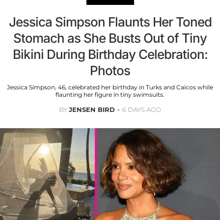
Jessica Simpson Flaunts Her Toned
Stomach as She Busts Out of Tiny
Bikini During Birthday Celebration:
Photos
Jessica Simpson, 46, celebrated her birthday in Turks and Caicos while
flaunting her figure in tiny swimsuits.
BY
JENSEN BIRD
6 DAYS AGO