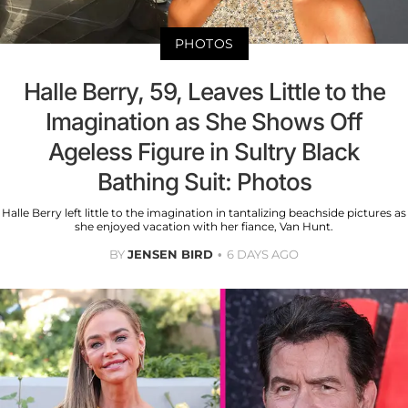
PHOTOS
Halle Berry, 59, Leaves Little to the
Imagination as She Shows Off
Ageless Figure in Sultry Black
Bathing Suit: Photos
Halle Berry left little to the imagination in tantalizing beachside pictures as
she enjoyed vacation with her fiance, Van Hunt.
BY
JENSEN BIRD
6 DAYS AGO