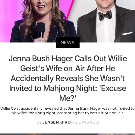
NEWS
Jenna Bush Hager Calls Out Willie
Geist's Wife on-Air After He
Accidentally Reveals She Wasn't
Invited to Mahjong Night: 'Excuse
Me?'
Willie Geist accidentally revealed that Jenna Bush Hager was not invited to
his wife's mahjong night, prompting her to battle it out on-air.
BY
JENSEN BIRD
2 DAYS AGO