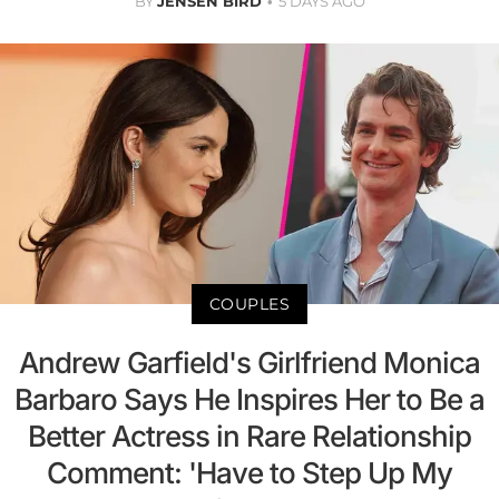
BY
JENSEN BIRD
5 DAYS AGO
COUPLES
Andrew Garfield's Girlfriend Monica
Barbaro Says He Inspires Her to Be a
Better Actress in Rare Relationship
Comment: 'Have to Step Up My