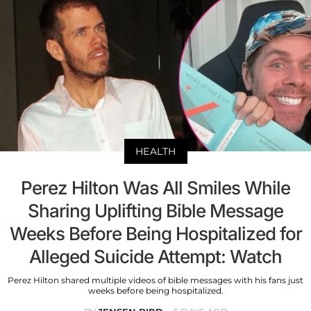
HEALTH
Perez Hilton Was All Smiles While
Sharing Uplifting Bible Message
Weeks Before Being Hospitalized for
Alleged Suicide Attempt: Watch
Perez Hilton shared multiple videos of bible messages with his fans just
weeks before being hospitalized.