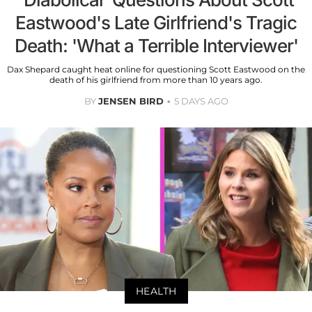
Eastwood's Late Girlfriend's Tragic
Death: 'What a Terrible Interviewer'
Dax Shepard caught heat online for questioning Scott Eastwood on the
death of his girlfriend from more than 10 years ago.
BY
JENSEN BIRD
5 DAYS AGO
HEALTH