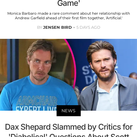
Game'
Monica Barbaro made a rare comment about her relationship with
Andrew Garfield ahead of their first film together, 'Artificial.'
BY
JENSEN BIRD
5 DAYS AGO
NEWS
Dax Shepard Slammed by Critics for
'Diabolical' Questions About Scott