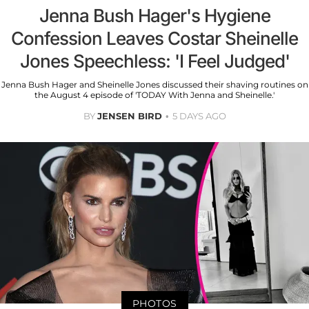
Jenna Bush Hager's Hygiene
Confession Leaves Costar Sheinelle
Jones Speechless: 'I Feel Judged'
Jenna Bush Hager and Sheinelle Jones discussed their shaving routines on
the August 4 episode of 'TODAY With Jenna and Sheinelle.'
BY
JENSEN BIRD
5 DAYS AGO
PHOTOS