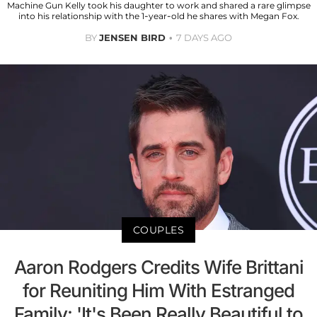
Machine Gun Kelly took his daughter to work and shared a rare glimpse
into his relationship with the 1-year-old he shares with Megan Fox.
BY
JENSEN BIRD
7 DAYS AGO
COUPLES
Aaron Rodgers Credits Wife Brittani
for Reuniting Him With Estranged
Family: 'It's Been Really Beautiful to