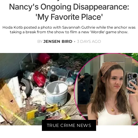
Nancy's Ongoing Disappearance:
'My Favorite Place'
Hoda Kotb posted a photo with Savannah Guthrie while the anchor was
taking a break from the show to film a new 'Wordle' game show.
BY
JENSEN BIRD
3 DAYS AGO
TRUE CRIME NEWS