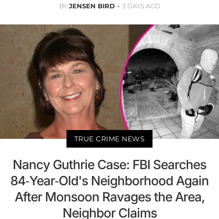
BY
JENSEN BIRD
3 DAYS AGO
TRUE CRIME NEWS
Nancy Guthrie Case: FBI Searches
84-Year-Old's Neighborhood Again
After Monsoon Ravages the Area,
Neighbor Claims