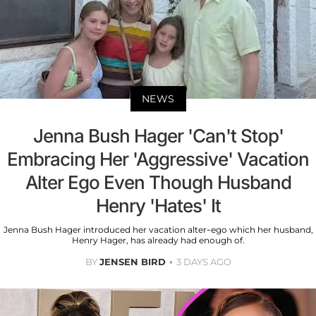
NEWS
Jenna Bush Hager 'Can't Stop'
Embracing Her 'Aggressive' Vacation
Alter Ego Even Though Husband
Henry 'Hates' It
Jenna Bush Hager introduced her vacation alter-ego which her husband,
Henry Hager, has already had enough of.
BY
JENSEN BIRD
3 DAYS AGO