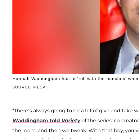
Hannah Waddingham has to 'roll with the punches' when
SOURCE: MEGA
“There’s always going to be a bit of give and take 
Waddingham told
Variety
of the series' co-creator
the room, and then we tweak. With that boy, you’v