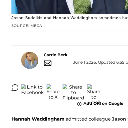
Jason Sudeikis and Hannah Waddingham sometimes butt 
SOURCE: MEGA
Carrie Berk
June 1 2026, Updated 6:55 p
Add OK! on Google
Hannah Waddingham
admitted colleague
Jason 