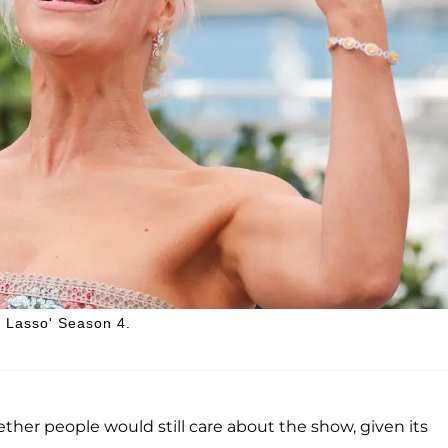
 Lasso' Season 4.
her people would still care about the show, given its