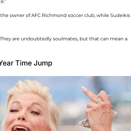
e.”
he owner of AFC Richmond soccer club, while Sudeikis
. “They are undoubtedly soulmates, but that can mean a
-Year Time Jump