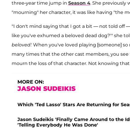
three-year time jump in
Season 4
. She previously
"mourning" her character, it was like having "the m
"I don't mind saying that I got a bit — not told off —
like you've exhumed a beloved dead dog?'" she to
beloved
.' When you've loved playing [someone] so 
many times that the other cast members, you see t
mourn the loss of that character. Not knowing that,
MORE ON:
JASON SUDEIKIS
Which 'Ted Lasso' Stars Are Returning for Seas
Jason Sudeikis 'Finally Came Around to the Id
'Telling Everybody He Was Done'