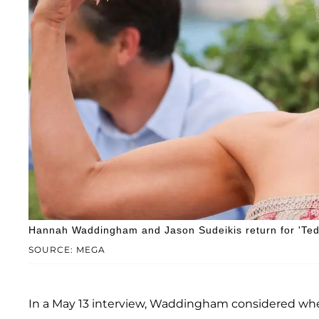
Hannah Waddingham and Jason Sudeikis return for 'Ted
SOURCE: MEGA
In a May 13 interview, Waddingham considered whet