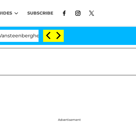
UIDES
SUBSCRIBE
erghe Split 1 Year After Meeting on the Reality Show
Advertisement