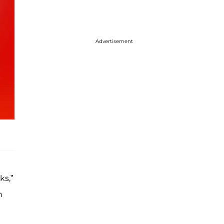
Advertisement
ks,”
n
g