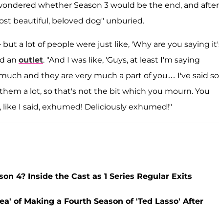
 wondered whether Season 3 would be the end, and after
ost beautiful, beloved dog" unburied.
 but a lot of people were just like, 'Why are you saying it'
ld an
outlet
. "And I was like, 'Guys, at least I'm saying
much and they are very much a part of you… I've said so
hem a lot, so that's not the bit which you mourn. You
 like I said, exhumed! Deliciously exhumed!"
on 4? Inside the Cast as 1 Series Regular Exits
ea' of Making a Fourth Season of 'Ted Lasso' After