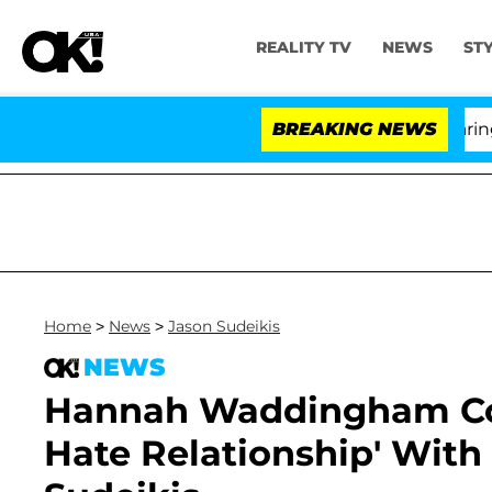
REALITY TV
NEWS
ST
BREAKING NEWS
'Lo
Home
>
News
>
Jason Sudeikis
NEWS
Hannah Waddingham Con
Hate Relationship' With 