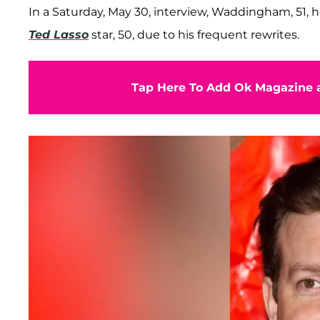
In a Saturday, May 30, interview, Waddingham, 51,
Ted Lasso
star, 50, due to his frequent rewrites.
Tap Here To Add Ok Magazine a