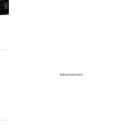
Advertisement