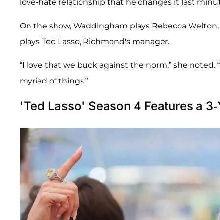
love-hate relationship that he changes it last minut
On the show, Waddingham plays Rebecca Welton, t
plays Ted Lasso, Richmond's manager.
“I love that we buck against the norm,” she noted
myriad of things.”
'Ted Lasso' Season 4 Features a 3