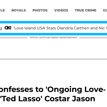
YLE
ROYALS
PHOTOS
VIDEOS
TRUE CRIME
G
ve Island USA' Stars Olandria Carthen and Nic Vansteenb
Article continues below advertisement
fesses to 'Ongoing Love-
'Ted Lasso' Costar Jason