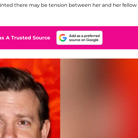
 hinted there may be tension between her and her fellow
s A Trusted Source