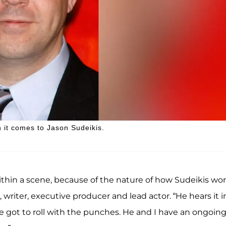
 it comes to Jason Sudeikis.
within a scene, because of the nature of how Sudeikis wor
, writer, executive producer and lead actor. “He hears it i
e got to roll with the punches. He and I have an ongoin