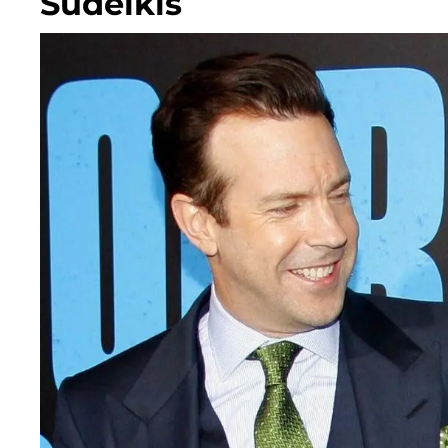
Sudeikis