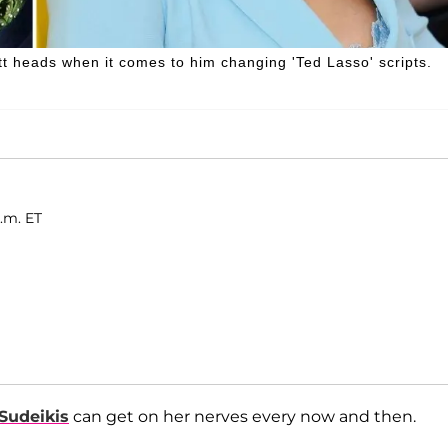
heads when it comes to him changing 'Ted Lasso' scripts.
.m. ET
Sudeikis
can get on her nerves every now and then.