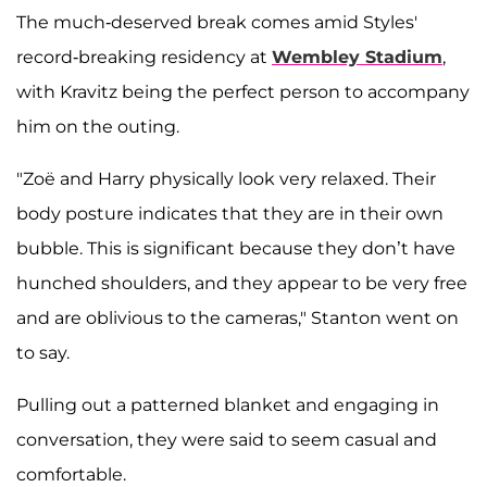
The much-deserved break comes amid Styles'
record-breaking residency at
Wembley Stadium
,
with Kravitz being the perfect person to accompany
him on the outing.
"Zoë and Harry physically look very relaxed. Their
body posture indicates that they are in their own
bubble. This is significant because they don’t have
hunched shoulders, and they appear to be very free
and are oblivious to the cameras," Stanton went on
to say.
Pulling out a patterned blanket and engaging in
conversation, they were said to seem casual and
comfortable.