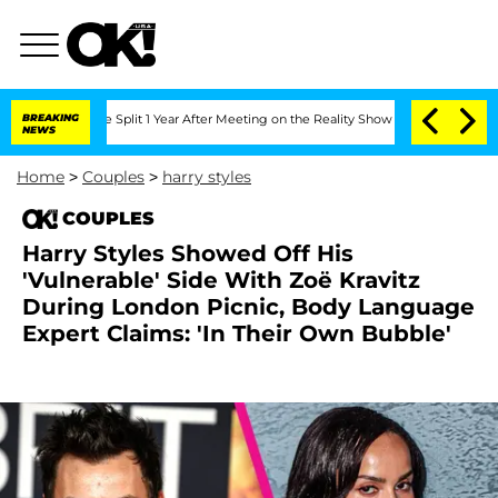
berghe Split 1 Year After Meeting on the Reality Show
BREAKING
Senate Votes to Hol
NEWS
Home
>
Couples
>
harry styles
COUPLES
Harry Styles Showed Off His
'Vulnerable' Side With Zoë Kravitz
During London Picnic, Body Language
Expert Claims: 'In Their Own Bubble'