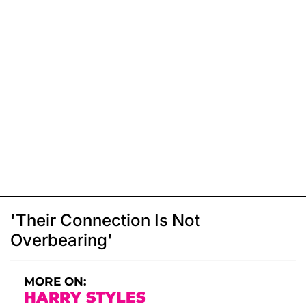
'Their Connection Is Not
Overbearing'
MORE ON:
HARRY STYLES