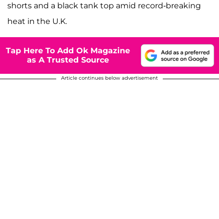
shorts and a black tank top amid record-breaking
heat in the U.K.
Tap Here To Add Ok Magazine
as A Trusted Source
Article continues below advertisement