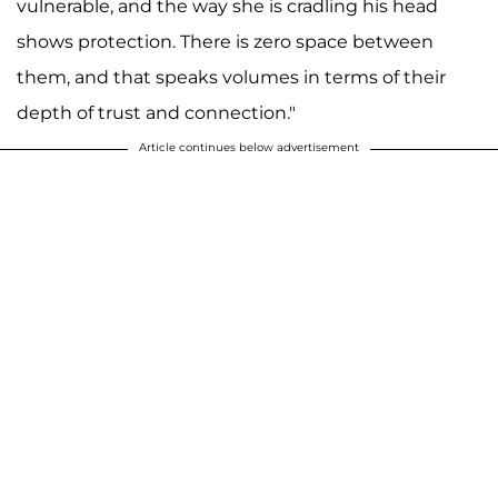
vulnerable, and the way she is cradling his head
shows protection. There is zero space between
them, and that speaks volumes in terms of their
depth of trust and connection."
Article continues below advertisement