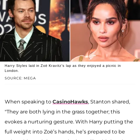
Harry Styles laid in Zoë Kravitz's lap as they enjoyed a picnic in
London.
SOURCE: MEGA
When speaking to
CasinoHawks
, Stanton shared,
"They are both lying in the grass together; this
evokes a nurturing gesture. With Harry putting the
full weight into Zoë’s hands, he’s prepared to be