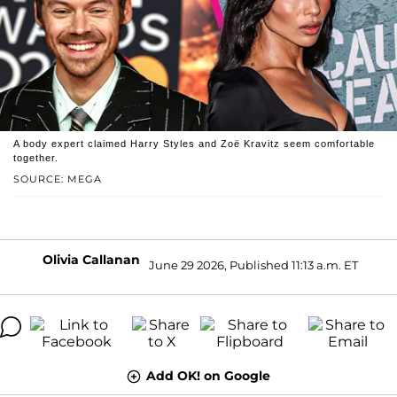
A body expert claimed Harry Styles and Zoë Kravitz seem comfortable
together.
SOURCE: MEGA
Olivia Callanan
June 29 2026, Published 11:13 a.m. ET
Add OK! on Google