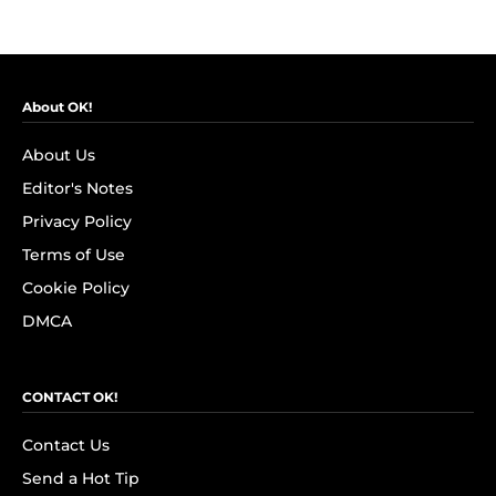
About OK!
About Us
Editor's Notes
Privacy Policy
Terms of Use
Cookie Policy
DMCA
CONTACT OK!
Contact Us
Send a Hot Tip