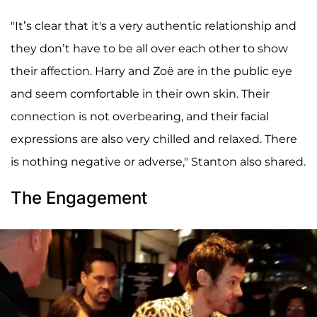
"It’s clear that it's a very authentic relationship and
they don’t have to be all over each other to show
their affection. Harry and Zoë are in the public eye
and seem comfortable in their own skin. Their
connection is not overbearing, and their facial
expressions are also very chilled and relaxed. There
is nothing negative or adverse," Stanton also shared.
The Engagement