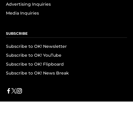
Advertising Inquiries
Media Inquiries
SUBSCRIBE
Subscribe to OK! Newsletter
Subscribe to OK! YouTube
Subscribe to OK! Flipboard
Subscribe to OK! News Break
Privacy & Legal
Opt-out of personalized ads