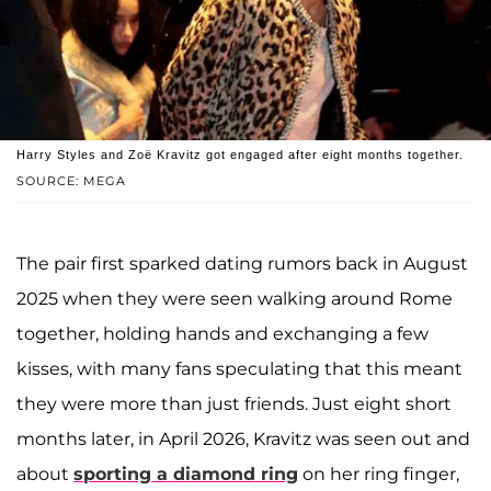
Harry Styles and Zoë Kravitz got engaged after eight months together.
SOURCE: MEGA
The pair first sparked dating rumors back in August
2025 when they were seen walking around Rome
together, holding hands and exchanging a few
kisses, with many fans speculating that this meant
they were more than just friends. Just eight short
months later, in April 2026, Kravitz was seen out and
about
sporting a diamond ring
on her ring finger,