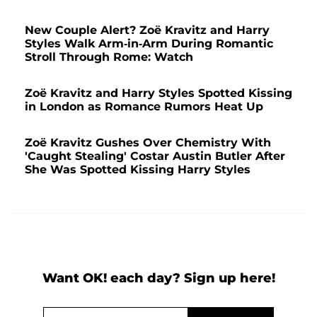
New Couple Alert? Zoë Kravitz and Harry
Styles Walk Arm-in-Arm During Romantic
Stroll Through Rome: Watch
Zoë Kravitz and Harry Styles Spotted Kissing
in London as Romance Rumors Heat Up
Zoë Kravitz Gushes Over Chemistry With
'Caught Stealing' Costar Austin Butler After
She Was Spotted Kissing Harry Styles
Want OK! each day? Sign up here!