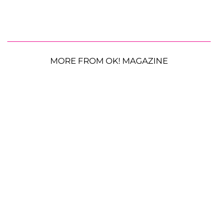
MORE FROM OK! MAGAZINE