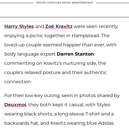
Article continues below advertisement
Harry Styles
and
Zoë Kravitz
were seen recently
enjoying a picnic together in Hampstead. The
loved-up couple seemed happier than ever, with
body language expert
Darren Stanton
commenting on Kravitz's nurturing side, the
couple's relaxed posture and their authentic
connection.
For their low-key outing, seen in photos shared by
Deuxmoi
, they both kept it casual, with Styles
wearing black shorts, a long-sleeve T-shirt and a
backwards hat, and Kravitz wearing blue Adidas