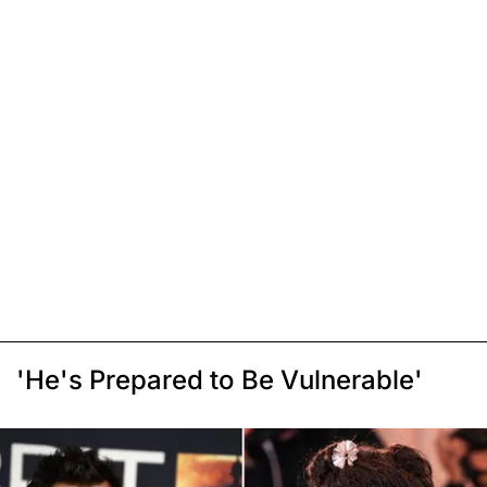
'He's Prepared to Be Vulnerable'