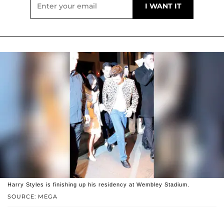
Harry Styles is finishing up his residency at Wembley Stadium.
SOURCE: MEGA