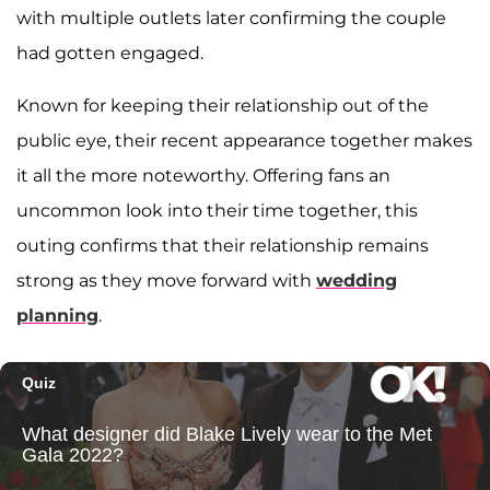
with multiple outlets later confirming the couple
had gotten engaged.
Known for keeping their relationship out of the
public eye, their recent appearance together makes
it all the more noteworthy. Offering fans an
uncommon look into their time together, this
outing confirms that their relationship remains
strong as they move forward with
wedding
planning
.