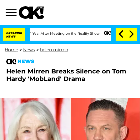
 Split 1 Year After Meeting on the Reality Show
BREAKING
Senate Votes to Hold Dr.
NEWS
Home
>
News
>
helen mirren
NEWS
Helen Mirren Breaks Silence on Tom
Hardy 'MobLand' Drama