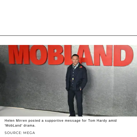
Helen Mirren posted a supportive message for Tom Hardy amid
‘MobLand’ drama.
SOURCE: MEGA