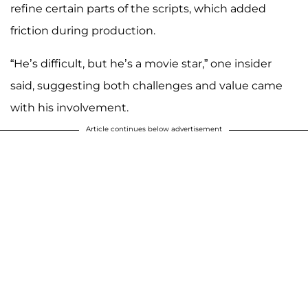
refine certain parts of the scripts, which added
friction during production.
“He’s difficult, but he’s a movie star,” one insider
said, suggesting both challenges and value came
with his involvement.
Article continues below advertisement