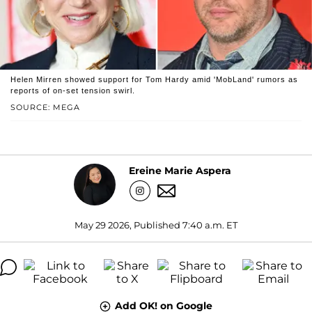
Helen Mirren showed support for Tom Hardy amid 'MobLand' rumors as
reports of on-set tension swirl.
SOURCE: MEGA
Ereine Marie Aspera
May 29 2026, Published 7:40 a.m. ET
Add OK! on Google