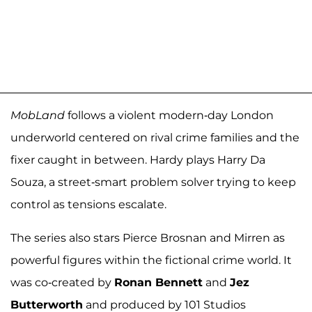
MobLand
follows a violent modern-day London
underworld centered on rival crime families and the
fixer caught in between. Hardy plays Harry Da
Souza, a street-smart problem solver trying to keep
control as tensions escalate.
The series also stars Pierce Brosnan and Mirren as
powerful figures within the fictional crime world. It
was co-created by
Ronan Bennett
and
Jez
Butterworth
and produced by 101 Studios