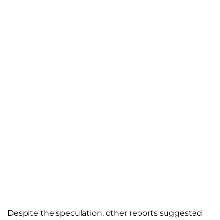
Despite the speculation, other reports suggested