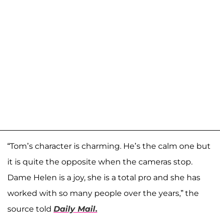
“Tom’s character is charming. He’s the calm one but
it is quite the opposite when the cameras stop.
Dame Helen is a joy, she is a total pro and she has
worked with so many people over the years,” the
source told
Daily Mail
.