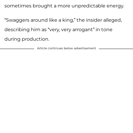
sometimes brought a more unpredictable energy.
“Swaggers around like a king,” the insider alleged,
describing him as “very, very arrogant” in tone
during production.
Article continues below advertisement