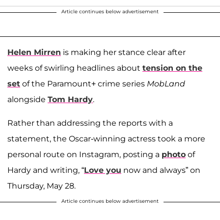
Article continues below advertisement
Helen Mirren
is making her stance clear after
weeks of swirling headlines about
tension on the
set
of the Paramount+ crime series
MobLand
alongside
Tom Hardy
.
Rather than addressing the reports with a
statement, the Oscar-winning actress took a more
personal route on Instagram, posting a
photo
of
Hardy and writing, “
Love you
now and always” on
Thursday, May 28.
Article continues below advertisement