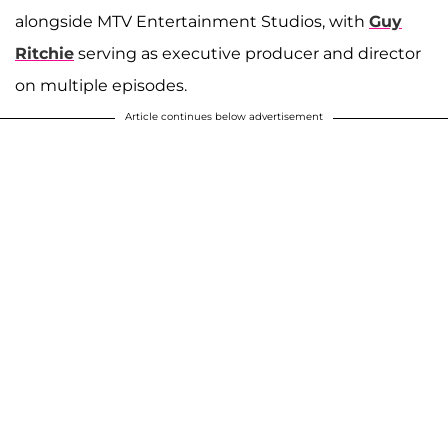
alongside MTV Entertainment Studios, with
Guy
Ritchie
serving as executive producer and director
on multiple episodes.
Article continues below advertisement