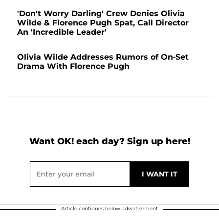
'Don't Worry Darling' Crew Denies Olivia
Wilde & Florence Pugh Spat, Call Director
An 'Incredible Leader'
Olivia Wilde Addresses Rumors of On-Set
Drama With Florence Pugh
Want OK! each day? Sign up here!
Article continues below advertisement