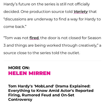
Hardy’s future on the series is still not officially
decided. One production source told
Variety
that
“discussions are underway to find a way for Hardy to
come back.”
“Tom was not
fired
, the door is not closed for Season
3 and things are being worked through creatively,” a
source close to the series told the outlet.
MORE ON:
HELEN MIRREN
Tom Hardy's 'MobLand' Drama Explained:
Everything to Know Amid Actor's Reported
Firing, Rumored Feud and On-Set
Controversy