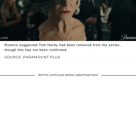
Rumors suggested Tom Hardy had been removed from the series,
though this has not been confirmed.
SOURCE: PARAMOUNT PLUS
Article continues below advertisement