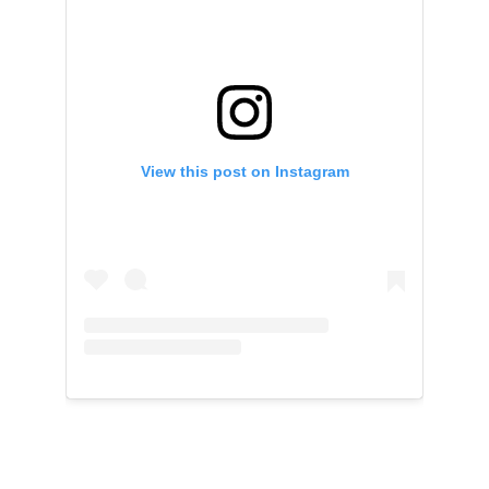
View this post on Instagram