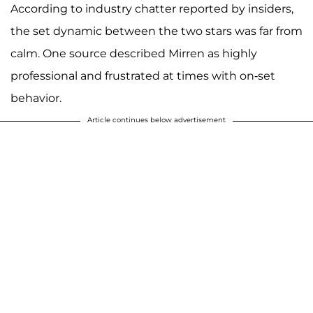
According to industry chatter reported by insiders,
the set dynamic between the two stars was far from
calm. One source described Mirren as highly
professional and frustrated at times with on-set
behavior.
Article continues below advertisement