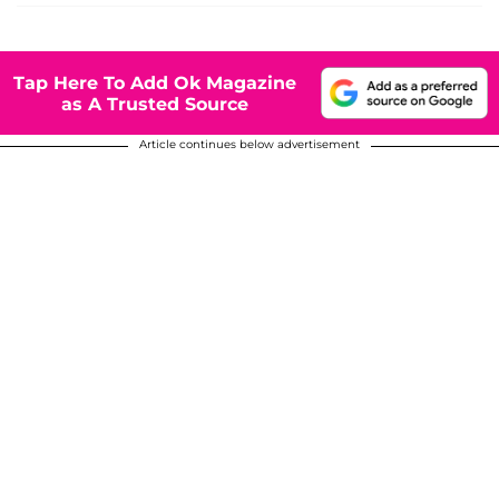
Tap Here To Add Ok Magazine
as A Trusted Source
Article continues below advertisement