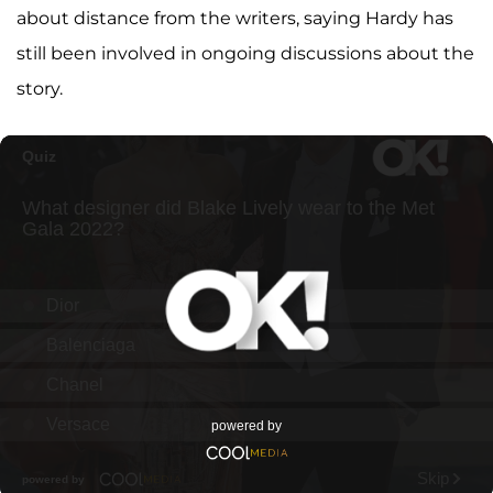
about distance from the writers, saying Hardy has
still been involved in ongoing discussions about the
story.