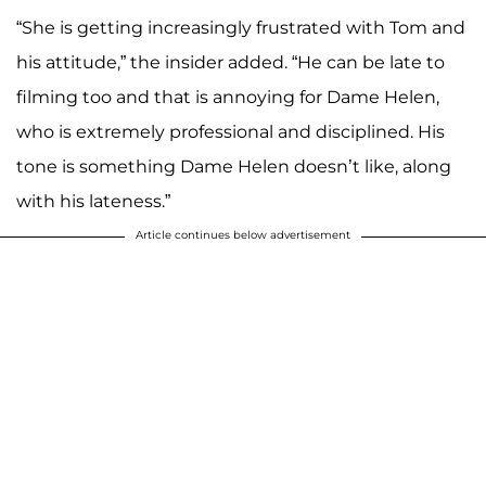
“She is getting increasingly frustrated with Tom and
his attitude,” the insider added. “He can be late to
filming too and that is annoying for Dame Helen,
who is extremely professional and disciplined. His
tone is something Dame Helen doesn’t like, along
with his lateness.”
Article continues below advertisement