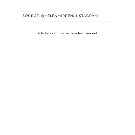
SOURCE: @HELENMIRREN/INSTAGRAM
Article continues below advertisement