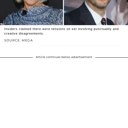
Insiders claimed there were tensions on set involving punctuality and
creative disagreements.
SOURCE: MEGA
Article continues below advertisement