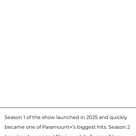
Season 1 of the show launched in 2025 and quickly
became one of Paramount+’s biggest hits. Season 2