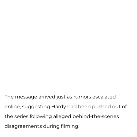
The message arrived just as rumors escalated
online, suggesting Hardy had been pushed out of
the series following alleged behind-the-scenes
disagreements during filming.