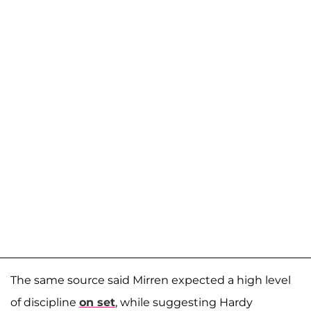
The same source said Mirren expected a high level
of discipline
on set
, while suggesting Hardy