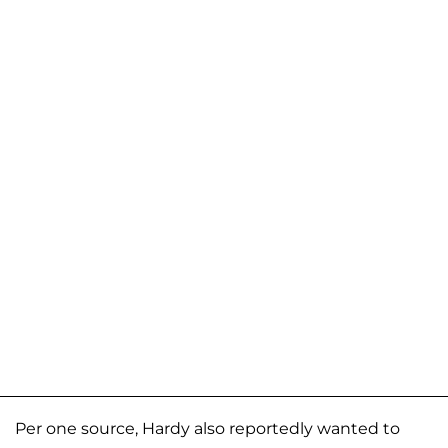
Per one source, Hardy also reportedly wanted to