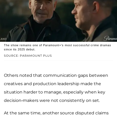
The show remains one of Paramount+’s most successful crime dramas
since its 2025 debut.
SOURCE: PARAMOUNT PLUS
Others noted that communication gaps between
creatives and production leadership made the
situation harder to manage, especially when key
decision-makers were not consistently on set.
At the same time, another source disputed claims