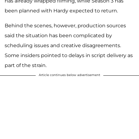
has already wrapped filming, while Season 3 has
been planned with Hardy expected to return.
Behind the scenes, however, production sources
said the situation has been complicated by
scheduling issues and creative disagreements.
Some insiders pointed to delays in script delivery as
part of the strain.
Article continues below advertisement