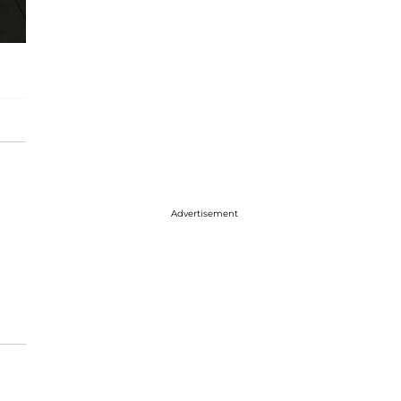
Advertisement