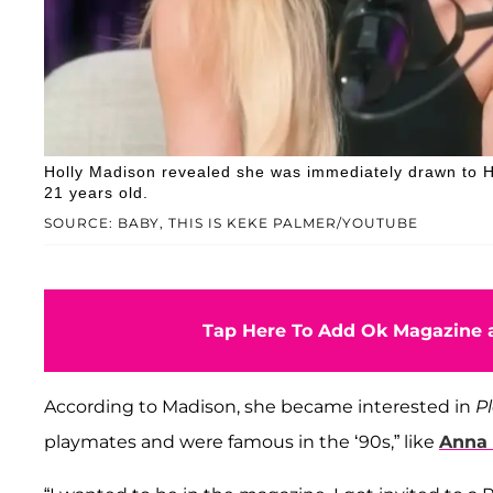
Holly Madison revealed she was immediately drawn to 
21 years old.
SOURCE: BABY, THIS IS KEKE PALMER/YOUTUBE
Tap Here To Add Ok Magazine a
According to Madison, she became interested in
P
playmates and were famous in the ‘90s,” like
Anna 