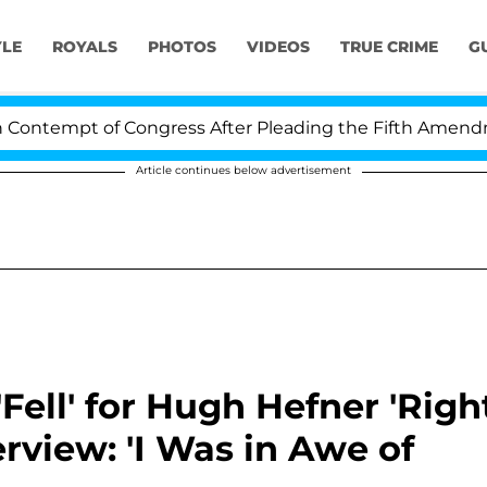
YLE
ROYALS
PHOTOS
VIDEOS
TRUE CRIME
G
pt of Congress After Pleading the Fifth Amendment Ove
Article continues below advertisement
Fell' for Hugh Hefner 'Righ
rview: 'I Was in Awe of