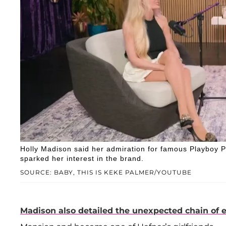
Holly Madison said her admiration for famous Playboy P
sparked her interest in the brand.
SOURCE: BABY, THIS IS KEKE PALMER/YOUTUBE
Madison also detailed the unexpected chain of 