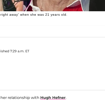
'right away' when she was 21 years old.
ished 7:29 a.m. ET
 her relationship with
Hugh Hefner
.