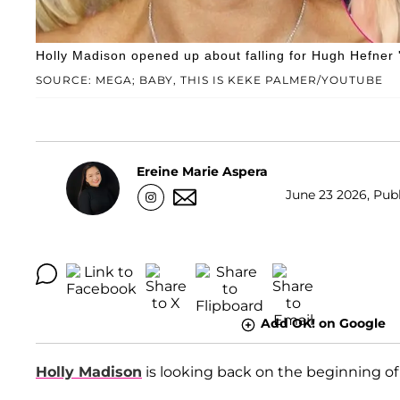
Holly Madison opened up about falling for Hugh Hefner 
SOURCE: MEGA; BABY, THIS IS KEKE PALMER/YOUTUBE
Ereine Marie Aspera
June 23 2026, Publ
Add OK! on Google
Holly Madison
is looking back on the beginning of