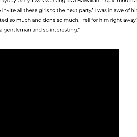
Playboy party. I was working as a Hawaiian Tropic model a
nvite all these girls to the next party.’ I was in awe of hi
d so much and done so much. I fell for him right away,
a gentleman and so interesting.”