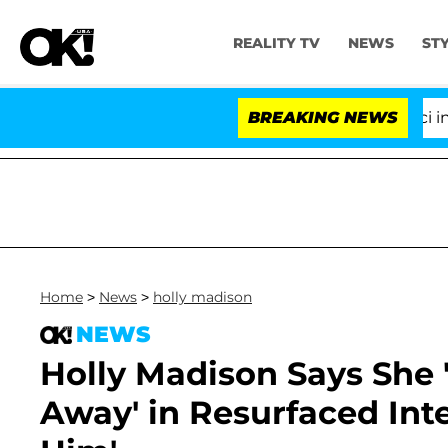
REALITY TV
NEWS
ST
Senate Votes to Hold Dr. Anthony Fauci in Contem
BREAKING NEWS
Home
>
News
>
holly madison
NEWS
Holly Madison Says She '
Away' in Resurfaced Inte