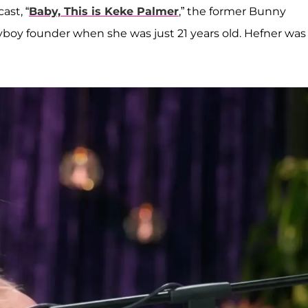
ast, “
Baby, This is Keke Palmer
,” the former Bunny
yboy founder when she was just 21 years old. Hefner was