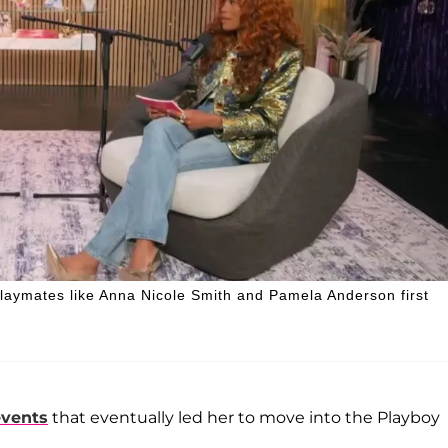
laymates like Anna Nicole Smith and Pamela Anderson first
events
that eventually led her to move into the Playboy