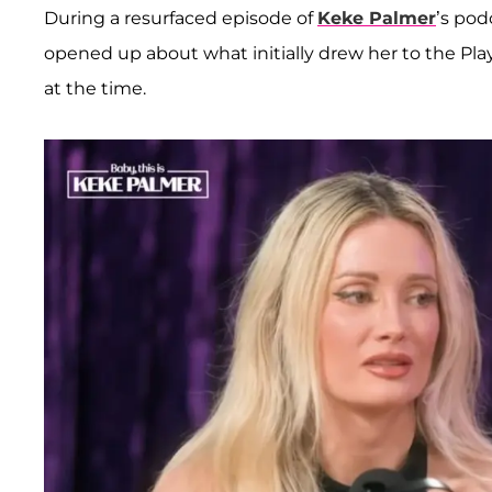
During a resurfaced episode of
Keke Palmer
’s podc
opened up about what initially drew her to the Pla
at the time.