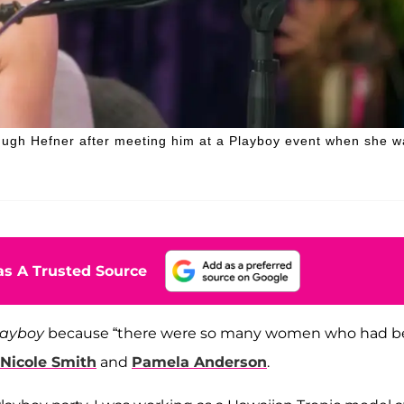
Hugh Hefner after meeting him at a Playboy event when she w
s A Trusted Source
layboy
because “there were so many women who had 
Nicole Smith
and
Pamela Anderson
.