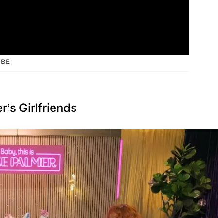
UBE
s Girlfriends