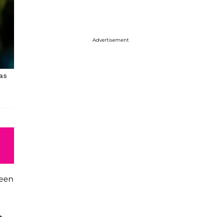
Advertisement
as
been