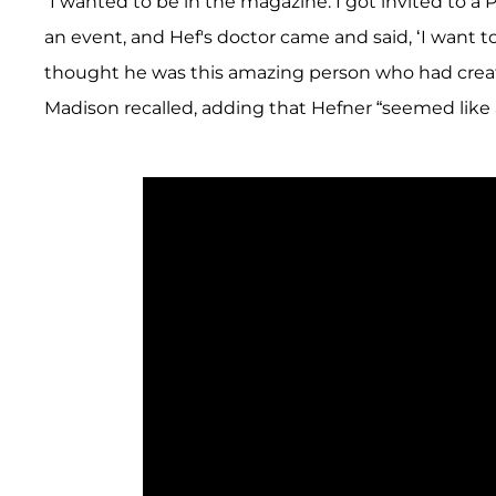
“I wanted to be in the magazine. I got invited to a 
an event, and Hef's doctor came and said, ‘I want to i
thought he was this amazing person who had create
Madison recalled, adding that Hefner “seemed like 