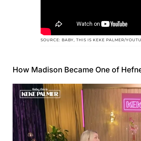
SOURCE: BABY, THIS IS KEKE PALMER/YOUT
How Madison Became One of Hefner’