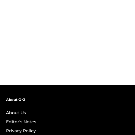
About OK!
About Us
Editor's Notes
Privacy Policy