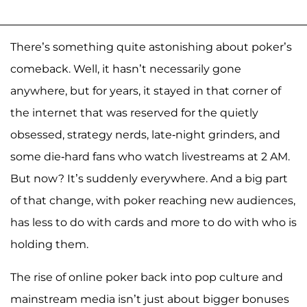
There’s something quite astonishing about poker’s
comeback. Well, it hasn’t necessarily gone
anywhere, but for years, it stayed in that corner of
the internet that was reserved for the quietly
obsessed, strategy nerds, late-night grinders, and
some die-hard fans who watch livestreams at 2 AM.
But now? It’s suddenly everywhere. And a big part
of that change, with poker reaching new audiences,
has less to do with cards and more to do with who is
holding them.
The rise of online poker back into pop culture and
mainstream media isn’t just about bigger bonuses