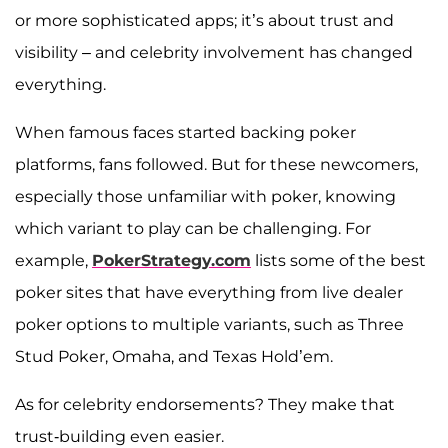
or more sophisticated apps; it’s about trust and
visibility – and celebrity involvement has changed
everything.
When famous faces started backing poker
platforms, fans followed. But for these newcomers,
especially those unfamiliar with poker, knowing
which variant to play can be challenging. For
example,
PokerStrategy.com
lists some of the best
poker sites that have everything from live dealer
poker options to multiple variants, such as Three
Stud Poker, Omaha, and Texas Hold’em.
As for celebrity endorsements? They make that
trust-building even easier.