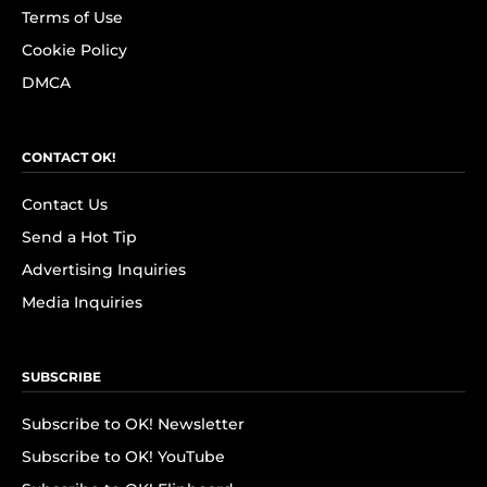
Terms of Use
Cookie Policy
DMCA
CONTACT OK!
Contact Us
Send a Hot Tip
Advertising Inquiries
Media Inquiries
SUBSCRIBE
Subscribe to OK! Newsletter
Subscribe to OK! YouTube