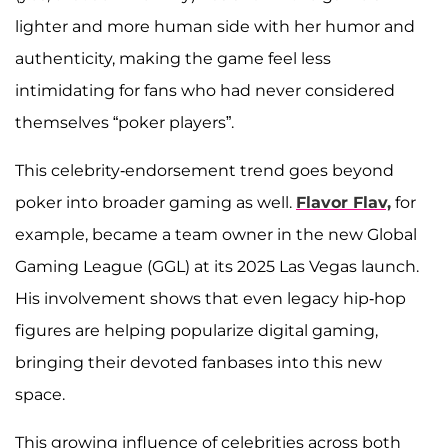
lighter and more human side with her humor and
authenticity, making the game feel less
intimidating for fans who had never considered
themselves “poker players”.
This celebrity-endorsement trend goes beyond
poker into broader gaming as well.
Flavor Flav,
for
example, became a team owner in the new Global
Gaming League (GGL) at its 2025 Las Vegas launch.
His involvement shows that even legacy hip-hop
figures are helping popularize digital gaming,
bringing their devoted fanbases into this new
space.
This growing influence of celebrities across both