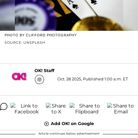
PHOTO BY CLIFFORD PHOTOGRAPHY
SOURCE: UNSPLASH
OK! Staff
Oct. 28 2025, Published 1:00 a.m. ET
Add OK! on Google
Article continues below advertisement