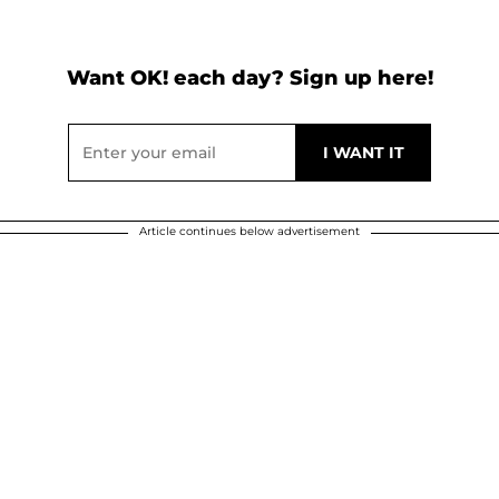
Want OK! each day? Sign up here!
Article continues below advertisement