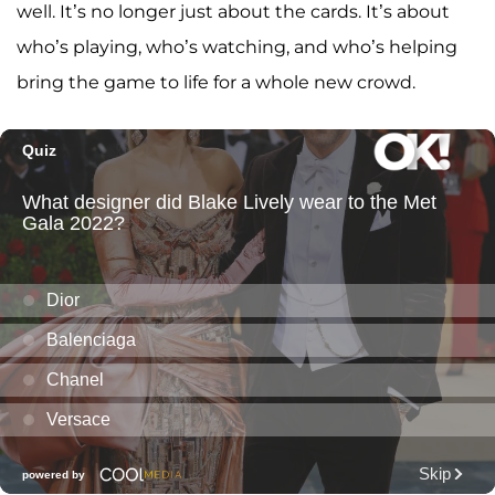
well. It’s no longer just about the cards. It’s about
who’s playing, who’s watching, and who’s helping
bring the game to life for a whole new crowd.