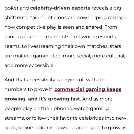
poker and
celebrity-driven esports
reveals a big
shift: entertainment icons are now helping reshape
how competitive play is seen and shared. From
joining poker tournaments, co-owning esports
teams, to livestreaming their own matches, stars
are making gaming feel more social, more cultural,
and more accessible.
And that accessibility is paying off with the
numbers to prove it:
commercial gaming keeps
growing, and it’s growing fast
. And as more
people play on their phones, watch gaming
streams, or follow their favorite celebrities into new
apps, online poker is now in a great spot to grow as