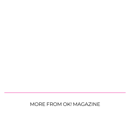
MORE FROM OK! MAGAZINE