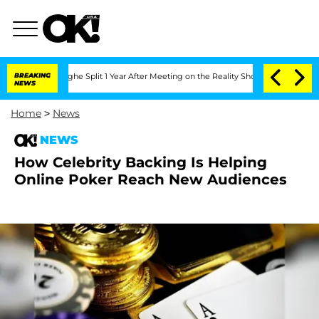
nsteenberghe Split 1 Year After Meeting on the Reality Show
BREAKING
Senate Votes 
NEWS
Home
>
News
NEWS
How Celebrity Backing Is Helping
Online Poker Reach New Audiences