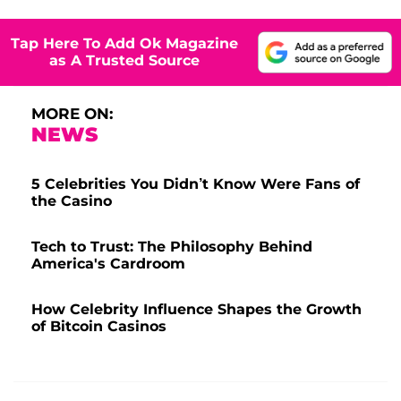
Tap Here To Add Ok Magazine
as A Trusted Source
MORE ON:
NEWS
5 Celebrities You Didn’t Know Were Fans of
the Casino
Tech to Trust: The Philosophy Behind
America's Cardroom
How Celebrity Influence Shapes the Growth
of Bitcoin Casinos