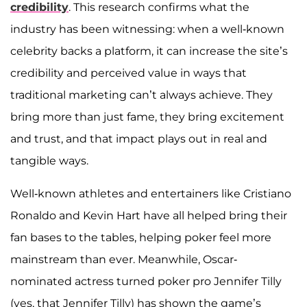
credibility
. This research confirms what the
industry has been witnessing: when a well-known
celebrity backs a platform, it can increase the site’s
credibility and perceived value in ways that
traditional marketing can’t always achieve. They
bring more than just fame, they bring excitement
and trust, and that impact plays out in real and
tangible ways.
Well-known athletes and entertainers like Cristiano
Ronaldo and Kevin Hart have all helped bring their
fan bases to the tables, helping poker feel more
mainstream than ever. Meanwhile, Oscar-
nominated actress turned poker pro Jennifer Tilly
(yes, that Jennifer Tilly) has shown the game’s