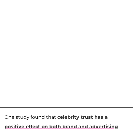
One study found that
celebrity trust has a
positive effect on both brand and advertising